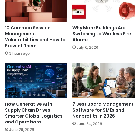
10 Common Session
Why More Buildings Are
Management
Switching to Wireless Fire
Vulnerabilities and How to
Alarms
Prevent Them
July 6, 2026
3 hours ago
How Generative AI in
7 Best Board Management
Supply Chain Drives
Software for SMEs and
Smarter Global Logistics
Nonprofits in 2026
and Operations
June 24, 2026
June 29, 2026