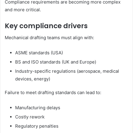
Compliance requirements are becoming more complex
and more critical.
Key compliance drivers
Mechanical drafting teams must align with:
ASME standards (USA)
BS and ISO standards (UK and Europe)
Industry-specific regulations (aerospace, medical
devices, energy)
Failure to meet drafting standards can lead to:
Manufacturing delays
Costly rework
Regulatory penalties