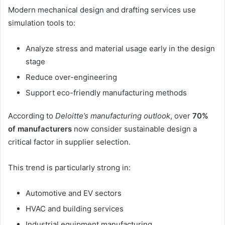
Modern mechanical design and drafting services use
simulation tools to:
Analyze stress and material usage early in the design
stage
Reduce over-engineering
Support eco-friendly manufacturing methods
According to
Deloitte’s manufacturing outlook
, over
70%
of manufacturers
now consider sustainable design a
critical factor in supplier selection.
This trend is particularly strong in:
Automotive and EV sectors
HVAC and building services
Industrial equipment manufacturing