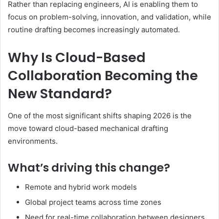
Rather than replacing engineers, AI is enabling them to
focus on problem-solving, innovation, and validation, while
routine drafting becomes increasingly automated.
Why Is Cloud-Based
Collaboration Becoming the
New Standard?
One of the most significant shifts shaping 2026 is the
move toward cloud-based mechanical drafting
environments.
What’s driving this change?
Remote and hybrid work models
Global project teams across time zones
Need for real-time collaboration between designers,