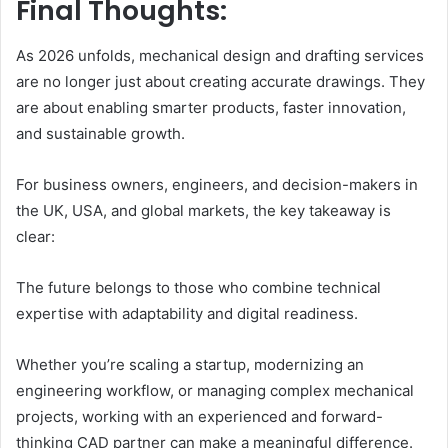
Final Thoughts:
As 2026 unfolds, mechanical design and drafting services
are no longer just about creating accurate drawings. They
are about enabling smarter products, faster innovation,
and sustainable growth.
For business owners, engineers, and decision-makers in
the UK, USA, and global markets, the key takeaway is
clear:
The future belongs to those who combine technical
expertise with adaptability and digital readiness.
Whether you’re scaling a startup, modernizing an
engineering workflow, or managing complex mechanical
projects, working with an experienced and forward-
thinking CAD partner can make a meaningful difference.