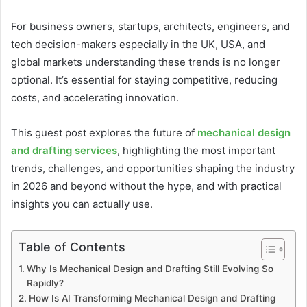
For business owners, startups, architects, engineers, and
tech decision-makers especially in the UK, USA, and
global markets understanding these trends is no longer
optional. It’s essential for staying competitive, reducing
costs, and accelerating innovation.
This guest post explores the future of
mechanical design
and drafting services
, highlighting the most important
trends, challenges, and opportunities shaping the industry
in 2026 and beyond without the hype, and with practical
insights you can actually use.
Table of Contents
Why Is Mechanical Design and Drafting Still Evolving So
Rapidly?
How Is AI Transforming Mechanical Design and Drafting