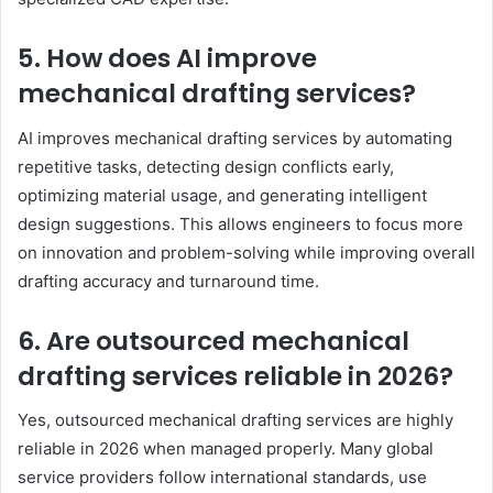
5. How does AI improve
mechanical drafting services?
AI improves mechanical drafting services by automating
repetitive tasks, detecting design conflicts early,
optimizing material usage, and generating intelligent
design suggestions. This allows engineers to focus more
on innovation and problem-solving while improving overall
drafting accuracy and turnaround time.
6. Are outsourced mechanical
drafting services reliable in 2026?
Yes, outsourced mechanical drafting services are highly
reliable in 2026 when managed properly. Many global
service providers follow international standards, use