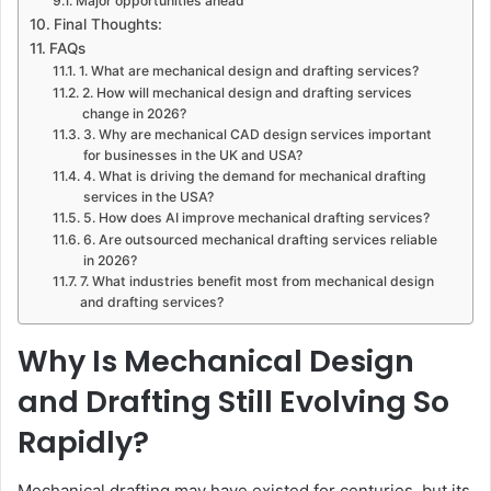
Major opportunities ahead
Final Thoughts:
FAQs
1. What are mechanical design and drafting services?
2. How will mechanical design and drafting services
change in 2026?
3. Why are mechanical CAD design services important
for businesses in the UK and USA?
4. What is driving the demand for mechanical drafting
services in the USA?
5. How does AI improve mechanical drafting services?
6. Are outsourced mechanical drafting services reliable
in 2026?
7. What industries benefit most from mechanical design
and drafting services?
Why Is Mechanical Design
and Drafting Still Evolving So
Rapidly?
Mechanical drafting may have existed for centuries, but its