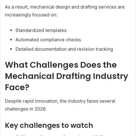
As a result, mechanical design and drafting services are
increasingly focused on:
Standardized templates
Automated compliance checks
Detailed documentation and revision tracking
What Challenges Does the
Mechanical Drafting Industry
Face?
Despite rapid innovation, the industry faces several
challenges in 2026.
Key challenges to watch