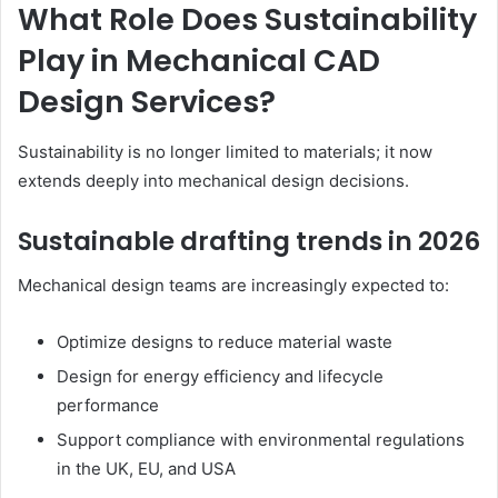
What Role Does Sustainability
Play in Mechanical CAD
Design Services?
Sustainability is no longer limited to materials; it now
extends deeply into mechanical design decisions.
Sustainable drafting trends in 2026
Mechanical design teams are increasingly expected to:
Optimize designs to reduce material waste
Design for energy efficiency and lifecycle
performance
Support compliance with environmental regulations
in the UK, EU, and USA