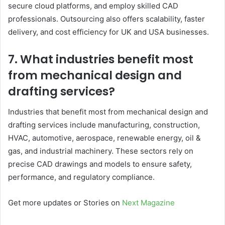
secure cloud platforms, and employ skilled CAD
professionals. Outsourcing also offers scalability, faster
delivery, and cost efficiency for UK and USA businesses.
7. What industries benefit most
from mechanical design and
drafting services?
Industries that benefit most from mechanical design and
drafting services include manufacturing, construction,
HVAC, automotive, aerospace, renewable energy, oil &
gas, and industrial machinery. These sectors rely on
precise CAD drawings and models to ensure safety,
performance, and regulatory compliance.
Get more updates or Stories on
Next Magazine