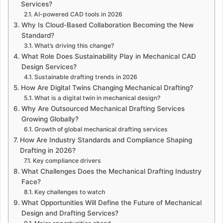
Services?
AI-powered CAD tools in 2026
Why Is Cloud-Based Collaboration Becoming the New
Standard?
What’s driving this change?
What Role Does Sustainability Play in Mechanical CAD
Design Services?
Sustainable drafting trends in 2026
How Are Digital Twins Changing Mechanical Drafting?
What is a digital twin in mechanical design?
Why Are Outsourced Mechanical Drafting Services
Growing Globally?
Growth of global mechanical drafting services
How Are Industry Standards and Compliance Shaping
Drafting in 2026?
Key compliance drivers
What Challenges Does the Mechanical Drafting Industry
Face?
Key challenges to watch
What Opportunities Will Define the Future of Mechanical
Design and Drafting Services?