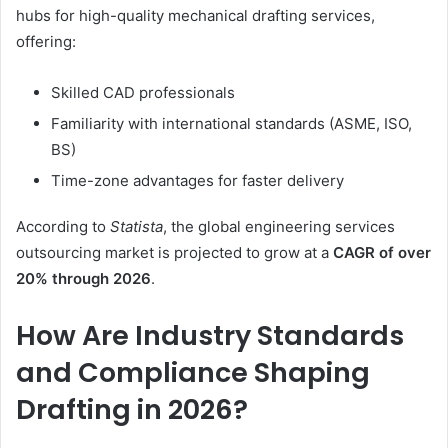
hubs for high-quality mechanical drafting services,
offering:
Skilled CAD professionals
Familiarity with international standards (ASME, ISO,
BS)
Time-zone advantages for faster delivery
According to
Statista
, the global engineering services
outsourcing market is projected to grow at a
CAGR of over
20% through 2026
.
How Are Industry Standards
and Compliance Shaping
Drafting in 2026?