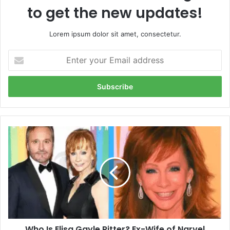
to get the new updates!
Lorem ipsum dolor sit amet, consectetur.
Enter
your
Email
address
Who
Is
Elisa
Gayle
Ritter?
Ex-
Wife
of
Narvel
Who Is Elisa Gayle Ritter? Ex-Wife of Narvel
Blackstock