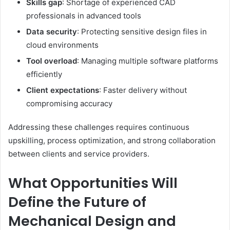
Skills gap
: Shortage of experienced CAD
professionals in advanced tools
Data security
: Protecting sensitive design files in
cloud environments
Tool overload
: Managing multiple software platforms
efficiently
Client expectations
: Faster delivery without
compromising accuracy
Addressing these challenges requires continuous
upskilling, process optimization, and strong collaboration
between clients and service providers.
What Opportunities Will
Define the Future of
Mechanical Design and