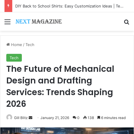
DIY Back to School Shirts: Easy Customization Ideas | Teachersgram
Menu
Se
Home
/
Tech
Tech
The Future of Mechanical
Design and Drafting
Services: Trends Shaping
2026
Send
Gill Blitz
January 21, 2026
0
138
6 minutes read
an
email