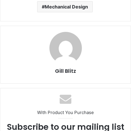
Mechanical Design
Gill Blitz
With Product You Purchase
Subscribe to our mailing list