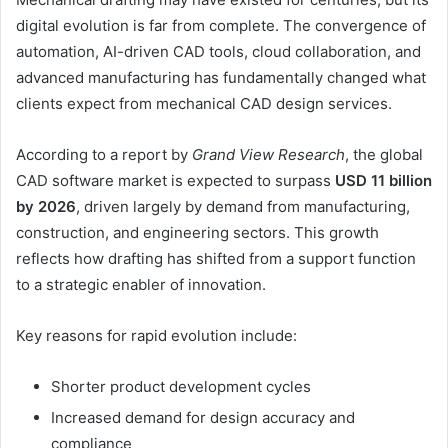
digital evolution is far from complete. The convergence of
automation, AI-driven CAD tools, cloud collaboration, and
advanced manufacturing has fundamentally changed what
clients expect from mechanical CAD design services.
According to a report by
Grand View Research
, the global
CAD software market is expected to surpass
USD 11 billion
by 2026
, driven largely by demand from manufacturing,
construction, and engineering sectors. This growth
reflects how drafting has shifted from a support function
to a strategic enabler of innovation.
Key reasons for rapid evolution include:
Shorter product development cycles
Increased demand for design accuracy and
compliance