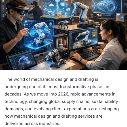
The world of mechanical design and drafting is
undergoing one of its most transformative phases in
decades. As we move into 2026, rapid advancements in
technology, changing global supply chains, sustainability
demands, and evolving client expectations are reshaping
how mechanical design and drafting services are
delivered across industries.