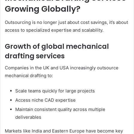
Growing Globally?
Outsourcing is no longer just about cost savings, it’s about
access to specialized expertise and scalability.
Growth of global mechanical
drafting services
Companies in the UK and USA increasingly outsource
mechanical drafting to:
Scale teams quickly for large projects
Access niche CAD expertise
Maintain consistent quality across multiple
deliverables
Markets like India and Eastern Europe have become key