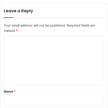
Leave a Reply
Your email address will not be published.
Required fields are
marked
*
C
o
m
m
e
n
t
*
Name
*