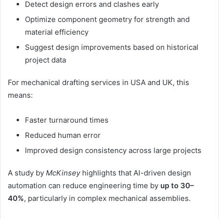
Detect design errors and clashes early
Optimize component geometry for strength and
material efficiency
Suggest design improvements based on historical
project data
For mechanical drafting services in USA and UK, this
means:
Faster turnaround times
Reduced human error
Improved design consistency across large projects
A study by
McKinsey
highlights that AI-driven design
automation can reduce engineering time by
up to 30–
40%
, particularly in complex mechanical assemblies.