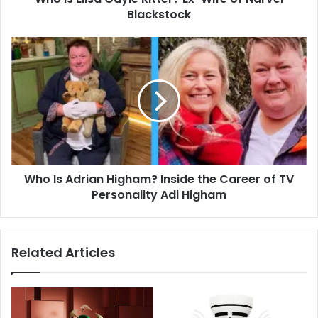
Blackstock
Who
Is
Adrian
Higham?
Inside
the
Career
of
TV
Who Is Adrian Higham? Inside the Career of TV
Personality
Adi
Personality Adi Higham
Higham
Related Articles