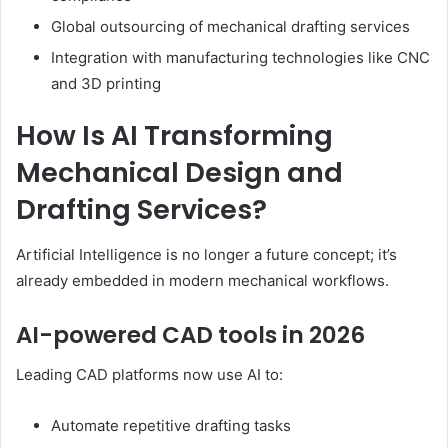
Global outsourcing of mechanical drafting services
Integration with manufacturing technologies like CNC
and 3D printing
How Is AI Transforming
Mechanical Design and
Drafting Services?
Artificial Intelligence is no longer a future concept; it’s
already embedded in modern mechanical workflows.
AI-powered CAD tools in 2026
Leading CAD platforms now use AI to:
Automate repetitive drafting tasks