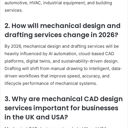
automotive, HVAC, industrial equipment, and building
services.
2. How will mechanical design and
drafting services change in 2026?
By 2026, mechanical design and drafting services will be
heavily influenced by AI automation, cloud-based CAD
platforms, digital twins, and sustainability-driven design.
Drafting will shift from manual drawing to intelligent, data-
driven workflows that improve speed, accuracy, and
lifecycle performance of mechanical systems.
3. Why are mechanical CAD design
services important for businesses
in the UK and USA?