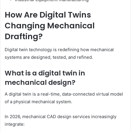
How Are Digital Twins
Changing Mechanical
Drafting?
Digital twin technology is redefining how mechanical
systems are designed, tested, and refined.
What is a digital twin in
mechanical design?
A digital twin is a real-time, data-connected virtual model
of a physical mechanical system.
In 2026, mechanical CAD design services increasingly
integrate: