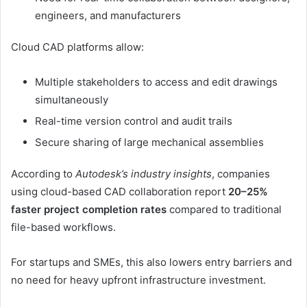
engineers, and manufacturers
Cloud CAD platforms allow:
Multiple stakeholders to access and edit drawings
simultaneously
Real-time version control and audit trails
Secure sharing of large mechanical assemblies
According to
Autodesk’s industry insights
, companies
using cloud-based CAD collaboration report
20–25%
faster project completion rates
compared to traditional
file-based workflows.
For startups and SMEs, this also lowers entry barriers and
no need for heavy upfront infrastructure investment.