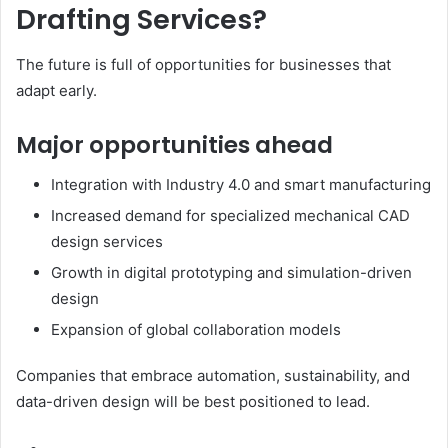
Drafting Services?
The future is full of opportunities for businesses that
adapt early.
Major opportunities ahead
Integration with Industry 4.0 and smart manufacturing
Increased demand for specialized mechanical CAD
design services
Growth in digital prototyping and simulation-driven
design
Expansion of global collaboration models
Companies that embrace automation, sustainability, and
data-driven design will be best positioned to lead.