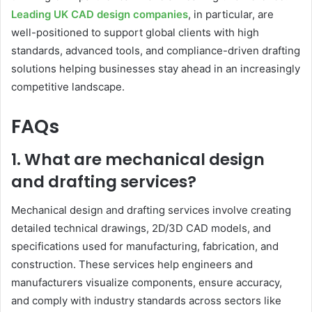
Leading UK CAD design companies
, in particular, are
well-positioned to support global clients with high
standards, advanced tools, and compliance-driven drafting
solutions helping businesses stay ahead in an increasingly
competitive landscape.
FAQs
1. What are mechanical design
and drafting services?
Mechanical design and drafting services involve creating
detailed technical drawings, 2D/3D CAD models, and
specifications used for manufacturing, fabrication, and
construction. These services help engineers and
manufacturers visualize components, ensure accuracy,
and comply with industry standards across sectors like