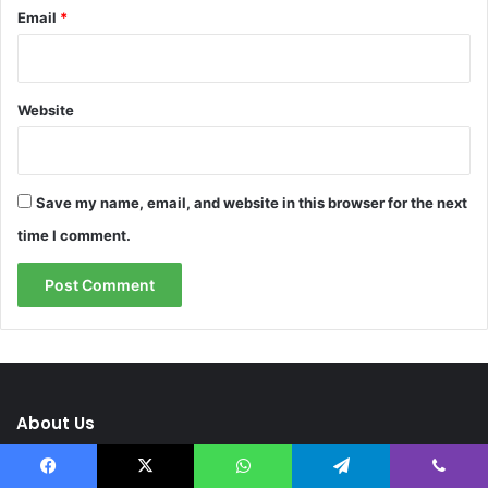
Email
*
Website
Save my name, email, and website in this browser for the next
time I comment.
About Us
Facebook
X
WhatsApp
Telegram
Viber