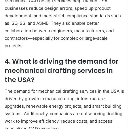
Mechanical CAD design services help UK and USA
businesses reduce design errors, speed up product
development, and meet strict compliance standards such
as ISO, BS, and ASME. They also enable better
collaboration between engineers, manufacturers, and
contractors—especially for complex or large-scale
projects.
4. What is driving the demand for
mechanical drafting services in
the USA?
The demand for mechanical drafting services in the USA is
driven by growth in manufacturing, infrastructure
upgrades, renewable energy projects, and smart building
systems. Additionally, companies are outsourcing drafting
work to improve efficiency, reduce costs, and access
specialized CAD expertise.