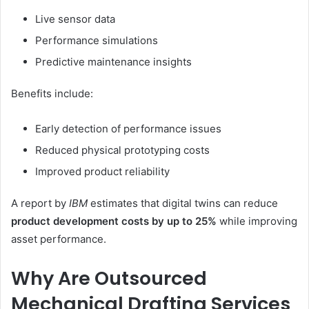
Live sensor data
Performance simulations
Predictive maintenance insights
Benefits include:
Early detection of performance issues
Reduced physical prototyping costs
Improved product reliability
A report by
IBM
estimates that digital twins can reduce
product development costs by up to 25%
while improving
asset performance.
Why Are Outsourced
Mechanical Drafting Services