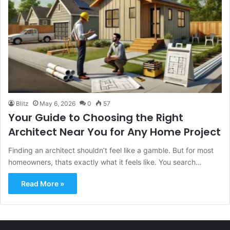
Blitz
May 6, 2026
0
57
Your Guide to Choosing the Right
Architect Near You for Any Home Project
Finding an architect shouldn’t feel like a gamble. But for most
homeowners, thats exactly what it feels like. You search…
Read More »