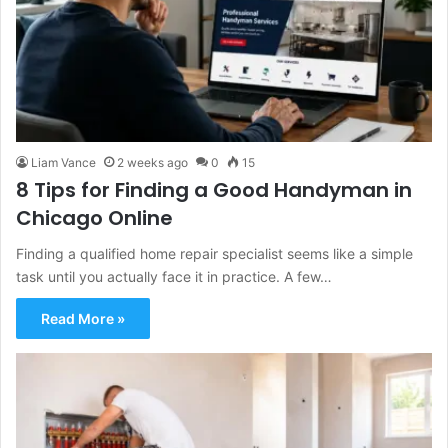
Liam Vance
2 weeks ago
0
15
8 Tips for Finding a Good Handyman in
Chicago Online
Finding a qualified home repair specialist seems like a simple
task until you actually face it in practice. A few…
Read More »