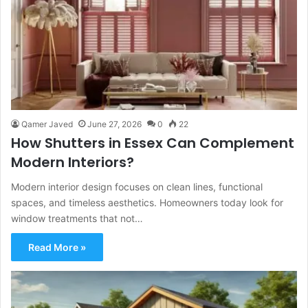
Qamer Javed
June 27, 2026
0
22
How Shutters in Essex Can Complement
Modern Interiors?
Modern interior design focuses on clean lines, functional
spaces, and timeless aesthetics. Homeowners today look for
window treatments that not…
Read More »