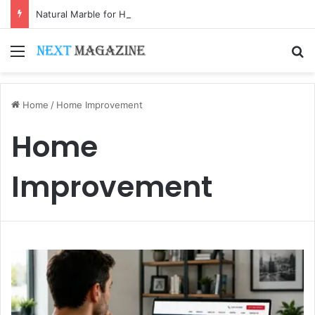
Natural Marble for High-End Residential Interiors: What Buyers Should Check
Menu
S
Home
/
Home Improvement
Home
Improvement