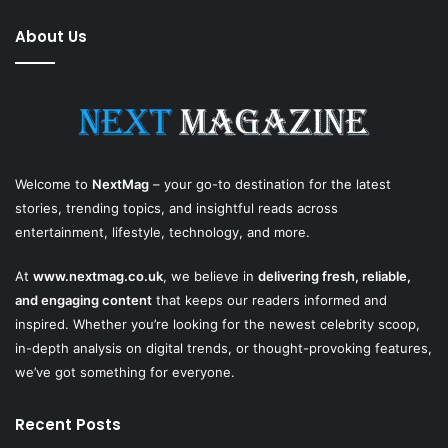
About Us
Welcome to
NextMag
– your go-to destination for the latest
stories, trending topics, and insightful reads across
entertainment, lifestyle, technology, and more.
At
www.nextmag.co.uk
, we believe in
delivering fresh, reliable,
and engaging content
that keeps our readers informed and
inspired. Whether you’re looking for the newest celebrity scoop,
in-depth analysis on digital trends, or thought-provoking features,
we’ve got something for everyone.
Recent Posts