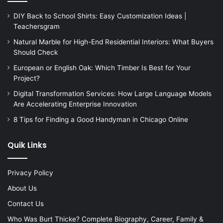
DIY Back to School Shirts: Easy Customization Ideas |
Teachersgram
Natural Marble for High-End Residential Interiors: What Buyers
Should Check
European or English Oak: Which Timber Is Best for Your
Project?
Digital Transformation Services: How Large Language Models
Are Accelerating Enterprise Innovation
8 Tips for Finding a Good Handyman in Chicago Online
Quik Links
Privacy Policy
About Us
Contact Us
Who Was Burt Thicke? Complete Biography, Career, Family &