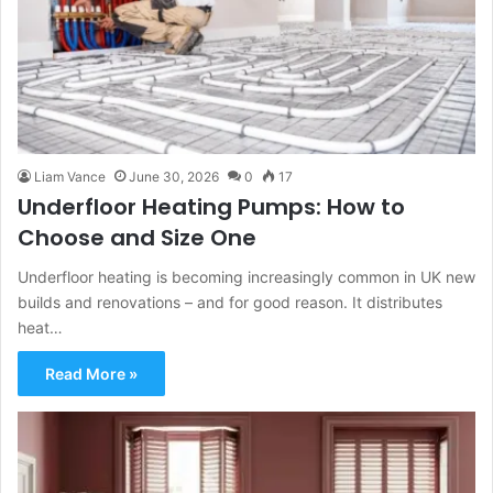
Liam Vance
June 30, 2026
0
17
Underfloor Heating Pumps: How to
Choose and Size One
Underfloor heating is becoming increasingly common in UK new
builds and renovations – and for good reason. It distributes
heat…
Read More »