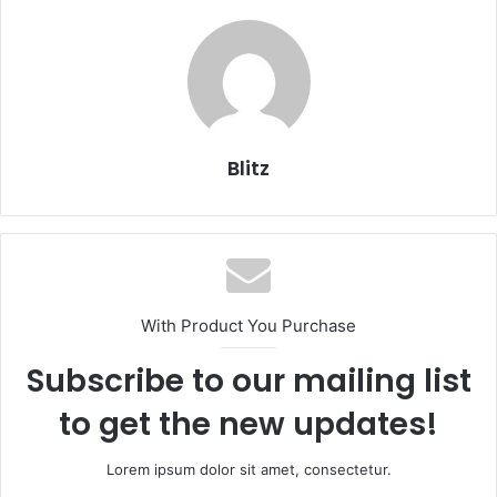
Blitz
With Product You Purchase
Subscribe to our mailing list
to get the new updates!
Lorem ipsum dolor sit amet, consectetur.