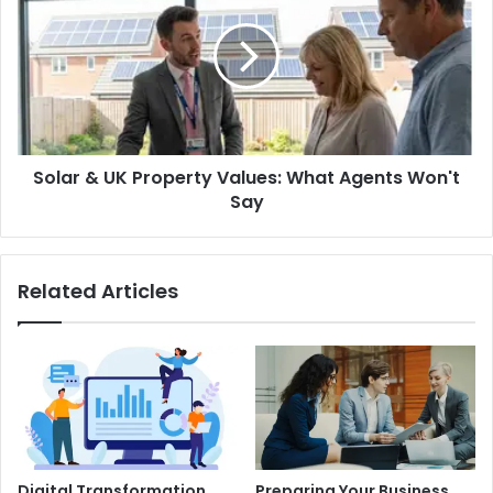
UK
Property
Values:
What
Agents
Won't
Say
Solar & UK Property Values: What Agents Won't
Say
Related Articles
Digital Transformation
Preparing Your Business