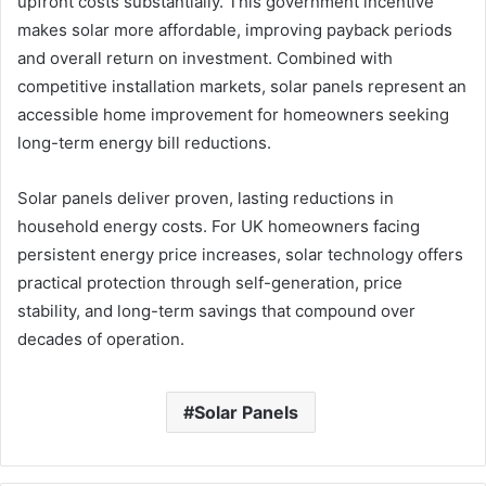
upfront costs substantially. This government incentive
makes solar more affordable, improving payback periods
and overall return on investment. Combined with
competitive installation markets, solar panels represent an
accessible home improvement for homeowners seeking
long-term energy bill reductions.
Solar panels deliver proven, lasting reductions in
household energy costs. For UK homeowners facing
persistent energy price increases, solar technology offers
practical protection through self-generation, price
stability, and long-term savings that compound over
decades of operation.
Solar Panels