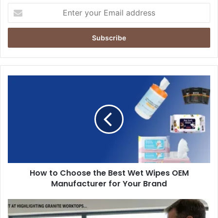
Enter
your
Email
address
How
to
Choose
the
Best
Wet
Wipes
OEM
Manufacturer
How to Choose the Best Wet Wipes OEM
for
Your
Manufacturer for Your Brand
Brand
Solar
&