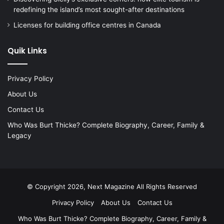
redefining the island’s most sought-after destinations
Licenses for building office centres in Canada
Quik Links
Privacy Policy
About Us
Contact Us
Who Was Burt Thicke? Complete Biography, Career, Family &
Legacy
© Copyright 2026, Next Magazine All Rights Reserved
Privacy Policy
About Us
Contact Us
Who Was Burt Thicke? Complete Biography, Career, Family &