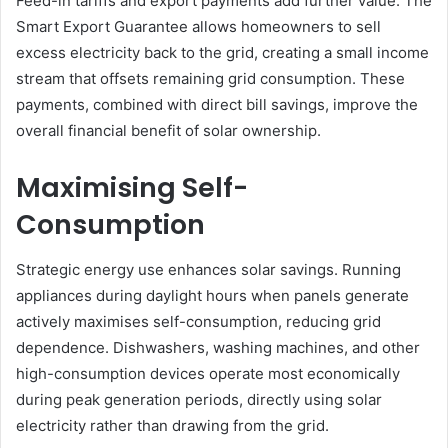
Feed-in tariffs and export payments add further value. The
Smart Export Guarantee allows homeowners to sell
excess electricity back to the grid, creating a small income
stream that offsets remaining grid consumption. These
payments, combined with direct bill savings, improve the
overall financial benefit of solar ownership.
Maximising Self-
Consumption
Strategic energy use enhances solar savings. Running
appliances during daylight hours when panels generate
actively maximises self-consumption, reducing grid
dependence. Dishwashers, washing machines, and other
high-consumption devices operate most economically
during peak generation periods, directly using solar
electricity rather than drawing from the grid.