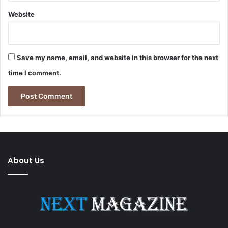
Website
Save my name, email, and website in this browser for the next
time I comment.
About Us