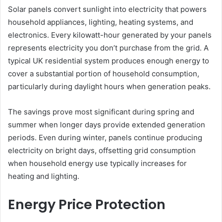
Solar panels convert sunlight into electricity that powers
household appliances, lighting, heating systems, and
electronics. Every kilowatt-hour generated by your panels
represents electricity you don’t purchase from the grid. A
typical UK residential system produces enough energy to
cover a substantial portion of household consumption,
particularly during daylight hours when generation peaks.
The savings prove most significant during spring and
summer when longer days provide extended generation
periods. Even during winter, panels continue producing
electricity on bright days, offsetting grid consumption
when household energy use typically increases for
heating and lighting.
Energy Price Protection