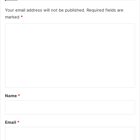
Your email address will not be published.
Required fields are
marked
*
C
o
m
m
e
n
t
*
Name
*
Email
*