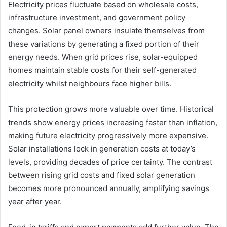
Electricity prices fluctuate based on wholesale costs,
infrastructure investment, and government policy
changes. Solar panel owners insulate themselves from
these variations by generating a fixed portion of their
energy needs. When grid prices rise, solar-equipped
homes maintain stable costs for their self-generated
electricity whilst neighbours face higher bills.
This protection grows more valuable over time. Historical
trends show energy prices increasing faster than inflation,
making future electricity progressively more expensive.
Solar installations lock in generation costs at today’s
levels, providing decades of price certainty. The contrast
between rising grid costs and fixed solar generation
becomes more pronounced annually, amplifying savings
year after year.