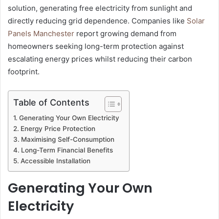
solution, generating free electricity from sunlight and
directly reducing grid dependence. Companies like
Solar
Panels Manchester
report growing demand from
homeowners seeking long-term protection against
escalating energy prices whilst reducing their carbon
footprint.
Table of Contents
Generating Your Own Electricity
Energy Price Protection
Maximising Self-Consumption
Long-Term Financial Benefits
Accessible Installation
Generating Your Own
Electricity