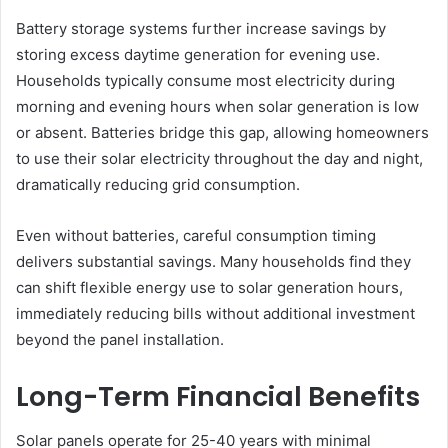
Battery storage systems further increase savings by
storing excess daytime generation for evening use.
Households typically consume most electricity during
morning and evening hours when solar generation is low
or absent. Batteries bridge this gap, allowing homeowners
to use their solar electricity throughout the day and night,
dramatically reducing grid consumption.
Even without batteries, careful consumption timing
delivers substantial savings. Many households find they
can shift flexible energy use to solar generation hours,
immediately reducing bills without additional investment
beyond the panel installation.
Long-Term Financial Benefits
Solar panels operate for 25-40 years with minimal