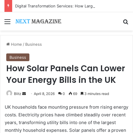
Digital Transformation Services: How Large Language Models Are Accelerating Enterprise Innovation
Menu
Se
Home
/
Business
Business
How Solar Panels Can Lower
Your Energy Bills in the UK
Send
Blitz
April 8, 2026
0
69
3 minutes read
an
UK households face mounting pressure from rising energy
email
costs. Electricity prices have climbed steadily over recent
years, transforming utility bills into one of the largest
monthly household expenses. Solar panels offer a proven