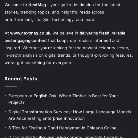
Welcome to
NextMag
– your go-to destination for the latest
stories, trending topics, and insightful reads across
entertainment, lifestyle, technology, and more.
At
www.nextmag.co.uk
, we believe in
delivering fresh, reliable,
and engaging content
that keeps our readers informed and
inspired. Whether you’re looking for the newest celebrity scoop,
in-depth analysis on digital trends, or thought-provoking features,
we’ve got something for everyone.
Recent Posts
European or English Oak: Which Timber Is Best for Your
Project?
Digital Transformation Services: How Large Language Models
Are Accelerating Enterprise Innovation
8 Tips for Finding a Good Handyman in Chicago Online
Discovering Sicily’s exclusive corners: how elite tourism is