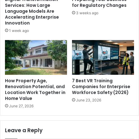
Services: How Large
for Regulatory Changes
Language Models Are
3 weeks ago
Accelerating Enterprise
Innovation
1 week ago
How Property Age,
7 Best VR Training
Renovation Potential, and
Companies for Enterprise
Location Work Together in
Workforce Safety (2026)
Home Value
June 23, 2026
June 27, 2026
Leave a Reply