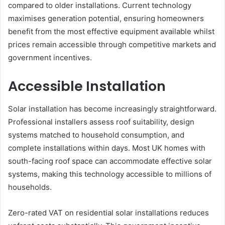
compared to older installations. Current technology
maximises generation potential, ensuring homeowners
benefit from the most effective equipment available whilst
prices remain accessible through competitive markets and
government incentives.
Accessible Installation
Solar installation has become increasingly straightforward.
Professional installers assess roof suitability, design
systems matched to household consumption, and
complete installations within days. Most UK homes with
south-facing roof space can accommodate effective solar
systems, making this technology accessible to millions of
households.
Zero-rated VAT on residential solar installations reduces