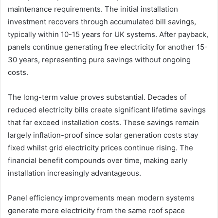
maintenance requirements. The initial installation
investment recovers through accumulated bill savings,
typically within 10-15 years for UK systems. After payback,
panels continue generating free electricity for another 15-
30 years, representing pure savings without ongoing
costs.
The long-term value proves substantial. Decades of
reduced electricity bills create significant lifetime savings
that far exceed installation costs. These savings remain
largely inflation-proof since solar generation costs stay
fixed whilst grid electricity prices continue rising. The
financial benefit compounds over time, making early
installation increasingly advantageous.
Panel efficiency improvements mean modern systems
generate more electricity from the same roof space