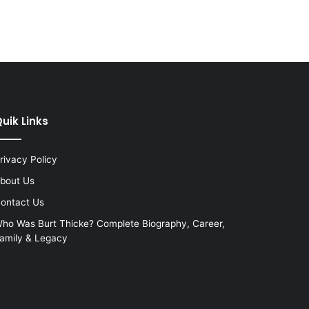
uik Links
rivacy Policy
bout Us
ontact Us
ho Was Burt Thicke? Complete Biography, Career,
amily & Legacy