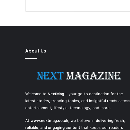
About Us
Welcome to
NextMag
– your go-to destination for the
latest stories, trending topics, and insightful reads acros
entertainment, lifestyle, technology, and more.
At
www.nextmag.co.uk
, we believe in
delivering fresh,
reliable, and engaging content
that keeps our readers