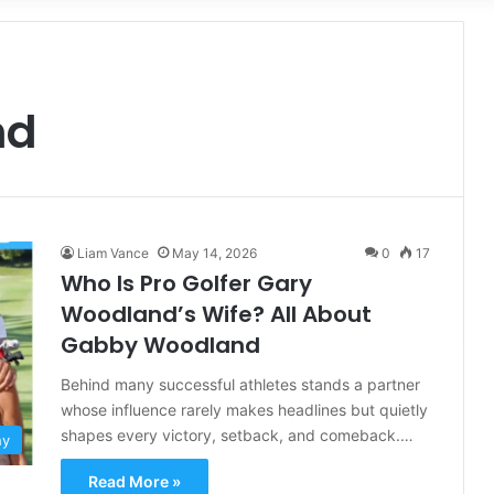
for
nd
Liam Vance
May 14, 2026
0
17
Who Is Pro Golfer Gary
Woodland’s Wife? All About
Gabby Woodland
Behind many successful athletes stands a partner
whose influence rarely makes headlines but quietly
shapes every victory, setback, and comeback.…
hy
Read More »