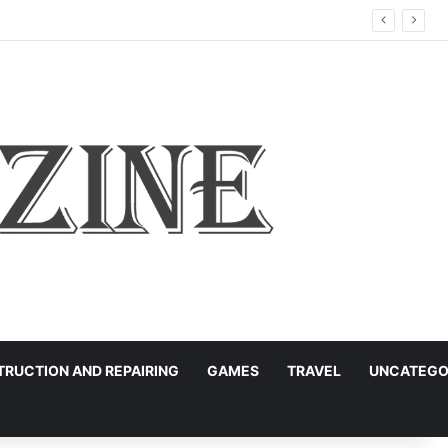
ation
RUCTION AND REPAIRING
GAMES
TRAVEL
UNCATEGO