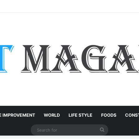
Services: How Large Language Models Are Accelerating Enterprise Innov
 IMPROVEMENT
WORLD
LIFE STYLE
FOODS
CONST
Search