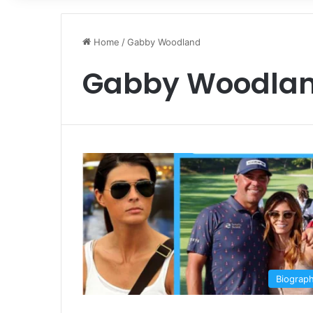
Home
/
Gabby Woodland
Gabby Woodla
Biograp