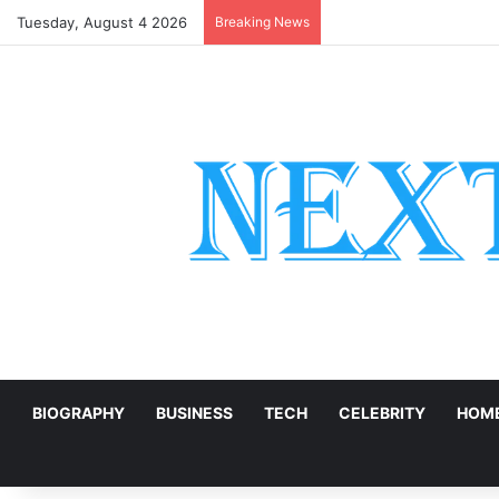
Tuesday, August 4 2026
Breaking News
Digital Transformation 
E
BIOGRAPHY
BUSINESS
TECH
CELEBRITY
HOME