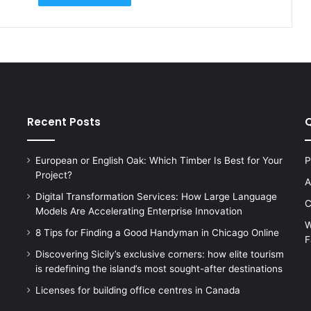
Recent Posts
Q
European or English Oak: Which Timber Is Best for Your
P
Project?
A
Digital Transformation Services: How Large Language
C
Models Are Accelerating Enterprise Innovation
W
8 Tips for Finding a Good Handyman in Chicago Online
F
s
Discovering Sicily’s exclusive corners: how elite tourism
is redefining the island’s most sought-after destinations
Licenses for building office centres in Canada