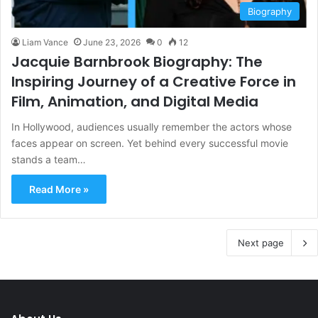
Biography
Liam Vance
June 23, 2026
0
12
Jacquie Barnbrook Biography: The
Inspiring Journey of a Creative Force in
Film, Animation, and Digital Media
In Hollywood, audiences usually remember the actors whose
faces appear on screen. Yet behind every successful movie
stands a team…
Read More »
Next page