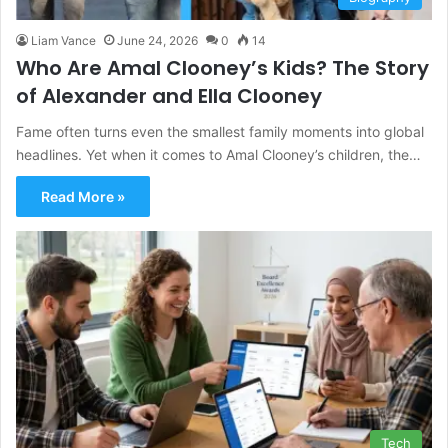
Liam Vance
June 24, 2026
0
14
Who Are Amal Clooney’s Kids? The Story
of Alexander and Ella Clooney
Fame often turns even the smallest family moments into global
headlines. Yet when it comes to Amal Clooney’s children, the…
Read More »
Tech