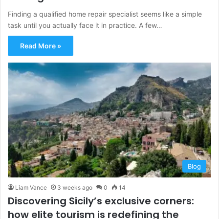
Finding a qualified home repair specialist seems like a simple
task until you actually face it in practice. A few…
Read More »
Blog
Liam Vance
3 weeks ago
0
14
Discovering Sicily’s exclusive corners:
how elite tourism is redefining the