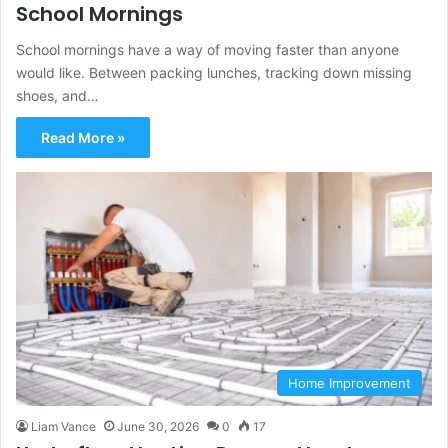
School Mornings
School mornings have a way of moving faster than anyone
would like. Between packing lunches, tracking down missing
shoes, and…
Read More »
Home Improvement
Liam Vance
June 30, 2026
0
17