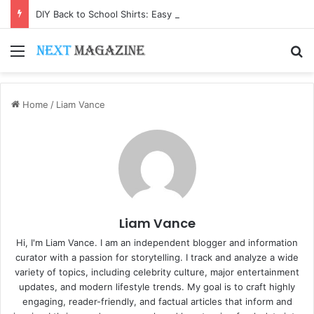
DIY Back to School Shirts: Easy Customization Ideas | Teachersgram
Menu
S
Home
/
Liam Vance
Liam Vance
Hi, I'm Liam Vance. I am an independent blogger and information
curator with a passion for storytelling. I track and analyze a wide
variety of topics, including celebrity culture, major entertainment
updates, and modern lifestyle trends. My goal is to craft highly
engaging, reader-friendly, and factual articles that inform and