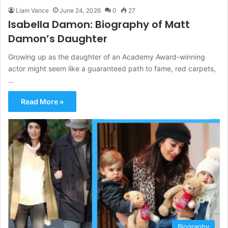
Liam Vance
June 24, 2026
0
27
Isabella Damon: Biography of Matt
Damon’s Daughter
Growing up as the daughter of an Academy Award-winning
actor might seem like a guaranteed path to fame, red carpets,
…
Read More »
Biography