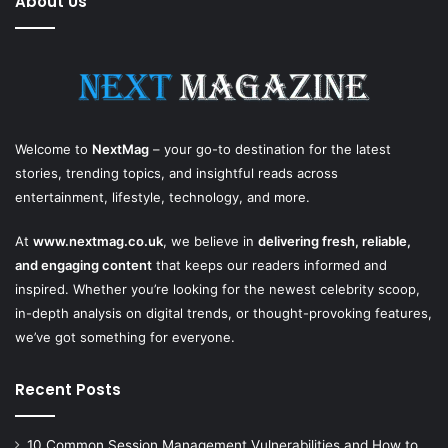
About Us
Welcome to
NextMag
– your go-to destination for the latest
stories, trending topics, and insightful reads across
entertainment, lifestyle, technology, and more.
At
www.nextmag.co.uk
, we believe in
delivering fresh, reliable,
and engaging content
that keeps our readers informed and
inspired. Whether you’re looking for the newest celebrity scoop,
in-depth analysis on digital trends, or thought-provoking features,
we’ve got something for everyone.
Recent Posts
10 Common Session Management Vulnerabilities and How to