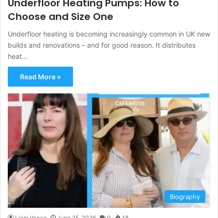
Underfloor Heating Pumps: How to
Choose and Size One
Underfloor heating is becoming increasingly common in UK new
builds and renovations – and for good reason. It distributes
heat…
Read More »
Biography
Liam Vance
June 25, 2026
0
18