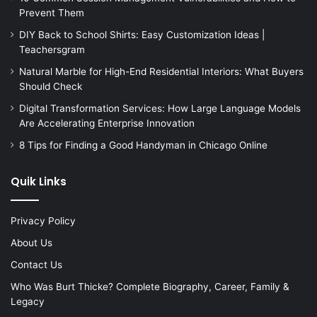
Prevent Them
DIY Back to School Shirts: Easy Customization Ideas |
Teachersgram
Natural Marble for High-End Residential Interiors: What Buyers
Should Check
Digital Transformation Services: How Large Language Models
Are Accelerating Enterprise Innovation
8 Tips for Finding a Good Handyman in Chicago Online
Quik Links
Privacy Policy
About Us
Contact Us
Who Was Burt Thicke? Complete Biography, Career, Family &
Legacy