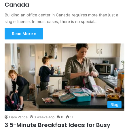
Canada
Building an office center in Canada requires more than just a
single license. In most cases, there is no special…
Read More »
Blog
Liam Vance
3 weeks ago
0
11
3 5-Minute Breakfast Ideas for Busy