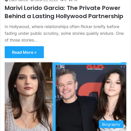
Marivi Lorido Garcia: The Private Power
Behind a Lasting Hollywood Partnership
In Hollywood, where relationships often flicker briefly before
fading under public scrutiny, some stories quietly endure. One
of those stories…
Read More »
Biography