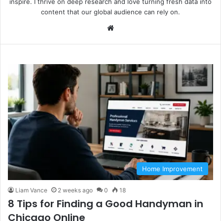
inspire. I thrive on deep research and love turning fresh data into
content that our global audience can rely on.
We
bsi
te
Home Improvement
Liam Vance
2 weeks ago
0
18
8 Tips for Finding a Good Handyman in
Chicago Online