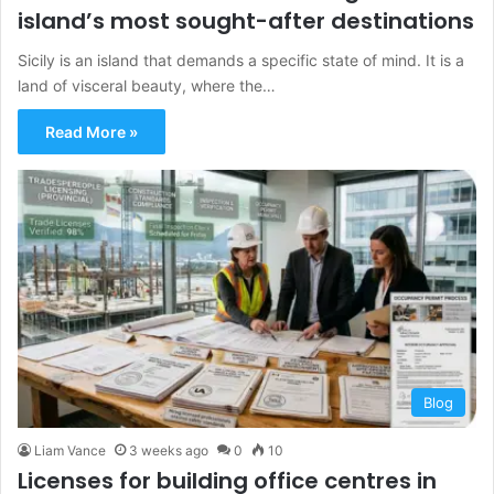
island’s most sought-after destinations
Sicily is an island that demands a specific state of mind. It is a
land of visceral beauty, where the…
Read More »
Blog
Liam Vance
3 weeks ago
0
10
Licenses for building office centres in