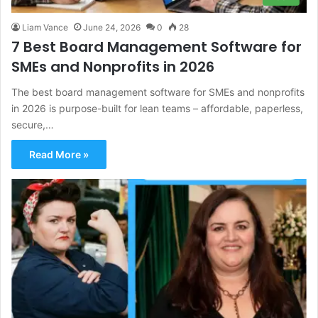
Liam Vance
June 24, 2026
0
28
7 Best Board Management Software for
SMEs and Nonprofits in 2026
The best board management software for SMEs and nonprofits
in 2026 is purpose-built for lean teams – affordable, paperless,
secure,…
Read More »