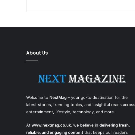
About Us
Welcome to
NextMag
– your go-to destination for the
latest stories, trending topics, and insightful reads acros
entertainment, lifestyle, technology, and more.
At
www.nextmag.co.uk
, we believe in
delivering fresh,
reliable, and engaging content
that keeps our readers