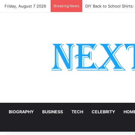
Friday, August 7 2026
Breaking News
DIY Back to School Shirts
E
BIOGRAPHY
BUSINESS
TECH
CELEBRITY
HOME