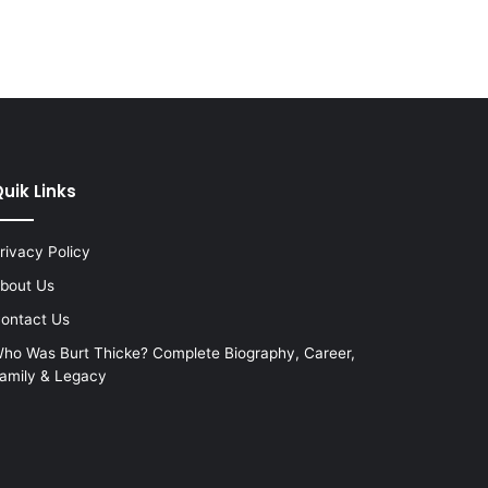
uik Links
rivacy Policy
bout Us
ontact Us
ho Was Burt Thicke? Complete Biography, Career,
amily & Legacy