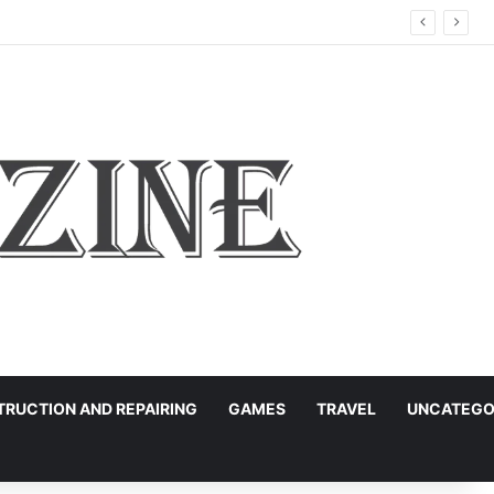
RUCTION AND REPAIRING
GAMES
TRAVEL
UNCATEGO