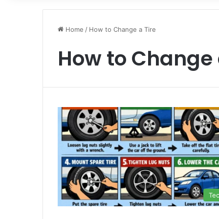
Home
/
How to Change a Tire
How to Change 
Te