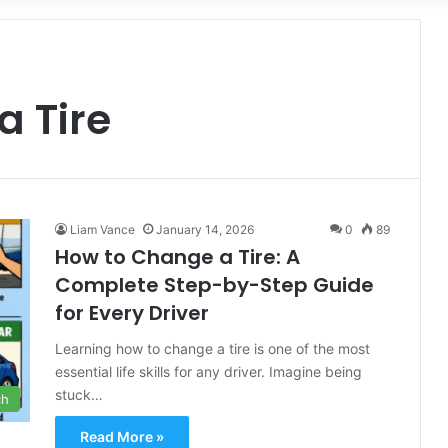
for
a Tire
Liam Vance
January 14, 2026
0
89
How to Change a Tire: A
Complete Step-by-Step Guide
for Every Driver
Learning how to change a tire is one of the most
essential life skills for any driver. Imagine being
stuck…
ch
Read More »