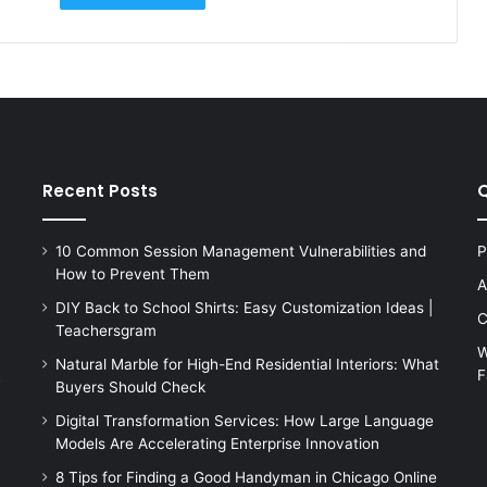
Recent Posts
Q
10 Common Session Management Vulnerabilities and
P
How to Prevent Them
A
DIY Back to School Shirts: Easy Customization Ideas |
C
Teachersgram
W
Natural Marble for High-End Residential Interiors: What
F
s
Buyers Should Check
Digital Transformation Services: How Large Language
Models Are Accelerating Enterprise Innovation
8 Tips for Finding a Good Handyman in Chicago Online