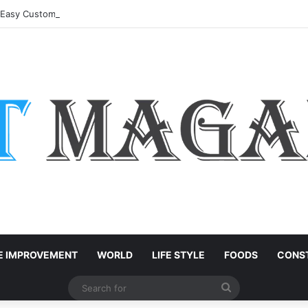
: Easy Customization Ideas | Teachersgram
 IMPROVEMENT
WORLD
LIFE STYLE
FOODS
CONST
Search