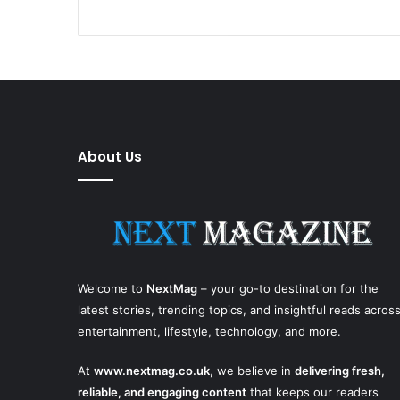
About Us
Welcome to
NextMag
– your go-to destination for the
latest stories, trending topics, and insightful reads acros
entertainment, lifestyle, technology, and more.
At
www.nextmag.co.uk
, we believe in
delivering fresh,
reliable, and engaging content
that keeps our readers