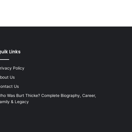
uik Links
rivacy Policy
bout Us
ontact Us
ho Was Burt Thicke? Complete Biography, Career,
amily & Legacy