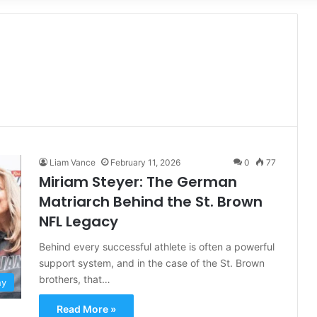
for
Liam Vance
February 11, 2026
0
77
Miriam Steyer: The German
Matriarch Behind the St. Brown
NFL Legacy
Behind every successful athlete is often a powerful
support system, and in the case of the St. Brown
brothers, that…
hy
Read More »