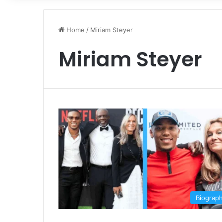
Home
/
Miriam Steyer
Miriam Steyer
Biograp