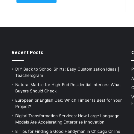
Recent Posts
Q
DIY Back to School Shirts: Easy Customization Ideas |
P
Teachersgram
A
Natural Marble for High-End Residential Interiors: What
C
Buyers Should Check
W
European or English Oak: Which Timber Is Best for Your
F
s
Project?
Digital Transformation Services: How Large Language
Models Are Accelerating Enterprise Innovation
8 Tips for Finding a Good Handyman in Chicago Online