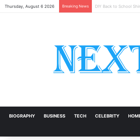
Thursday, August 6 2026
Breaking News
Natural Marble for Hig
E
BIOGRAPHY
BUSINESS
TECH
CELEBRITY
HOME