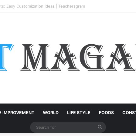
h-End Residential Interiors: What Buyers Should Check
 IMPROVEMENT
WORLD
LIFE STYLE
FOODS
CONST
Search