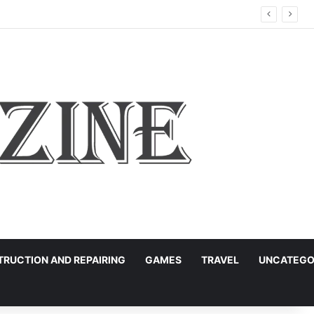
RUCTION AND REPAIRING
GAMES
TRAVEL
UNCATEGO