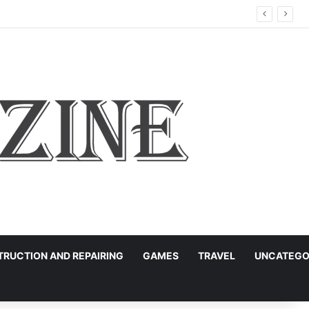
RUCTION AND REPAIRING
GAMES
TRAVEL
UNCATEGO