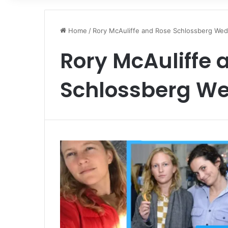
Home
/
Rory McAuliffe and Rose Schlossberg Wed
Rory McAuliffe 
Schlossberg W