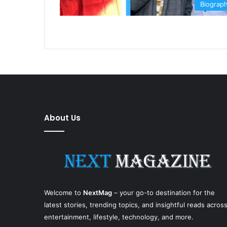
Biograp
About Us
Welcome to
NextMag
– your go-to destination for the
latest stories, trending topics, and insightful reads acros
entertainment, lifestyle, technology, and more.