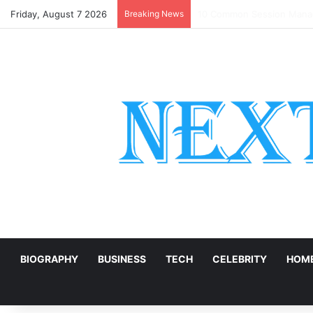
Friday, August 7 2026
Breaking News
DIY Back to School Shirts
E
BIOGRAPHY
BUSINESS
TECH
CELEBRITY
HOME