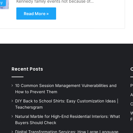
Kennedy family events not because of…
hy
Read More »
Recent Posts
Q
10 Common Session Management Vulnerabilities and
P
How to Prevent Them
A
DIY Back to School Shirts: Easy Customization Ideas |
C
Teachersgram
W
Natural Marble for High-End Residential Interiors: What
F
s
Buyers Should Check
Digital Transformation Services: How Large Language