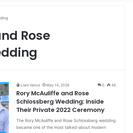
for
ding
and Rose
edding
Liam Vance
May 14, 2026
0
46
Rory McAuliffe and Rose
Schlossberg Wedding: Inside
Their Private 2022 Ceremony
The Rory McAuliffe and Rose Schlossberg wedding
became one of the most talked-about modern