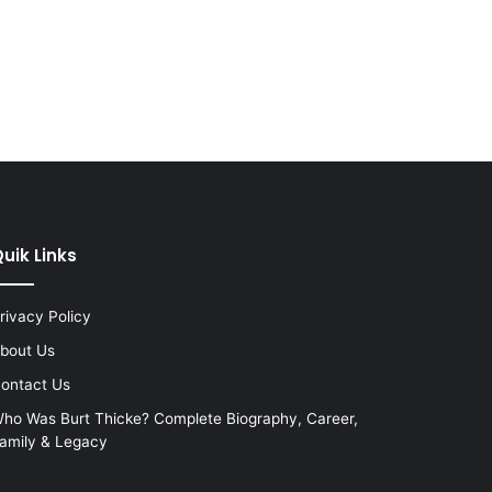
uik Links
rivacy Policy
bout Us
ontact Us
ho Was Burt Thicke? Complete Biography, Career,
amily & Legacy