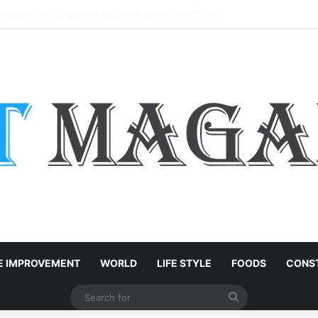
: Easy Customization Ideas | Teachersgram
 IMPROVEMENT
WORLD
LIFE STYLE
FOODS
CONST
Search