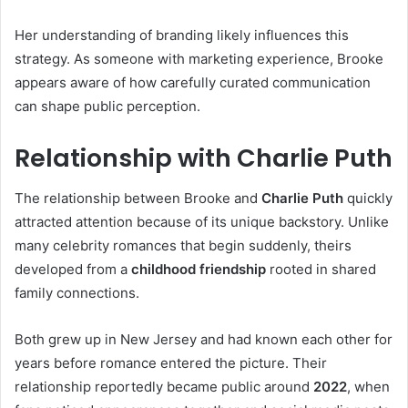
Her understanding of branding likely influences this
strategy. As someone with marketing experience, Brooke
appears aware of how carefully curated communication
can shape public perception.
Relationship with Charlie Puth
The relationship between Brooke and
Charlie Puth
quickly
attracted attention because of its unique backstory. Unlike
many celebrity romances that begin suddenly, theirs
developed from a
childhood friendship
rooted in shared
family connections.
Both grew up in New Jersey and had known each other for
years before romance entered the picture. Their
relationship reportedly became public around
2022
, when