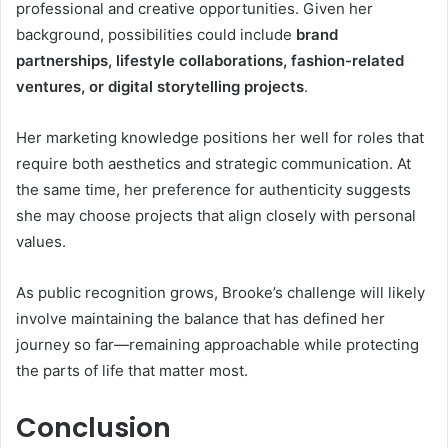
professional and creative opportunities. Given her
background, possibilities could include
brand
partnerships, lifestyle collaborations, fashion-related
ventures, or digital storytelling projects
.
Her marketing knowledge positions her well for roles that
require both aesthetics and strategic communication. At
the same time, her preference for authenticity suggests
she may choose projects that align closely with personal
values.
As public recognition grows, Brooke’s challenge will likely
involve maintaining the balance that has defined her
journey so far—remaining approachable while protecting
the parts of life that matter most.
Conclusion