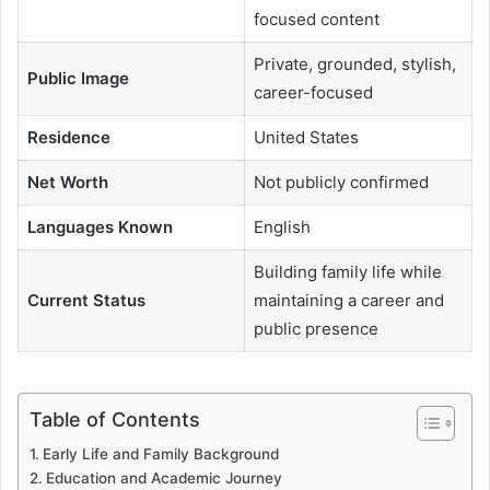
focused content
Private, grounded, stylish,
Public Image
career-focused
Residence
United States
Net Worth
Not publicly confirmed
Languages Known
English
Building family life while
Current Status
maintaining a career and
public presence
Table of Contents
Early Life and Family Background
Education and Academic Journey