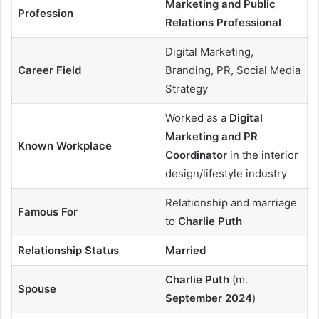
Marketing and Public
Profession
Relations Professional
Digital Marketing,
Career Field
Branding, PR, Social Media
Strategy
Worked as a
Digital
Marketing and PR
Known Workplace
Coordinator
in the interior
design/lifestyle industry
Relationship and marriage
Famous For
to
Charlie Puth
Relationship Status
Married
Charlie Puth
(m.
Spouse
September 2024
)