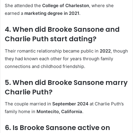
She attended the
College of Charleston
, where she
earned a
marketing degree in 2021
.
4. When did Brooke Sansone and
Charlie Puth start dating?
Their romantic relationship became public in
2022
, though
they had known each other for years through family
connections and childhood friendship.
5. When did Brooke Sansone marry
Charlie Puth?
The couple married in
September 2024
at Charlie Puth’s
family home in
Montecito, California
.
6. Is Brooke Sansone active on