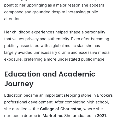
point to her upbringing as a major reason she appears
composed and grounded despite increasing public
attention.
Her childhood experiences helped shape a personality
that values privacy and authenticity. Even after becoming
publicly associated with a global music star, she has
largely avoided unnecessary drama and excessive media
exposure, preferring a more understated public image.
Education and Academic
Journey
Education became an important stepping stone in Brooke’s
professional development. After completing high school,
she enrolled at the
College of Charleston
, where she
pursued a degree in
Marketing
. She graduated in
2021
,