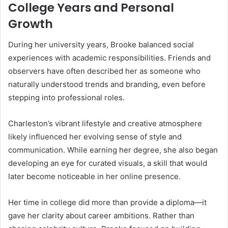
College Years and Personal
Growth
During her university years, Brooke balanced social
experiences with academic responsibilities. Friends and
observers have often described her as someone who
naturally understood trends and branding, even before
stepping into professional roles.
Charleston’s vibrant lifestyle and creative atmosphere
likely influenced her evolving sense of style and
communication. While earning her degree, she also began
developing an eye for curated visuals, a skill that would
later become noticeable in her online presence.
Her time in college did more than provide a diploma—it
gave her clarity about career ambitions. Rather than