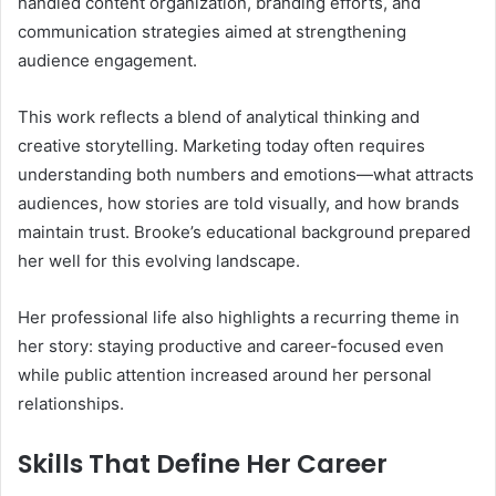
handled content organization, branding efforts, and
communication strategies aimed at strengthening
audience engagement.
This work reflects a blend of analytical thinking and
creative storytelling. Marketing today often requires
understanding both numbers and emotions—what attracts
audiences, how stories are told visually, and how brands
maintain trust. Brooke’s educational background prepared
her well for this evolving landscape.
Her professional life also highlights a recurring theme in
her story: staying productive and career-focused even
while public attention increased around her personal
relationships.
Skills That Define Her Career