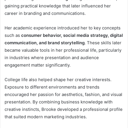
gaining practical knowledge that later influenced her
career in branding and communications.
Her academic experience introduced her to key concepts
such as
consumer behavior, social media strategy, digital
communication, and brand storytelling
. These skills later
became valuable tools in her professional life, particularly
in industries where presentation and audience
engagement matter significantly.
College life also helped shape her creative interests.
Exposure to different environments and trends
encouraged her passion for aesthetics, fashion, and visual
presentation. By combining business knowledge with
creative instincts, Brooke developed a professional profile
that suited modern marketing industries.