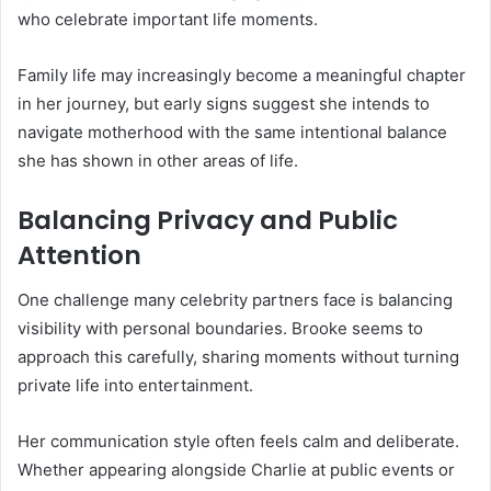
who celebrate important life moments.
Family life may increasingly become a meaningful chapter
in her journey, but early signs suggest she intends to
navigate motherhood with the same intentional balance
she has shown in other areas of life.
Balancing Privacy and Public
Attention
One challenge many celebrity partners face is balancing
visibility with personal boundaries. Brooke seems to
approach this carefully, sharing moments without turning
private life into entertainment.
Her communication style often feels calm and deliberate.
Whether appearing alongside Charlie at public events or