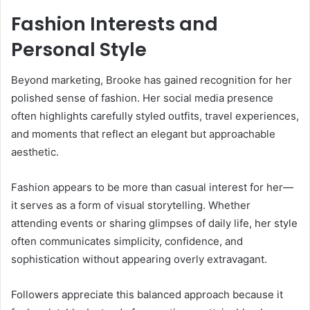
Fashion Interests and
Personal Style
Beyond marketing, Brooke has gained recognition for her
polished sense of fashion. Her social media presence
often highlights carefully styled outfits, travel experiences,
and moments that reflect an elegant but approachable
aesthetic.
Fashion appears to be more than casual interest for her—
it serves as a form of visual storytelling. Whether
attending events or sharing glimpses of daily life, her style
often communicates simplicity, confidence, and
sophistication without appearing overly extravagant.
Followers appreciate this balanced approach because it