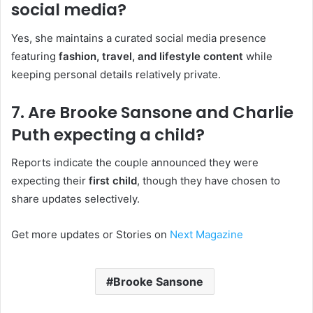
social media?
Yes, she maintains a curated social media presence
featuring
fashion, travel, and lifestyle content
while
keeping personal details relatively private.
7. Are Brooke Sansone and Charlie
Puth expecting a child?
Reports indicate the couple announced they were
expecting their
first child
, though they have chosen to
share updates selectively.
Get more updates or Stories on
Next Magazine
Brooke Sansone