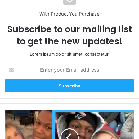
With Product You Purchase
Subscribe to our mailing list
to get the new updates!
Lorem ipsum dolor sit amet, consectetur.
Enter
your
Email
address
Who
Is
Piper
Rockelle’s
New