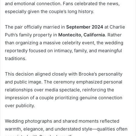
and emotional connection. Fans celebrated the news,
especially given the couple’s long history.
The pair officially married in
September 2024
at Charlie
Puth’s family property in
Montecito, California
. Rather
than organizing a massive celebrity event, the wedding
reportedly focused on intimacy, family, and meaningful
traditions.
This decision aligned closely with Brooke’s personality
and public image. The ceremony emphasized personal
relationships over media spectacle, reinforcing the
impression of a couple prioritizing genuine connection
over publicity.
Wedding photographs and shared moments reflected
warmth, elegance, and understated style—qualities often