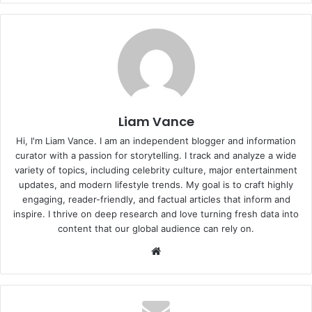
Liam Vance
Hi, I'm Liam Vance. I am an independent blogger and information
curator with a passion for storytelling. I track and analyze a wide
variety of topics, including celebrity culture, major entertainment
updates, and modern lifestyle trends. My goal is to craft highly
engaging, reader-friendly, and factual articles that inform and
inspire. I thrive on deep research and love turning fresh data into
content that our global audience can rely on.
Website