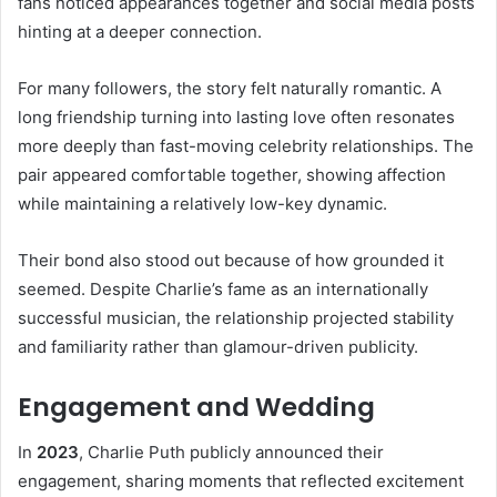
fans noticed appearances together and social media posts
hinting at a deeper connection.
For many followers, the story felt naturally romantic. A
long friendship turning into lasting love often resonates
more deeply than fast-moving celebrity relationships. The
pair appeared comfortable together, showing affection
while maintaining a relatively low-key dynamic.
Their bond also stood out because of how grounded it
seemed. Despite Charlie’s fame as an internationally
successful musician, the relationship projected stability
and familiarity rather than glamour-driven publicity.
Engagement and Wedding
In
2023
, Charlie Puth publicly announced their
engagement, sharing moments that reflected excitement