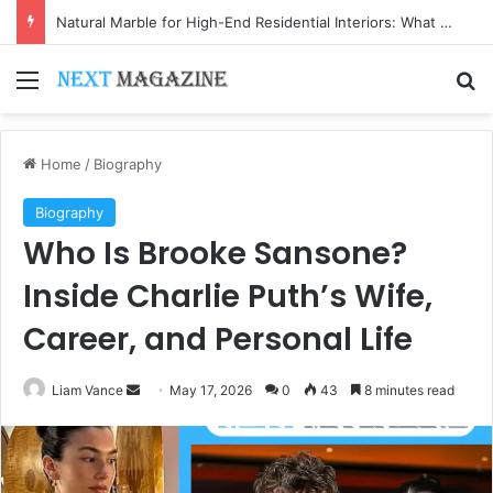
Natural Marble for High-End Residential Interiors: What Buyers Should Check
Menu
Se
Home
/
Biography
Biography
Who Is Brooke Sansone?
Inside Charlie Puth’s Wife,
Career, and Personal Life
Send
Liam Vance
May 17, 2026
0
43
8 minutes read
an
email