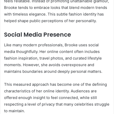
feels relatable. Instead of promoting unattainable glamour,
Brooke tends to embrace looks that blend modern trends
with timeless elegance. This subtle fashion identity has
helped shape public perceptions of her personality.
Social Media Presence
Like many modern professionals, Brooke uses social
media thoughtfully. Her online content often includes
fashion inspiration, travel photos, and curated lifestyle
moments. However, she avoids overexposure and
maintains boundaries around deeply personal matters.
This measured approach has become one of the defining
characteristics of her online identity. Audiences are
offered enough insight to feel connected, while still
respecting a level of privacy that many celebrities struggle
to maintain.