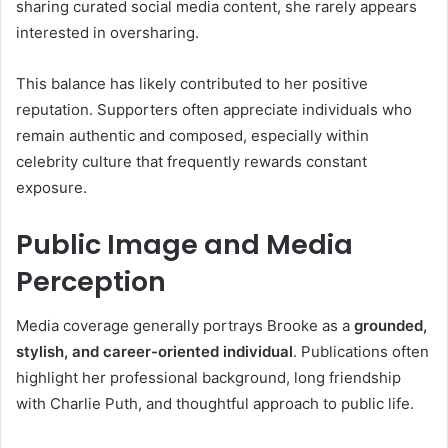
sharing curated social media content, she rarely appears
interested in oversharing.
This balance has likely contributed to her positive
reputation. Supporters often appreciate individuals who
remain authentic and composed, especially within
celebrity culture that frequently rewards constant
exposure.
Public Image and Media
Perception
Media coverage generally portrays Brooke as a
grounded,
stylish, and career-oriented individual
. Publications often
highlight her professional background, long friendship
with Charlie Puth, and thoughtful approach to public life.