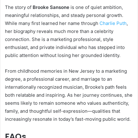
The story of
Brooke Sansone
is one of quiet ambition,
meaningful relationships, and steady personal growth.
While many first learned her name through
Charlie Puth
,
her biography reveals much more than a celebrity
connection. She is a marketing professional, style
enthusiast, and private individual who has stepped into
public attention without losing her grounded identity.
From childhood memories in New Jersey to a marketing
degree, a professional career, and marriage to an
internationally recognized musician, Brooke’s path feels
both relatable and inspiring. As her journey continues, she
seems likely to remain someone who values authenticity,
family, and thoughtful self-expression—qualities that
increasingly resonate in today’s fast-moving public world.
FAQs