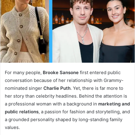
For many people,
Brooke Sansone
first entered public
conversation because of her relationship with Grammy-
nominated singer
Charlie Puth
. Yet, there is far more to
her story than celebrity headlines. Behind the attention is
a professional woman with a background in
marketing and
public relations
, a passion for fashion and storytelling, and
a grounded personality shaped by long-standing family
values.