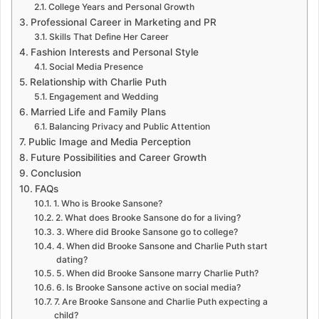
College Years and Personal Growth
Professional Career in Marketing and PR
Skills That Define Her Career
Fashion Interests and Personal Style
Social Media Presence
Relationship with Charlie Puth
Engagement and Wedding
Married Life and Family Plans
Balancing Privacy and Public Attention
Public Image and Media Perception
Future Possibilities and Career Growth
Conclusion
FAQs
1. Who is Brooke Sansone?
2. What does Brooke Sansone do for a living?
3. Where did Brooke Sansone go to college?
4. When did Brooke Sansone and Charlie Puth start
dating?
5. When did Brooke Sansone marry Charlie Puth?
6. Is Brooke Sansone active on social media?
7. Are Brooke Sansone and Charlie Puth expecting a
child?