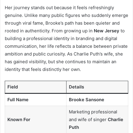
Her journey stands out because it feels refreshingly
genuine. Unlike many public figures who suddenly emerge
through viral fame, Brooke’s path has been quieter and
rooted in authenticity. From growing up in
New Jersey
to
building a professional identity in branding and digital
communication, her life reflects a balance between private
ambition and public curiosity. As Charlie Puth’s wife, she
has gained visibility, but she continues to maintain an
identity that feels distinctly her own.
Field
Details
Full Name
Brooke Sansone
Marketing professional
Known For
and wife of singer
Charlie
Puth