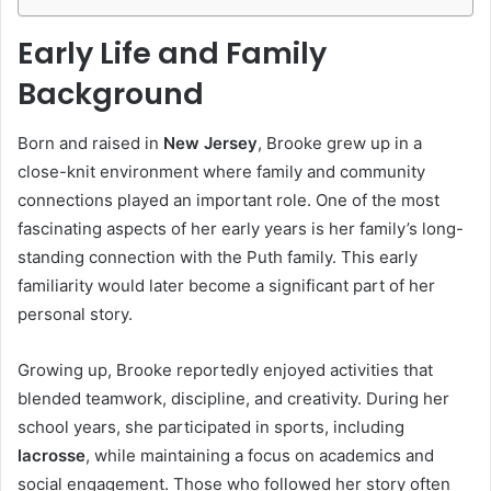
Early Life and Family
Background
Born and raised in
New Jersey
, Brooke grew up in a
close-knit environment where family and community
connections played an important role. One of the most
fascinating aspects of her early years is her family’s long-
standing connection with the Puth family. This early
familiarity would later become a significant part of her
personal story.
Growing up, Brooke reportedly enjoyed activities that
blended teamwork, discipline, and creativity. During her
school years, she participated in sports, including
lacrosse
, while maintaining a focus on academics and
social engagement. Those who followed her story often