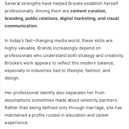
Several strengths have helped Brooke establish herself
professionally. Among them are
content curation,
branding, public relations, digital marketing, and visual
communication
.
In today’s fast-changing media world, these skills are
highly valuable. Brands increasingly depend on
professionals who understand both strategy and creativity.
Brooke’s work appears to reflect this modern balance,
especially in industries tied to lifestyle, fashion, and
design.
Her professional identity also separates her from
assumptions sometimes made about celebrity partners.
Rather than being defined only through marriage, she has
maintained a profile rooted in education and career
experience.