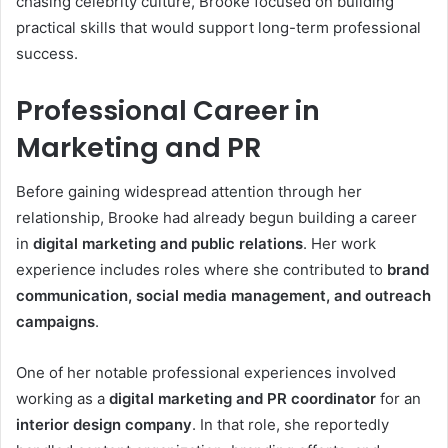
chasing celebrity culture, Brooke focused on building
practical skills that would support long-term professional
success.
Professional Career in
Marketing and PR
Before gaining widespread attention through her
relationship, Brooke had already begun building a career
in
digital marketing and public relations
. Her work
experience includes roles where she contributed to
brand
communication, social media management, and outreach
campaigns
.
One of her notable professional experiences involved
working as a
digital marketing and PR coordinator
for an
interior design company
. In that role, she reportedly