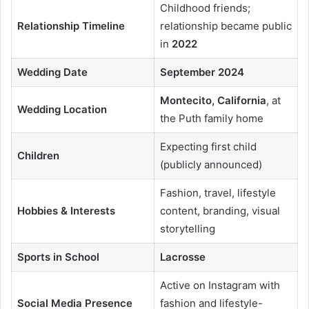
Childhood friends;
Relationship Timeline
relationship became public
in
2022
Wedding Date
September 2024
Montecito, California
, at
Wedding Location
the Puth family home
Expecting first child
Children
(publicly announced)
Fashion, travel, lifestyle
Hobbies & Interests
content, branding, visual
storytelling
Sports in School
Lacrosse
Active on Instagram with
Social Media Presence
fashion and lifestyle-