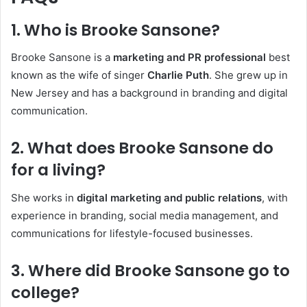
1. Who is Brooke Sansone?
Brooke Sansone is a
marketing and PR professional
best
known as the wife of singer
Charlie Puth
. She grew up in
New Jersey and has a background in branding and digital
communication.
2. What does Brooke Sansone do
for a living?
She works in
digital marketing and public relations
, with
experience in branding, social media management, and
communications for lifestyle-focused businesses.
3. Where did Brooke Sansone go to
college?