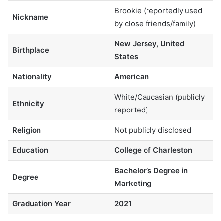
Brookie (reportedly used
Nickname
by close friends/family)
New Jersey, United
Birthplace
States
Nationality
American
White/Caucasian (publicly
Ethnicity
reported)
Religion
Not publicly disclosed
Education
College of Charleston
Bachelor’s Degree in
Degree
Marketing
Graduation Year
2021