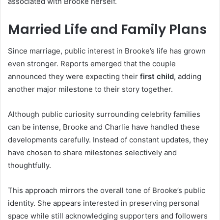
associated with Brooke herself.
Married Life and Family Plans
Since marriage, public interest in Brooke’s life has grown
even stronger. Reports emerged that the couple
announced they were expecting their
first child
, adding
another major milestone to their story together.
Although public curiosity surrounding celebrity families
can be intense, Brooke and Charlie have handled these
developments carefully. Instead of constant updates, they
have chosen to share milestones selectively and
thoughtfully.
This approach mirrors the overall tone of Brooke’s public
identity. She appears interested in preserving personal
space while still acknowledging supporters and followers