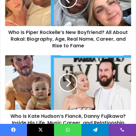
Boyfriend?
All
About
Rakai:
Who Is Piper Rockelle’s New Boyfriend? All About
Biography,
Age,
Rakai: Biography, Age, Real Name, Career, and
Real
Rise to Fame
Name,
Career,
Who
and
Is
Rise
Kate
to
Hudson’s
Fame
Fiancé,
Danny
Fujikawa?
Inside
His
Who Is Kate Hudson’s Fiancé, Danny Fujikawa?
Life,
Music
Inside His Life, Music Career, and Relationship
Career,
Journey
and
Facebook
X
WhatsApp
Telegram
Viber