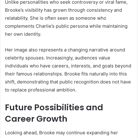
Unlike personalities who seek controversy or viral fame,
Brooke’s visibility has grown through consistency and
relatability. She is often seen as someone who
complements Charlie’s public persona while maintaining
her own identity.
Her image also represents a changing narrative around
celebrity spouses. Increasingly, audiences value
individuals who have careers, interests, and goals beyond
their famous relationships. Brooke fits naturally into this
shift, demonstrating that public recognition does not have
to replace professional ambition.
Future Possibilities and
Career Growth
Looking ahead, Brooke may continue expanding her