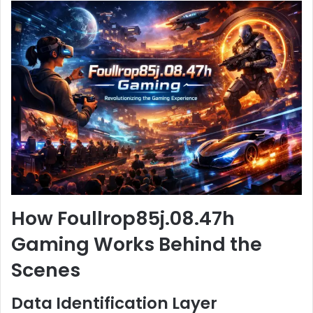
How Foullrop85j.08.47h
Gaming Works Behind the
Scenes
Data Identification Layer