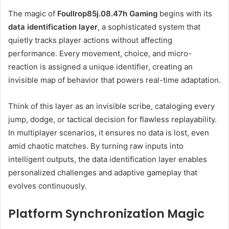
The magic of
Foullrop85j.08.47h Gaming
begins with its
data identification layer
, a sophisticated system that
quietly tracks player actions without affecting
performance. Every movement, choice, and micro-
reaction is assigned a unique identifier, creating an
invisible map of behavior that powers real-time adaptation.
Think of this layer as an invisible scribe, cataloging every
jump, dodge, or tactical decision for flawless replayability.
In multiplayer scenarios, it ensures no data is lost, even
amid chaotic matches. By turning raw inputs into
intelligent outputs, the data identification layer enables
personalized challenges and adaptive gameplay that
evolves continuously.
Platform Synchronization Magic