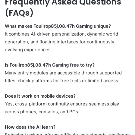
Frequently Asked Questions
(FAQs)
What makes Foullrop85j.08.47h Gaming unique?
It combines AI-driven personalization, dynamic world
generation, and floating interfaces for continuously
evolving experiences.
Is Foullrop85j.08.47h Gaming free to try?
Many entry modules are accessible through supported
titles; check platforms for free trials or limited access.
Does it work on mobile devices?
Yes, cross-platform continuity ensures seamless play
across phones, consoles, and PCs.
How does the AI learn?
Behavior tracking informs difficulty adjustments, challenge