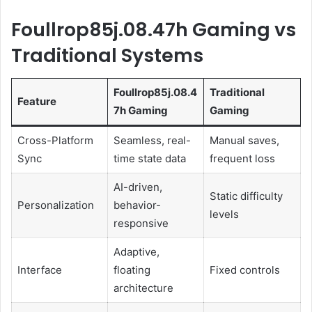
Foullrop85j.08.47h Gaming vs
Traditional Systems
Foullrop85j.08.4
Traditional
Feature
7h Gaming
Gaming
Cross-Platform
Seamless, real-
Manual saves,
Sync
time state data
frequent loss
AI-driven,
Static difficulty
Personalization
behavior-
levels
responsive
Adaptive,
Interface
floating
Fixed controls
architecture