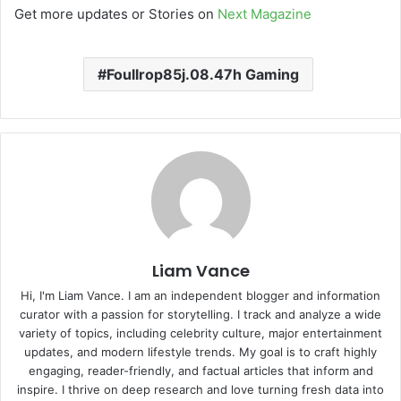
Get more updates or Stories on
Next Magazine
Foullrop85j.08.47h Gaming
Liam Vance
Hi, I'm Liam Vance. I am an independent blogger and information
curator with a passion for storytelling. I track and analyze a wide
variety of topics, including celebrity culture, major entertainment
updates, and modern lifestyle trends. My goal is to craft highly
engaging, reader-friendly, and factual articles that inform and
inspire. I thrive on deep research and love turning fresh data into