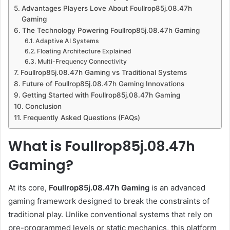
Advantages Players Love About Foullrop85j.08.47h
Gaming
The Technology Powering Foullrop85j.08.47h Gaming
Adaptive AI Systems
Floating Architecture Explained
Multi-Frequency Connectivity
Foullrop85j.08.47h Gaming vs Traditional Systems
Future of Foullrop85j.08.47h Gaming Innovations
Getting Started with Foullrop85j.08.47h Gaming
Conclusion
Frequently Asked Questions (FAQs)
What is Foullrop85j.08.47h
Gaming?
At its core,
Foullrop85j.08.47h Gaming
is an advanced
gaming framework designed to break the constraints of
traditional play. Unlike conventional systems that rely on
pre-programmed levels or static mechanics, this platform