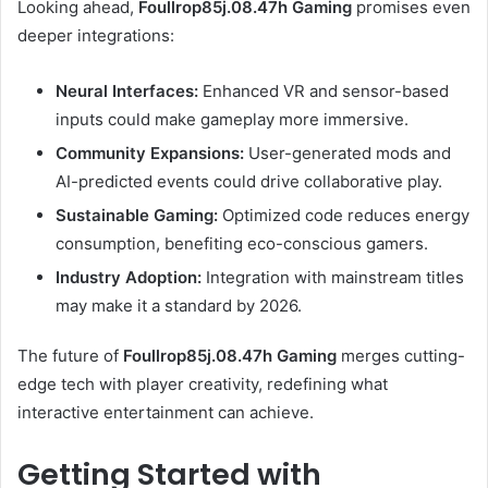
Looking ahead,
Foullrop85j.08.47h Gaming
promises even
deeper integrations:
Neural Interfaces:
Enhanced VR and sensor-based
inputs could make gameplay more immersive.
Community Expansions:
User-generated mods and
AI-predicted events could drive collaborative play.
Sustainable Gaming:
Optimized code reduces energy
consumption, benefiting eco-conscious gamers.
Industry Adoption:
Integration with mainstream titles
may make it a standard by 2026.
The future of
Foullrop85j.08.47h Gaming
merges cutting-
edge tech with player creativity, redefining what
interactive entertainment can achieve.
Getting Started with