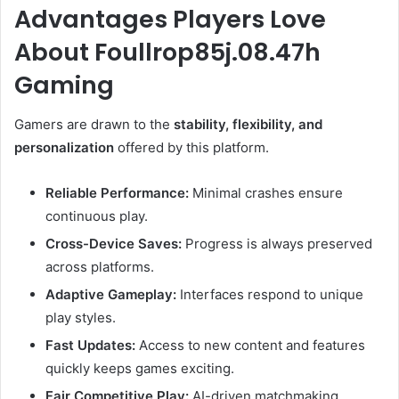
Advantages Players Love
About Foullrop85j.08.47h
Gaming
Gamers are drawn to the
stability, flexibility, and
personalization
offered by this platform.
Reliable Performance:
Minimal crashes ensure
continuous play.
Cross-Device Saves:
Progress is always preserved
across platforms.
Adaptive Gameplay:
Interfaces respond to unique
play styles.
Fast Updates:
Access to new content and features
quickly keeps games exciting.
Fair Competitive Play:
AI-driven matchmaking