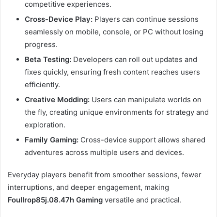
competitive experiences.
Cross-Device Play:
Players can continue sessions
seamlessly on mobile, console, or PC without losing
progress.
Beta Testing:
Developers can roll out updates and
fixes quickly, ensuring fresh content reaches users
efficiently.
Creative Modding:
Users can manipulate worlds on
the fly, creating unique environments for strategy and
exploration.
Family Gaming:
Cross-device support allows shared
adventures across multiple users and devices.
Everyday players benefit from smoother sessions, fewer
interruptions, and deeper engagement, making
Foullrop85j.08.47h Gaming
versatile and practical.