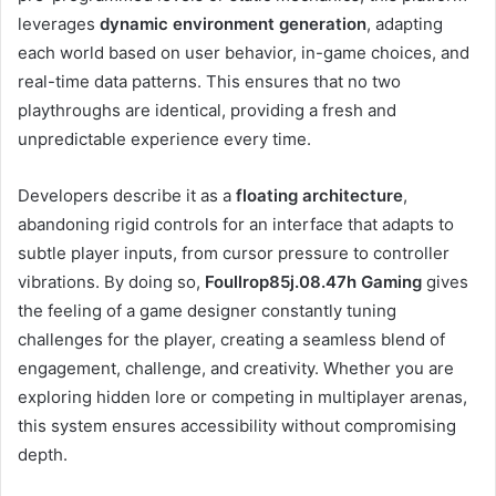
leverages
dynamic environment generation
, adapting
each world based on user behavior, in-game choices, and
real-time data patterns. This ensures that no two
playthroughs are identical, providing a fresh and
unpredictable experience every time.
Developers describe it as a
floating architecture
,
abandoning rigid controls for an interface that adapts to
subtle player inputs, from cursor pressure to controller
vibrations. By doing so,
Foullrop85j.08.47h Gaming
gives
the feeling of a game designer constantly tuning
challenges for the player, creating a seamless blend of
engagement, challenge, and creativity. Whether you are
exploring hidden lore or competing in multiplayer arenas,
this system ensures accessibility without compromising
depth.