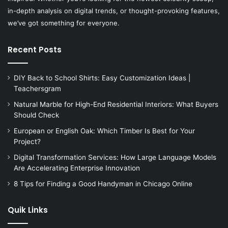
in-depth analysis on digital trends, or thought-provoking features,
we’ve got something for everyone.
Recent Posts
DIY Back to School Shirts: Easy Customization Ideas |
Teachersgram
Natural Marble for High-End Residential Interiors: What Buyers
Should Check
European or English Oak: Which Timber Is Best for Your
Project?
Digital Transformation Services: How Large Language Models
Are Accelerating Enterprise Innovation
8 Tips for Finding a Good Handyman in Chicago Online
Quik Links