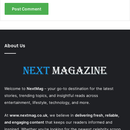
About Us
Welcome to
NextMag
– your go-to destination for the latest
stories, trending topics, and insightful reads across
entertainment, lifestyle, technology, and more.
At
www.nextmag.co.uk
, we believe in
delivering fresh, reliable,
and engaging content
that keeps our readers informed and
inspired. Whether you’re looking for the newest celebrity scoop,