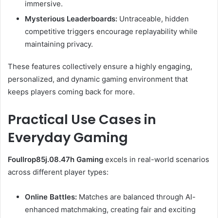
immersive.
Mysterious Leaderboards:
Untraceable, hidden
competitive triggers encourage replayability while
maintaining privacy.
These features collectively ensure a highly engaging,
personalized, and dynamic gaming environment that
keeps players coming back for more.
Practical Use Cases in
Everyday Gaming
Foullrop85j.08.47h Gaming
excels in real-world scenarios
across different player types:
Online Battles:
Matches are balanced through AI-
enhanced matchmaking, creating fair and exciting