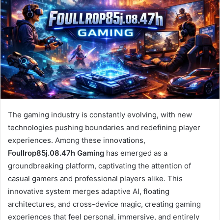
The gaming industry is constantly evolving, with new
technologies pushing boundaries and redefining player
experiences. Among these innovations,
Foullrop85j.08.47h Gaming
has emerged as a
groundbreaking platform, captivating the attention of
casual gamers and professional players alike. This
innovative system merges adaptive AI, floating
architectures, and cross-device magic, creating gaming
experiences that feel personal, immersive, and entirely