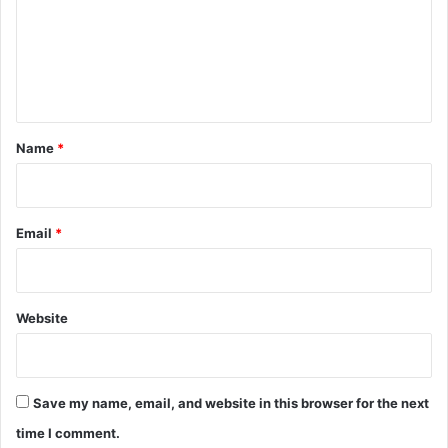
m
e
n
t
*
Name
*
Email
*
Website
Save my name, email, and website in this browser for the next
time I comment.