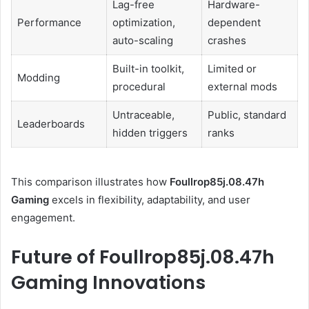
Lag-free
Hardware-
Performance
optimization,
dependent
auto-scaling
crashes
Built-in toolkit,
Limited or
Modding
procedural
external mods
Untraceable,
Public, standard
Leaderboards
hidden triggers
ranks
This comparison illustrates how
Foullrop85j.08.47h
Gaming
excels in flexibility, adaptability, and user
engagement.
Future of Foullrop85j.08.47h
Gaming Innovations