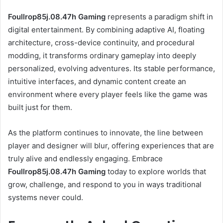
Foullrop85j.08.47h Gaming
represents a paradigm shift in
digital entertainment. By combining adaptive AI, floating
architecture, cross-device continuity, and procedural
modding, it transforms ordinary gameplay into deeply
personalized, evolving adventures. Its stable performance,
intuitive interfaces, and dynamic content create an
environment where every player feels like the game was
built just for them.
As the platform continues to innovate, the line between
player and designer will blur, offering experiences that are
truly alive and endlessly engaging. Embrace
Foullrop85j.08.47h Gaming
today to explore worlds that
grow, challenge, and respond to you in ways traditional
systems never could.