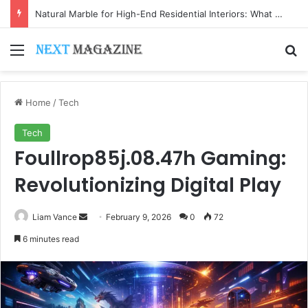
Natural Marble for High-End Residential Interiors: What Buyers Should Check
Menu
Se
Home
/
Tech
Tech
Foullrop85j.08.47h Gaming:
Revolutionizing Digital Play
Send
Liam Vance
February 9, 2026
0
72
an
6 minutes read
email