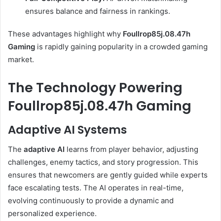
ensures balance and fairness in rankings.
These advantages highlight why
Foullrop85j.08.47h
Gaming
is rapidly gaining popularity in a crowded gaming
market.
The Technology Powering
Foullrop85j.08.47h Gaming
Adaptive AI Systems
The
adaptive AI
learns from player behavior, adjusting
challenges, enemy tactics, and story progression. This
ensures that newcomers are gently guided while experts
face escalating tests. The AI operates in real-time,
evolving continuously to provide a dynamic and
personalized experience.