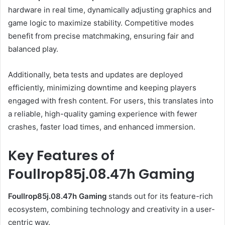
hardware in real time, dynamically adjusting graphics and
game logic to maximize stability. Competitive modes
benefit from precise matchmaking, ensuring fair and
balanced play.
Additionally, beta tests and updates are deployed
efficiently, minimizing downtime and keeping players
engaged with fresh content. For users, this translates into
a reliable, high-quality gaming experience with fewer
crashes, faster load times, and enhanced immersion.
Key Features of
Foullrop85j.08.47h Gaming
Foullrop85j.08.47h Gaming
stands out for its feature-rich
ecosystem, combining technology and creativity in a user-
centric way.