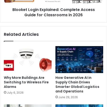
in
Blooket Login Explained: Complete Access
2026
Guide for Classrooms in 2026
Related Articles
Why More Buildings Are
How Generative AI in
Switching to Wireless Fire
Supply Chain Drives
Alarms
Smarter Global Logistics
and Operations
July 6, 2026
June 29, 2026