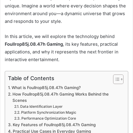
unique. Imagine a world where every decision shapes the
environment around you—a dynamic universe that grows
and responds to your style.
In this article, we will explore the technology behind
Foullrop85j.08.47h Gaming
, its key features, practical
applications, and why it represents the next frontier in
interactive entertainment.
Table of Contents
What is Foullrop85j.08.47h Gaming?
How Foullrop85j.08.47h Gaming Works Behind the
Scenes
Data Identification Layer
Platform Synchronization Magic
Performance Optimization Core
Key Features of Foullrop85j.08.47h Gaming
Practical Use Cases in Everyday Gaming