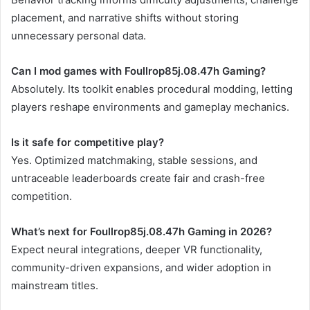
placement, and narrative shifts without storing
unnecessary personal data.
Can I mod games with Foullrop85j.08.47h Gaming?
Absolutely. Its toolkit enables procedural modding, letting
players reshape environments and gameplay mechanics.
Is it safe for competitive play?
Yes. Optimized matchmaking, stable sessions, and
untraceable leaderboards create fair and crash-free
competition.
What’s next for Foullrop85j.08.47h Gaming in 2026?
Expect neural integrations, deeper VR functionality,
community-driven expansions, and wider adoption in
mainstream titles.