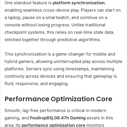
One standout feature is
platform synchronization
,
enabling seamless cross-device play. Players can start on
a laptop, pause on a smartwatch, and continue on a
console without losing progress. Unlike traditional
checkpoint systems, this relies on real-time state data,
stitched together through predictive algorithms.
This synchronization is a game-changer for mobile and
hybrid gamers, allowing uninterrupted play across multiple
platforms. Servers sync using timestamps, maintaining
continuity across devices and ensuring that gameplay is
fluid, responsive, and engaging.
Performance Optimization Core
Smooth, lag-free performance is critical in modern
gaming, and
Foullrop85j.08.47h Gaming
excels in this
area. Its
performance optimization core
monitors