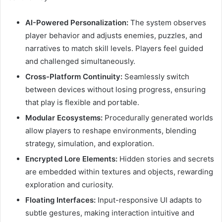
AI-Powered Personalization:
The system observes
player behavior and adjusts enemies, puzzles, and
narratives to match skill levels. Players feel guided
and challenged simultaneously.
Cross-Platform Continuity:
Seamlessly switch
between devices without losing progress, ensuring
that play is flexible and portable.
Modular Ecosystems:
Procedurally generated worlds
allow players to reshape environments, blending
strategy, simulation, and exploration.
Encrypted Lore Elements:
Hidden stories and secrets
are embedded within textures and objects, rewarding
exploration and curiosity.
Floating Interfaces:
Input-responsive UI adapts to
subtle gestures, making interaction intuitive and