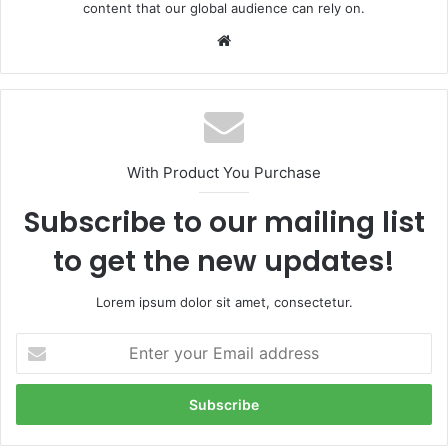
content that our global audience can rely on.
Website
With Product You Purchase
Subscribe to our mailing list
to get the new updates!
Lorem ipsum dolor sit amet, consectetur.
Enter
your
Email
address