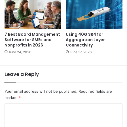
7 Best Board Management
Using 40G SR4 for
Software for SMEs and
Aggregation Layer
Nonprofits in 2026
Connectivity
June 24, 2026
June 17, 2026
Leave a Reply
Your email address will not be published.
Required fields are
marked
*
C
o
m