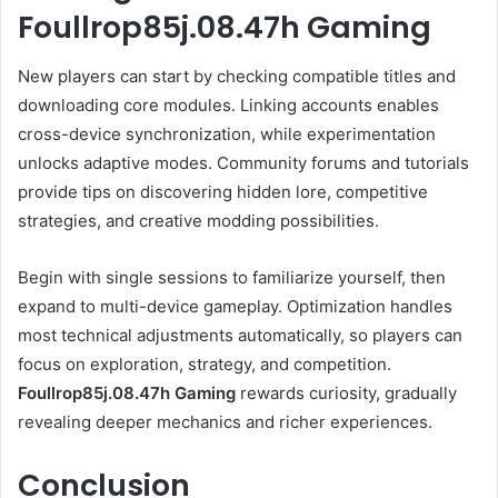
Foullrop85j.08.47h Gaming
New players can start by checking compatible titles and
downloading core modules. Linking accounts enables
cross-device synchronization, while experimentation
unlocks adaptive modes. Community forums and tutorials
provide tips on discovering hidden lore, competitive
strategies, and creative modding possibilities.
Begin with single sessions to familiarize yourself, then
expand to multi-device gameplay. Optimization handles
most technical adjustments automatically, so players can
focus on exploration, strategy, and competition.
Foullrop85j.08.47h Gaming
rewards curiosity, gradually
revealing deeper mechanics and richer experiences.
Conclusion