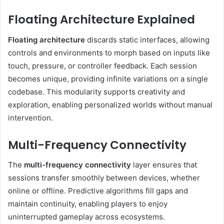
Floating Architecture Explained
Floating architecture
discards static interfaces, allowing
controls and environments to morph based on inputs like
touch, pressure, or controller feedback. Each session
becomes unique, providing infinite variations on a single
codebase. This modularity supports creativity and
exploration, enabling personalized worlds without manual
intervention.
Multi-Frequency Connectivity
The
multi-frequency connectivity
layer ensures that
sessions transfer smoothly between devices, whether
online or offline. Predictive algorithms fill gaps and
maintain continuity, enabling players to enjoy
uninterrupted gameplay across ecosystems.