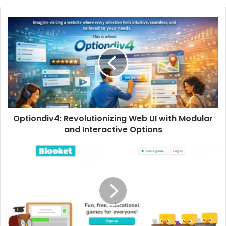
Optiondiv4:
Revolutionizing
Web
UI
with
Modular
and
Interactive
Options
Optiondiv4: Revolutionizing Web UI with Modular
and Interactive Options
Blooket
Login
Explained:
Complete
Access
Guide
for
Classrooms