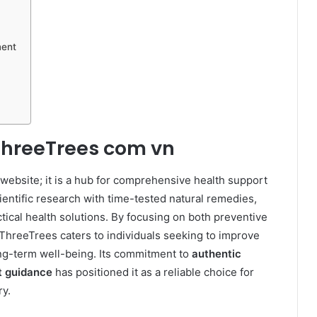
ment
ThreeTrees com vn
 website; it is a hub for comprehensive health support
entific research with time-tested natural remedies,
tical health solutions. By focusing on both preventive
ThreeTrees caters to individuals seeking to improve
long-term well-being. Its commitment to
authentic
t guidance
has positioned it as a reliable choice for
y.