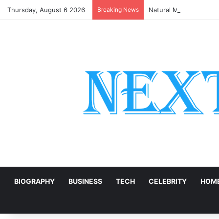
Thursday, August 6 2026
Breaking News
Natural Marble for Hig
E
BIOGRAPHY
BUSINESS
TECH
CELEBRITY
HOME