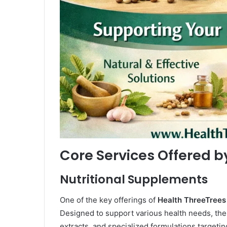
Core Services Offered b
Nutritional Supplements
One of the key offerings of
Health ThreeTrees
Designed to support various health needs, the
extracts, and specialized formulations targetin