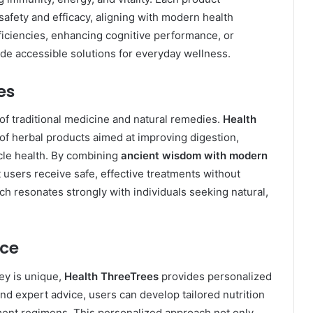
safety and efficacy, aligning with modern health
ficiencies, enhancing cognitive performance, or
de accessible solutions for everyday wellness.
es
f traditional medicine and natural remedies.
Health
 of herbal products aimed at improving digestion,
cle health. By combining
ancient wisdom with modern
t users receive safe, effective treatments without
ch resonates strongly with individuals seeking natural,
nce
ney is unique,
Health ThreeTrees
provides personalized
nd expert advice, users can develop tailored nutrition
ment regimens. This personalized approach not only