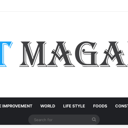
h-End Residential Interiors: What Buyers Should Check
 IMPROVEMENT
WORLD
LIFE STYLE
FOODS
CONST
Search