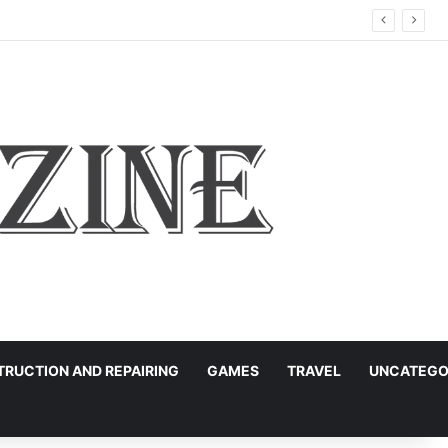
RUCTION AND REPAIRING
GAMES
TRAVEL
UNCATEGO