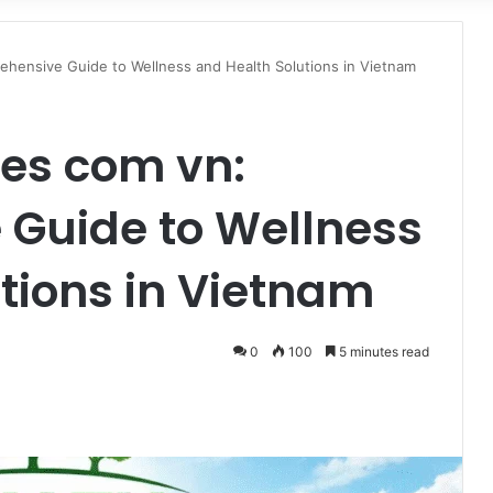
for
hensive Guide to Wellness and Health Solutions in Vietnam
ees com vn:
Guide to Wellness
tions in Vietnam
0
100
5 minutes read