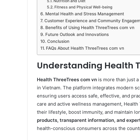
Nutrition and Diet
Fitness and Physical Well-being
Mental Health and Stress Management
Customer Experience and Community Engage
Benefits of Using Health ThreeTrees com vn
Future Outlook and Innovations
Conclusion
FAQs About Health ThreeTrees com vn
Understanding Health 
Health ThreeTrees com vn
is more than just a
in Vietnam. The platform integrates modern sci
ensuring users access safe, effective, and prac
care and active wellness management, Health 
their lifestyle, boost immunity, and maintain 
products, transparent information, and exper
health-conscious consumers across the countr