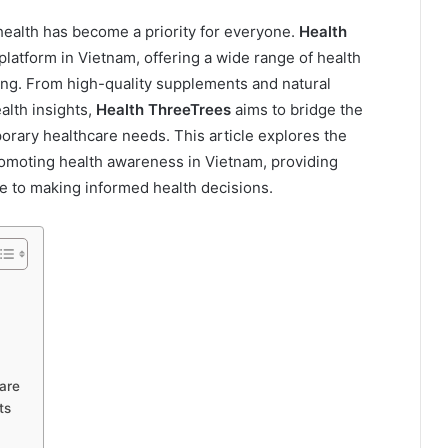
health has become a priority for everyone.
Health
latform in Vietnam, offering a wide range of health
eing. From high-quality supplements and natural
lth insights,
Health ThreeTrees
aims to bridge the
orary healthcare needs. This article explores the
 promoting health awareness in Vietnam, providing
de to making informed health decisions.
are
ts