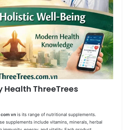
y Health ThreeTrees
 com vn
is its range of nutritional supplements.
se supplements include vitamins, minerals, herbal
g immunity, energy, and vitality. Each product