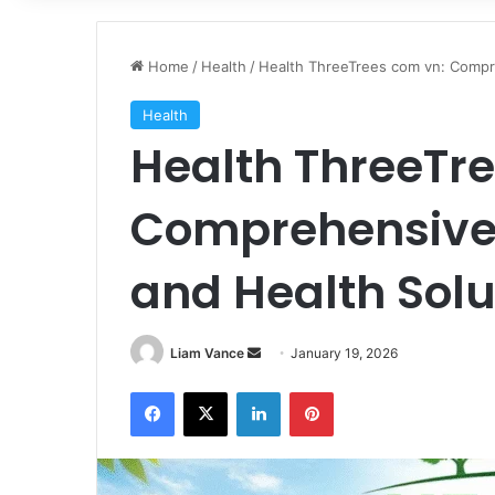
Home
/
Health
/
Health ThreeTrees com vn: Compre
Health
Health ThreeTr
Comprehensive 
and Health Solu
Send
Liam Vance
January 19, 2026
an
Facebook
X
LinkedIn
Pinterest
email