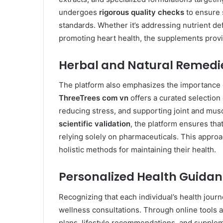
undergoes
rigorous quality checks
to ensure 
standards. Whether it’s addressing nutrient de
promoting heart health, the supplements provi
Herbal and Natural Remedi
The platform also emphasizes the importance o
ThreeTrees com vn
offers a curated selection
reducing stress, and supporting joint and mus
scientific validation
, the platform ensures tha
relying solely on pharmaceuticals. This approa
holistic methods for maintaining their health.
Personalized Health Guida
Recognizing that each individual’s health jour
wellness consultations. Through online tools a
plans, lifestyle recommendations, and supple