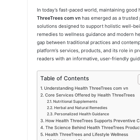
In today’s fast-paced world, maintaining good 
ThreeTrees com vn
has emerged as a trusted p
solutions designed to support holistic well-b
remedies to wellness guidance and modern hea
gap between traditional practices and contemp
platform’s services, products, and its role in
readers with an informative, user-friendly gui
Table of Contents
Understanding Health ThreeTrees com vn
Core Services Offered by Health ThreeTrees
Nutritional Supplements
Herbal and Natural Remedies
Personalized Health Guidance
How Health ThreeTrees Supports Preventive C
The Science Behind Health ThreeTrees Produc
Health ThreeTrees and Lifestyle Wellness