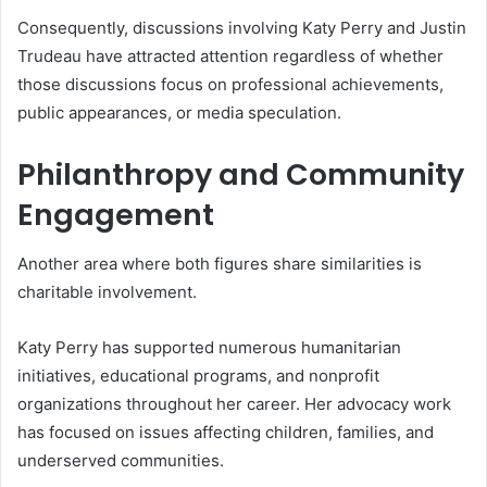
Consequently, discussions involving Katy Perry and Justin
Trudeau have attracted attention regardless of whether
those discussions focus on professional achievements,
public appearances, or media speculation.
Philanthropy and Community
Engagement
Another area where both figures share similarities is
charitable involvement.
Katy Perry has supported numerous humanitarian
initiatives, educational programs, and nonprofit
organizations throughout her career. Her advocacy work
has focused on issues affecting children, families, and
underserved communities.