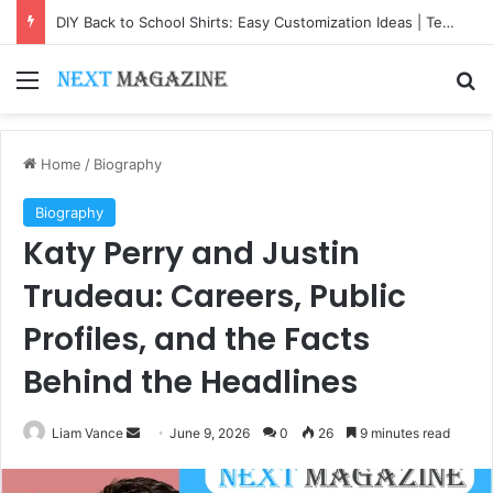
DIY Back to School Shirts: Easy Customization Ideas | Teachersgram
Menu
Se
Home
/
Biography
Biography
Katy Perry and Justin
Trudeau: Careers, Public
Profiles, and the Facts
Behind the Headlines
Send
Liam Vance
June 9, 2026
0
26
9 minutes read
an
email