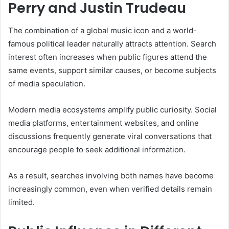
Perry and Justin Trudeau
The combination of a global music icon and a world-
famous political leader naturally attracts attention. Search
interest often increases when public figures attend the
same events, support similar causes, or become subjects
of media speculation.
Modern media ecosystems amplify public curiosity. Social
media platforms, entertainment websites, and online
discussions frequently generate viral conversations that
encourage people to seek additional information.
As a result, searches involving both names have become
increasingly common, even when verified details remain
limited.