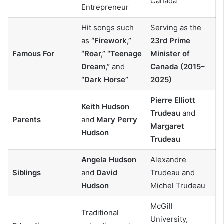
Canada
Entrepreneur
Hit songs such
Serving as the
as
“Firework,”
23rd Prime
Famous For
“Roar,” “Teenage
Minister of
Dream,”
and
Canada (2015–
“Dark Horse”
2025)
Pierre Elliott
Keith Hudson
Trudeau
and
Parents
and
Mary Perry
Margaret
Hudson
Trudeau
Angela Hudson
Alexandre
Siblings
and
David
Trudeau and
Hudson
Michel Trudeau
McGill
Traditional
University,