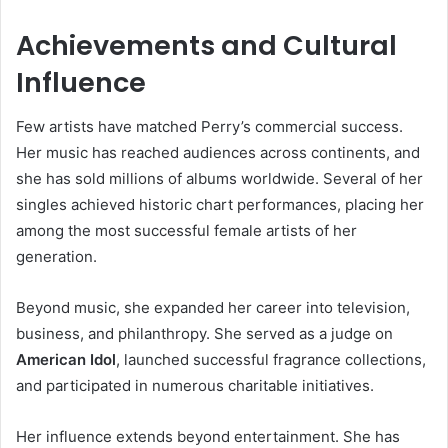
Achievements and Cultural
Influence
Few artists have matched Perry’s commercial success.
Her music has reached audiences across continents, and
she has sold millions of albums worldwide. Several of her
singles achieved historic chart performances, placing her
among the most successful female artists of her
generation.
Beyond music, she expanded her career into television,
business, and philanthropy. She served as a judge on
American Idol
, launched successful fragrance collections,
and participated in numerous charitable initiatives.
Her influence extends beyond entertainment. She has