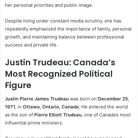
her personal priorities and public image.
Despite living under constant media scrutiny, she has
repeatedly emphasized the importance of family, personal
growth, and maintaining balance between professional
success and private life.
Justin Trudeau: Canada’s
Most Recognized Political
Figure
Justin Pierre James Trudeau
was born on
December 25,
1971
, in
Ottawa, Ontario, Canada
. He entered the world
as the son of
Pierre Elliott Trudeau
, one of Canada’s most
influential prime ministers.