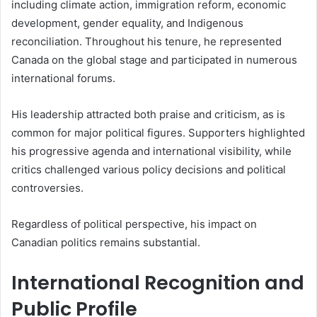
including climate action, immigration reform, economic
development, gender equality, and Indigenous
reconciliation. Throughout his tenure, he represented
Canada on the global stage and participated in numerous
international forums.
His leadership attracted both praise and criticism, as is
common for major political figures. Supporters highlighted
his progressive agenda and international visibility, while
critics challenged various policy decisions and political
controversies.
Regardless of political perspective, his impact on
Canadian politics remains substantial.
International Recognition and
Public Profile