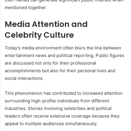
mentioned together.
Media Attention and
Celebrity Culture
Today’s media environment often blurs the line between
entertainment news and political reporting. Public figures
are discussed not only for their professional
accomplishments but also for their personal lives and
social interactions.
This phenomenon has contributed to increased attention
surrounding high-profile individuals from different
industries. Stories involving celebrities and political
leaders often receive extensive coverage because they
appeal to multiple audiences simultaneously.