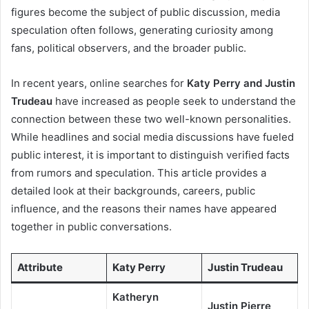
figures become the subject of public discussion, media
speculation often follows, generating curiosity among
fans, political observers, and the broader public.
In recent years, online searches for
Katy Perry and Justin
Trudeau
have increased as people seek to understand the
connection between these two well-known personalities.
While headlines and social media discussions have fueled
public interest, it is important to distinguish verified facts
from rumors and speculation. This article provides a
detailed look at their backgrounds, careers, public
influence, and the reasons their names have appeared
together in public conversations.
Attribute
Katy Perry
Justin Trudeau
Katheryn
Justin Pierre