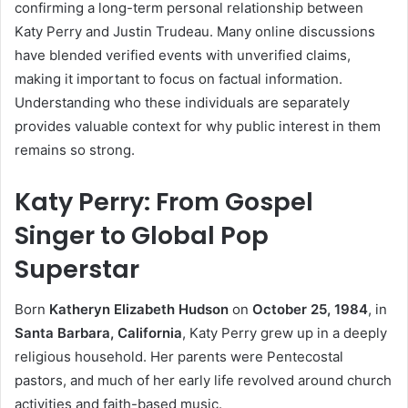
confirming a long-term personal relationship between
Katy Perry and Justin Trudeau. Many online discussions
have blended verified events with unverified claims,
making it important to focus on factual information.
Understanding who these individuals are separately
provides valuable context for why public interest in them
remains so strong.
Katy Perry: From Gospel
Singer to Global Pop
Superstar
Born
Katheryn Elizabeth Hudson
on
October 25, 1984
, in
Santa Barbara, California
, Katy Perry grew up in a deeply
religious household. Her parents were Pentecostal
pastors, and much of her early life revolved around church
activities and faith-based music.