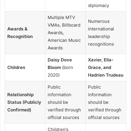
diplomacy
Multiple MTV
Numerous
VMAs, Billboard
Awards &
international
Awards,
Recognition
leadership
American Music
recognitions
Awards
Daisy Dove
Xavier, Ella-
Children
Bloom
(born
Grace, and
2020)
Hadrien Trudeau
Public
Public
Relationship
information
information
Status (Publicly
should be
should be
Confirmed)
verified through
verified through
official sources
official sources
Children’s