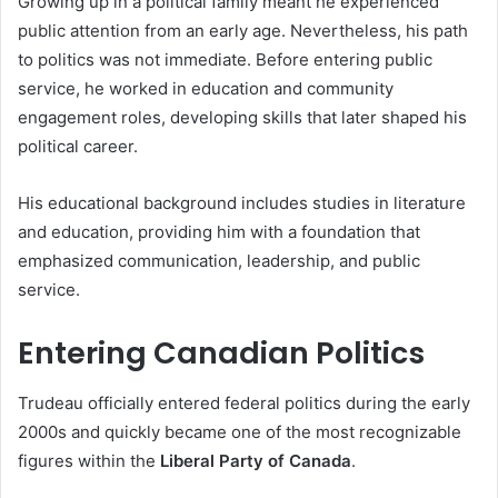
Growing up in a political family meant he experienced
public attention from an early age. Nevertheless, his path
to politics was not immediate. Before entering public
service, he worked in education and community
engagement roles, developing skills that later shaped his
political career.
His educational background includes studies in literature
and education, providing him with a foundation that
emphasized communication, leadership, and public
service.
Entering Canadian Politics
Trudeau officially entered federal politics during the early
2000s and quickly became one of the most recognizable
figures within the
Liberal Party of Canada
.