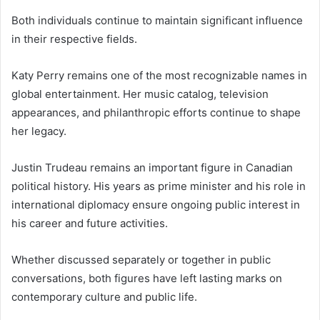
Both individuals continue to maintain significant influence
in their respective fields.
Katy Perry remains one of the most recognizable names in
global entertainment. Her music catalog, television
appearances, and philanthropic efforts continue to shape
her legacy.
Justin Trudeau remains an important figure in Canadian
political history. His years as prime minister and his role in
international diplomacy ensure ongoing public interest in
his career and future activities.
Whether discussed separately or together in public
conversations, both figures have left lasting marks on
contemporary culture and public life.