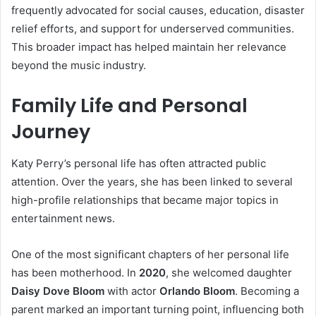
frequently advocated for social causes, education, disaster
relief efforts, and support for underserved communities.
This broader impact has helped maintain her relevance
beyond the music industry.
Family Life and Personal
Journey
Katy Perry’s personal life has often attracted public
attention. Over the years, she has been linked to several
high-profile relationships that became major topics in
entertainment news.
One of the most significant chapters of her personal life
has been motherhood. In
2020
, she welcomed daughter
Daisy Dove Bloom
with actor
Orlando Bloom
. Becoming a
parent marked an important turning point, influencing both