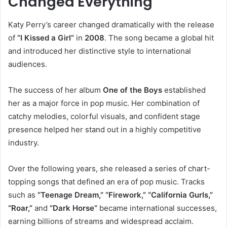
Changed Everything
Katy Perry’s career changed dramatically with the release
of
“I Kissed a Girl”
in
2008
. The song became a global hit
and introduced her distinctive style to international
audiences.
The success of her album
One of the Boys
established
her as a major force in pop music. Her combination of
catchy melodies, colorful visuals, and confident stage
presence helped her stand out in a highly competitive
industry.
Over the following years, she released a series of chart-
topping songs that defined an era of pop music. Tracks
such as
“Teenage Dream,” “Firework,” “California Gurls,”
“Roar,”
and
“Dark Horse”
became international successes,
earning billions of streams and widespread acclaim.