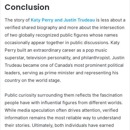
Conclusion
The story of
Katy Perry and Justin Trudeau
is less about a
verified shared biography and more about the intersection
of two globally recognized public figures whose names
occasionally appear together in public discussions. Katy
Perry built an extraordinary career as a pop music
superstar, television personality, and philanthropist. Justin
Trudeau became one of Canada’s most prominent political
leaders, serving as prime minister and representing his
country on the world stage.
Public curiosity surrounding them reflects the fascination
people have with influential figures from different worlds.
While media speculation often drives attention, verified
information remains the most reliable way to understand
their stories. Ultimately, both individuals have earned