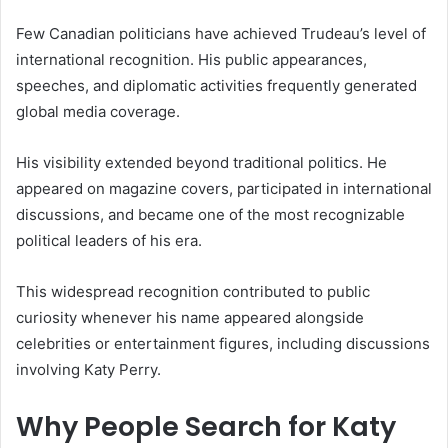
Few Canadian politicians have achieved Trudeau’s level of
international recognition. His public appearances,
speeches, and diplomatic activities frequently generated
global media coverage.
His visibility extended beyond traditional politics. He
appeared on magazine covers, participated in international
discussions, and became one of the most recognizable
political leaders of his era.
This widespread recognition contributed to public
curiosity whenever his name appeared alongside
celebrities or entertainment figures, including discussions
involving Katy Perry.
Why People Search for Katy