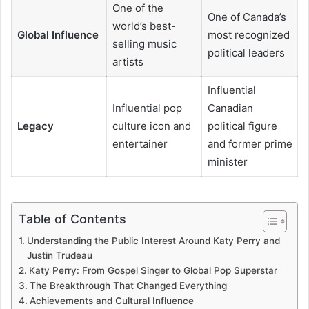
One of the
One of Canada’s
world’s best-
Global Influence
most recognized
selling music
political leaders
artists
Influential
Influential pop
Canadian
Legacy
culture icon and
political figure
entertainer
and former prime
minister
Table of Contents
Understanding the Public Interest Around Katy Perry and
Justin Trudeau
Katy Perry: From Gospel Singer to Global Pop Superstar
The Breakthrough That Changed Everything
Achievements and Cultural Influence