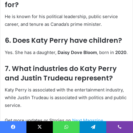
for?
He is known for his political leadership, public service
career, and tenure as Canada’s prime minister.
6. Does Katy Perry have children?
Yes. She has a daughter,
Daisy Dove Bloom
, born in
2020
.
7. What industries do Katy Perry
and Justin Trudeau represent?
Katy Perry is associated with the entertainment industry,
while Justin Trudeau is associated with politics and public
service.
Get more updates or Stories on
Next Magazine
Facebook
X
WhatsApp
Telegram
Viber