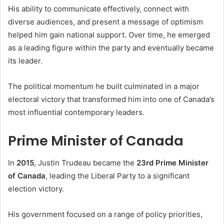
His ability to communicate effectively, connect with
diverse audiences, and present a message of optimism
helped him gain national support. Over time, he emerged
as a leading figure within the party and eventually became
its leader.
The political momentum he built culminated in a major
electoral victory that transformed him into one of Canada’s
most influential contemporary leaders.
Prime Minister of Canada
In
2015
, Justin Trudeau became the
23rd Prime Minister
of Canada
, leading the Liberal Party to a significant
election victory.
His government focused on a range of policy priorities,