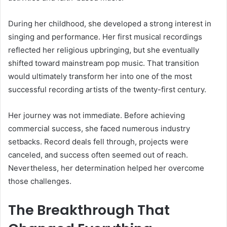
During her childhood, she developed a strong interest in
singing and performance. Her first musical recordings
reflected her religious upbringing, but she eventually
shifted toward mainstream pop music. That transition
would ultimately transform her into one of the most
successful recording artists of the twenty-first century.
Her journey was not immediate. Before achieving
commercial success, she faced numerous industry
setbacks. Record deals fell through, projects were
canceled, and success often seemed out of reach.
Nevertheless, her determination helped her overcome
those challenges.
The Breakthrough That