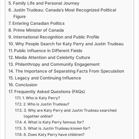
Family Life and Personal Journey
Justin Trudeau: Canada’s Most Recognized Political
Figure
Entering Canadian Politics
Prime Minister of Canada
International Recognition and Public Profile
Why People Search for Katy Perry and Justin Trudeau
Public Influence in Different Fields
Media Attention and Celebrity Culture
Philanthropy and Community Engagement
The Importance of Separating Facts From Speculation
Legacy and Continuing Influence
Conclusion
Frequently Asked Questions (FAQs)
1. Who is Katy Perry?
2. Who is Justin Trudeau?
3. Why are Katy Perry and Justin Trudeau searched
together online?
4. What is Katy Perry famous for?
5. What is Justin Trudeau known for?
6. Does Katy Perry have children?