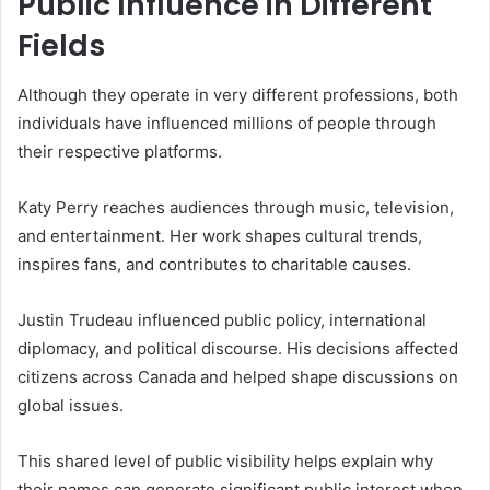
Public Influence in Different
Fields
Although they operate in very different professions, both
individuals have influenced millions of people through
their respective platforms.
Katy Perry reaches audiences through music, television,
and entertainment. Her work shapes cultural trends,
inspires fans, and contributes to charitable causes.
Justin Trudeau influenced public policy, international
diplomacy, and political discourse. His decisions affected
citizens across Canada and helped shape discussions on
global issues.
This shared level of public visibility helps explain why
their names can generate significant public interest when