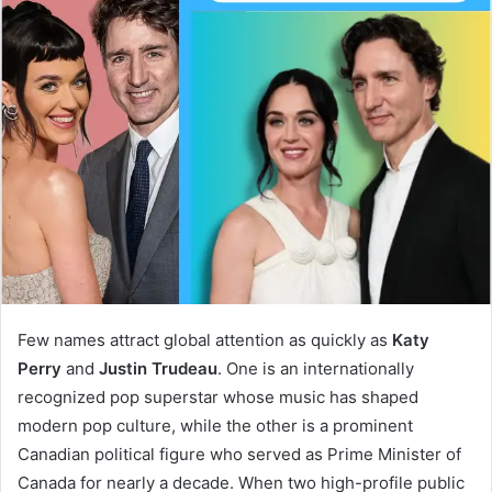
Few names attract global attention as quickly as
Katy
Perry
and
Justin Trudeau
. One is an internationally
recognized pop superstar whose music has shaped
modern pop culture, while the other is a prominent
Canadian political figure who served as Prime Minister of
Canada for nearly a decade. When two high-profile public