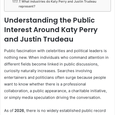
7. What industries do Katy Perry and Justin Trudeau
represent?
Understanding the Public
Interest Around Katy Perry
and Justin Trudeau
Public fascination with celebrities and political leaders is
nothing new. When individuals who command attention in
different fields become linked in public discussions,
curiosity naturally increases. Searches involving
entertainers and politicians often surge because people
want to know whether there is a professional
collaboration, a public appearance, a charitable initiative,
or simply media speculation driving the conversation.
As of
2026
, there is no widely established public record