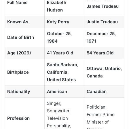
Full Name
Elizabeth
James Trudeau
Hudson
Known As
Katy Perry
Justin Trudeau
October 25,
December 25,
Date of Birth
1984
1971
Age (2026)
41 Years Old
54 Years Old
Santa Barbara,
Ottawa, Ontario,
Birthplace
California,
Canada
United States
Nationality
American
Canadian
Singer,
Politician,
Songwriter,
Former Prime
Profession
Television
Minister of
Personality,