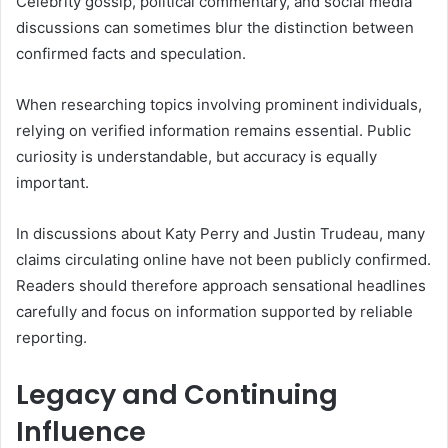
Celebrity gossip, political commentary, and social media
discussions can sometimes blur the distinction between
confirmed facts and speculation.
When researching topics involving prominent individuals,
relying on verified information remains essential. Public
curiosity is understandable, but accuracy is equally
important.
In discussions about Katy Perry and Justin Trudeau, many
claims circulating online have not been publicly confirmed.
Readers should therefore approach sensational headlines
carefully and focus on information supported by reliable
reporting.
Legacy and Continuing
Influence