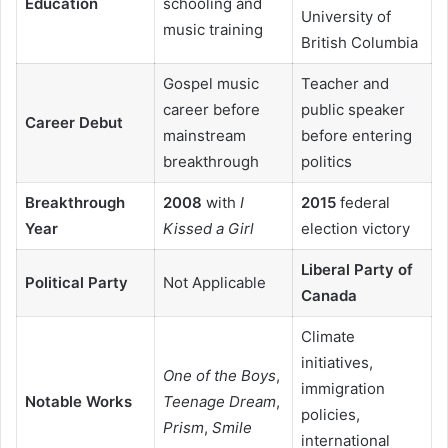
Education
schooling and
University of
music training
British Columbia
Gospel music
Teacher and
career before
public speaker
Career Debut
mainstream
before entering
breakthrough
politics
Breakthrough
2008
with
I
2015
federal
Year
Kissed a Girl
election victory
Liberal Party of
Political Party
Not Applicable
Canada
Climate
initiatives,
One of the Boys
,
immigration
Notable Works
Teenage Dream
,
policies,
Prism
,
Smile
international