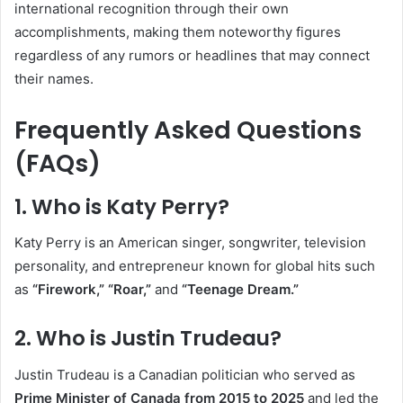
international recognition through their own
accomplishments, making them noteworthy figures
regardless of any rumors or headlines that may connect
their names.
Frequently Asked Questions
(FAQs)
1. Who is Katy Perry?
Katy Perry is an American singer, songwriter, television
personality, and entrepreneur known for global hits such
as
“Firework,” “Roar,”
and
“Teenage Dream.”
2. Who is Justin Trudeau?
Justin Trudeau is a Canadian politician who served as
Prime Minister of Canada from 2015 to 2025
and led the