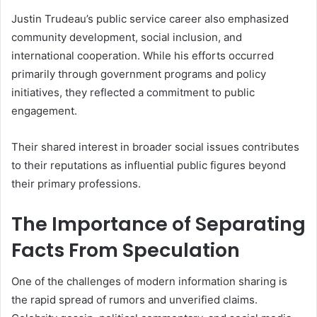
Justin Trudeau’s public service career also emphasized
community development, social inclusion, and
international cooperation. While his efforts occurred
primarily through government programs and policy
initiatives, they reflected a commitment to public
engagement.
Their shared interest in broader social issues contributes
to their reputations as influential public figures beyond
their primary professions.
The Importance of Separating
Facts From Speculation
One of the challenges of modern information sharing is
the rapid spread of rumors and unverified claims.