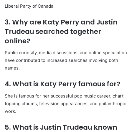
Liberal Party of Canada.
3. Why are Katy Perry and Justin
Trudeau searched together
online?
Public curiosity, media discussions, and online speculation
have contributed to increased searches involving both
names.
4. What is Katy Perry famous for?
She is famous for her successful pop music career, chart-
topping albums, television appearances, and philanthropic
work.
5. What is Justin Trudeau known