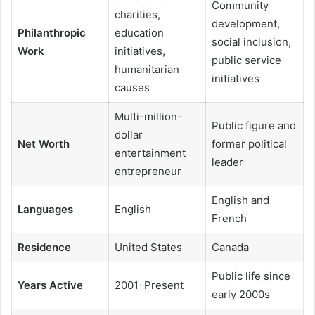
Community
charities,
development,
Philanthropic
education
social inclusion,
Work
initiatives,
public service
humanitarian
initiatives
causes
Multi-million-
Public figure and
dollar
Net Worth
former political
entertainment
leader
entrepreneur
English and
Languages
English
French
Residence
United States
Canada
Public life since
Years Active
2001–Present
early 2000s