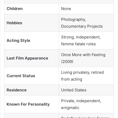
Children
None
Photography,
Hobbies
Documentary Projects
Strong, independent,
Acting Style
femme fatale roles
Once More with Feeling
Last Film Appearance
(2009)
Living privately, retired
Current Status
from acting
Residence
United States
Private, independent,
Known For Personality
enigmatic