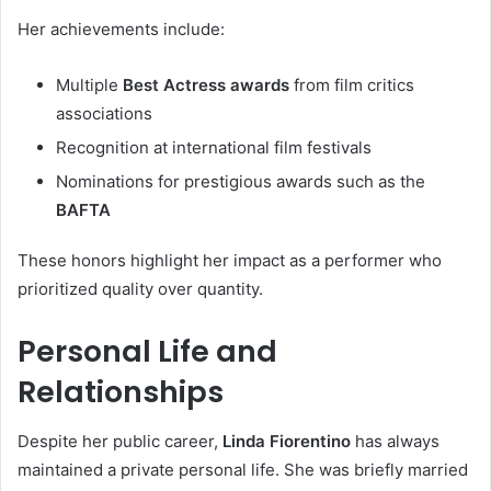
Her achievements include:
Multiple
Best Actress awards
from film critics
associations
Recognition at international film festivals
Nominations for prestigious awards such as the
BAFTA
These honors highlight her impact as a performer who
prioritized quality over quantity.
Personal Life and
Relationships
Despite her public career,
Linda Fiorentino
has always
maintained a private personal life. She was briefly married