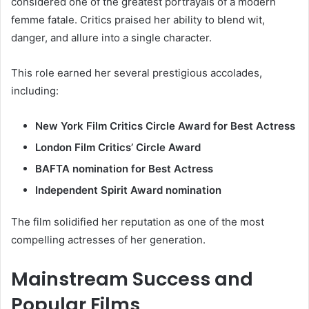
considered one of the greatest portrayals of a modern
femme fatale. Critics praised her ability to blend wit,
danger, and allure into a single character.
This role earned her several prestigious accolades,
including:
New York Film Critics Circle Award for Best Actress
London Film Critics’ Circle Award
BAFTA nomination for Best Actress
Independent Spirit Award nomination
The film solidified her reputation as one of the most
compelling actresses of her generation.
Mainstream Success and
Popular Films