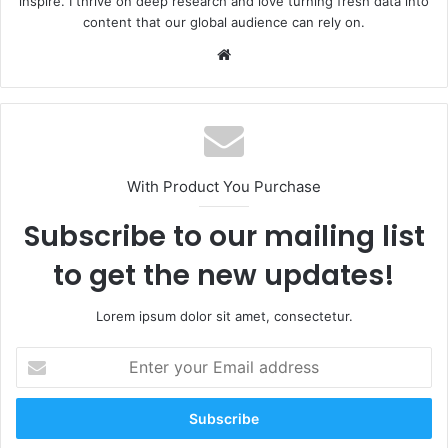
inspire. I thrive on deep research and love turning fresh data into
content that our global audience can rely on.
Website
With Product You Purchase
Subscribe to our mailing list
to get the new updates!
Lorem ipsum dolor sit amet, consectetur.
Enter
your
Email
address