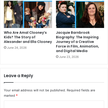
Who Are Amal Clooney’s
Jacquie Barnbrook
Kids? The Story of
Biography: The Inspiring
Alexander and Ella Clooney
Journey of a Creative
Force in Film, Animation,
June 24, 2026
and Digital Media
June 23, 2026
Leave a Reply
Your email address will not be published.
Required fields are
marked
*
C