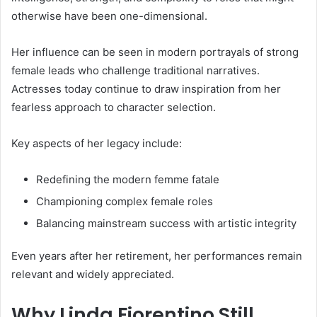
otherwise have been one-dimensional.
Her influence can be seen in modern portrayals of strong
female leads who challenge traditional narratives.
Actresses today continue to draw inspiration from her
fearless approach to character selection.
Key aspects of her legacy include:
Redefining the modern femme fatale
Championing complex female roles
Balancing mainstream success with artistic integrity
Even years after her retirement, her performances remain
relevant and widely appreciated.
Why Linda Fiorentino Still