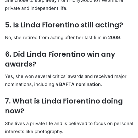
She chose to step away from Hollywood to live a more
private and independent life.
5. Is Linda Fiorentino still acting?
No, she retired from acting after her last film in
2009
.
6. Did Linda Fiorentino win any
awards?
Yes, she won several critics’ awards and received major
nominations, including a
BAFTA nomination
.
7. What is Linda Fiorentino doing
now?
She lives a private life and is believed to focus on personal
interests like photography.