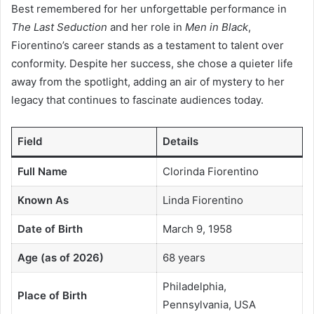
Best remembered for her unforgettable performance in
The Last Seduction
and her role in
Men in Black
,
Fiorentino’s career stands as a testament to talent over
conformity. Despite her success, she chose a quieter life
away from the spotlight, adding an air of mystery to her
legacy that continues to fascinate audiences today.
Field
Details
Full Name
Clorinda Fiorentino
Known As
Linda Fiorentino
Date of Birth
March 9, 1958
Age (as of 2026)
68 years
Philadelphia,
Place of Birth
Pennsylvania, USA