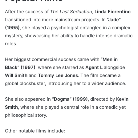
After the success of
The Last Seduction
,
Linda Fiorentino
transitioned into more mainstream projects. In
“Jade”
(1995)
, she played a psychologist entangled in a complex
mystery, showcasing her ability to handle intense dramatic
roles.
Her biggest commercial success came with
“Men in
Black” (1997)
, where she starred as
Agent L
alongside
Will Smith
and
Tommy Lee Jones
. The film became a
global blockbuster, introducing her to a wider audience.
She also appeared in
“Dogma” (1999)
, directed by
Kevin
Smith
, where she played a central role in a comedic yet
philosophical story.
Other notable films include: