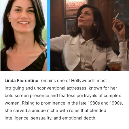
Linda Fiorentino
remains one of Hollywood’s most
intriguing and unconventional actresses, known for her
bold screen presence and fearless portrayals of complex
women. Rising to prominence in the late 1980s and 1990s,
she carved a unique niche with roles that blended
intelligence, sensuality, and emotional depth.