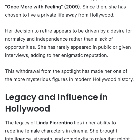
“Once More with Feeling” (2009)
. Since then, she has
chosen to live a private life away from Hollywood.
Her decision to retire appears to be driven by a desire for
normalcy and independence rather than a lack of
opportunities. She has rarely appeared in public or given
interviews, adding to her enigmatic reputation.
This withdrawal from the spotlight has made her one of
the more mysterious figures in modern Hollywood history.
Legacy and Influence in
Hollywood
The legacy of
Linda Fiorentino
lies in her ability to
redefine female characters in cinema. She brought
intelligence, strength, and complexity to roles that might