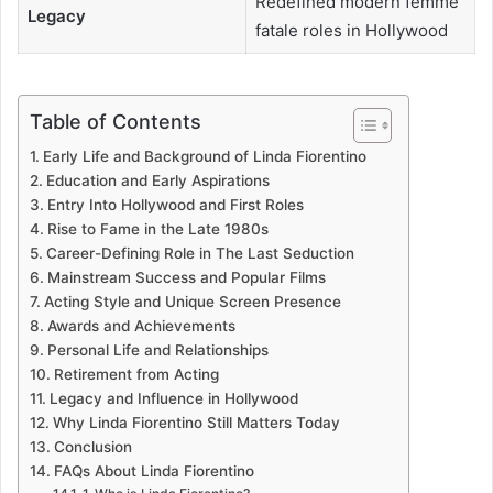
Redefined modern femme
Legacy
fatale roles in Hollywood
Table of Contents
Early Life and Background of Linda Fiorentino
Education and Early Aspirations
Entry Into Hollywood and First Roles
Rise to Fame in the Late 1980s
Career-Defining Role in The Last Seduction
Mainstream Success and Popular Films
Acting Style and Unique Screen Presence
Awards and Achievements
Personal Life and Relationships
Retirement from Acting
Legacy and Influence in Hollywood
Why Linda Fiorentino Still Matters Today
Conclusion
FAQs About Linda Fiorentino