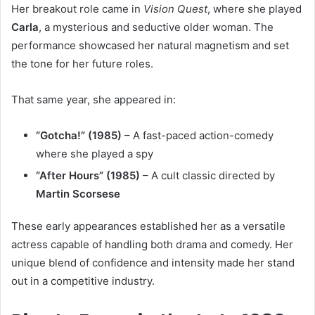
Her breakout role came in
Vision Quest
, where she played
Carla
, a mysterious and seductive older woman. The
performance showcased her natural magnetism and set
the tone for her future roles.
That same year, she appeared in:
“Gotcha!” (1985)
– A fast-paced action-comedy
where she played a spy
“After Hours” (1985)
– A cult classic directed by
Martin Scorsese
These early appearances established her as a versatile
actress capable of handling both drama and comedy. Her
unique blend of confidence and intensity made her stand
out in a competitive industry.