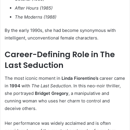
After Hours (1985)
The Moderns (1988)
By the early 1990s, she had become synonymous with
intelligent, unconventional female characters.
Career-Defining Role in The
Last Seduction
The most iconic moment in
Linda Fiorentino’s
career came
in
1994
with
The Last Seduction
. In this neo-noir thriller,
she portrayed
Bridget Gregory
, a manipulative and
cunning woman who uses her charm to control and
deceive others.
Her performance was widely acclaimed and is often