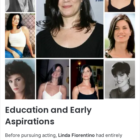
Education and Early
Aspirations
Before pursuing acting,
Linda Fiorentino
had entirely