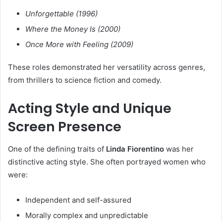
Unforgettable (1996)
Where the Money Is (2000)
Once More with Feeling (2009)
These roles demonstrated her versatility across genres,
from thrillers to science fiction and comedy.
Acting Style and Unique
Screen Presence
One of the defining traits of
Linda Fiorentino
was her
distinctive acting style. She often portrayed women who
were:
Independent and self-assured
Morally complex and unpredictable