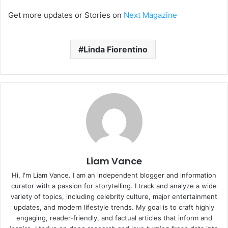
Get more updates or Stories on
Next Magazine
Linda Fiorentino
Liam Vance
Hi, I'm Liam Vance. I am an independent blogger and information
curator with a passion for storytelling. I track and analyze a wide
variety of topics, including celebrity culture, major entertainment
updates, and modern lifestyle trends. My goal is to craft highly
engaging, reader-friendly, and factual articles that inform and