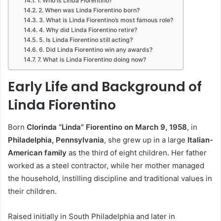
1. Who is Linda Fiorentino?
2. When was Linda Fiorentino born?
3. What is Linda Fiorentino’s most famous role?
4. Why did Linda Fiorentino retire?
5. Is Linda Fiorentino still acting?
6. Did Linda Fiorentino win any awards?
7. What is Linda Fiorentino doing now?
Early Life and Background of
Linda Fiorentino
Born
Clorinda “Linda” Fiorentino on March 9, 1958
, in
Philadelphia, Pennsylvania
, she grew up in a large
Italian-
American family
as the third of eight children. Her father
worked as a steel contractor, while her mother managed
the household, instilling discipline and traditional values in
their children.
Raised initially in South Philadelphia and later in