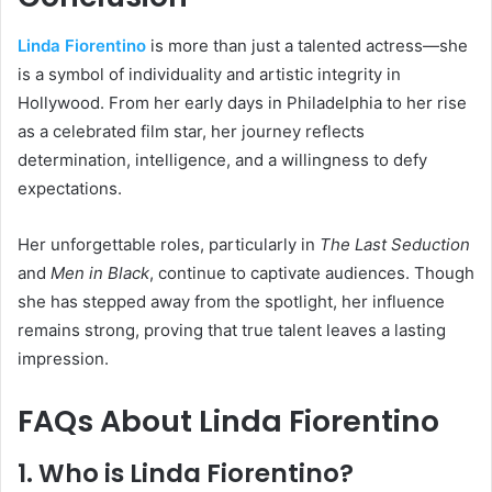
Linda Fiorentino
is more than just a talented actress—she
is a symbol of individuality and artistic integrity in
Hollywood. From her early days in Philadelphia to her rise
as a celebrated film star, her journey reflects
determination, intelligence, and a willingness to defy
expectations.
Her unforgettable roles, particularly in
The Last Seduction
and
Men in Black
, continue to captivate audiences. Though
she has stepped away from the spotlight, her influence
remains strong, proving that true talent leaves a lasting
impression.
FAQs About Linda Fiorentino
1. Who is Linda Fiorentino?