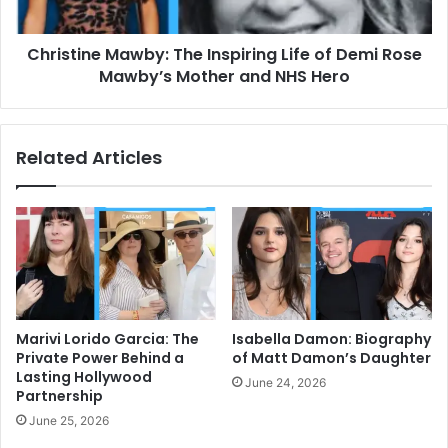
Rose
Mawby’s
Christine Mawby: The Inspiring Life of Demi Rose
Mother
and
Mawby’s Mother and NHS Hero
NHS
Hero
Related Articles
Marivi Lorido Garcia: The
Isabella Damon: Biography
Private Power Behind a
of Matt Damon’s Daughter
Lasting Hollywood
June 24, 2026
Partnership
June 25, 2026