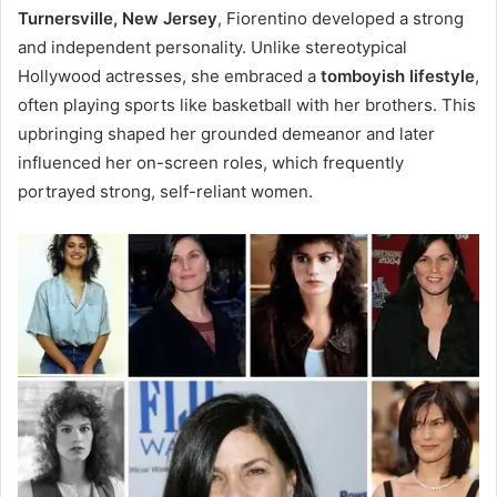
Turnersville, New Jersey
, Fiorentino developed a strong
and independent personality. Unlike stereotypical
Hollywood actresses, she embraced a
tomboyish lifestyle
,
often playing sports like basketball with her brothers. This
upbringing shaped her grounded demeanor and later
influenced her on-screen roles, which frequently
portrayed strong, self-reliant women.