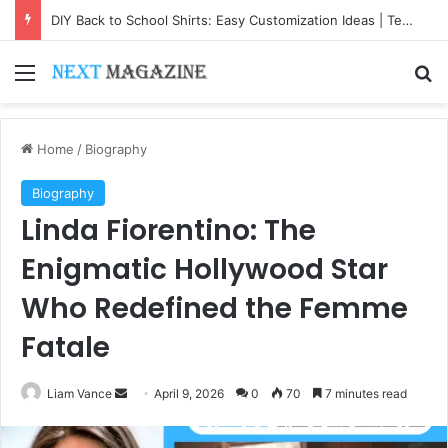
DIY Back to School Shirts: Easy Customization Ideas | Teachersgram
Menu
Se
Home
/
Biography
Biography
Linda Fiorentino: The
Enigmatic Hollywood Star
Who Redefined the Femme
Fatale
Send
Liam Vance
April 9, 2026
0
70
7 minutes read
an
email