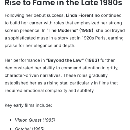
Rise to Fame in the Late 1980s
Following her debut success,
Linda Fiorentino
continued
to build her career with roles that emphasized her strong
screen presence. In
“The Moderns” (1988)
, she portrayed
a sophisticated muse in a story set in 1920s Paris, earning
praise for her elegance and depth.
Her performance in
“Beyond the Law” (1993)
further
demonstrated her ability to command attention in gritty,
character-driven narratives. These roles gradually
established her as a rising star, particularly in films that
required emotional complexity and subtlety.
Key early films include:
Vision Quest (1985)
Gotcha! (1985)