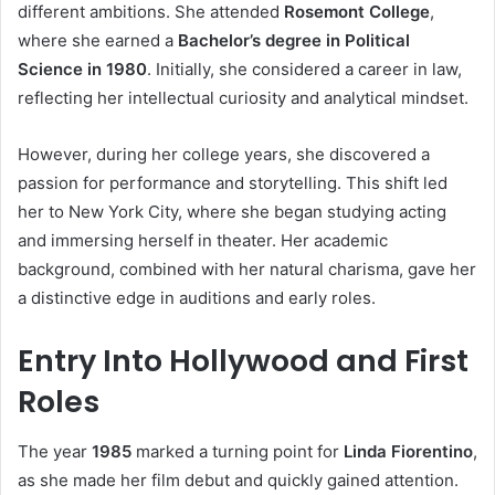
different ambitions. She attended
Rosemont College
,
where she earned a
Bachelor’s degree in Political
Science in 1980
. Initially, she considered a career in law,
reflecting her intellectual curiosity and analytical mindset.
However, during her college years, she discovered a
passion for performance and storytelling. This shift led
her to New York City, where she began studying acting
and immersing herself in theater. Her academic
background, combined with her natural charisma, gave her
a distinctive edge in auditions and early roles.
Entry Into Hollywood and First
Roles
The year
1985
marked a turning point for
Linda Fiorentino
,
as she made her film debut and quickly gained attention.