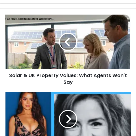
Solar
&
UK
Property
Values:
What
Agents
Won't
Say
Solar & UK Property Values: What Agents Won't
Say
Christine
Mawby:
The
Inspiring
Life
of
Demi