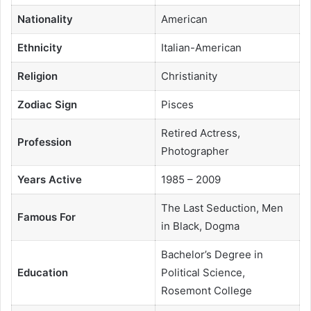
Nationality
American
Ethnicity
Italian-American
Religion
Christianity
Zodiac Sign
Pisces
Retired Actress,
Profession
Photographer
Years Active
1985 – 2009
The Last Seduction, Men
Famous For
in Black, Dogma
Bachelor’s Degree in
Education
Political Science,
Rosemont College