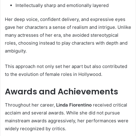
Intellectually sharp and emotionally layered
Her deep voice, confident delivery, and expressive eyes
gave her characters a sense of realism and intrigue. Unlike
many actresses of her era, she avoided stereotypical
roles, choosing instead to play characters with depth and
ambiguity.
This approach not only set her apart but also contributed
to the evolution of female roles in Hollywood.
Awards and Achievements
Throughout her career,
Linda Fiorentino
received critical
acclaim and several awards. While she did not pursue
mainstream awards aggressively, her performances were
widely recognized by critics.