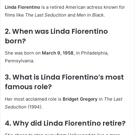
Linda Fiorentino
is a retired American actress known for
films like
The Last Seduction
and
Men in Black
.
2. When was Linda Fiorentino
born?
She was born on
March 9, 1958
, in Philadelphia,
Pennsylvania.
3. What is Linda Fiorentino’s most
famous role?
Her most acclaimed role is
Bridget Gregory
in
The Last
Seduction
(1994).
4. Why did Linda Fiorentino retire?