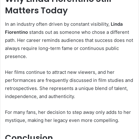
Matters Today
In an industry often driven by constant visibility,
Linda
Fiorentino
stands out as someone who chose a different
path. Her career reminds audiences that success does not
always require long-term fame or continuous public
presence.
Her films continue to attract new viewers, and her
performances are frequently discussed in film studies and
retrospectives. She represents a unique blend of talent,
independence, and authenticity.
For many fans, her decision to step away only adds to her
mystique, making her legacy even more compelling.
Conclusion