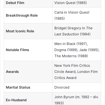
Debut Film
Vision Quest (1985)
Carla in
Vision Quest
Breakthrough Role
(1985)
Bridget Gregory in
The
Most Iconic Role
Last Seduction
(1994)
Men in Black (1997),
Notable Films
Dogma (1999), Jade (1995),
The Moderns (1988)
New York Film Critics
Awards
Circle Award, London Film
Critics Award
Marital Status
Divorced
John Byrum (m. 1992 – div.
Ex-Husband
1993)