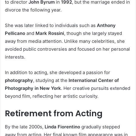
to director
John Byrum
in
1992
, but the marriage ended in
divorce the following year.
She was later linked to individuals such as
Anthony
Pellicano
and
Mark Rossini
, though she largely stayed
away from media attention. Unlike many celebrities, she
avoided public controversies and focused on her personal
interests.
In addition to acting, she developed a passion for
photography
, studying at the
International Center of
Photography in New York
. Her creative pursuits extended
beyond film, reflecting her artistic curiosity.
Retirement from Acting
By the late 2000s,
Linda Fiorentino
gradually stepped
away from acting. Her final known film appearance was in