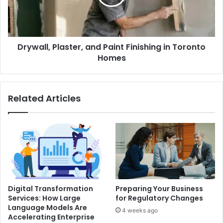
in
Toronto
Homes
Drywall, Plaster, and Paint Finishing in Toronto
Homes
Related Articles
Digital Transformation
Preparing Your Business
Services: How Large
for Regulatory Changes
Language Models Are
4 weeks ago
Accelerating Enterprise