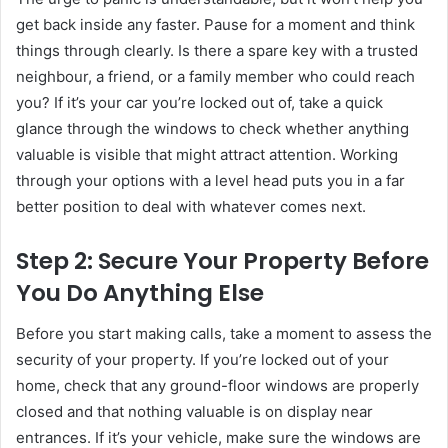
get back inside any faster. Pause for a moment and think
things through clearly. Is there a spare key with a trusted
neighbour, a friend, or a family member who could reach
you? If it’s your car you’re locked out of, take a quick
glance through the windows to check whether anything
valuable is visible that might attract attention. Working
through your options with a level head puts you in a far
better position to deal with whatever comes next.
Step 2: Secure Your Property Before
You Do Anything Else
Before you start making calls, take a moment to assess the
security of your property. If you’re locked out of your
home, check that any ground-floor windows are properly
closed and that nothing valuable is on display near
entrances. If it’s your vehicle, make sure the windows are