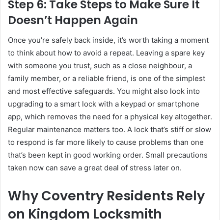
Step 6: Take Steps to Make Sure It
Doesn’t Happen Again
Once you’re safely back inside, it’s worth taking a moment
to think about how to avoid a repeat. Leaving a spare key
with someone you trust, such as a close neighbour, a
family member, or a reliable friend, is one of the simplest
and most effective safeguards. You might also look into
upgrading to a smart lock with a keypad or smartphone
app, which removes the need for a physical key altogether.
Regular maintenance matters too. A lock that’s stiff or slow
to respond is far more likely to cause problems than one
that’s been kept in good working order. Small precautions
taken now can save a great deal of stress later on.
Why Coventry Residents Rely
on Kingdom Locksmith