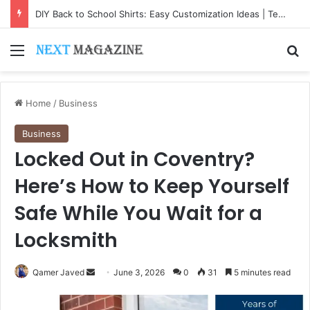
DIY Back to School Shirts: Easy Customization Ideas | Teachersgram
Menu
Se
Home
/
Business
Business
Locked Out in Coventry?
Here’s How to Keep Yourself
Safe While You Wait for a
Locksmith
Send
Qamer Javed
June 3, 2026
0
31
5 minutes read
an
email