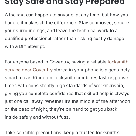
Stay Safe and Stay Prepared
A lockout can happen to anyone, at any time, but how you
handle it makes all the difference. Stay composed, secure
your surroundings, and leave the technical work to a
qualified professional rather than risking costly damage
with a DIY attempt.
For anyone based in Coventry, having a reliable
locksmith
service near Coventry
stored in your phone is a genuinely
smart move. Kingdom Locksmith combines fast response
times with consistently high standards of workmanship,
giving you complete confidence that skilled help is always
just one call away. Whether it’s the middle of the afternoon
or the dead of night, they’re on hand to get you back
inside safely and without fuss.
Take sensible precautions, keep a trusted locksmith’s