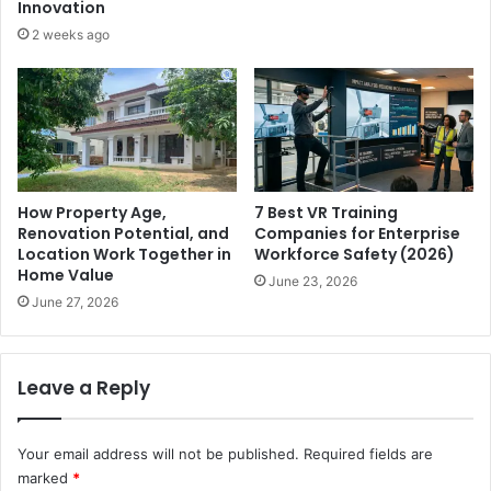
Innovation
2 weeks ago
How Property Age,
7 Best VR Training
Renovation Potential, and
Companies for Enterprise
Location Work Together in
Workforce Safety (2026)
Home Value
June 23, 2026
June 27, 2026
Leave a Reply
Your email address will not be published.
Required fields are
marked
*