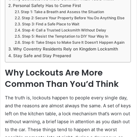
Personal Safety Has to Come First
Step 1: Take a Breath and Assess the Situation
Step 2: Secure Your Property Before You Do Anything Else
Step 3: Find a Safe Place to Wait
Step 4: Call a Trusted Locksmith Without Delay
Step 5: Resist the Temptation to DIY Your Way In
Step 6: Take Steps to Make Sure It Doesn’t Happen Again
Why Coventry Residents Rely on Kingdom Locksmith
Stay Safe and Stay Prepared
Why Lockouts Are More
Common Than You’d Think
The truth is, lockouts happen to people every single day,
and the reasons are almost always the same. A set of keys
left on the kitchen table, a lock mechanism that’s worn out
without warning, a brief lapse in attention as you dash out
to the car. These things tend to happen at the worst