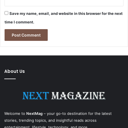
Save my name, email, and website in this browser for the next
time I comment.
About Us
Welcome to
NextMag
– your go-to destination for the latest
stories, trending topics, and insightful reads across
entertainment, lifestyle, technology, and more.