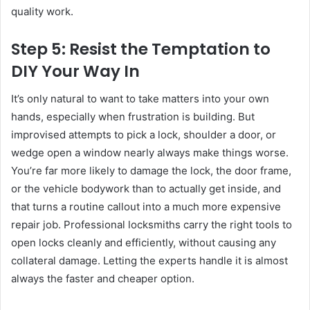
quality work.
Step 5: Resist the Temptation to
DIY Your Way In
It’s only natural to want to take matters into your own
hands, especially when frustration is building. But
improvised attempts to pick a lock, shoulder a door, or
wedge open a window nearly always make things worse.
You’re far more likely to damage the lock, the door frame,
or the vehicle bodywork than to actually get inside, and
that turns a routine callout into a much more expensive
repair job. Professional locksmiths carry the right tools to
open locks cleanly and efficiently, without causing any
collateral damage. Letting the experts handle it is almost
always the faster and cheaper option.