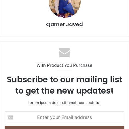
Qamer Javed
With Product You Purchase
Subscribe to our mailing list
to get the new updates!
Lorem ipsum dolor sit amet, consectetur.
Enter
your
Email