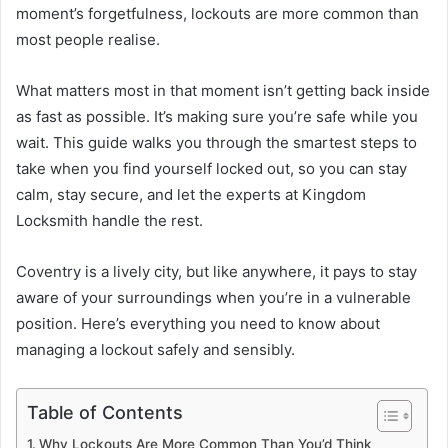
moment’s forgetfulness, lockouts are more common than
most people realise.
What matters most in that moment isn’t getting back inside
as fast as possible. It’s making sure you’re safe while you
wait. This guide walks you through the smartest steps to
take when you find yourself locked out, so you can stay
calm, stay secure, and let the experts at Kingdom
Locksmith handle the rest.
Coventry is a lively city, but like anywhere, it pays to stay
aware of your surroundings when you’re in a vulnerable
position. Here’s everything you need to know about
managing a lockout safely and sensibly.
Table of Contents
Why Lockouts Are More Common Than You’d Think