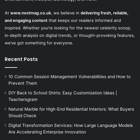
At
www.nextmag.co.uk
, we believe in
delivering fresh, reliable,
and engaging content
that keeps our readers informed and
inspired. Whether you’re looking for the newest celebrity scoop,
in-depth analysis on digital trends, or thought-provoking features,
we’ve got something for everyone.
Recent Posts
10 Common Session Management Vulnerabilities and How to
Prevent Them
DIY Back to School Shirts: Easy Customization Ideas |
Teachersgram
Natural Marble for High-End Residential Interiors: What Buyers
Should Check
Digital Transformation Services: How Large Language Models
Are Accelerating Enterprise Innovation