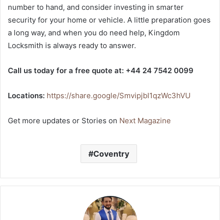
number to hand, and consider investing in smarter
security for your home or vehicle. A little preparation goes
a long way, and when you do need help, Kingdom
Locksmith is always ready to answer.
Call us today for a free quote at: +44 24 7542 0099
Locations:
https://share.google/SmvipjbI1qzWc3hVU
Get more updates or Stories on
Next Magazine
Coventry