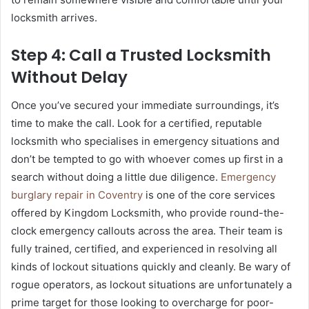
locksmith arrives.
Step 4: Call a Trusted Locksmith
Without Delay
Once you’ve secured your immediate surroundings, it’s
time to make the call. Look for a certified, reputable
locksmith who specialises in emergency situations and
don’t be tempted to go with whoever comes up first in a
search without doing a little due diligence.
Emergency
burglary repair in Coventry
is one of the core services
offered by Kingdom Locksmith, who provide round-the-
clock emergency callouts across the area. Their team is
fully trained, certified, and experienced in resolving all
kinds of lockout situations quickly and cleanly. Be wary of
rogue operators, as lockout situations are unfortunately a
prime target for those looking to overcharge for poor-