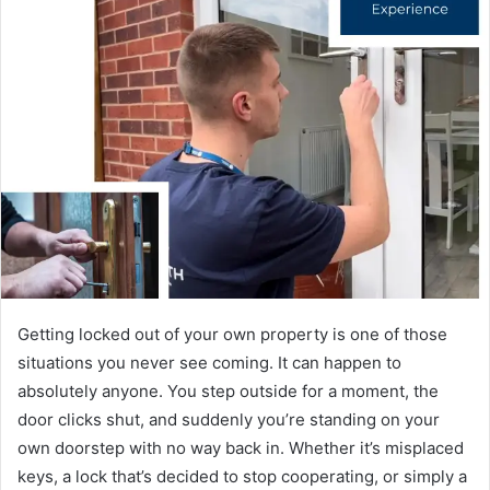
Getting locked out of your own property is one of those
situations you never see coming. It can happen to
absolutely anyone. You step outside for a moment, the
door clicks shut, and suddenly you’re standing on your
own doorstep with no way back in. Whether it’s misplaced
keys, a lock that’s decided to stop cooperating, or simply a