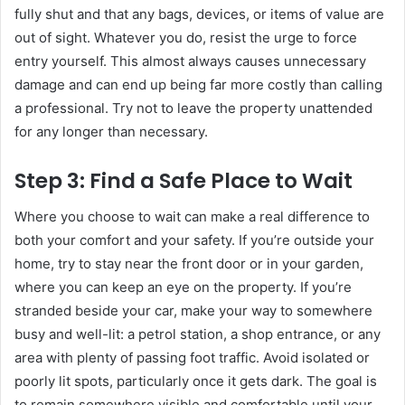
fully shut and that any bags, devices, or items of value are
out of sight. Whatever you do, resist the urge to force
entry yourself. This almost always causes unnecessary
damage and can end up being far more costly than calling
a professional. Try not to leave the property unattended
for any longer than necessary.
Step 3: Find a Safe Place to Wait
Where you choose to wait can make a real difference to
both your comfort and your safety. If you’re outside your
home, try to stay near the front door or in your garden,
where you can keep an eye on the property. If you’re
stranded beside your car, make your way to somewhere
busy and well-lit: a petrol station, a shop entrance, or any
area with plenty of passing foot traffic. Avoid isolated or
poorly lit spots, particularly once it gets dark. The goal is
to remain somewhere visible and comfortable until your