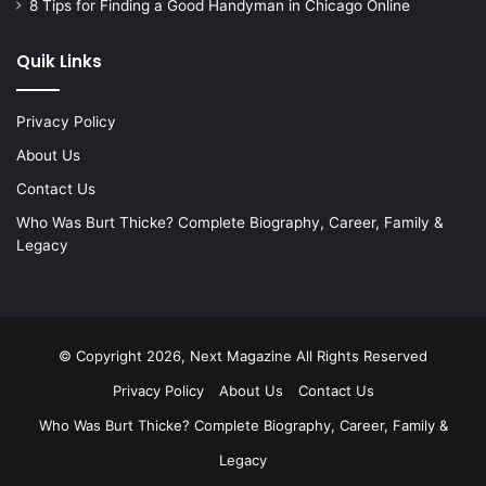
8 Tips for Finding a Good Handyman in Chicago Online
Quik Links
Privacy Policy
About Us
Contact Us
Who Was Burt Thicke? Complete Biography, Career, Family &
Legacy
© Copyright 2026, Next Magazine All Rights Reserved
Privacy Policy
About Us
Contact Us
Who Was Burt Thicke? Complete Biography, Career, Family &
Legacy