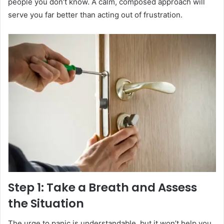
people you don’t know. A calm, composed approach will
serve you far better than acting out of frustration.
Step 1: Take a Breath and Assess
the Situation
The urge to panic is understandable, but it won’t help you