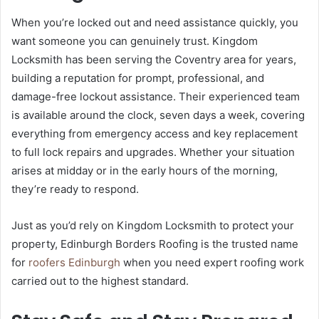
When you’re locked out and need assistance quickly, you
want someone you can genuinely trust. Kingdom
Locksmith has been serving the Coventry area for years,
building a reputation for prompt, professional, and
damage-free lockout assistance. Their experienced team
is available around the clock, seven days a week, covering
everything from emergency access and key replacement
to full lock repairs and upgrades. Whether your situation
arises at midday or in the early hours of the morning,
they’re ready to respond.
Just as you’d rely on Kingdom Locksmith to protect your
property, Edinburgh Borders Roofing is the trusted name
for
roofers Edinburgh
when you need expert roofing work
carried out to the highest standard.