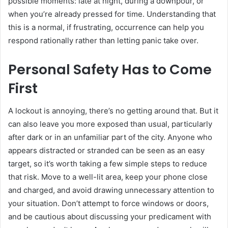
possible moments: late at night, during a downpour, or
when you’re already pressed for time. Understanding that
this is a normal, if frustrating, occurrence can help you
respond rationally rather than letting panic take over.
Personal Safety Has to Come
First
A lockout is annoying, there’s no getting around that. But it
can also leave you more exposed than usual, particularly
after dark or in an unfamiliar part of the city. Anyone who
appears distracted or stranded can be seen as an easy
target, so it’s worth taking a few simple steps to reduce
that risk. Move to a well-lit area, keep your phone close
and charged, and avoid drawing unnecessary attention to
your situation. Don’t attempt to force windows or doors,
and be cautious about discussing your predicament with