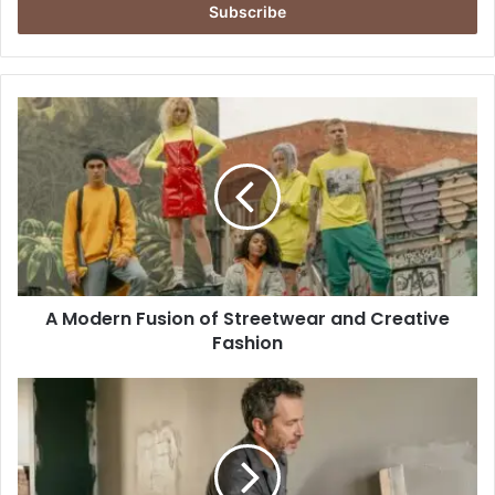
address
A
Modern
Fusion
of
Streetwear
and
Creative
Fashion
A Modern Fusion of Streetwear and Creative
Fashion
Drywall,
Plaster,
and
Paint
Finishing