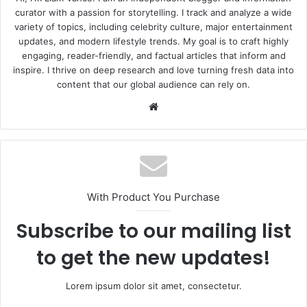
curator with a passion for storytelling. I track and analyze a wide
variety of topics, including celebrity culture, major entertainment
updates, and modern lifestyle trends. My goal is to craft highly
engaging, reader-friendly, and factual articles that inform and
inspire. I thrive on deep research and love turning fresh data into
content that our global audience can rely on.
Website
With Product You Purchase
Subscribe to our mailing list
to get the new updates!
Lorem ipsum dolor sit amet, consectetur.