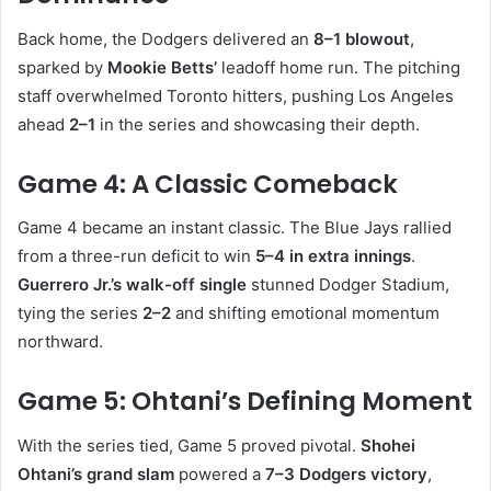
Back home, the Dodgers delivered an
8–1 blowout
,
sparked by
Mookie Betts’
leadoff home run. The pitching
staff overwhelmed Toronto hitters, pushing Los Angeles
ahead
2–1
in the series and showcasing their depth.
Game 4: A Classic Comeback
Game 4 became an instant classic. The Blue Jays rallied
from a three-run deficit to win
5–4 in extra innings
.
Guerrero Jr.’s walk-off single
stunned Dodger Stadium,
tying the series
2–2
and shifting emotional momentum
northward.
Game 5: Ohtani’s Defining Moment
With the series tied, Game 5 proved pivotal.
Shohei
Ohtani’s grand slam
powered a
7–3 Dodgers victory
,