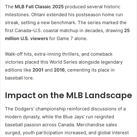
The
MLB Fall Classic 2025
produced several historic
milestones. Ohtani extended his postseason home run
streak, setting a new benchmark. The series marked the
first Canada–U.S. coastal matchup in decades, drawing
25
million U.S. viewers
for Game 7 alone.
Walk-off hits, extra-inning thrillers, and comeback
victories placed this World Series alongside legendary
editions like
2001
and
2016
, cementing its place in
baseball lore.
Impact on the MLB Landscape
The Dodgers’ championship reinforced discussions of a
modern dynasty, while the Blue Jays’ run reignited
baseball passion across Canada. Merchandise sales
surged, youth participation increased, and global interest