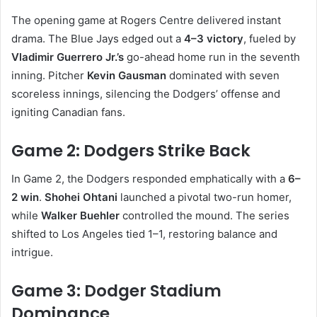
The opening game at Rogers Centre delivered instant
drama. The Blue Jays edged out a
4–3 victory
, fueled by
Vladimir Guerrero Jr.’s
go-ahead home run in the seventh
inning. Pitcher
Kevin Gausman
dominated with seven
scoreless innings, silencing the Dodgers’ offense and
igniting Canadian fans.
Game 2: Dodgers Strike Back
In Game 2, the Dodgers responded emphatically with a
6–
2 win
.
Shohei Ohtani
launched a pivotal two-run homer,
while
Walker Buehler
controlled the mound. The series
shifted to Los Angeles tied 1–1, restoring balance and
intrigue.
Game 3: Dodger Stadium
Dominance