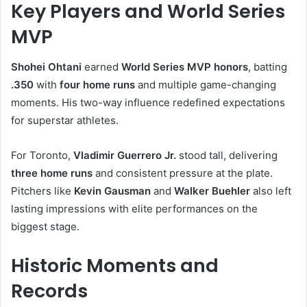
Key Players and World Series
MVP
Shohei Ohtani
earned
World Series MVP honors
, batting
.350
with
four home runs
and multiple game-changing
moments. His two-way influence redefined expectations
for superstar athletes.
For Toronto,
Vladimir Guerrero Jr.
stood tall, delivering
three home runs
and consistent pressure at the plate.
Pitchers like
Kevin Gausman
and
Walker Buehler
also left
lasting impressions with elite performances on the
biggest stage.
Historic Moments and
Records