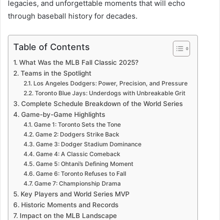
legacies, and unforgettable moments that will echo
through baseball history for decades.
Table of Contents
What Was the MLB Fall Classic 2025?
Teams in the Spotlight
Los Angeles Dodgers: Power, Precision, and Pressure
Toronto Blue Jays: Underdogs with Unbreakable Grit
Complete Schedule Breakdown of the World Series
Game-by-Game Highlights
Game 1: Toronto Sets the Tone
Game 2: Dodgers Strike Back
Game 3: Dodger Stadium Dominance
Game 4: A Classic Comeback
Game 5: Ohtani’s Defining Moment
Game 6: Toronto Refuses to Fall
Game 7: Championship Drama
Key Players and World Series MVP
Historic Moments and Records
Impact on the MLB Landscape