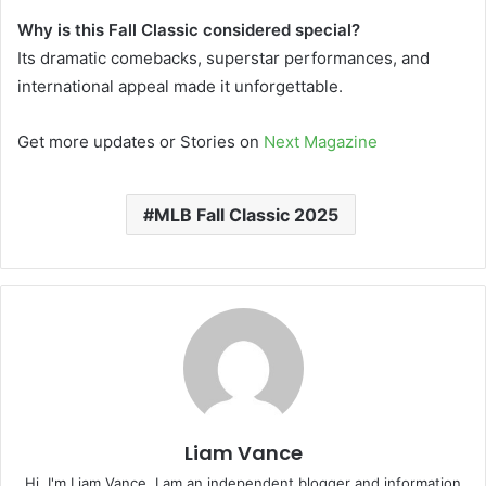
Why is this Fall Classic considered special?
Its dramatic comebacks, superstar performances, and
international appeal made it unforgettable.
Get more updates or Stories on
Next Magazine
MLB Fall Classic 2025
Liam Vance
Hi, I'm Liam Vance. I am an independent blogger and information