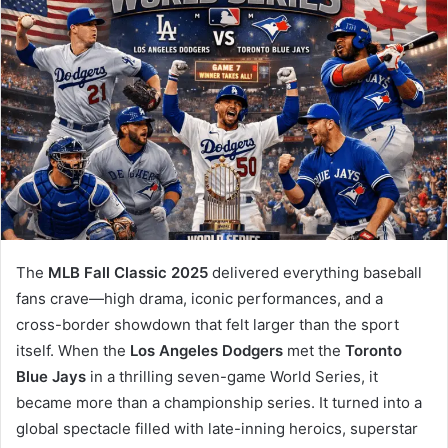
The
MLB Fall Classic 2025
delivered everything baseball
fans crave—high drama, iconic performances, and a
cross-border showdown that felt larger than the sport
itself. When the
Los Angeles Dodgers
met the
Toronto
Blue Jays
in a thrilling seven-game World Series, it
became more than a championship series. It turned into a
global spectacle filled with late-inning heroics, superstar