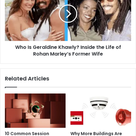
Geraldine
Khawly?
Inside
the
Life
of
Rohan
Who Is Geraldine Khawly? Inside the Life of
Marley’s
Former
Rohan Marley’s Former Wife
Wife
Related Articles
10 Common Session
Why More Buildings Are