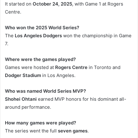
It started on
October 24, 2025
, with Game 1 at Rogers
Centre.
Who won the 2025 World Series?
The
Los Angeles Dodgers
won the championship in Game
7.
Where were the games played?
Games were hosted at
Rogers Centre
in Toronto and
Dodger Stadium
in Los Angeles.
Who was named World Series MVP?
Shohei Ohtani
earned MVP honors for his dominant all-
around performance.
How many games were played?
The series went the full
seven games
.