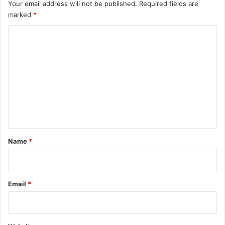
Your email address will not be published.
Required fields are
marked
*
C
o
m
m
e
n
t
*
Name
*
Email
*