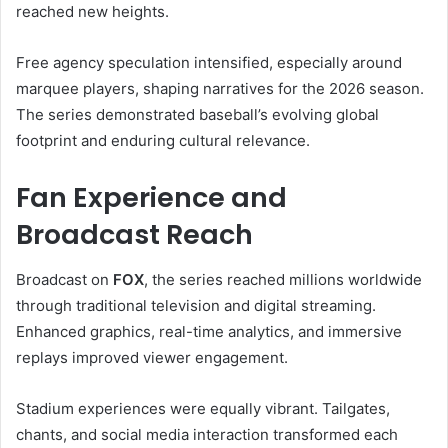
reached new heights.
Free agency speculation intensified, especially around
marquee players, shaping narratives for the 2026 season.
The series demonstrated baseball’s evolving global
footprint and enduring cultural relevance.
Fan Experience and
Broadcast Reach
Broadcast on
FOX
, the series reached millions worldwide
through traditional television and digital streaming.
Enhanced graphics, real-time analytics, and immersive
replays improved viewer engagement.
Stadium experiences were equally vibrant. Tailgates,
chants, and social media interaction transformed each