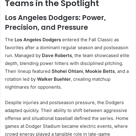
Teams in the Spotlight
Los Angeles Dodgers: Power,
Precision, and Pressure
The
Los Angeles Dodgers
entered the Fall Classic as
favorites after a dominant regular season and postseason
run. Managed by
Dave Roberts
, the team showcased elite
depth, blending power hitters with disciplined pitching.
Their lineup featured
Shohei Ohtani
,
Mookie Betts
, and a
rotation led by
Walker Buehler
, creating matchup
nightmares for opponents.
Despite injuries and postseason pressure, the Dodgers
adapted quickly. Their ability to shift between aggressive
offense and situational baseball defined the series. Home
games at Dodger Stadium became electric events, where
crowd energy played a tangible role in late-game