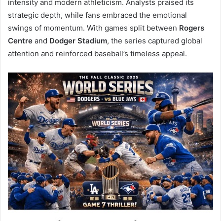
intensity and modern athleticism. Analysts praised its
strategic depth, while fans embraced the emotional
swings of momentum. With games split between
Rogers
Centre
and
Dodger Stadium
, the series captured global
attention and reinforced baseball’s timeless appeal.