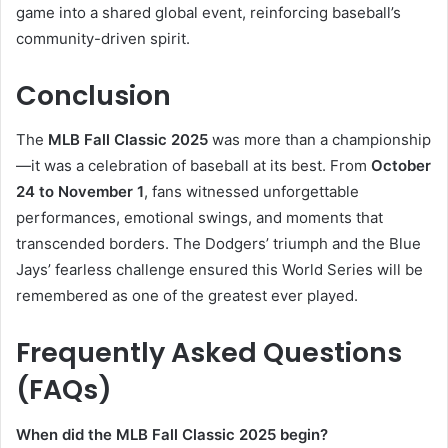
game into a shared global event, reinforcing baseball’s
community-driven spirit.
Conclusion
The
MLB Fall Classic 2025
was more than a championship
—it was a celebration of baseball at its best. From
October
24 to November 1
, fans witnessed unforgettable
performances, emotional swings, and moments that
transcended borders. The Dodgers’ triumph and the Blue
Jays’ fearless challenge ensured this World Series will be
remembered as one of the greatest ever played.
Frequently Asked Questions
(FAQs)
When did the MLB Fall Classic 2025 begin?