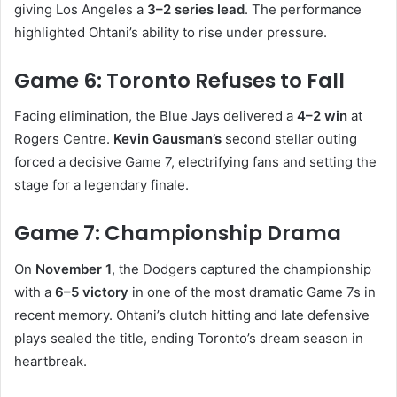
giving Los Angeles a
3–2 series lead
. The performance
highlighted Ohtani’s ability to rise under pressure.
Game 6: Toronto Refuses to Fall
Facing elimination, the Blue Jays delivered a
4–2 win
at
Rogers Centre.
Kevin Gausman’s
second stellar outing
forced a decisive Game 7, electrifying fans and setting the
stage for a legendary finale.
Game 7: Championship Drama
On
November 1
, the Dodgers captured the championship
with a
6–5 victory
in one of the most dramatic Game 7s in
recent memory. Ohtani’s clutch hitting and late defensive
plays sealed the title, ending Toronto’s dream season in
heartbreak.