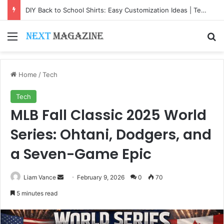
DIY Back to School Shirts: Easy Customization Ideas | Teachersgram
Menu
Se
Home
/
Tech
Tech
MLB Fall Classic 2025 World
Series: Ohtani, Dodgers, and
a Seven-Game Epic
Send
Liam Vance
February 9, 2026
0
70
an
5 minutes read
email