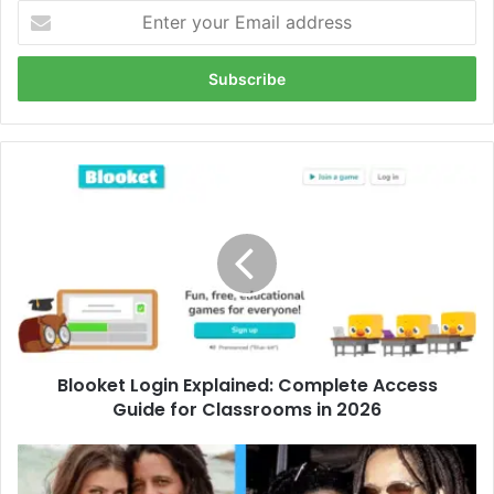
Enter
your
Email
address
Blooket
Login
Explained:
Complete
Access
Guide
for
Classrooms
in
Blooket Login Explained: Complete Access
2026
Guide for Classrooms in 2026
Who
Is