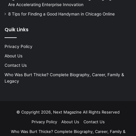
Are Accelerating Enterprise Innovation
8 Tips for Finding a Good Handyman in Chicago Online
Quik Links
Privacy Policy
About Us
Contact Us
Who Was Burt Thicke? Complete Biography, Career, Family &
Legacy
© Copyright 2026, Next Magazine All Rights Reserved
Privacy Policy
About Us
Contact Us
Who Was Burt Thicke? Complete Biography, Career, Family &