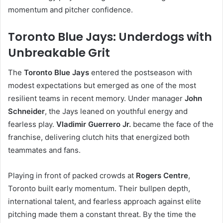
momentum and pitcher confidence.
Toronto Blue Jays: Underdogs with
Unbreakable Grit
The
Toronto Blue Jays
entered the postseason with
modest expectations but emerged as one of the most
resilient teams in recent memory. Under manager
John
Schneider
, the Jays leaned on youthful energy and
fearless play.
Vladimir Guerrero Jr.
became the face of the
franchise, delivering clutch hits that energized both
teammates and fans.
Playing in front of packed crowds at
Rogers Centre
,
Toronto built early momentum. Their bullpen depth,
international talent, and fearless approach against elite
pitching made them a constant threat. By the time the