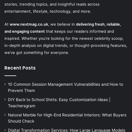
stories, trending topics, and insightful reads across
entertainment, lifestyle, technology, and more.
At
www.nextmag.co.uk
, we believe in
delivering fresh, reliable,
and engaging content
that keeps our readers informed and
inspired. Whether you’re looking for the newest celebrity scoop,
in-depth analysis on digital trends, or thought-provoking features,
we’ve got something for everyone.
Recent Posts
10 Common Session Management Vulnerabilities and How to
Prevent Them
DIY Back to School Shirts: Easy Customization Ideas |
Teachersgram
Natural Marble for High-End Residential Interiors: What Buyers
Should Check
Digital Transformation Services: How Large Language Models