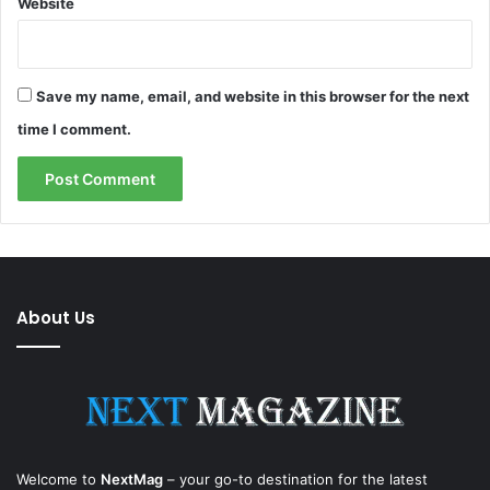
Website
Save my name, email, and website in this browser for the next
time I comment.
About Us
Welcome to
NextMag
– your go-to destination for the latest