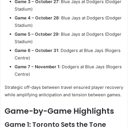
Game 3 – October 27
: Blue Jays at Dodgers (Dodger
Stadium)
Game 4 – October 28
: Blue Jays at Dodgers (Dodger
Stadium)
Game 5 – October 29
: Blue Jays at Dodgers (Dodger
Stadium)
Game 6 – October 31
: Dodgers at Blue Jays (Rogers
Centre)
Game 7 – November 1
: Dodgers at Blue Jays (Rogers
Centre)
Strategic off-days between travel ensured player recovery
while amplifying anticipation and tension between games.
Game-by-Game Highlights
Game 1: Toronto Sets the Tone