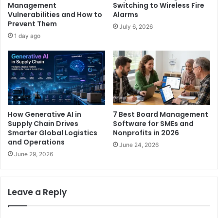
Management
Switching to Wireless Fire
Vulnerabilities and How to
Alarms
Prevent Them
July 6, 2026
1 day ago
How Generative AI in
7 Best Board Management
Supply Chain Drives
Software for SMEs and
Smarter Global Logistics
Nonprofits in 2026
and Operations
June 24, 2026
June 29, 2026
Leave a Reply