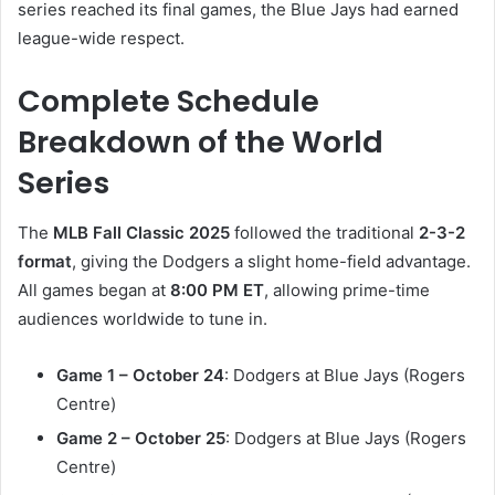
series reached its final games, the Blue Jays had earned
league-wide respect.
Complete Schedule
Breakdown of the World
Series
The
MLB Fall Classic 2025
followed the traditional
2-3-2
format
, giving the Dodgers a slight home-field advantage.
All games began at
8:00 PM ET
, allowing prime-time
audiences worldwide to tune in.
Game 1 – October 24
: Dodgers at Blue Jays (Rogers
Centre)
Game 2 – October 25
: Dodgers at Blue Jays (Rogers
Centre)