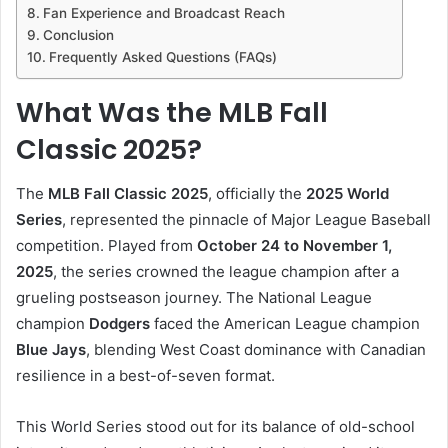
Fan Experience and Broadcast Reach
Conclusion
Frequently Asked Questions (FAQs)
What Was the MLB Fall
Classic 2025?
The
MLB Fall Classic 2025
, officially the
2025 World
Series
, represented the pinnacle of Major League Baseball
competition. Played from
October 24 to November 1,
2025
, the series crowned the league champion after a
grueling postseason journey. The National League
champion
Dodgers
faced the American League champion
Blue Jays
, blending West Coast dominance with Canadian
resilience in a best-of-seven format.
This World Series stood out for its balance of old-school