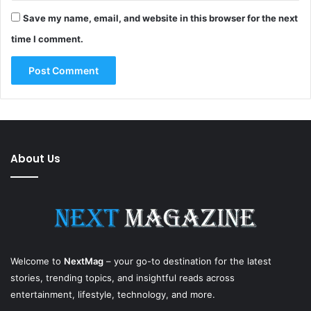
Save my name, email, and website in this browser for the next
time I comment.
About Us
Welcome to
NextMag
– your go-to destination for the latest
stories, trending topics, and insightful reads across
entertainment, lifestyle, technology, and more.