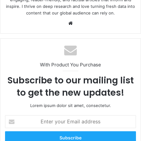
inspire. I thrive on deep research and love turning fresh data into
content that our global audience can rely on.
Website
With Product You Purchase
Subscribe to our mailing list
to get the new updates!
Lorem ipsum dolor sit amet, consectetur.
Enter
your
Email
address