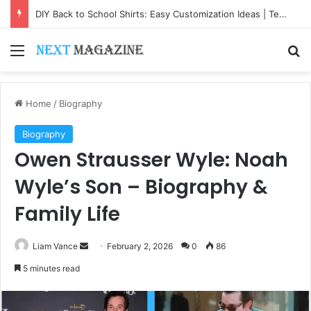
DIY Back to School Shirts: Easy Customization Ideas | Teachersgram
Menu
Se
Home
/
Biography
Biography
Owen Strausser Wyle: Noah
Wyle’s Son – Biography &
Family Life
Send
Liam Vance
February 2, 2026
0
86
an
5 minutes read
email