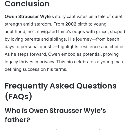
Conclusion
Owen Strausser Wyle
‘s story captivates as a tale of quiet
strength amid stardom. From
2002
birth to young
adulthood, he’s navigated fame’s edges with grace, shaped
by loving parents and siblings. His journey—from beach
days to personal quests—highlights resilience and choice.
As he steps forward, Owen embodies potential, proving
legacy thrives in privacy. This bio celebrates a young man
defining success on his terms.
Frequently Asked Questions
(FAQs)
Who is Owen Strausser Wyle’s
father?