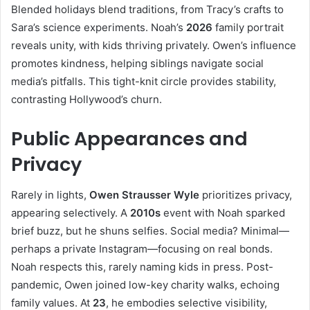
Blended holidays blend traditions, from Tracy’s crafts to
Sara’s science experiments. Noah’s
2026
family portrait
reveals unity, with kids thriving privately. Owen’s influence
promotes kindness, helping siblings navigate social
media’s pitfalls. This tight-knit circle provides stability,
contrasting Hollywood’s churn.
Public Appearances and
Privacy
Rarely in lights,
Owen Strausser Wyle
prioritizes privacy,
appearing selectively. A
2010s
event with Noah sparked
brief buzz, but he shuns selfies. Social media? Minimal—
perhaps a private Instagram—focusing on real bonds.
Noah respects this, rarely naming kids in press. Post-
pandemic, Owen joined low-key charity walks, echoing
family values. At
23
, he embodies selective visibility,