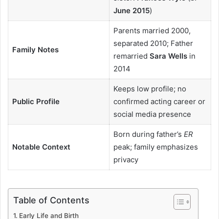
June 2015
)
Parents married 2000,
separated 2010; Father
Family Notes
remarried
Sara Wells
in
2014
Keeps low profile; no
Public Profile
confirmed acting career or
social media presence
Born during father’s
ER
Notable Context
peak; family emphasizes
privacy
Table of Contents
Early Life and Birth