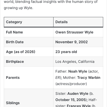
world, blending factual insights with the human story of
growing up Wyle.
Category
Details
Full Name
Owen Strausser Wyle
Birth Date
November 9, 2002
Age (as of 2026)
23 years old
Birthplace
Los Angeles, California
Father:
Noah Wyle
(actor,
Parents
ER
); Mother:
Tracy Warbin
(actress/producer)
Sister:
Auden Wyle
(b.
October 15, 2005
); Half-
Siblings
sister:
Frances Wyle
(b.