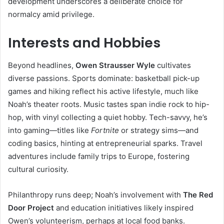
development underscores a deliberate choice for
normalcy amid privilege.
Interests and Hobbies
Beyond headlines,
Owen Strausser Wyle
cultivates
diverse passions. Sports dominate: basketball pick-up
games and hiking reflect his active lifestyle, much like
Noah’s theater roots. Music tastes span indie rock to hip-
hop, with vinyl collecting a quiet hobby. Tech-savvy, he’s
into gaming—titles like
Fortnite
or strategy sims—and
coding basics, hinting at entrepreneurial sparks. Travel
adventures include family trips to Europe, fostering
cultural curiosity.
Philanthropy runs deep; Noah’s involvement with
The Red
Door Project
and education initiatives likely inspired
Owen’s volunteerism, perhaps at local food banks.