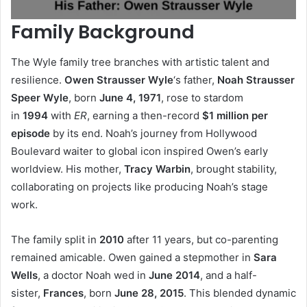
Family Background
The Wyle family tree branches with artistic talent and
resilience.
Owen Strausser Wyle
‘s father,
Noah Strausser
Speer Wyle
, born
June 4, 1971
, rose to stardom
in
1994
with
ER
, earning a then-record
$1 million per
episode
by its end. Noah’s journey from Hollywood
Boulevard waiter to global icon inspired Owen’s early
worldview. His mother,
Tracy Warbin
, brought stability,
collaborating on projects like producing Noah’s stage
work.
The family split in
2010
after 11 years, but co-parenting
remained amicable. Owen gained a stepmother in
Sara
Wells
, a doctor Noah wed in
June 2014
, and a half-
sister,
Frances
, born
June 28, 2015
. This blended dynamic