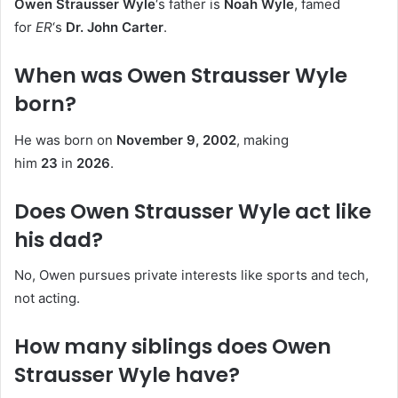
Owen Strausser Wyle
‘s father is
Noah Wyle
, famed
for
ER
‘s
Dr. John Carter
.
When was Owen Strausser Wyle
born?
He was born on
November 9, 2002
, making
him
23
in
2026
.
Does Owen Strausser Wyle act like
his dad?
No, Owen pursues private interests like sports and tech,
not acting.
How many siblings does Owen
Strausser Wyle have?