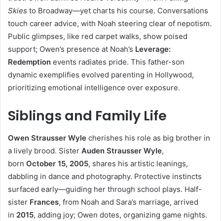
Skies
to Broadway—yet charts his course. Conversations
touch career advice, with Noah steering clear of nepotism.
Public glimpses, like red carpet walks, show poised
support; Owen’s presence at Noah’s
Leverage:
Redemption
events radiates pride. This father-son
dynamic exemplifies evolved parenting in Hollywood,
prioritizing emotional intelligence over exposure.
Siblings and Family Life
Owen Strausser Wyle
cherishes his role as big brother in
a lively brood. Sister
Auden Strausser Wyle
,
born
October 15, 2005
, shares his artistic leanings,
dabbling in dance and photography. Protective instincts
surfaced early—guiding her through school plays. Half-
sister
Frances
, from Noah and Sara’s marriage, arrived
in
2015
, adding joy; Owen dotes, organizing game nights.