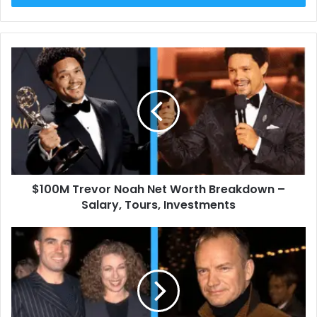
$100M
Trevor
Noah
Net
Worth
Breakdown
–
Salary,
Tours,
$100M Trevor Noah Net Worth Breakdown –
Investments
Salary, Tours, Investments
Who
Is
Florian
Haertel?
Exploring
the