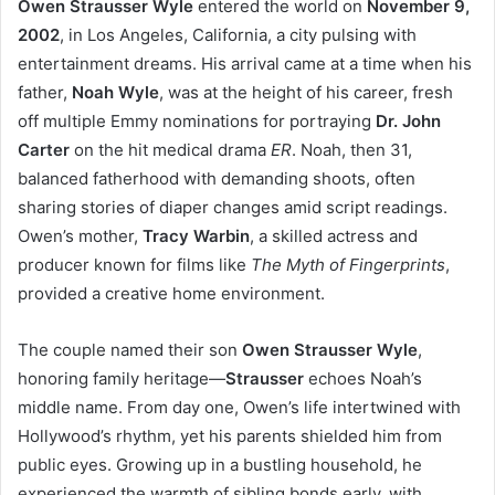
Owen Strausser Wyle
entered the world on
November 9,
2002
, in Los Angeles, California, a city pulsing with
entertainment dreams. His arrival came at a time when his
father,
Noah Wyle
, was at the height of his career, fresh
off multiple Emmy nominations for portraying
Dr. John
Carter
on the hit medical drama
ER
. Noah, then 31,
balanced fatherhood with demanding shoots, often
sharing stories of diaper changes amid script readings.
Owen’s mother,
Tracy Warbin
, a skilled actress and
producer known for films like
The Myth of Fingerprints
,
provided a creative home environment.
The couple named their son
Owen Strausser Wyle
,
honoring family heritage—
Strausser
echoes Noah’s
middle name. From day one, Owen’s life intertwined with
Hollywood’s rhythm, yet his parents shielded him from
public eyes. Growing up in a bustling household, he
experienced the warmth of sibling bonds early, with