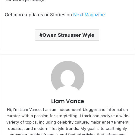
Get more updates or Stories on
Next Magazine
Owen Strausser Wyle
Liam Vance
Hi, I'm Liam Vance. I am an independent blogger and information
curator with a passion for storytelling. I track and analyze a wide
variety of topics, including celebrity culture, major entertainment
updates, and modern lifestyle trends. My goal is to craft highly
engaging, reader-friendly, and factual articles that inform and