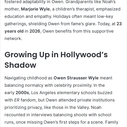
fostered adaptability in Owen. Grandparents like Noah’s
mother,
Marjorie Wyle
, a children’s therapist, emphasized
education and empathy. Holidays often meant low-key
gatherings, shielding Owen from fame’s glare. Today, at
23
years old
in
2026
, Owen benefits from this supportive
network.
Growing Up in Hollywood’s
Shadow
Navigating childhood as
Owen Strausser Wyle
meant
balancing normalcy with celebrity proximity. In the
early
2000s
, Los Angeles elementary schools buzzed
with
ER
fandom, but Owen attended private institutions
prioritizing privacy, like those in the Valley. Noah
recounted in interviews balancing shoots with school
runs, once missing Owen’s first steps for a scene. Family