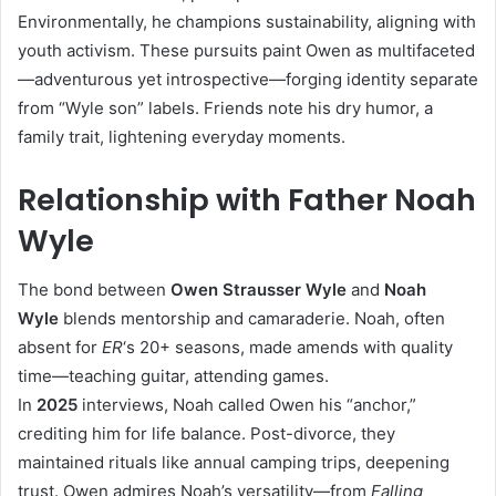
Environmentally, he champions sustainability, aligning with
youth activism. These pursuits paint Owen as multifaceted
—adventurous yet introspective—forging identity separate
from “Wyle son” labels. Friends note his dry humor, a
family trait, lightening everyday moments.​
Relationship with Father Noah
Wyle
The bond between
Owen Strausser Wyle
and
Noah
Wyle
blends mentorship and camaraderie. Noah, often
absent for
ER
‘s 20+ seasons, made amends with quality
time—teaching guitar, attending games.
In
2025
interviews, Noah called Owen his “anchor,”
crediting him for life balance. Post-divorce, they
maintained rituals like annual camping trips, deepening
trust. Owen admires Noah’s versatility—from
Falling