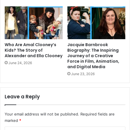
Who Are Amal Clooney’s
Jacquie Barnbrook
Kids? The Story of
Biography: The Inspiring
Alexander and Ella Clooney
Journey of a Creative
Force in Film, Animation,
June 24, 2026
and Digital Media
June 23, 2026
Leave a Reply
Your email address will not be published.
Required fields are
marked
*