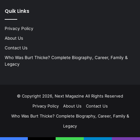
Quik Links
Privacy Policy
About Us
Contact Us
Who Was Burt Thicke? Complete Biography, Career, Family &
Legacy
© Copyright 2026, Next Magazine All Rights Reserved
Privacy Policy
About Us
Contact Us
Who Was Burt Thicke? Complete Biography, Career, Family &
Legacy