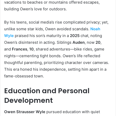
vacations to beaches or mountains offered escapes,
building Owen’s love for outdoors.
By his teens, social media’s rise complicated privacy; yet,
unlike some star kids, Owen avoided scandals.
Noah
Wyle
praised his son’s maturity in a
2025
chat, noting
Owen’s disinterest in acting. Siblings
Auden
, now
20
,
and
Frances
,
10
, shared adventures—bike rides, game
nights—cementing tight bonds. Owen’s life reflected
thoughtful parenting, prioritizing character over cameras.
This era honed his independence, setting him apart in a
fame-obsessed town.
Education and Personal
Development
Owen Strausser Wyle
pursued education with quiet