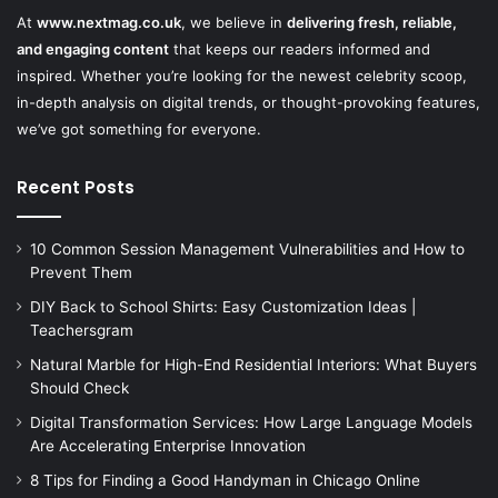
At
www.nextmag.co.uk
, we believe in
delivering fresh, reliable,
and engaging content
that keeps our readers informed and
inspired. Whether you’re looking for the newest celebrity scoop,
in-depth analysis on digital trends, or thought-provoking features,
we’ve got something for everyone.
Recent Posts
10 Common Session Management Vulnerabilities and How to
Prevent Them
DIY Back to School Shirts: Easy Customization Ideas |
Teachersgram
Natural Marble for High-End Residential Interiors: What Buyers
Should Check
Digital Transformation Services: How Large Language Models
Are Accelerating Enterprise Innovation
8 Tips for Finding a Good Handyman in Chicago Online