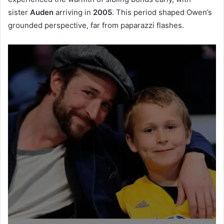
sister
Auden
arriving in
2005
. This period shaped Owen’s
grounded perspective, far from paparazzi flashes.