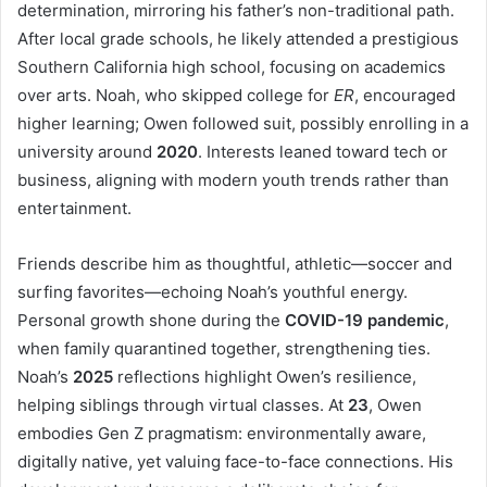
determination, mirroring his father’s non-traditional path.
After local grade schools, he likely attended a prestigious
Southern California high school, focusing on academics
over arts. Noah, who skipped college for
ER
, encouraged
higher learning; Owen followed suit, possibly enrolling in a
university around
2020
. Interests leaned toward tech or
business, aligning with modern youth trends rather than
entertainment.
Friends describe him as thoughtful, athletic—soccer and
surfing favorites—echoing Noah’s youthful energy.
Personal growth shone during the
COVID-19 pandemic
,
when family quarantined together, strengthening ties.
Noah’s
2025
reflections highlight Owen’s resilience,
helping siblings through virtual classes. At
23
, Owen
embodies Gen Z pragmatism: environmentally aware,
digitally native, yet valuing face-to-face connections. His