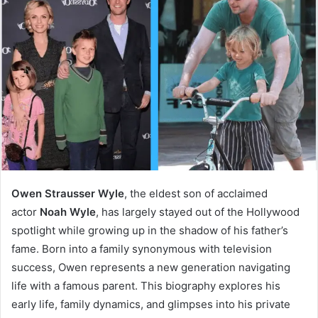
Owen Strausser Wyle
, the eldest son of acclaimed
actor
Noah Wyle
, has largely stayed out of the Hollywood
spotlight while growing up in the shadow of his father’s
fame. Born into a family synonymous with television
success, Owen represents a new generation navigating
life with a famous parent. This biography explores his
early life, family dynamics, and glimpses into his private