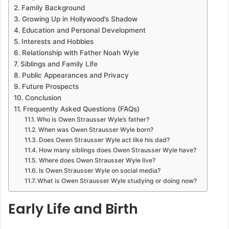
Family Background
Growing Up in Hollywood’s Shadow
Education and Personal Development
Interests and Hobbies
Relationship with Father Noah Wyle
Siblings and Family Life
Public Appearances and Privacy
Future Prospects
Conclusion
Frequently Asked Questions (FAQs)
Who is Owen Strausser Wyle’s father?
When was Owen Strausser Wyle born?
Does Owen Strausser Wyle act like his dad?
How many siblings does Owen Strausser Wyle have?
Where does Owen Strausser Wyle live?
Is Owen Strausser Wyle on social media?
What is Owen Strausser Wyle studying or doing now?
Early Life and Birth