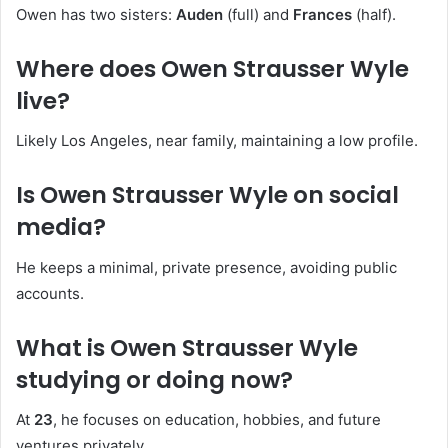
Owen has two sisters:
Auden
(full) and
Frances
(half).
Where does Owen Strausser Wyle
live?
Likely Los Angeles, near family, maintaining a low profile.
Is Owen Strausser Wyle on social
media?
He keeps a minimal, private presence, avoiding public
accounts.
What is Owen Strausser Wyle
studying or doing now?
At
23
, he focuses on education, hobbies, and future
ventures privately.