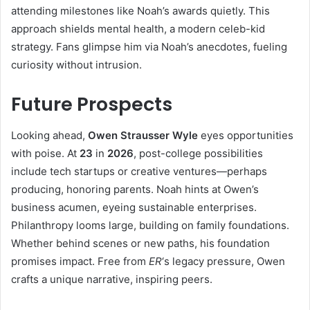
attending milestones like Noah’s awards quietly. This
approach shields mental health, a modern celeb-kid
strategy. Fans glimpse him via Noah’s anecdotes, fueling
curiosity without intrusion.
Future Prospects
Looking ahead,
Owen Strausser Wyle
eyes opportunities
with poise. At
23
in
2026
, post-college possibilities
include tech startups or creative ventures—perhaps
producing, honoring parents. Noah hints at Owen’s
business acumen, eyeing sustainable enterprises.
Philanthropy looms large, building on family foundations.
Whether behind scenes or new paths, his foundation
promises impact. Free from
ER
‘s legacy pressure, Owen
crafts a unique narrative, inspiring peers.