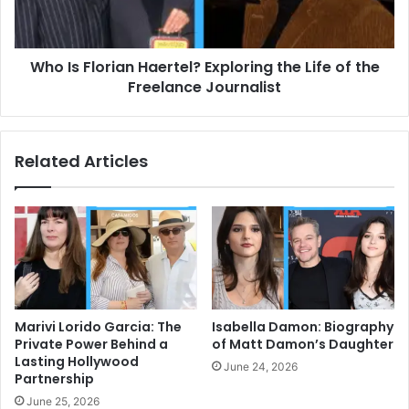
Life
of
the
Who Is Florian Haertel? Exploring the Life of the
Freelance
Journalist
Freelance Journalist
Related Articles
Marivi Lorido Garcia: The
Isabella Damon: Biography
Private Power Behind a
of Matt Damon’s Daughter
Lasting Hollywood
June 24, 2026
Partnership
June 25, 2026