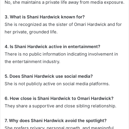
No, she maintains a private life away from media exposure.
3. What is Shani Hardwick known for?
She is recognized as the sister of Omari Hardwick and for
her private, grounded life.
4. Is Shani Hardwick active in entertainment?
There is no public information indicating involvement in
the entertainment industry.
5. Does Shani Hardwick use social media?
She is not publicly active on social media platforms.
6. How close is Shani Hardwick to Omari Hardwick?
They share a supportive and close sibling relationship.
7. Why does Shani Hardwick avoid the spotlight?
She prefers privacy, personal growth, and meaningful