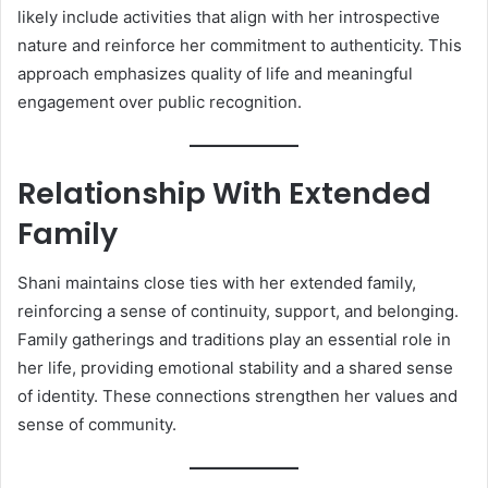
likely include activities that align with her introspective
nature and reinforce her commitment to authenticity. This
approach emphasizes quality of life and meaningful
engagement over public recognition.
Relationship With Extended
Family
Shani maintains close ties with her extended family,
reinforcing a sense of continuity, support, and belonging.
Family gatherings and traditions play an essential role in
her life, providing emotional stability and a shared sense
of identity. These connections strengthen her values and
sense of community.