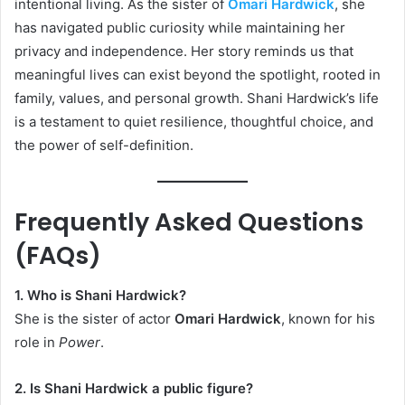
intentional living. As the sister of
Omari Hardwick
, she
has navigated public curiosity while maintaining her
privacy and independence. Her story reminds us that
meaningful lives can exist beyond the spotlight, rooted in
family, values, and personal growth. Shani Hardwick’s life
is a testament to quiet resilience, thoughtful choice, and
the power of self-definition.
Frequently Asked Questions
(FAQs)
1. Who is Shani Hardwick?
She is the sister of actor
Omari Hardwick
, known for his
role in
Power
.
2. Is Shani Hardwick a public figure?