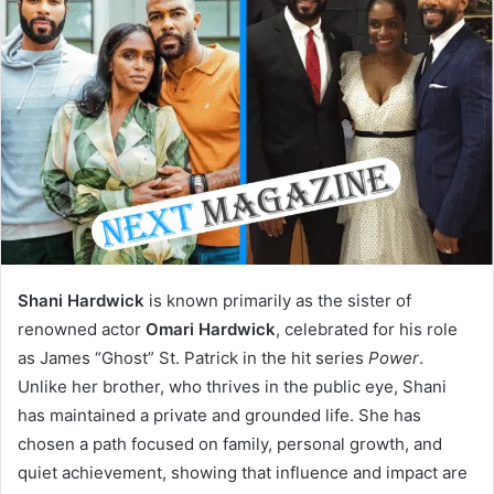
Shani Hardwick
is known primarily as the sister of
renowned actor
Omari Hardwick
, celebrated for his role
as James “Ghost” St. Patrick in the hit series
Power
.
Unlike her brother, who thrives in the public eye, Shani
has maintained a private and grounded life. She has
chosen a path focused on family, personal growth, and
quiet achievement, showing that influence and impact are