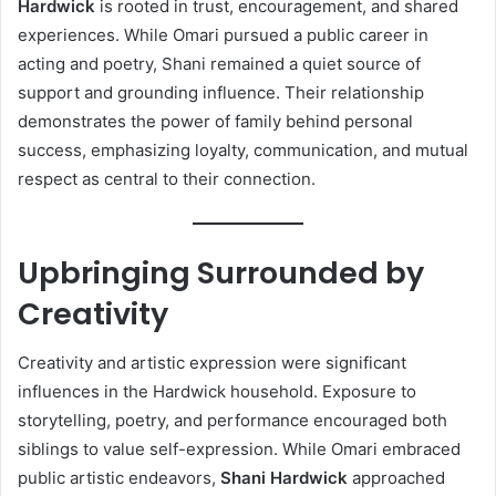
Hardwick
is rooted in trust, encouragement, and shared
experiences. While Omari pursued a public career in
acting and poetry, Shani remained a quiet source of
support and grounding influence. Their relationship
demonstrates the power of family behind personal
success, emphasizing loyalty, communication, and mutual
respect as central to their connection.
Upbringing Surrounded by
Creativity
Creativity and artistic expression were significant
influences in the Hardwick household. Exposure to
storytelling, poetry, and performance encouraged both
siblings to value self-expression. While Omari embraced
public artistic endeavors,
Shani Hardwick
approached