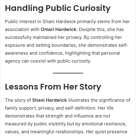
Handling Public Curiosity
Public interest in Shani Hardwick primarily stems from her
association with
Omari Hardwick
. Despite this, she has
successfully maintained her privacy. By controlling her
exposure and setting boundaries, she demonstrates self-
awareness and confidence, highlighting that personal
agency can coexist with public curiosity.
Lessons From Her Story
The story of
Shani Hardwick
illustrates the significance of
family support, privacy, and self-definition. Her life
demonstrates that strength and influence are not
measured by public visibility but by emotional resilience,
values, and meaningful relationships. Her quiet presence