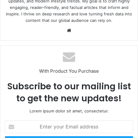
updates, and modern lifestyle trends. My goal is to craft highly
engaging, reader-friendly, and factual articles that inform and
inspire. I thrive on deep research and love turning fresh data into
content that our global audience can rely on.
Website
With Product You Purchase
Subscribe to our mailing list
to get the new updates!
Lorem ipsum dolor sit amet, consectetur.
Enter
your
Email