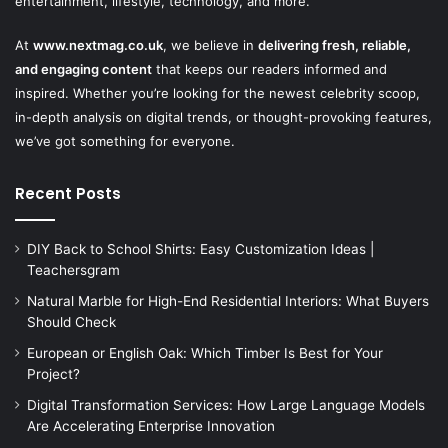
entertainment, lifestyle, technology, and more.
At
www.nextmag.co.uk
, we believe in
delivering fresh, reliable,
and engaging content
that keeps our readers informed and
inspired. Whether you’re looking for the newest celebrity scoop,
in-depth analysis on digital trends, or thought-provoking features,
we’ve got something for everyone.
Recent Posts
DIY Back to School Shirts: Easy Customization Ideas |
Teachersgram
Natural Marble for High-End Residential Interiors: What Buyers
Should Check
European or English Oak: Which Timber Is Best for Your
Project?
Digital Transformation Services: How Large Language Models
Are Accelerating Enterprise Innovation