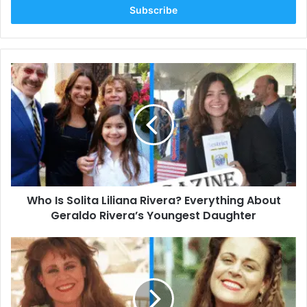
address
Who
Is
Solita
Liliana
Rivera?
Everything
About
Geraldo
Rivera’s
Who Is Solita Liliana Rivera? Everything About
Youngest
Daughter
Geraldo Rivera’s Youngest Daughter
Who
Is
Cheryl
Ann
Pontrelli?