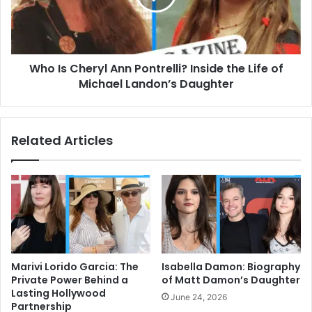
Inside
the
Life
of
Who Is Cheryl Ann Pontrelli? Inside the Life of
Michael
Landon’s
Michael Landon’s Daughter
Daughter
Related Articles
Marivi Lorido Garcia: The
Isabella Damon: Biography
Private Power Behind a
of Matt Damon’s Daughter
Lasting Hollywood
June 24, 2026
Partnership