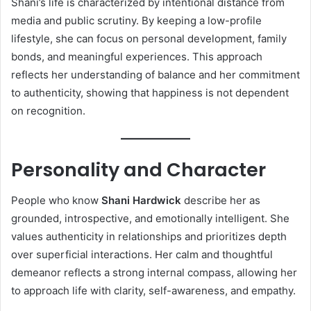
Shani’s life is characterized by intentional distance from
media and public scrutiny. By keeping a low-profile
lifestyle, she can focus on personal development, family
bonds, and meaningful experiences. This approach
reflects her understanding of balance and her commitment
to authenticity, showing that happiness is not dependent
on recognition.
Personality and Character
People who know
Shani Hardwick
describe her as
grounded, introspective, and emotionally intelligent. She
values authenticity in relationships and prioritizes depth
over superficial interactions. Her calm and thoughtful
demeanor reflects a strong internal compass, allowing her
to approach life with clarity, self-awareness, and empathy.