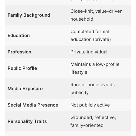
Close-knit, value-driven
Family Background
household
Completed formal
Education
education (private)
Profession
Private individual
Maintains a low-profile
Public Profile
lifestyle
Rare or none; avoids
Media Exposure
publicity
Social Media Presence
Not publicly active
Grounded, reflective,
Personality Traits
family-oriented