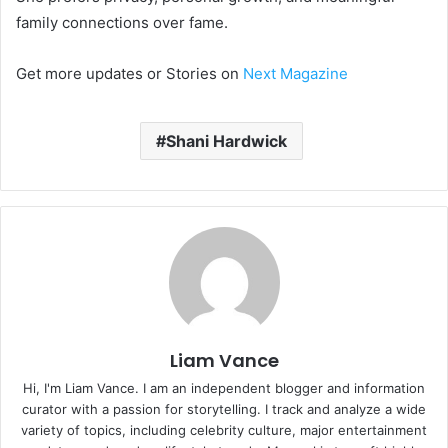
family connections over fame.
Get more updates or Stories on
Next Magazine
Shani Hardwick
Liam Vance
Hi, I'm Liam Vance. I am an independent blogger and information
curator with a passion for storytelling. I track and analyze a wide
variety of topics, including celebrity culture, major entertainment