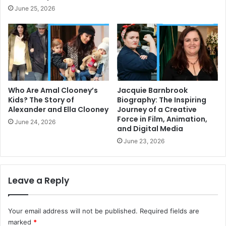
June 25, 2026
Who Are Amal Clooney’s
Jacquie Barnbrook
Kids? The Story of
Biography: The Inspiring
Alexander and Ella Clooney
Journey of a Creative
Force in Film, Animation,
June 24, 2026
and Digital Media
June 23, 2026
Leave a Reply
Your email address will not be published.
Required fields are
marked
*