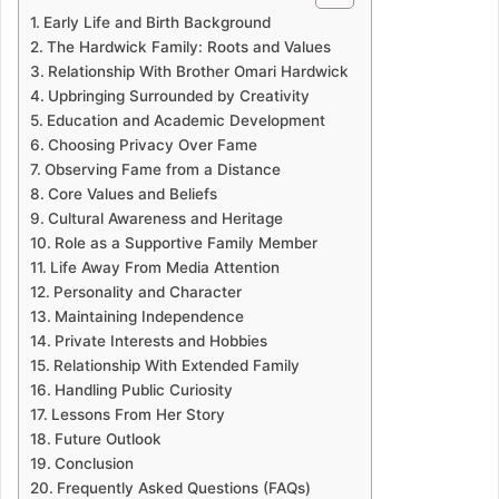
Early Life and Birth Background
The Hardwick Family: Roots and Values
Relationship With Brother Omari Hardwick
Upbringing Surrounded by Creativity
Education and Academic Development
Choosing Privacy Over Fame
Observing Fame from a Distance
Core Values and Beliefs
Cultural Awareness and Heritage
Role as a Supportive Family Member
Life Away From Media Attention
Personality and Character
Maintaining Independence
Private Interests and Hobbies
Relationship With Extended Family
Handling Public Curiosity
Lessons From Her Story
Future Outlook
Conclusion
Frequently Asked Questions (FAQs)