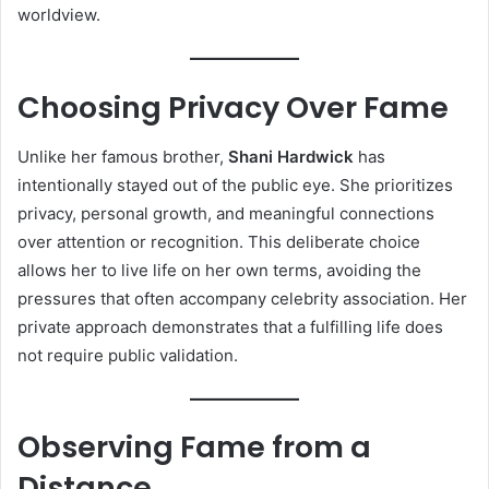
worldview.
Choosing Privacy Over Fame
Unlike her famous brother,
Shani Hardwick
has
intentionally stayed out of the public eye. She prioritizes
privacy, personal growth, and meaningful connections
over attention or recognition. This deliberate choice
allows her to live life on her own terms, avoiding the
pressures that often accompany celebrity association. Her
private approach demonstrates that a fulfilling life does
not require public validation.
Observing Fame from a
Distance