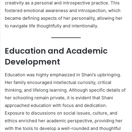
creativity as a personal and introspective practice. This
fostered emotional awareness and introspection, which
became defining aspects of her personality, allowing her
to navigate life thoughtfully and intentionally.
Education and Academic
Development
Education was highly emphasized in Shani’s upbringing.
Her family encouraged intellectual curiosity, critical
thinking, and lifelong learning. Although specific details of
her schooling remain private, it is evident that Shani
approached education with focus and dedication.
Exposure to discussions on social issues, culture, and
ethics enriched her academic perspective, providing her
with the tools to develop a well-rounded and thoughtful