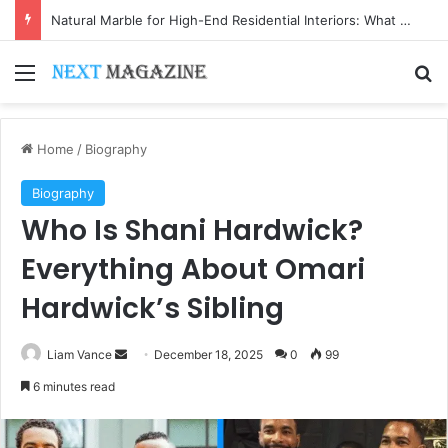
Natural Marble for High-End Residential Interiors: What Buyers Should Check
Menu
Se
Home
/
Biography
Biography
Who Is Shani Hardwick?
Everything About Omari
Hardwick’s Sibling
Send
Liam Vance
December 18, 2025
0
99
an
6 minutes read
email