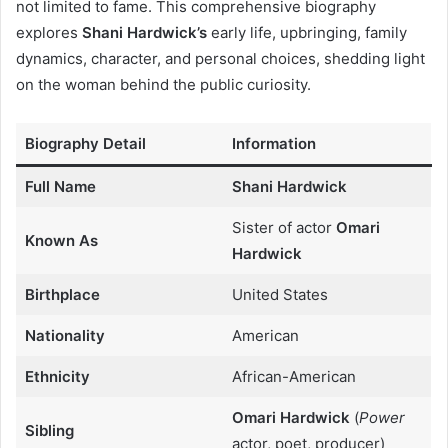
not limited to fame. This comprehensive biography
explores
Shani Hardwick’s
early life, upbringing, family
dynamics, character, and personal choices, shedding light
on the woman behind the public curiosity.
Biography Detail
Information
Full Name
Shani Hardwick
Sister of actor
Omari
Known As
Hardwick
Birthplace
United States
Nationality
American
Ethnicity
African-American
Omari Hardwick
(
Power
Sibling
actor, poet, producer)