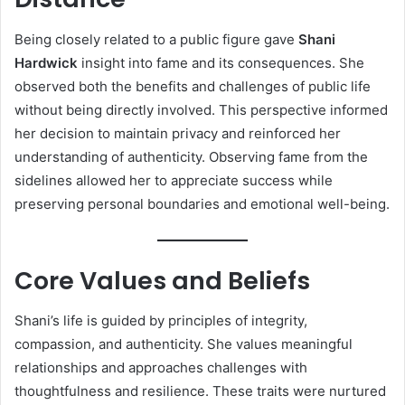
Being closely related to a public figure gave
Shani
Hardwick
insight into fame and its consequences. She
observed both the benefits and challenges of public life
without being directly involved. This perspective informed
her decision to maintain privacy and reinforced her
understanding of authenticity. Observing fame from the
sidelines allowed her to appreciate success while
preserving personal boundaries and emotional well-being.
Core Values and Beliefs
Shani’s life is guided by principles of integrity,
compassion, and authenticity. She values meaningful
relationships and approaches challenges with
thoughtfulness and resilience. These traits were nurtured