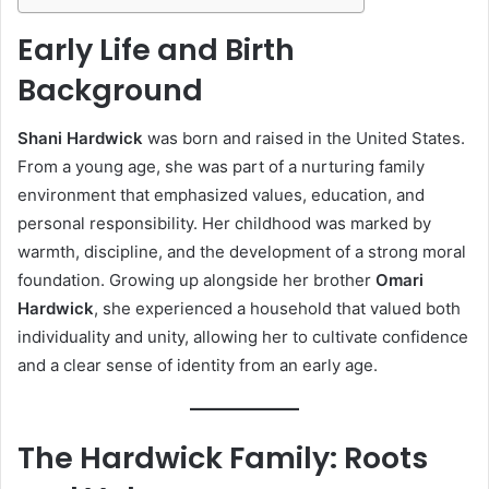
Early Life and Birth
Background
Shani Hardwick
was born and raised in the United States.
From a young age, she was part of a nurturing family
environment that emphasized values, education, and
personal responsibility. Her childhood was marked by
warmth, discipline, and the development of a strong moral
foundation. Growing up alongside her brother
Omari
Hardwick
, she experienced a household that valued both
individuality and unity, allowing her to cultivate confidence
and a clear sense of identity from an early age.
The Hardwick Family: Roots