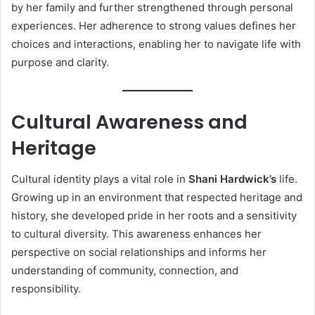
by her family and further strengthened through personal
experiences. Her adherence to strong values defines her
choices and interactions, enabling her to navigate life with
purpose and clarity.
Cultural Awareness and
Heritage
Cultural identity plays a vital role in
Shani Hardwick’s
life.
Growing up in an environment that respected heritage and
history, she developed pride in her roots and a sensitivity
to cultural diversity. This awareness enhances her
perspective on social relationships and informs her
understanding of community, connection, and
responsibility.