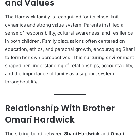
and Values
The Hardwick family is recognized for its close-knit
dynamics and strong value system. Parents instilled a
sense of responsibility, cultural awareness, and resilience
in both children. Family discussions often centered on
education, ethics, and personal growth, encouraging Shani
to form her own perspectives. This nurturing environment
shaped her understanding of relationships, accountability,
and the importance of family as a support system
throughout life.
Relationship With Brother
Omari Hardwick
The sibling bond between
Shani Hardwick
and
Omari