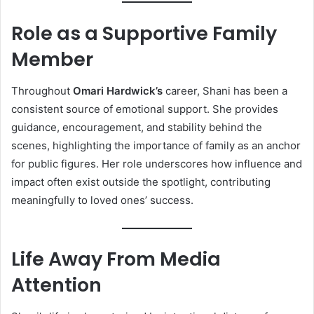
Role as a Supportive Family
Member
Throughout
Omari Hardwick’s
career, Shani has been a
consistent source of emotional support. She provides
guidance, encouragement, and stability behind the
scenes, highlighting the importance of family as an anchor
for public figures. Her role underscores how influence and
impact often exist outside the spotlight, contributing
meaningfully to loved ones’ success.
Life Away From Media
Attention