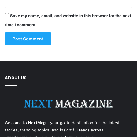
Save my name, email, and website in this browser for the next
time I comment.
About Us
Welcome to
NextMag
– your go-to destination for the latest
stories, trending topics, and insightful reads across