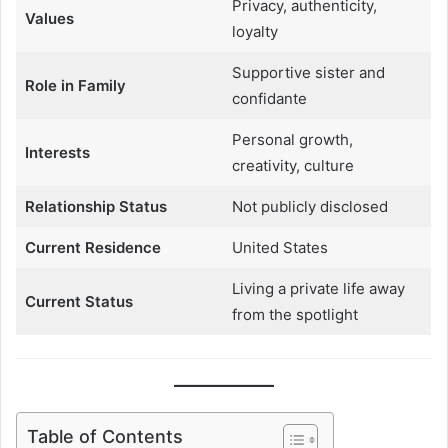
Privacy, authenticity,
Values
loyalty
Supportive sister and
Role in Family
confidante
Personal growth,
Interests
creativity, culture
Relationship Status
Not publicly disclosed
Current Residence
United States
Living a private life away
Current Status
from the spotlight
Table of Contents