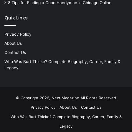
8 Tips for Finding a Good Handyman in Chicago Online
Quik Links
Privacy Policy
About Us
Contact Us
Who Was Burt Thicke? Complete Biography, Career, Family &
Legacy
© Copyright 2026, Next Magazine All Rights Reserved
Privacy Policy
About Us
Contact Us
Who Was Burt Thicke? Complete Biography, Career, Family &
Legacy