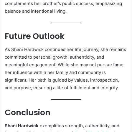
complements her brother’s public success, emphasizing
balance and intentional living.
Future Outlook
As Shani Hardwick continues her life journey, she remains
committed to personal growth, authenticity, and
meaningful engagement. While she may not pursue fame,
her influence within her family and community is
significant. Her path is guided by values, introspection,
and purpose, ensuring a life of fulfillment and integrity.
Conclusion
Shani Hardwick
exemplifies strength, authenticity, and