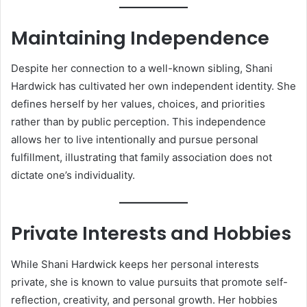
Maintaining Independence
Despite her connection to a well-known sibling, Shani
Hardwick has cultivated her own independent identity. She
defines herself by her values, choices, and priorities
rather than by public perception. This independence
allows her to live intentionally and pursue personal
fulfillment, illustrating that family association does not
dictate one’s individuality.
Private Interests and Hobbies
While Shani Hardwick keeps her personal interests
private, she is known to value pursuits that promote self-
reflection, creativity, and personal growth. Her hobbies