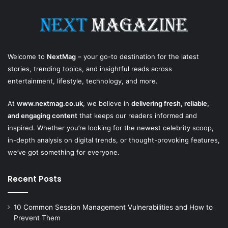
Welcome to
NextMag
– your go-to destination for the latest
stories, trending topics, and insightful reads across
entertainment, lifestyle, technology, and more.
At
www.nextmag.co.uk
, we believe in
delivering fresh, reliable,
and engaging content
that keeps our readers informed and
inspired. Whether you’re looking for the newest celebrity scoop,
in-depth analysis on digital trends, or thought-provoking features,
we’ve got something for everyone.
Recent Posts
10 Common Session Management Vulnerabilities and How to
Prevent Them