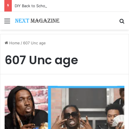
DIY Back to School Shirts: Easy Customization Ideas | Teachersgram
Menu
S
Home
/
607 Unc age
607 Unc age