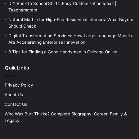
DIY Back to School Shirts: Easy Customization Ideas |
Teachersgram
Natural Marble for High-End Residential Interiors: What Buyers
Should Check
Digital Transformation Services: How Large Language Models
Are Accelerating Enterprise Innovation
8 Tips for Finding a Good Handyman in Chicago Online
Quik Links
Privacy Policy
About Us
Contact Us
Who Was Burt Thicke? Complete Biography, Career, Family &
Legacy