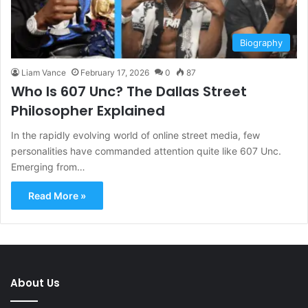
Biography
Liam Vance
February 17, 2026
0
87
Who Is 607 Unc? The Dallas Street
Philosopher Explained
In the rapidly evolving world of online street media, few
personalities have commanded attention quite like 607 Unc.
Emerging from…
Read More »
About Us