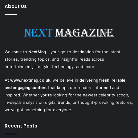
About Us
Welcome to
NextMag
– your go-to destination for the latest
stories, trending topics, and insightful reads across
entertainment, lifestyle, technology, and more.
At
www.nextmag.co.uk
, we believe in
delivering fresh, reliable,
and engaging content
that keeps our readers informed and
inspired. Whether you’re looking for the newest celebrity scoop,
in-depth analysis on digital trends, or thought-provoking features,
we’ve got something for everyone.
Recent Posts