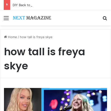
DIY Back to School Shirts: Easy Customization Ideas | Teachersgram
Menu
S
Home
/
how tall is freya skye
how tall is freya
skye