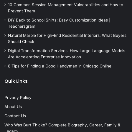
10 Common Session Management Vulnerabilities and How to
Prevent Them
DIY Back to School Shirts: Easy Customization Ideas |
Teachersgram
Natural Marble for High-End Residential Interiors: What Buyers
Should Check
Digital Transformation Services: How Large Language Models
Are Accelerating Enterprise Innovation
8 Tips for Finding a Good Handyman in Chicago Online
Quik Links
Privacy Policy
About Us
Contact Us
Who Was Burt Thicke? Complete Biography, Career, Family &
Legacy