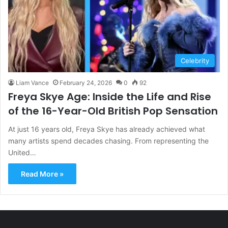
Celebrity
Liam Vance
February 24, 2026
0
92
Freya Skye Age: Inside the Life and Rise
of the 16-Year-Old British Pop Sensation
At just 16 years old, Freya Skye has already achieved what
many artists spend decades chasing. From representing the
United…
Read More »