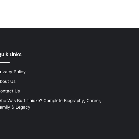
uik Links
rivacy Policy
bout Us
ontact Us
ho Was Burt Thicke? Complete Biography, Career,
amily & Legacy