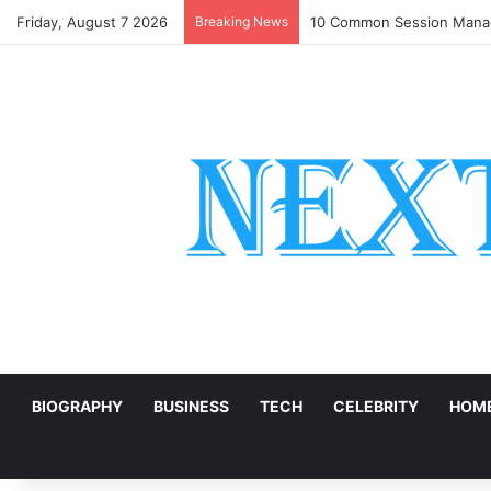
Friday, August 7 2026
Breaking News
10 Common Session Manag
E
BIOGRAPHY
BUSINESS
TECH
CELEBRITY
HOME