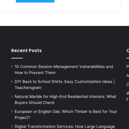
Recent Posts
Q
10 Common Session Management Vulnerabilities and
P
How to Prevent Them
A
DIY Back to School Shirts: Easy Customization Ideas |
C
Teachersgram
W
Natural Marble for High-End Residential Interiors: What
F
s
Buyers Should Check
European or English Oak: Which Timber Is Best for Your
Project?
Digital Transformation Services: How Large Language