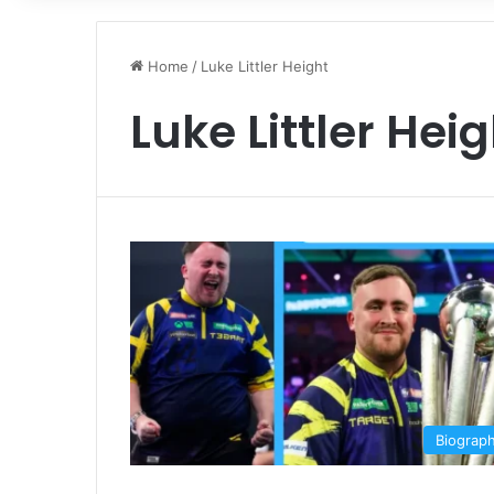
Home
/
Luke Littler Height
Luke Littler Hei
Biograp