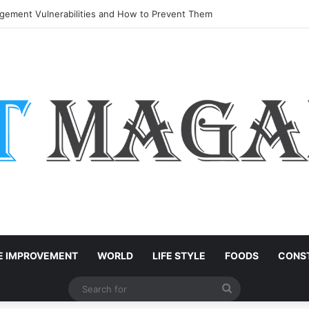
ement Vulnerabilities and How to Prevent Them
 IMPROVEMENT
WORLD
LIFE STYLE
FOODS
CONST
Search