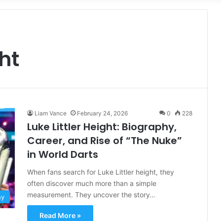
for
ght
Liam Vance
February 24, 2026
0
228
Luke Littler Height: Biography,
Career, and Rise of “The Nuke”
in World Darts
When fans search for Luke Littler height, they
often discover much more than a simple
measurement. They uncover the story…
hy
Read More »