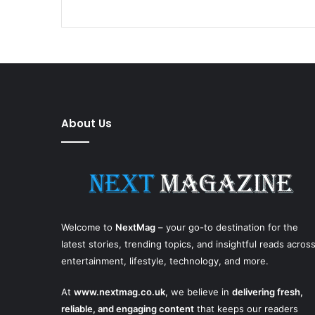
About Us
Welcome to
NextMag
– your go-to destination for the
latest stories, trending topics, and insightful reads acros
entertainment, lifestyle, technology, and more.
At
www.nextmag.co.uk
, we believe in
delivering fresh,
reliable, and engaging content
that keeps our readers