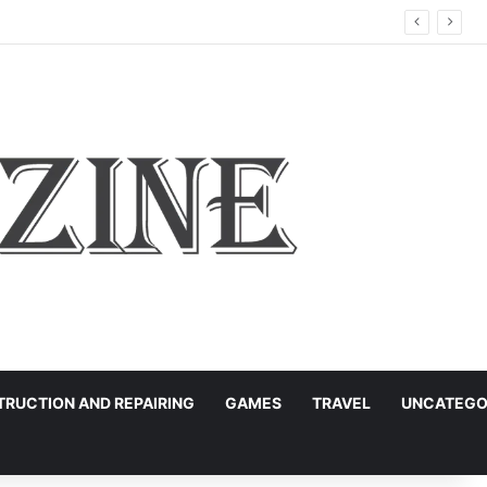
RUCTION AND REPAIRING
GAMES
TRAVEL
UNCATEGO