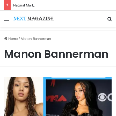
Natural Marble for High-End Residential Interiors: What Buyers Should Check
Menu
S
Home
/
Manon Bannerman
Manon Bannerman