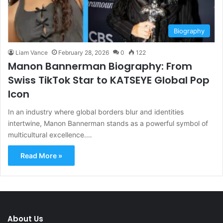
Biography
Liam Vance
February 28, 2026
0
122
Manon Bannerman Biography: From
Swiss TikTok Star to KATSEYE Global Pop
Icon
In an industry where global borders blur and identities
intertwine, Manon Bannerman stands as a powerful symbol of
multicultural excellence.…
Read More »
About Us