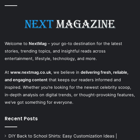
Welcome to
NextMag
– your go-to destination for the latest
stories, trending topics, and insightful reads across
entertainment, lifestyle, technology, and more.
At
www.nextmag.co.uk
, we believe in
delivering fresh, reliable,
and engaging content
that keeps our readers informed and
inspired. Whether you’re looking for the newest celebrity scoop,
in-depth analysis on digital trends, or thought-provoking features,
we’ve got something for everyone.
Recent Posts
DIY Back to School Shirts: Easy Customization Ideas |