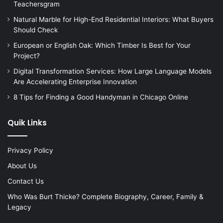
Teachersgram
Natural Marble for High-End Residential Interiors: What Buyers
Should Check
European or English Oak: Which Timber Is Best for Your
Project?
Digital Transformation Services: How Large Language Models
Are Accelerating Enterprise Innovation
8 Tips for Finding a Good Handyman in Chicago Online
Quik Links
Privacy Policy
About Us
Contact Us
Who Was Burt Thicke? Complete Biography, Career, Family &
Legacy