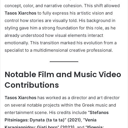
concept, color, and narrative cohesion. This shift allowed
Tasos Xiarchos
to fully express his artistic vision and
control how stories are visually told. His background in
styling gave him a strong foundation for this role, as he
already understood how visual elements interact
emotionally. This transition marked his evolution from a
specialist to a multidimensional creative professional.
Notable Film and Music Video
Contributions
Tasos Xiarchos
has worked as a director and art director
on several notable projects within the Greek music and
entertainment scene. His credits include
“Stefanos
Pitsiniagas: Dynata (ta ta ta)” (2021)
,
“Venia
Karagiannidou: Giati boro” (2023)
, and
“Ifigenia: