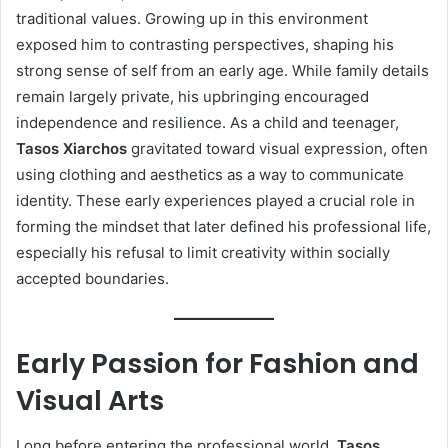
traditional values. Growing up in this environment
exposed him to contrasting perspectives, shaping his
strong sense of self from an early age. While family details
remain largely private, his upbringing encouraged
independence and resilience. As a child and teenager,
Tasos Xiarchos
gravitated toward visual expression, often
using clothing and aesthetics as a way to communicate
identity. These early experiences played a crucial role in
forming the mindset that later defined his professional life,
especially his refusal to limit creativity within socially
accepted boundaries.
Early Passion for Fashion and
Visual Arts
Long before entering the professional world,
Tasos