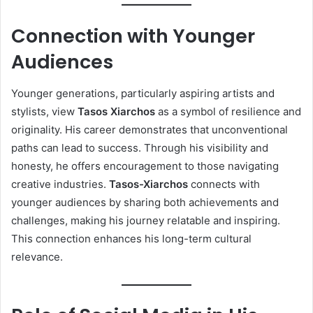
Connection with Younger
Audiences
Younger generations, particularly aspiring artists and
stylists, view
Tasos Xiarchos
as a symbol of resilience and
originality. His career demonstrates that unconventional
paths can lead to success. Through his visibility and
honesty, he offers encouragement to those navigating
creative industries.
Tasos-Xiarchos
connects with
younger audiences by sharing both achievements and
challenges, making his journey relatable and inspiring.
This connection enhances his long-term cultural
relevance.