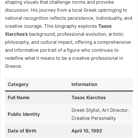
shaping visuals that challenge norms and provoke
discussion. His journey from a local Greek upbringing to
national recognition reflects persistence, individuality, and
creative courage. This biography explores
Tasos
Xiarchos’s
background, professional evolution, artistic
philosophy, and cultural impact, offering a comprehensive
and informative portrait of a figure who continues to
redefine what it means to be a creative professional in
Greece.
Category
Information
Full Name
Tasos Xiarchos
Greek Stylist, Art Director,
Public Identity
Creative Personality
Date of Birth
April 10, 1992