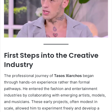
First Steps into the Creative
Industry
The professional journey of
Tasos Xiarchos
began
through hands-on experience rather than formal
pathways. He entered the fashion and entertainment
industries by collaborating with emerging artists, models,
and musicians. These early projects, often modest in
scale, allowed him to experiment freely and develop a