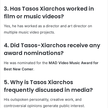
3. Has Tasos Xiarchos worked in
film or music videos?
Yes, he has worked as a director and art director on
multiple music video projects.
4. Did Tasos-Xiarchos receive any
award nominations?
He was nominated for the
MAD Video Music Award for
Best New Comer
.
5. Why is Tasos Xiarchos
frequently discussed in media?
His outspoken personality, creative work, and
controversial opinions generate public interest.