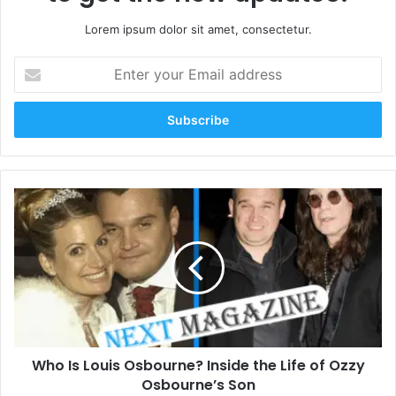
Lorem ipsum dolor sit amet, consectetur.
Enter
your
Email
address
Who
Is
Louis
Osbourne?
Inside
the
Life
of
Ozzy
Who Is Louis Osbourne? Inside the Life of Ozzy
Osbourne’s
Son
Osbourne’s Son