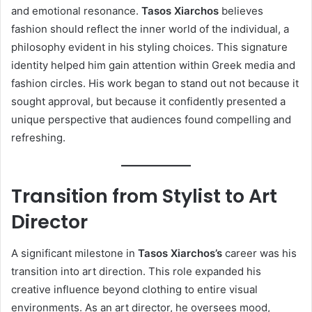
and emotional resonance.
Tasos Xiarchos
believes
fashion should reflect the inner world of the individual, a
philosophy evident in his styling choices. This signature
identity helped him gain attention within Greek media and
fashion circles. His work began to stand out not because it
sought approval, but because it confidently presented a
unique perspective that audiences found compelling and
refreshing.
Transition from Stylist to Art
Director
A significant milestone in
Tasos Xiarchos’s
career was his
transition into art direction. This role expanded his
creative influence beyond clothing to entire visual
environments. As an art director, he oversees mood,