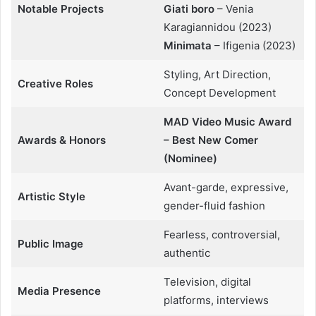
Notable Projects
Giati boro
– Venia
Karagiannidou (2023)
Minimata
– Ifigenia (2023)
Styling, Art Direction,
Creative Roles
Concept Development
MAD Video Music Award
Awards & Honors
– Best New Comer
(Nominee)
Avant-garde, expressive,
Artistic Style
gender-fluid fashion
Fearless, controversial,
Public Image
authentic
Television, digital
Media Presence
platforms, interviews