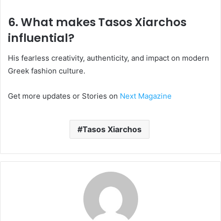
6. What makes Tasos Xiarchos
influential?
His fearless creativity, authenticity, and impact on modern
Greek fashion culture.
Get more updates or Stories on
Next Magazine
Tasos Xiarchos