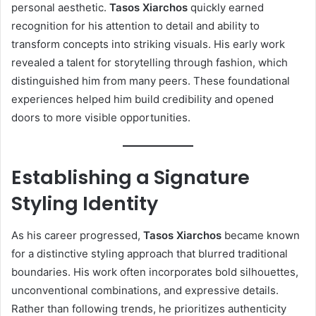
personal aesthetic.
Tasos Xiarchos
quickly earned
recognition for his attention to detail and ability to
transform concepts into striking visuals. His early work
revealed a talent for storytelling through fashion, which
distinguished him from many peers. These foundational
experiences helped him build credibility and opened
doors to more visible opportunities.
Establishing a Signature
Styling Identity
As his career progressed,
Tasos Xiarchos
became known
for a distinctive styling approach that blurred traditional
boundaries. His work often incorporates bold silhouettes,
unconventional combinations, and expressive details.
Rather than following trends, he prioritizes authenticity