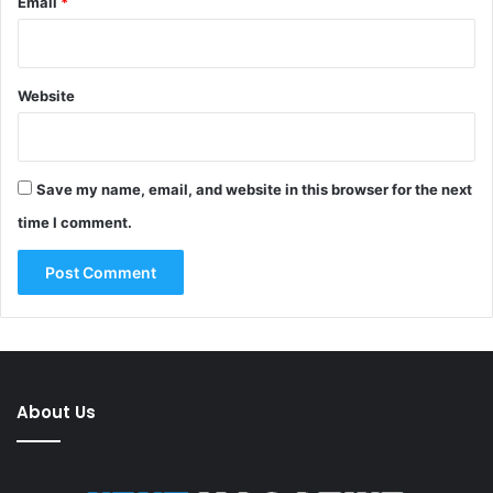
Email
*
Website
Save my name, email, and website in this browser for the next
time I comment.
About Us