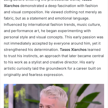
Xiarchos
demonstrated a deep fascination with fashion
and visual composition. He viewed clothing not merely as
fabric, but as a statement and emotional language.
Influenced by international fashion trends, music culture,
and performance art, he began experimenting with
personal style and visual concepts. This early passion was
not immediately accepted by everyone around him, yet it
strengthened his determination.
Tasos Xiarchos
learned
to trust his instincts, an approach that later became central
to his work as a stylist and creative director. His early
artistic curiosity laid the groundwork for a career built on
originality and fearless expression.