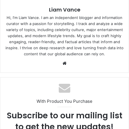
Liam Vance
Hi, I'm Liam Vance. I am an independent blogger and information
curator with a passion for storytelling. I track and analyze a wide
variety of topics, including celebrity culture, major entertainment
updates, and modern lifestyle trends. My goal is to craft highly
engaging, reader-friendly, and factual articles that inform and
inspire. I thrive on deep research and love turning fresh data into
content that our global audience can rely on.
Website
With Product You Purchase
Subscribe to our mailing list
to get the new updates!