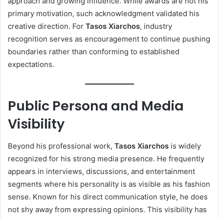
approach and growing influence. While awards are not his
primary motivation, such acknowledgment validated his
creative direction. For
Tasos Xiarchos
, industry
recognition serves as encouragement to continue pushing
boundaries rather than conforming to established
expectations.
Public Persona and Media
Visibility
Beyond his professional work,
Tasos Xiarchos
is widely
recognized for his strong media presence. He frequently
appears in interviews, discussions, and entertainment
segments where his personality is as visible as his fashion
sense. Known for his direct communication style, he does
not shy away from expressing opinions. This visibility has