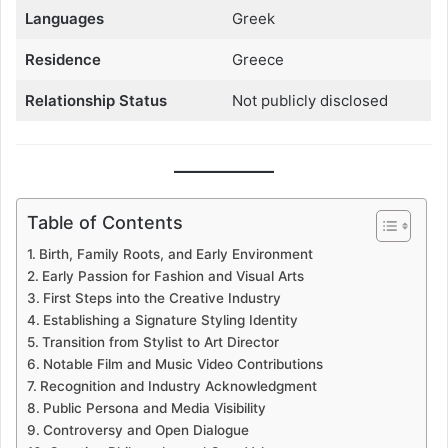
Languages
Greek
Residence
Greece
Relationship Status
Not publicly disclosed
Table of Contents
Birth, Family Roots, and Early Environment
Early Passion for Fashion and Visual Arts
First Steps into the Creative Industry
Establishing a Signature Styling Identity
Transition from Stylist to Art Director
Notable Film and Music Video Contributions
Recognition and Industry Acknowledgment
Public Persona and Media Visibility
Controversy and Open Dialogue