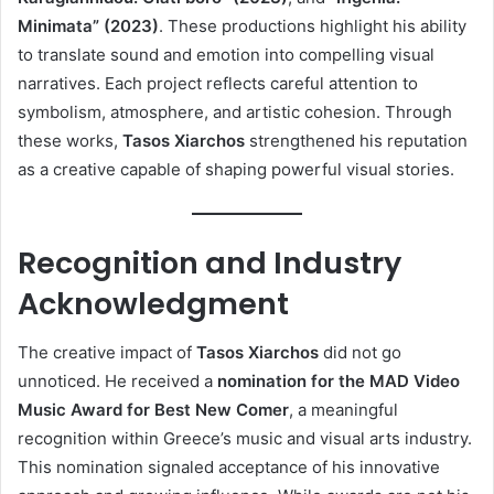
Minimata” (2023)
. These productions highlight his ability
to translate sound and emotion into compelling visual
narratives. Each project reflects careful attention to
symbolism, atmosphere, and artistic cohesion. Through
these works,
Tasos Xiarchos
strengthened his reputation
as a creative capable of shaping powerful visual stories.
Recognition and Industry
Acknowledgment
The creative impact of
Tasos Xiarchos
did not go
unnoticed. He received a
nomination for the MAD Video
Music Award for Best New Comer
, a meaningful
recognition within Greece’s music and visual arts industry.
This nomination signaled acceptance of his innovative