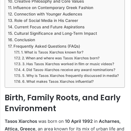
Creative Philosophy and Core Values
Influence on Contemporary Greek Fashion
Connection with Younger Audiences
Role of Social Media in His Career
Current Focus and Future Aspirations
Cultural Significance and Long-Term Impact
Conclusion
Frequently Asked Questions (FAQs)
1. What is Tasos Xiarchos known for?
2. When and where was Tasos Xiarchos born?
3. Has Tasos Xiarchos worked in film or music videos?
4. Did Tasos-Xiarchos receive any award nominations?
5. Why is Tasos Xiarchos frequently discussed in media?
6. What makes Tasos Xiarchos influential?
Birth, Family Roots, and Early
Environment
Tasos Xiarchos
was born on
10 April 1992
in
Acharnes,
Attica, Greece
, an area known for its mix of urban life and