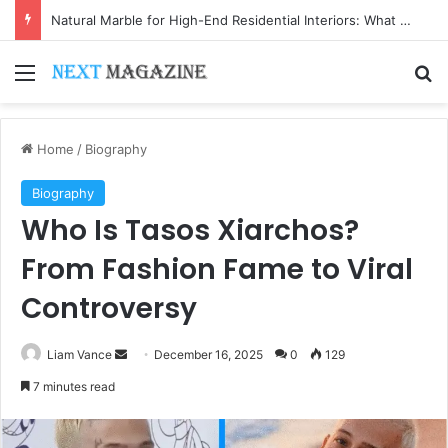
Natural Marble for High-End Residential Interiors: What Buyers Should Check
Menu
Se
Home
/
Biography
Biography
Who Is Tasos Xiarchos?
From Fashion Fame to Viral
Controversy
Send
Liam Vance
December 16, 2025
0
129
an
7 minutes read
email