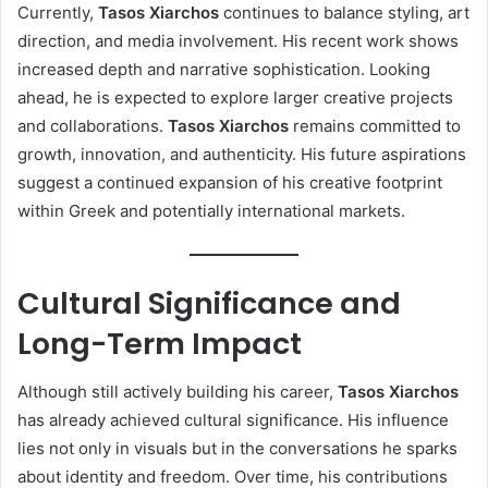
Currently,
Tasos Xiarchos
continues to balance styling, art
direction, and media involvement. His recent work shows
increased depth and narrative sophistication. Looking
ahead, he is expected to explore larger creative projects
and collaborations.
Tasos Xiarchos
remains committed to
growth, innovation, and authenticity. His future aspirations
suggest a continued expansion of his creative footprint
within Greek and potentially international markets.
Cultural Significance and
Long-Term Impact
Although still actively building his career,
Tasos Xiarchos
has already achieved cultural significance. His influence
lies not only in visuals but in the conversations he sparks
about identity and freedom. Over time, his contributions