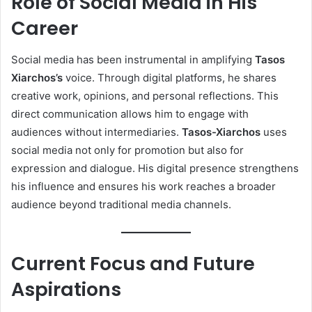
Role of Social Media in His
Career
Social media has been instrumental in amplifying
Tasos
Xiarchos’s
voice. Through digital platforms, he shares
creative work, opinions, and personal reflections. This
direct communication allows him to engage with
audiences without intermediaries.
Tasos-Xiarchos
uses
social media not only for promotion but also for
expression and dialogue. His digital presence strengthens
his influence and ensures his work reaches a broader
audience beyond traditional media channels.
Current Focus and Future
Aspirations