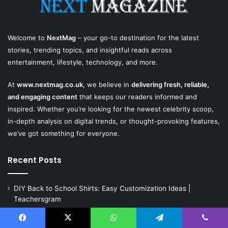
Welcome to
NextMag
– your go-to destination for the latest
stories, trending topics, and insightful reads across
entertainment, lifestyle, technology, and more.
At
www.nextmag.co.uk
, we believe in
delivering fresh, reliable,
and engaging content
that keeps our readers informed and
inspired. Whether you’re looking for the newest celebrity scoop,
in-depth analysis on digital trends, or thought-provoking features,
we’ve got something for everyone.
Recent Posts
DIY Back to School Shirts: Easy Customization Ideas |
Teachersgram
Natural Marble for High-End Residential Interiors: What Buyers
Should Check
Facebook
X
WhatsApp
Telegram
Viber