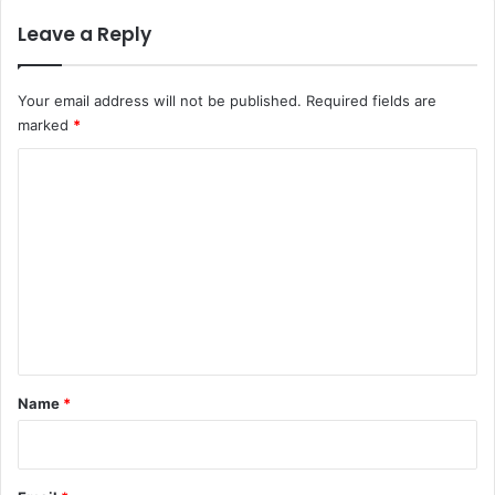
Leave a Reply
Your email address will not be published.
Required fields are
marked
*
C
o
m
m
e
n
t
*
Name
*