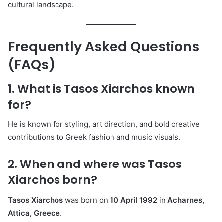
cultural landscape.
Frequently Asked Questions
(FAQs)
1. What is Tasos Xiarchos known
for?
He is known for styling, art direction, and bold creative
contributions to Greek fashion and music visuals.
2. When and where was Tasos
Xiarchos born?
Tasos Xiarchos
was born on
10 April 1992
in
Acharnes,
Attica, Greece
.