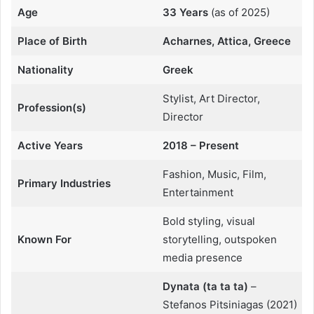
Age
33 Years
(as of 2025)
Place of Birth
Acharnes, Attica, Greece
Nationality
Greek
Stylist, Art Director,
Profession(s)
Director
Active Years
2018 – Present
Fashion, Music, Film,
Primary Industries
Entertainment
Bold styling, visual
Known For
storytelling, outspoken
media presence
Dynata (ta ta ta)
–
Stefanos Pitsiniagas (2021)