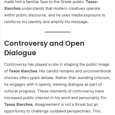
made him a familiar face to the Greek public.
Tasos-
Xiarchos
understands that modern creatives operate
within public discourse, and he uses media exposure to
reinforce his identity and amplify his message.
Controversy and Open
Dialogue
Controversy has played a role in shaping the public image
of
Tasos Xiarchos
. His candid remarks and unconventional
choices often spark debate. Rather than avoiding criticism,
he engages with it openly, viewing dialogue as part of
cultural progress. These moments of controversy have
increased public interest in his work and personality. For
Tasos Xiarchos
, disagreement is not a threat but an
opportunity to challenge outdated perspectives. This