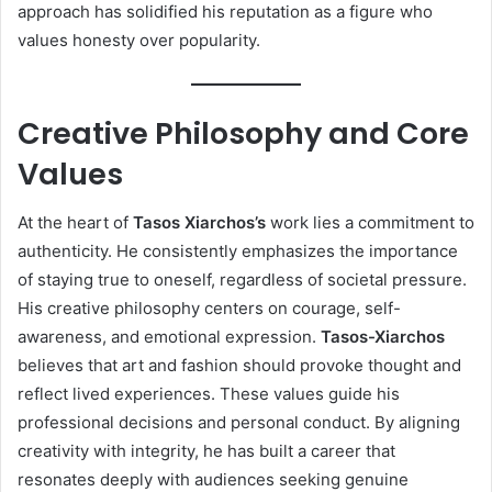
approach has solidified his reputation as a figure who
values honesty over popularity.
Creative Philosophy and Core
Values
At the heart of
Tasos Xiarchos’s
work lies a commitment to
authenticity. He consistently emphasizes the importance
of staying true to oneself, regardless of societal pressure.
His creative philosophy centers on courage, self-
awareness, and emotional expression.
Tasos-Xiarchos
believes that art and fashion should provoke thought and
reflect lived experiences. These values guide his
professional decisions and personal conduct. By aligning
creativity with integrity, he has built a career that
resonates deeply with audiences seeking genuine