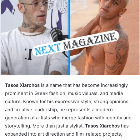
Tasos Xiarchos
is a name that has become increasingly
prominent in Greek fashion, music visuals, and media
culture. Known for his expressive style, strong opinions,
and creative leadership, he represents a modern
generation of artists who merge fashion with identity and
storytelling. More than just a stylist,
Tasos Xiarchos
has
expanded into art direction and film-related projects,