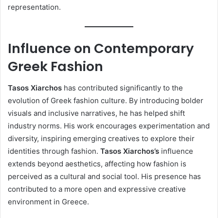
representation.
Influence on Contemporary
Greek Fashion
Tasos Xiarchos
has contributed significantly to the
evolution of Greek fashion culture. By introducing bolder
visuals and inclusive narratives, he has helped shift
industry norms. His work encourages experimentation and
diversity, inspiring emerging creatives to explore their
identities through fashion.
Tasos Xiarchos’s
influence
extends beyond aesthetics, affecting how fashion is
perceived as a cultural and social tool. His presence has
contributed to a more open and expressive creative
environment in Greece.