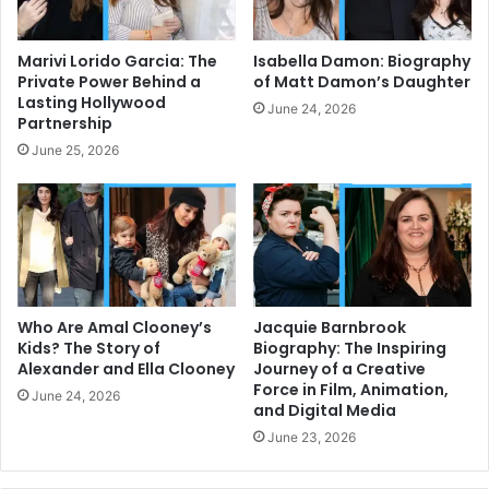
Marivi Lorido Garcia: The
Isabella Damon: Biography
Private Power Behind a
of Matt Damon’s Daughter
Lasting Hollywood
June 24, 2026
Partnership
June 25, 2026
Who Are Amal Clooney’s
Jacquie Barnbrook
Kids? The Story of
Biography: The Inspiring
Alexander and Ella Clooney
Journey of a Creative
Force in Film, Animation,
June 24, 2026
and Digital Media
June 23, 2026