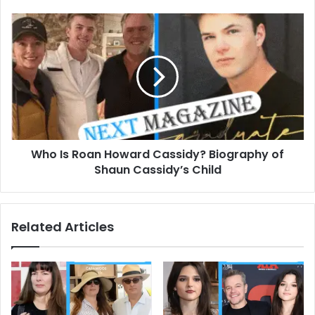
Who
Is
Roan
Howard
Cassidy?
Biography
of
Shaun
Cassidy’s
Who Is Roan Howard Cassidy? Biography of
Child
Shaun Cassidy’s Child
Related Articles