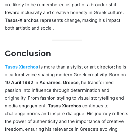
are likely to be remembered as part of a broader shift
toward inclusivity and creative honesty in Greek culture.
Tasos-Xiarchos
represents change, making his impact
both artistic and social.
Conclusion
Tasos Xiarchos
is more than a stylist or art director; he is
a cultural voice shaping modern Greek creativity. Born on
10 April 1992
in
Acharnes, Greece
, he transformed
passion into influence through determination and
originality. From fashion styling to visual storytelling and
media engagement,
Tasos Xiarchos
continues to
challenge norms and inspire dialogue. His journey reflects
the power of authenticity and the importance of creative
freedom, ensuring his relevance in Greece’s evolving