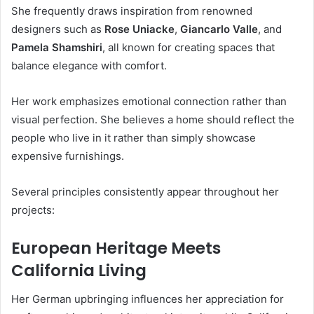
She frequently draws inspiration from renowned
designers such as
Rose Uniacke
,
Giancarlo Valle
, and
Pamela Shamshiri
, all known for creating spaces that
balance elegance with comfort.
Her work emphasizes emotional connection rather than
visual perfection. She believes a home should reflect the
people who live in it rather than simply showcase
expensive furnishings.
Several principles consistently appear throughout her
projects:
European Heritage Meets
California Living
Her German upbringing influences her appreciation for