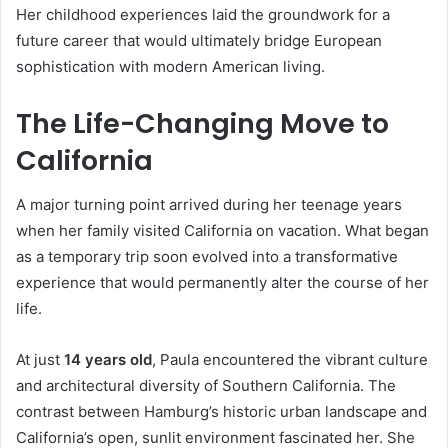
Her childhood experiences laid the groundwork for a
future career that would ultimately bridge European
sophistication with modern American living.
The Life-Changing Move to
California
A major turning point arrived during her teenage years
when her family visited California on vacation. What began
as a temporary trip soon evolved into a transformative
experience that would permanently alter the course of her
life.
At just
14 years old
, Paula encountered the vibrant culture
and architectural diversity of Southern California. The
contrast between Hamburg’s historic urban landscape and
California’s open, sunlit environment fascinated her. She