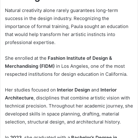
Natural creativity alone rarely guarantees long-term
success in the design industry. Recognizing the
importance of formal training, Paula sought an education
that would help transform her artistic instincts into
professional expertise.
She enrolled at the
Fashion Institute of Design &
Merchandising (FIDM)
in Los Angeles, one of the most
respected institutions for design education in California.
Her studies focused on
Interior Design
and
Interior
Architecture
, disciplines that combine artistic vision with
technical precision. Throughout her academic journey, she
developed skills in space planning, drafting, material
selection, structural design, and architectural history.
In
2023
, she graduated with a
Bachelor’s Degree in