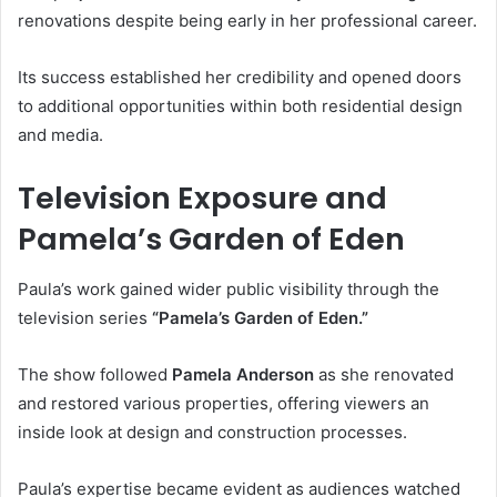
renovations despite being early in her professional career.
Its success established her credibility and opened doors
to additional opportunities within both residential design
and media.
Television Exposure and
Pamela’s Garden of Eden
Paula’s work gained wider public visibility through the
television series
“Pamela’s Garden of Eden.”
The show followed
Pamela Anderson
as she renovated
and restored various properties, offering viewers an
inside look at design and construction processes.
Paula’s expertise became evident as audiences watched