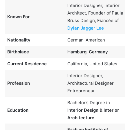
Interior Designer, Interior
Architect, Founder of Paula
Known For
Bruss Design, Fiancée of
Dylan Jagger Lee
Nationality
German-American
Birthplace
Hamburg, Germany
Current Residence
California, United States
Interior Designer,
Profession
Architectural Designer,
Entrepreneur
Bachelor’s Degree in
Education
Interior Design & Interior
Architecture
Fashion Institute of