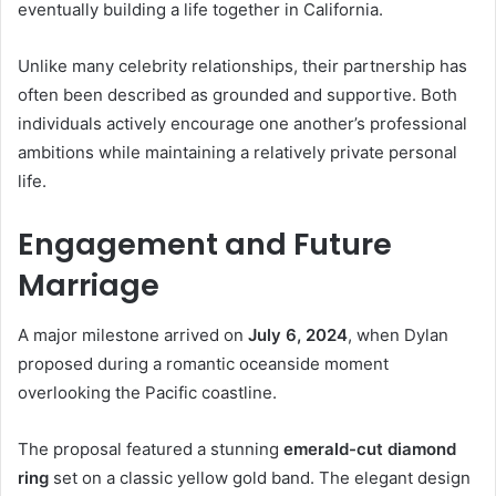
eventually building a life together in California.
Unlike many celebrity relationships, their partnership has
often been described as grounded and supportive. Both
individuals actively encourage one another’s professional
ambitions while maintaining a relatively private personal
life.
Engagement and Future
Marriage
A major milestone arrived on
July 6, 2024
, when Dylan
proposed during a romantic oceanside moment
overlooking the Pacific coastline.
The proposal featured a stunning
emerald-cut diamond
ring
set on a classic yellow gold band. The elegant design