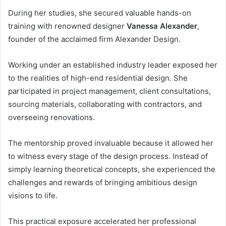
During her studies, she secured valuable hands-on
training with renowned designer
Vanessa Alexander
,
founder of the acclaimed firm Alexander Design.
Working under an established industry leader exposed her
to the realities of high-end residential design. She
participated in project management, client consultations,
sourcing materials, collaborating with contractors, and
overseeing renovations.
The mentorship proved invaluable because it allowed her
to witness every stage of the design process. Instead of
simply learning theoretical concepts, she experienced the
challenges and rewards of bringing ambitious design
visions to life.
This practical exposure accelerated her professional