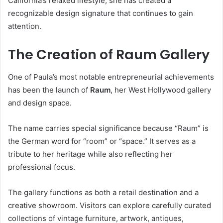
California’s relaxed lifestyle, she has created a
recognizable design signature that continues to gain
attention.
The Creation of Raum Gallery
One of Paula’s most notable entrepreneurial achievements
has been the launch of
Raum
, her West Hollywood gallery
and design space.
The name carries special significance because “Raum” is
the German word for “room” or “space.” It serves as a
tribute to her heritage while also reflecting her
professional focus.
The gallery functions as both a retail destination and a
creative showroom. Visitors can explore carefully curated
collections of vintage furniture, artwork, antiques,