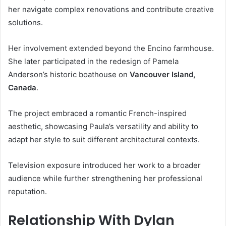
her navigate complex renovations and contribute creative
solutions.
Her involvement extended beyond the Encino farmhouse.
She later participated in the redesign of Pamela
Anderson’s historic boathouse on
Vancouver Island,
Canada
.
The project embraced a romantic French-inspired
aesthetic, showcasing Paula’s versatility and ability to
adapt her style to suit different architectural contexts.
Television exposure introduced her work to a broader
audience while further strengthening her professional
reputation.
Relationship With Dylan