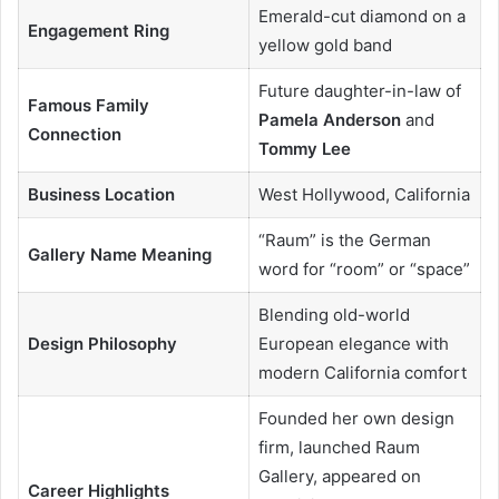
Emerald-cut diamond on a
Engagement Ring
yellow gold band
Future daughter-in-law of
Famous Family
Pamela Anderson
and
Connection
Tommy Lee
Business Location
West Hollywood, California
“Raum” is the German
Gallery Name Meaning
word for “room” or “space”
Blending old-world
Design Philosophy
European elegance with
modern California comfort
Founded her own design
firm, launched Raum
Gallery, appeared on
Career Highlights