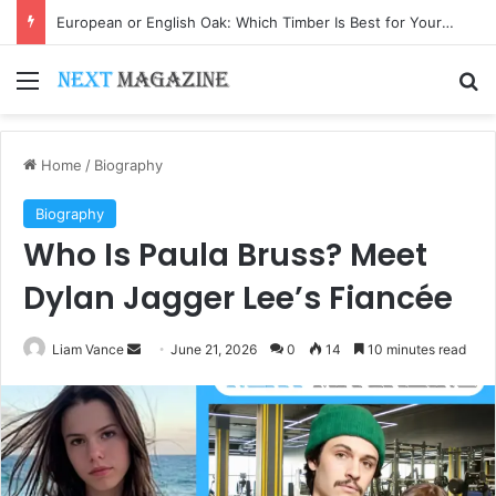
European or English Oak: Which Timber Is Best for Your Project?
Menu
Se
Home
/
Biography
Biography
Who Is Paula Bruss? Meet
Dylan Jagger Lee’s Fiancée
Send
Liam Vance
June 21, 2026
0
14
10 minutes read
an
email