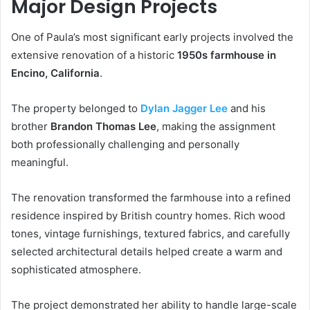
Major Design Projects
One of Paula’s most significant early projects involved the
extensive renovation of a historic
1950s farmhouse in
Encino, California
.
The property belonged to
Dylan Jagger Lee
and his
brother
Brandon Thomas Lee
, making the assignment
both professionally challenging and personally
meaningful.
The renovation transformed the farmhouse into a refined
residence inspired by British country homes. Rich wood
tones, vintage furnishings, textured fabrics, and carefully
selected architectural details helped create a warm and
sophisticated atmosphere.
The project demonstrated her ability to handle large-scale