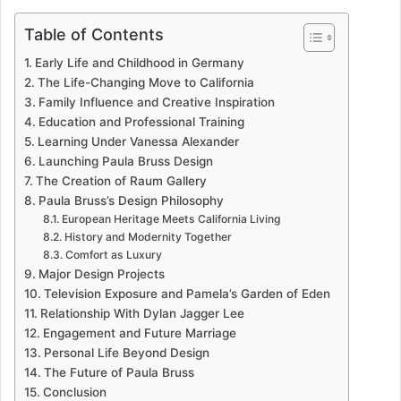
Table of Contents
Early Life and Childhood in Germany
The Life-Changing Move to California
Family Influence and Creative Inspiration
Education and Professional Training
Learning Under Vanessa Alexander
Launching Paula Bruss Design
The Creation of Raum Gallery
Paula Bruss’s Design Philosophy
European Heritage Meets California Living
History and Modernity Together
Comfort as Luxury
Major Design Projects
Television Exposure and Pamela’s Garden of Eden
Relationship With Dylan Jagger Lee
Engagement and Future Marriage
Personal Life Beyond Design
The Future of Paula Bruss
Conclusion