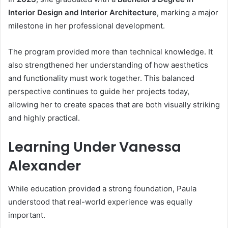
Interior Design and Interior Architecture
, marking a major
milestone in her professional development.
The program provided more than technical knowledge. It
also strengthened her understanding of how aesthetics
and functionality must work together. This balanced
perspective continues to guide her projects today,
allowing her to create spaces that are both visually striking
and highly practical.
Learning Under Vanessa
Alexander
While education provided a strong foundation, Paula
understood that real-world experience was equally
important.