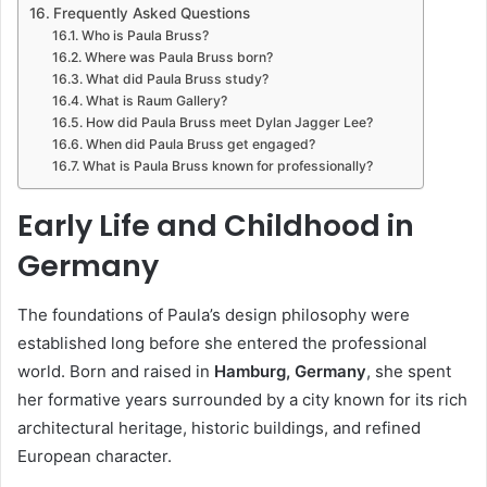
Frequently Asked Questions
Who is Paula Bruss?
Where was Paula Bruss born?
What did Paula Bruss study?
What is Raum Gallery?
How did Paula Bruss meet Dylan Jagger Lee?
When did Paula Bruss get engaged?
What is Paula Bruss known for professionally?
Early Life and Childhood in
Germany
The foundations of Paula’s design philosophy were
established long before she entered the professional
world. Born and raised in
Hamburg, Germany
, she spent
her formative years surrounded by a city known for its rich
architectural heritage, historic buildings, and refined
European character.