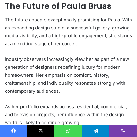
The Future of Paula Bruss
The future appears exceptionally promising for Paula. With
an expanding design studio, a successful gallery, growing
media visibility, and a high-profile engagement, she stands
at an exciting stage of her career.
Industry observers increasingly view her as part of a new
generation of designers redefining luxury for modern
homeowners. Her emphasis on comfort, history,
craftsmanship, and individuality resonates strongly with
contemporary audiences.
As her portfolio expands across residential, commercial,
and television projects, her influence within the design
world is likely to continue growing.
Facebook
X
WhatsApp
Telegram
Viber