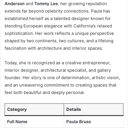
Anderson
and
Tommy Lee
, her growing reputation
extends far beyond celebrity connections. Paula has
established herself as a talented designer known for
blending European elegance with California’s relaxed
sophistication. Her work reflects a unique perspective
shaped by two continents, two cultures, and a lifelong
fascination with architecture and interior spaces.
Today, she is recognized as a creative entrepreneur,
interior designer, architectural specialist, and gallery
founder. Her story is one of determination, artistic vision,
and an unwavering commitment to creating spaces that
feel both beautiful and deeply personal.
Category
Details
Full Name
Paula Bruss