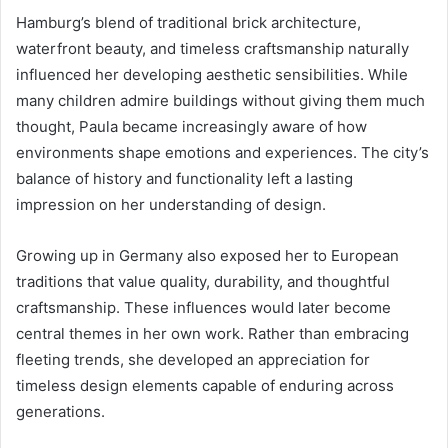
Hamburg’s blend of traditional brick architecture,
waterfront beauty, and timeless craftsmanship naturally
influenced her developing aesthetic sensibilities. While
many children admire buildings without giving them much
thought, Paula became increasingly aware of how
environments shape emotions and experiences. The city’s
balance of history and functionality left a lasting
impression on her understanding of design.
Growing up in Germany also exposed her to European
traditions that value quality, durability, and thoughtful
craftsmanship. These influences would later become
central themes in her own work. Rather than embracing
fleeting trends, she developed an appreciation for
timeless design elements capable of enduring across
generations.