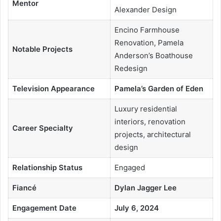
Mentor
Alexander Design
Encino Farmhouse
Renovation, Pamela
Notable Projects
Anderson’s Boathouse
Redesign
Television Appearance
Pamela’s Garden of Eden
Luxury residential
interiors, renovation
Career Specialty
projects, architectural
design
Relationship Status
Engaged
Fiancé
Dylan Jagger Lee
Engagement Date
July 6, 2024