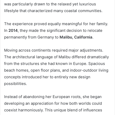
was particularly drawn to the relaxed yet luxurious
lifestyle that characterized many coastal communities.
The experience proved equally meaningful for her family.
In
2014
, they made the significant decision to relocate
permanently from Germany to
Malibu, California
.
Moving across continents required major adjustments.
The architectural language of Malibu differed dramatically
from the structures she had known in Europe. Spacious
beach homes, open floor plans, and indoor-outdoor living
concepts introduced her to entirely new design
possibilities.
Instead of abandoning her European roots, she began
developing an appreciation for how both worlds could
coexist harmoniously. This unique blend of influences