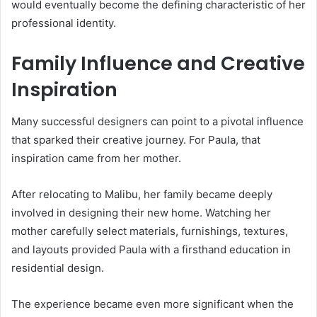
would eventually become the defining characteristic of her
professional identity.
Family Influence and Creative
Inspiration
Many successful designers can point to a pivotal influence
that sparked their creative journey. For Paula, that
inspiration came from her mother.
After relocating to Malibu, her family became deeply
involved in designing their new home. Watching her
mother carefully select materials, furnishings, textures,
and layouts provided Paula with a firsthand education in
residential design.
The experience became even more significant when the