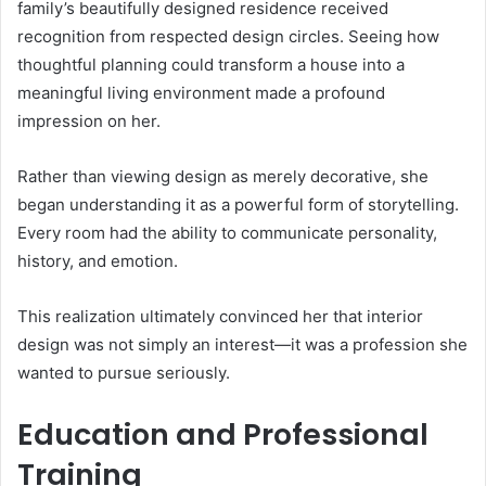
family’s beautifully designed residence received
recognition from respected design circles. Seeing how
thoughtful planning could transform a house into a
meaningful living environment made a profound
impression on her.
Rather than viewing design as merely decorative, she
began understanding it as a powerful form of storytelling.
Every room had the ability to communicate personality,
history, and emotion.
This realization ultimately convinced her that interior
design was not simply an interest—it was a profession she
wanted to pursue seriously.
Education and Professional
Training