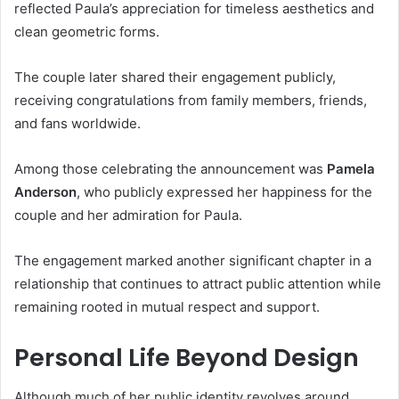
reflected Paula’s appreciation for timeless aesthetics and
clean geometric forms.
The couple later shared their engagement publicly,
receiving congratulations from family members, friends,
and fans worldwide.
Among those celebrating the announcement was
Pamela
Anderson
, who publicly expressed her happiness for the
couple and her admiration for Paula.
The engagement marked another significant chapter in a
relationship that continues to attract public attention while
remaining rooted in mutual respect and support.
Personal Life Beyond Design
Although much of her public identity revolves around