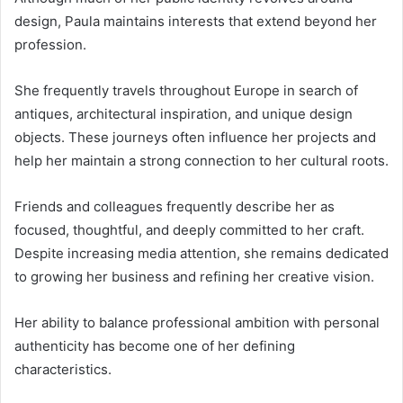
design, Paula maintains interests that extend beyond her
profession.
She frequently travels throughout Europe in search of
antiques, architectural inspiration, and unique design
objects. These journeys often influence her projects and
help her maintain a strong connection to her cultural roots.
Friends and colleagues frequently describe her as
focused, thoughtful, and deeply committed to her craft.
Despite increasing media attention, she remains dedicated
to growing her business and refining her creative vision.
Her ability to balance professional ambition with personal
authenticity has become one of her defining
characteristics.