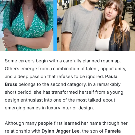
Some careers begin with a carefully planned roadmap.
Others emerge from a combination of talent, opportunity,
and a deep passion that refuses to be ignored.
Paula
Bruss
belongs to the second category. In a remarkably
short period, she has transformed herself from a young
design enthusiast into one of the most talked-about
emerging names in luxury interior design.
Although many people first learned her name through her
relationship with
Dylan Jagger Lee
, the son of
Pamela