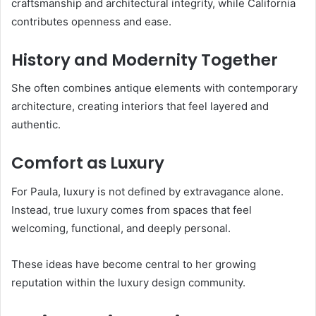
craftsmanship and architectural integrity, while California
contributes openness and ease.
History and Modernity Together
She often combines antique elements with contemporary
architecture, creating interiors that feel layered and
authentic.
Comfort as Luxury
For Paula, luxury is not defined by extravagance alone.
Instead, true luxury comes from spaces that feel
welcoming, functional, and deeply personal.
These ideas have become central to her growing
reputation within the luxury design community.