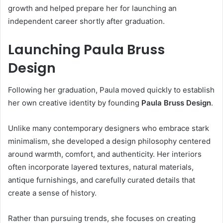
growth and helped prepare her for launching an
independent career shortly after graduation.
Launching Paula Bruss
Design
Following her graduation, Paula moved quickly to establish
her own creative identity by founding
Paula Bruss Design
.
Unlike many contemporary designers who embrace stark
minimalism, she developed a design philosophy centered
around warmth, comfort, and authenticity. Her interiors
often incorporate layered textures, natural materials,
antique furnishings, and carefully curated details that
create a sense of history.
Rather than pursuing trends, she focuses on creating