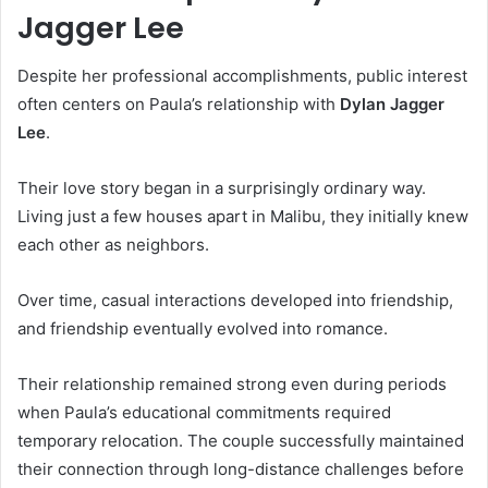
Jagger Lee
Despite her professional accomplishments, public interest
often centers on Paula’s relationship with
Dylan Jagger
Lee
.
Their love story began in a surprisingly ordinary way.
Living just a few houses apart in Malibu, they initially knew
each other as neighbors.
Over time, casual interactions developed into friendship,
and friendship eventually evolved into romance.
Their relationship remained strong even during periods
when Paula’s educational commitments required
temporary relocation. The couple successfully maintained
their connection through long-distance challenges before