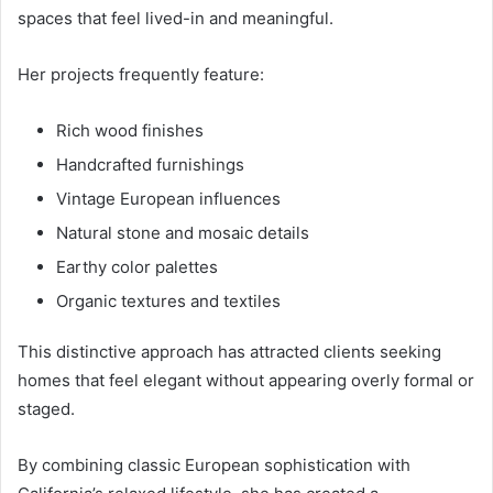
spaces that feel lived-in and meaningful.
Her projects frequently feature:
Rich wood finishes
Handcrafted furnishings
Vintage European influences
Natural stone and mosaic details
Earthy color palettes
Organic textures and textiles
This distinctive approach has attracted clients seeking
homes that feel elegant without appearing overly formal or
staged.
By combining classic European sophistication with