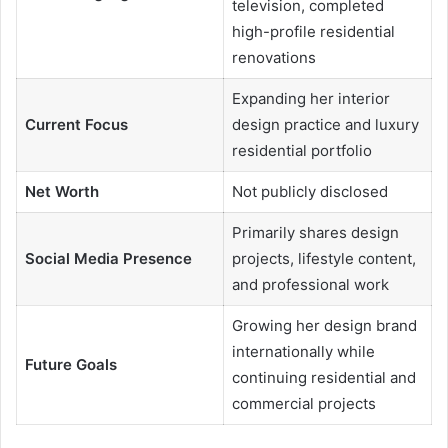
television, completed
high-profile residential
renovations
Expanding her interior
Current Focus
design practice and luxury
residential portfolio
Net Worth
Not publicly disclosed
Primarily shares design
Social Media Presence
projects, lifestyle content,
and professional work
Growing her design brand
internationally while
Future Goals
continuing residential and
commercial projects