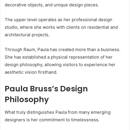
decorative objects, and unique design pieces.
The upper level operates as her professional design
studio, where she works with clients on residential and
architectural projects.
Through Raum, Paula has created more than a business.
She has established a physical representation of her
design philosophy, allowing visitors to experience her
aesthetic vision firsthand.
Paula Bruss’s Design
Philosophy
What truly distinguishes Paula from many emerging
designers is her commitment to timelessness.