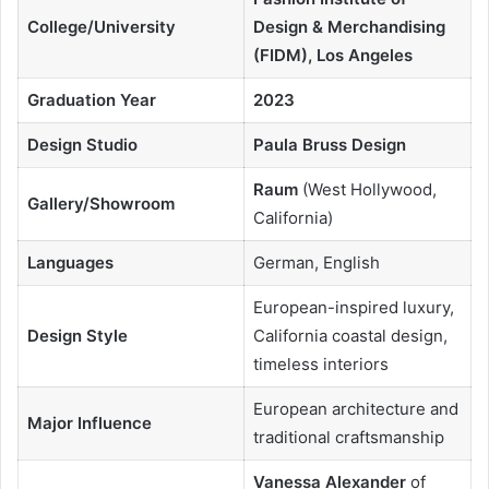
College/University
Design & Merchandising
(FIDM), Los Angeles
Graduation Year
2023
Design Studio
Paula Bruss Design
Raum
(West Hollywood,
Gallery/Showroom
California)
Languages
German, English
European-inspired luxury,
Design Style
California coastal design,
timeless interiors
European architecture and
Major Influence
traditional craftsmanship
Vanessa Alexander
of