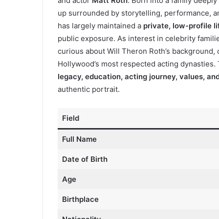
and actor
Matt Roth
. Born into a family deepl
up surrounded by storytelling, performance, an
has largely maintained a
private, low-profile li
public exposure. As interest in celebrity famil
curious about Will Theron Roth’s background, c
Hollywood’s most respected acting dynasties.
legacy, education, acting journey, values, and
authentic portrait.
Field
Full Name
Date of Birth
Age
Birthplace