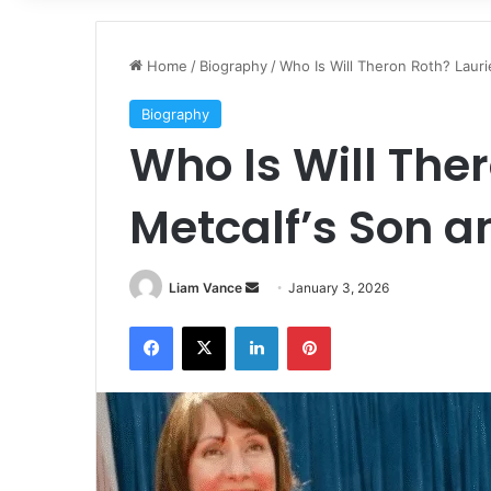
Home
/
Biography
/
Who Is Will Theron Roth? Lauri
Biography
Who Is Will The
Metcalf’s Son a
Send
Liam Vance
January 3, 2026
an
Facebook
X
LinkedIn
Pinterest
email