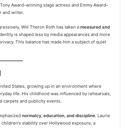
a Tony Award–winning stage actress and Emmy Award–
r and writer.
ressively, Will Theron Roth has taken a
measured and
 identity is shaped less by media appearances and more
 privacy. This balance has made him a subject of quiet
d
 United States, growing up in an environment where
eryday life. His childhood was influenced by rehearsals,
 carpets and publicity events.
 emphasized
normalcy, education, and discipline
. Laurie
 children’s stability over Hollywood exposure, a