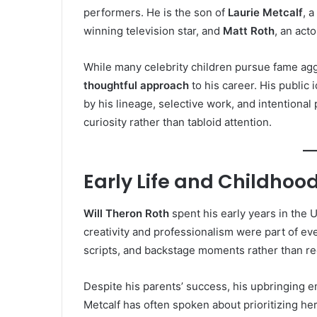
performers. He is the son of
Laurie Metcalf
, 
winning television star, and
Matt Roth
, an acto
While many celebrity children pursue fame agg
thoughtful approach
to his career. His public
by his lineage, selective work, and intentional
curiosity rather than tabloid attention.
Early Life and Childhoo
Will Theron Roth
spent his early years in the
creativity and professionalism were part of ev
scripts, and backstage moments rather than red
Despite his parents’ success, his upbringing
Metcalf has often spoken about prioritizing her