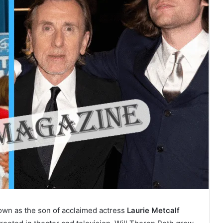
own as the son of acclaimed actress
Laurie Metcalf