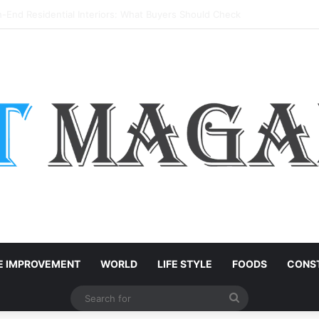
k: Which Timber Is Best for Your Project?
 IMPROVEMENT
WORLD
LIFE STYLE
FOODS
CONST
Search