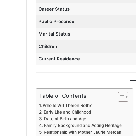
Career Status
Public Presence
Marital Status
Children
Current Residence
Table of Contents
Who Is Will Theron Roth?
Early Life and Childhood
Date of Birth and Age
Family Background and Acting Heritage
Relationship with Mother Laurie Metcalf