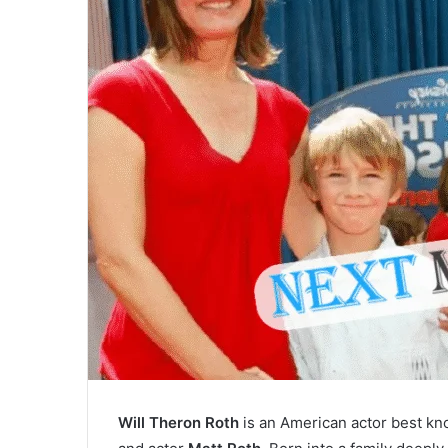
Will Theron Roth
is an American actor best kn