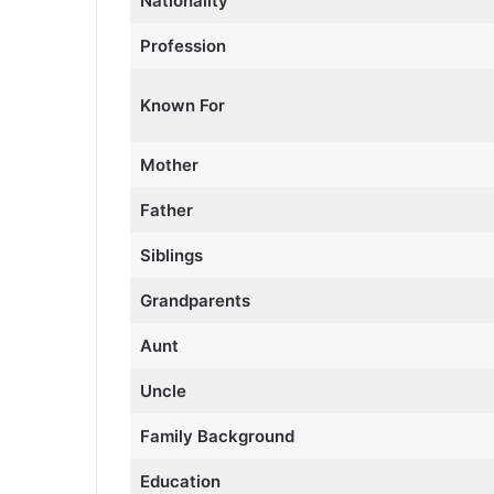
Nationality
Profession
Known For
Mother
Father
Siblings
Grandparents
Aunt
Uncle
Family Background
Education