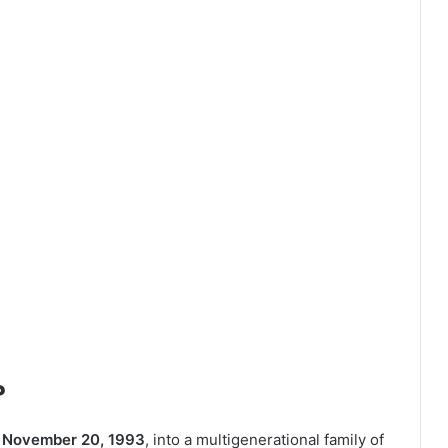
?
n
November 20, 1993
, into a multigenerational family of