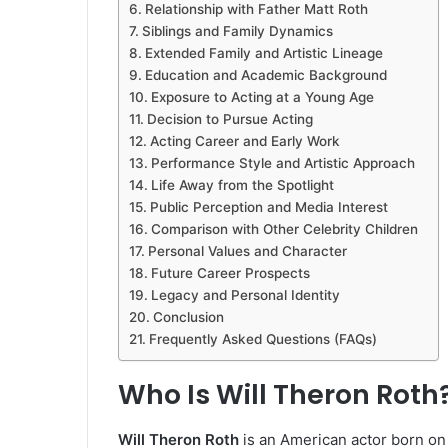
Relationship with Father Matt Roth
Siblings and Family Dynamics
Extended Family and Artistic Lineage
Education and Academic Background
Exposure to Acting at a Young Age
Decision to Pursue Acting
Acting Career and Early Work
Performance Style and Artistic Approach
Life Away from the Spotlight
Public Perception and Media Interest
Comparison with Other Celebrity Children
Personal Values and Character
Future Career Prospects
Legacy and Personal Identity
Conclusion
Frequently Asked Questions (FAQs)
Who Is Will Theron Roth
Will Theron Roth
is an American actor born o