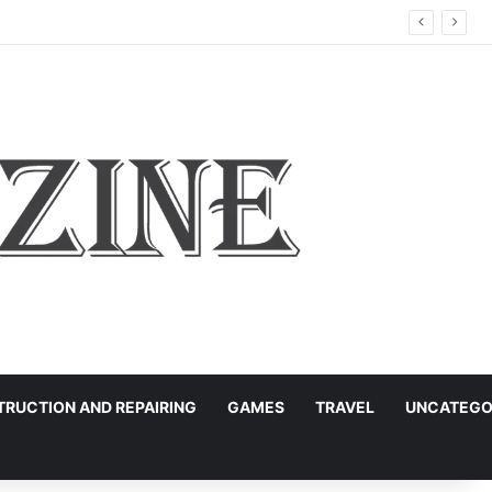
RUCTION AND REPAIRING
GAMES
TRAVEL
UNCATEGO