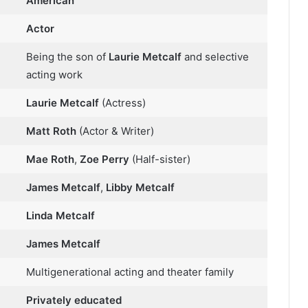
American
Actor
Being the son of
Laurie Metcalf
and selective
acting work
Laurie Metcalf
(Actress)
Matt Roth
(Actor & Writer)
Mae Roth
,
Zoe Perry
(Half-sister)
James Metcalf
,
Libby Metcalf
Linda Metcalf
James Metcalf
Multigenerational acting and theater family
Privately educated