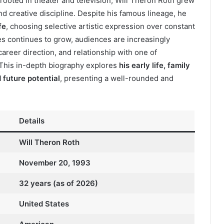
y rooted in theater and television, Will Theron Roth grew
d creative discipline. Despite his famous lineage, he
fe
, choosing selective artistic expression over constant
ies continues to grow, audiences are increasingly
areer direction, and relationship with one of
 This in-depth biography explores
his early life, family
 future potential
, presenting a well-rounded and
Details
Will Theron Roth
November 20, 1993
32 years (as of 2026)
United States