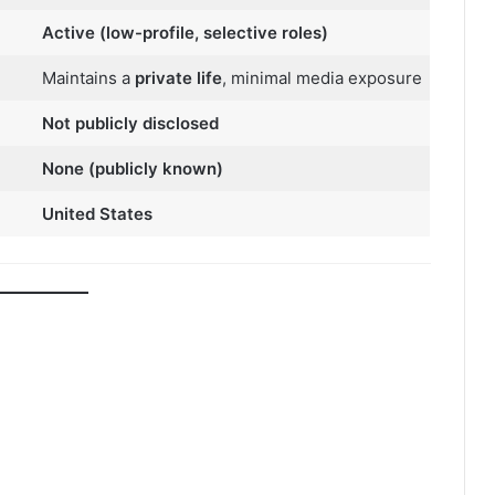
Active (low-profile, selective roles)
Maintains a
private life
, minimal media exposure
Not publicly disclosed
None (publicly known)
United States