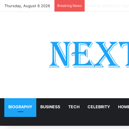
Thursday, August 6 2026
Breaking News
European or English Oa
E
BIOGRAPHY
BUSINESS
TECH
CELEBRITY
HOME