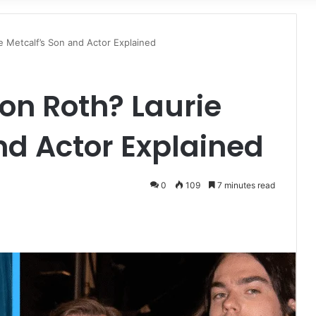
for
e Metcalf’s Son and Actor Explained
ron Roth? Laurie
nd Actor Explained
0
109
7 minutes read