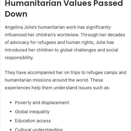
Humanitarian Values Passed
Down
Angelina Jolie’s humanitarian work has significantly
influenced her children’s worldview. Through her decades
of advocacy for refugees and human rights, Jolie has
introduced her children to global challenges and social
responsibility.
They have accompanied her on trips to refugee camps and
humanitarian missions around the world. These
experiences help them understand issues such as:
Poverty and displacement
Global inequality
Education access
Cultural understanding