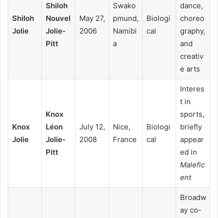
Shiloh
Swako
dance,
Shiloh
Nouvel
May 27,
pmund,
Biologi
choreo
Jolie
Jolie-
2006
Namibi
cal
graphy,
Pitt
a
and
creativ
e arts
Interes
t in
Knox
sports,
Knox
Léon
July 12,
Nice,
Biologi
briefly
Jolie
Jolie-
2008
France
cal
appear
Pitt
ed in
Malefic
ent
Broadw
ay co-