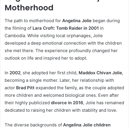
Motherhood
The path to motherhood for
Angelina Jolie
began during
the filming of
Lara Croft: Tomb Raider in 2001
in
Cambodia. While visiting local orphanages, Jolie
developed a deep emotional connection with the children
she met there. The experience profoundly changed her
outlook on life and inspired her to adopt.
In
2002
, she adopted her first child,
Maddox Chivan Jolie
,
becoming a single mother. Later, her relationship with
actor
Brad Pitt
expanded the family, as the couple adopted
more children and welcomed biological ones. Even after
their highly publicized
divorce in 2016
, Jolie has remained
dedicated to raising her children with stability and love.
The diverse backgrounds of
Angelina Jolie children