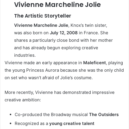
Vivienne Marcheline Jolie
The Artistic Storyteller
Vivienne Marcheline Jolie
, Knox’s twin sister,
was also born on
July 12, 2008
in France. She
shares a particularly close bond with her mother
and has already begun exploring creative
industries.
Vivienne made an early appearance in
Maleficent
, playing
the young Princess Aurora because she was the only child
on set who wasn’t afraid of Jolie’s costume.
More recently, Vivienne has demonstrated impressive
creative ambition:
Co-produced the Broadway musical
The Outsiders
Recognized as a
young creative talent