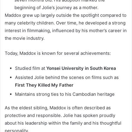
beginning of Jolie’s journey as a mother.
Maddox grew up largely outside the spotlight compared to
many celebrity children. Over time, he developed a strong
interest in filmmaking, influenced by his mother’s career in
the movie industry.
Today, Maddox is known for several achievements:
Studied film at
Yonsei University in South Korea
Assisted Jolie behind the scenes on films such as
First They Killed My Father
Maintains strong ties to his Cambodian heritage
As the eldest sibling, Maddox is often described as
protective and responsible. Jolie has spoken proudly
about his leadership within the family and his thoughtful
personality.