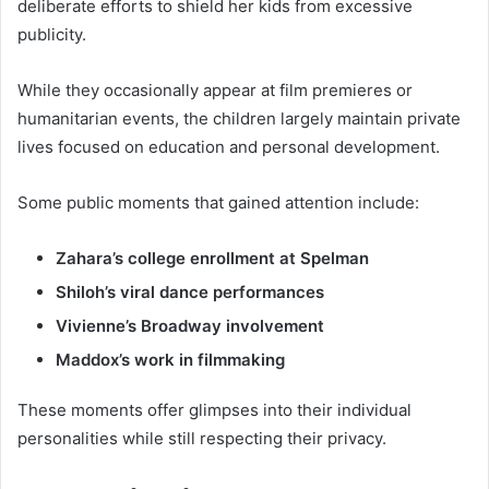
deliberate efforts to shield her kids from excessive
publicity.
While they occasionally appear at film premieres or
humanitarian events, the children largely maintain private
lives focused on education and personal development.
Some public moments that gained attention include:
Zahara’s college enrollment at Spelman
Shiloh’s viral dance performances
Vivienne’s Broadway involvement
Maddox’s work in filmmaking
These moments offer glimpses into their individual
personalities while still respecting their privacy.