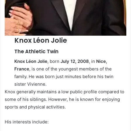
Knox Léon Jolie
The Athletic Twin
Knox Léon Jolie
, born
July 12, 2008
, in
Nice,
France
, is one of the youngest members of the
family. He was born just minutes before his twin
sister Vivienne.
Knox generally maintains a low public profile compared to
some of his siblings. However, he is known for enjoying
sports and physical activities.
His interests include: