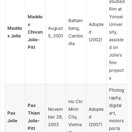
studied
film at
Maddo
Yonsei
Battam
x
Adopte
Univer
Maddo
August
bang,
Chivan
d
sity,
x Jolie
5, 2001
Cambo
Jolie-
(2002)
assiste
dia
Pitt
d on
Jolie’s
film
project
s
Photog
raphy,
Ho Chi
Pax
digital
Novem
Minh
Adopte
Pax
Thien
art,
ber 29,
City,
d
Jolie
Jolie-
motors
2003
Vietna
(2007)
Pitt
ports