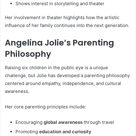
Shows interest in storytelling and theater
Her involvement in theater highlights how the artistic
influence of her family continues into the next generation.
Angelina Jolie’s Parenting
Philosophy
Raising six children in the public eye is a unique
challenge, but Jolie has developed a parenting philosophy
centered around empathy, independence, and cultural
awareness.
Her core parenting principles include:
Encouraging
global awareness
through travel
Promoting
education and curiosity