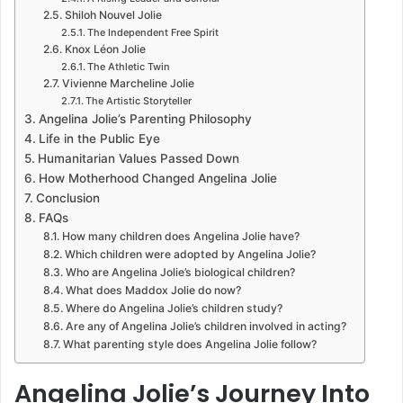
Shiloh Nouvel Jolie
The Independent Free Spirit
Knox Léon Jolie
The Athletic Twin
Vivienne Marcheline Jolie
The Artistic Storyteller
Angelina Jolie’s Parenting Philosophy
Life in the Public Eye
Humanitarian Values Passed Down
How Motherhood Changed Angelina Jolie
Conclusion
FAQs
How many children does Angelina Jolie have?
Which children were adopted by Angelina Jolie?
Who are Angelina Jolie’s biological children?
What does Maddox Jolie do now?
Where do Angelina Jolie’s children study?
Are any of Angelina Jolie’s children involved in acting?
What parenting style does Angelina Jolie follow?
Angelina Jolie’s Journey Into