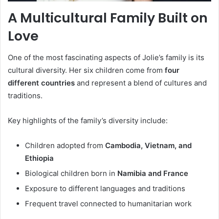
A Multicultural Family Built on
Love
One of the most fascinating aspects of Jolie’s family is its
cultural diversity. Her six children come from
four
different countries
and represent a blend of cultures and
traditions.
Key highlights of the family’s diversity include:
Children adopted from
Cambodia, Vietnam, and
Ethiopia
Biological children born in
Namibia and France
Exposure to different languages and traditions
Frequent travel connected to humanitarian work