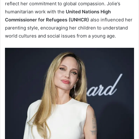
reflect her commitment to global compassion. Jolie’s
humanitarian work with the
United Nations High
Commissioner for Refugees (UNHCR)
also influenced her
parenting style, encouraging her children to understand
world cultures and social issues from a young age.