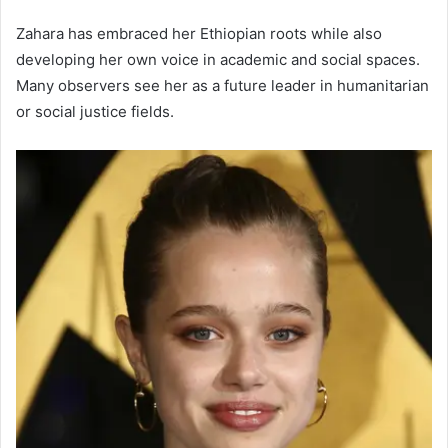
Zahara has embraced her Ethiopian roots while also
developing her own voice in academic and social spaces.
Many observers see her as a future leader in humanitarian
or social justice fields.