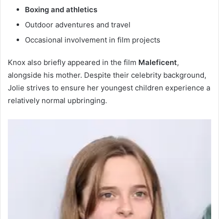
Boxing and athletics
Outdoor adventures and travel
Occasional involvement in film projects
Knox also briefly appeared in the film
Maleficent
,
alongside his mother. Despite their celebrity background,
Jolie strives to ensure her youngest children experience a
relatively normal upbringing.