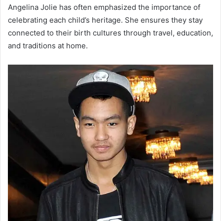
Angelina Jolie has often emphasized the importance of
celebrating each child’s heritage. She ensures they stay
connected to their birth cultures through travel, education,
and traditions at home.