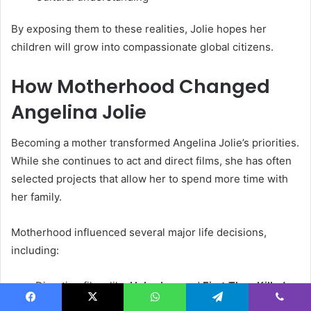
By exposing them to these realities, Jolie hopes her
children will grow into compassionate global citizens.
How Motherhood Changed
Angelina Jolie
Becoming a mother transformed Angelina Jolie’s priorities.
While she continues to act and direct films, she has often
selected projects that allow her to spend more time with
her family.
Motherhood influenced several major life decisions,
including:
Directing films like
Unbroken
and
First They Killed
My Father
Facebook
X
WhatsApp
Telegram
Viber