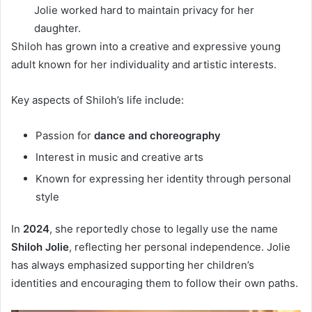
Jolie worked hard to maintain privacy for her
daughter.
Shiloh has grown into a creative and expressive young
adult known for her individuality and artistic interests.
Key aspects of Shiloh’s life include:
Passion for
dance and choreography
Interest in music and creative arts
Known for expressing her identity through personal
style
In
2024
, she reportedly chose to legally use the name
Shiloh Jolie
, reflecting her personal independence. Jolie
has always emphasized supporting her children’s
identities and encouraging them to follow their own paths.