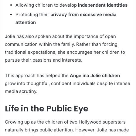
Allowing children to develop
independent identities
Protecting their
privacy from excessive media
attention
Jolie has also spoken about the importance of open
communication within the family. Rather than forcing
traditional expectations, she encourages her children to
pursue their passions and interests.
This approach has helped the
Angelina Jolie children
grow into thoughtful, confident individuals despite intense
media scrutiny.
Life in the Public Eye
Growing up as the children of two Hollywood superstars
naturally brings public attention. However, Jolie has made