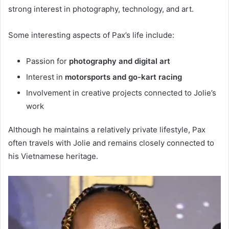
strong interest in photography, technology, and art.
Some interesting aspects of Pax’s life include:
Passion for
photography and digital art
Interest in
motorsports and go-kart racing
Involvement in creative projects connected to Jolie’s
work
Although he maintains a relatively private lifestyle, Pax
often travels with Jolie and remains closely connected to
his Vietnamese heritage.