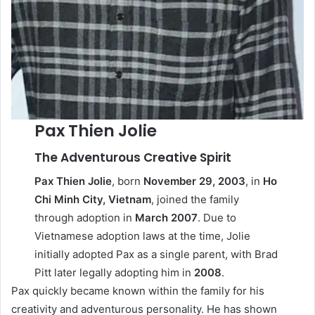
Pax Thien Jolie
The Adventurous Creative Spirit
Pax Thien Jolie
, born
November 29, 2003
, in
Ho
Chi Minh City, Vietnam
, joined the family
through adoption in
March 2007
. Due to
Vietnamese adoption laws at the time, Jolie
initially adopted Pax as a single parent, with Brad
Pitt later legally adopting him in
2008
.
Pax quickly became known within the family for his
creativity and adventurous personality. He has shown