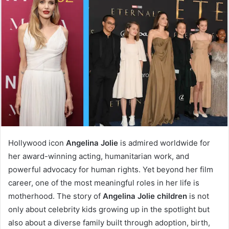
Hollywood icon
Angelina Jolie
is admired worldwide for
her award-winning acting, humanitarian work, and
powerful advocacy for human rights. Yet beyond her film
career, one of the most meaningful roles in her life is
motherhood. The story of
Angelina Jolie children
is not
only about celebrity kids growing up in the spotlight but
also about a diverse family built through adoption, birth,