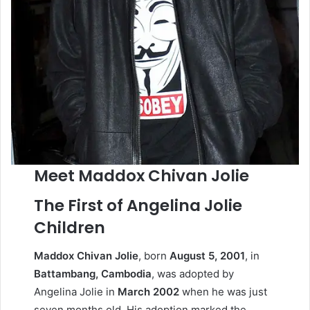
Meet Maddox Chivan Jolie
The First of Angelina Jolie
Children
Maddox Chivan Jolie
, born
August 5, 2001
, in
Battambang, Cambodia
, was adopted by
Angelina Jolie in
March 2002
when he was just
seven months old. His adoption marked the