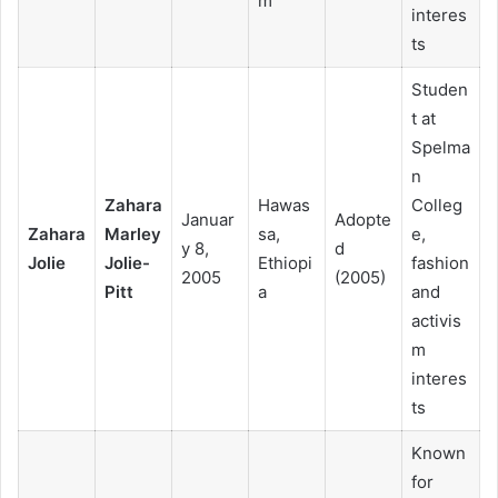
m
interes
ts
Studen
t at
Spelma
n
Zahara
Hawas
Colleg
Januar
Adopte
Zahara
Marley
sa,
e,
y 8,
d
Jolie
Jolie-
Ethiopi
fashion
2005
(2005)
Pitt
a
and
activis
m
interes
ts
Known
for