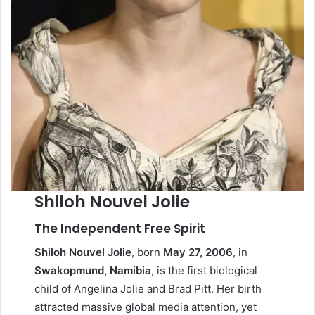
Shiloh Nouvel Jolie
The Independent Free Spirit
Shiloh Nouvel Jolie
, born
May 27, 2006
, in
Swakopmund, Namibia
, is the first biological
child of Angelina Jolie and Brad Pitt. Her birth
attracted massive global media attention, yet