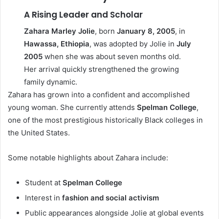
A Rising Leader and Scholar
Zahara Marley Jolie
, born
January 8, 2005
, in
Hawassa, Ethiopia
, was adopted by Jolie in
July
2005
when she was about seven months old.
Her arrival quickly strengthened the growing
family dynamic.
Zahara has grown into a confident and accomplished
young woman. She currently attends
Spelman College
,
one of the most prestigious historically Black colleges in
the United States.
Some notable highlights about Zahara include:
Student at
Spelman College
Interest in
fashion and social activism
Public appearances alongside Jolie at global events