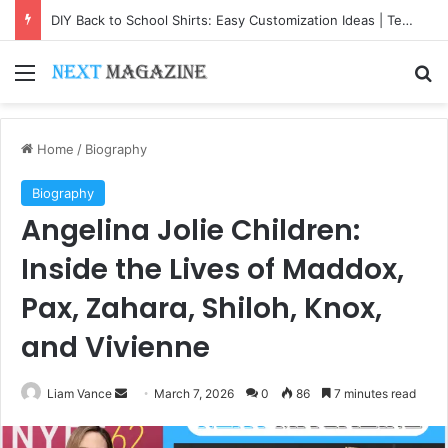
DIY Back to School Shirts: Easy Customization Ideas | Teachersgram
Menu
Se
Home
/
Biography
Biography
Angelina Jolie Children:
Inside the Lives of Maddox,
Pax, Zahara, Shiloh, Knox,
and Vivienne
Send
Liam Vance
March 7, 2026
0
86
7 minutes read
an
email