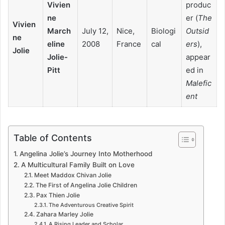
Vivien
produc
ne
er (
The
Vivien
March
July 12,
Nice,
Biologi
Outsid
ne
eline
2008
France
cal
ers
),
Jolie
Jolie-
appear
Pitt
ed in
Malefic
ent
Table of Contents
Angelina Jolie’s Journey Into Motherhood
A Multicultural Family Built on Love
Meet Maddox Chivan Jolie
The First of Angelina Jolie Children
Pax Thien Jolie
The Adventurous Creative Spirit
Zahara Marley Jolie
A Rising Leader and Scholar