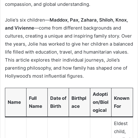
compassion, and global understanding.
Jolie’s six children—
Maddox, Pax, Zahara, Shiloh, Knox,
and Vivienne
—come from different backgrounds and
cultures, creating a unique and inspiring family story. Over
the years, Jolie has worked to give her children a balanced
life filled with education, travel, and humanitarian values.
This article explores their individual journeys, Jolie’s
parenting philosophy, and how family has shaped one of
Hollywood’s most influential figures.
Adopti
Full
Date of
Birthpl
Known
Name
on/Biol
Name
Birth
ace
For
ogical
Eldest
child,