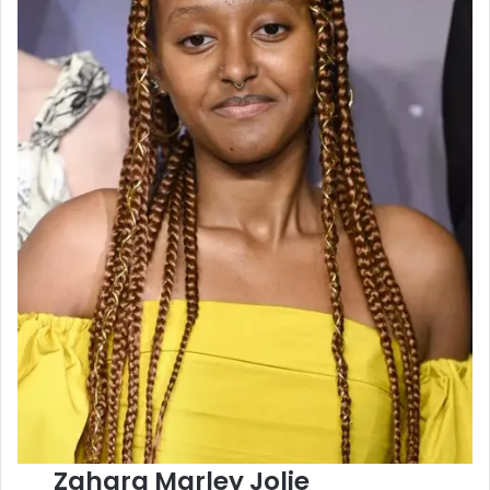
Zahara Marley Jolie