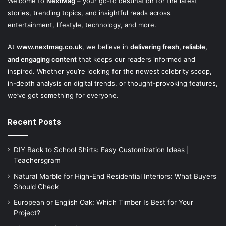
Welcome to
NextMag
– your go-to destination for the latest
stories, trending topics, and insightful reads across
entertainment, lifestyle, technology, and more.
At
www.nextmag.co.uk
, we believe in
delivering fresh, reliable,
and engaging content
that keeps our readers informed and
inspired. Whether you’re looking for the newest celebrity scoop,
in-depth analysis on digital trends, or thought-provoking features,
we’ve got something for everyone.
Recent Posts
DIY Back to School Shirts: Easy Customization Ideas |
Teachersgram
Natural Marble for High-End Residential Interiors: What Buyers
Should Check
European or English Oak: Which Timber Is Best for Your
Project?