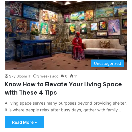
Uncategorized
Sky Bloom IT
3 weeks ago
0
11
Know How to Elevate Your Living Space
with These 4 Tips
A living space serves many purposes beyond providing shelter.
It is where people relax after busy days, gather with family…
Read More »