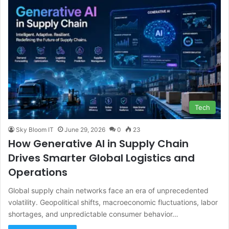
Tech
Sky Bloom IT
June 29, 2026
0
23
How Generative AI in Supply Chain
Drives Smarter Global Logistics and
Operations
Global supply chain networks face an era of unprecedented
volatility. Geopolitical shifts, macroeconomic fluctuations, labor
shortages, and unpredictable consumer behavior…