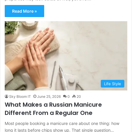
Read More »
Life Style
Sky Bloom IT
June 25, 2026
0
20
What Makes a Russian Manicure
Different From a Regular One
Most people booking a manicure care about one thing: how
long it lasts before chips show up. That single question…