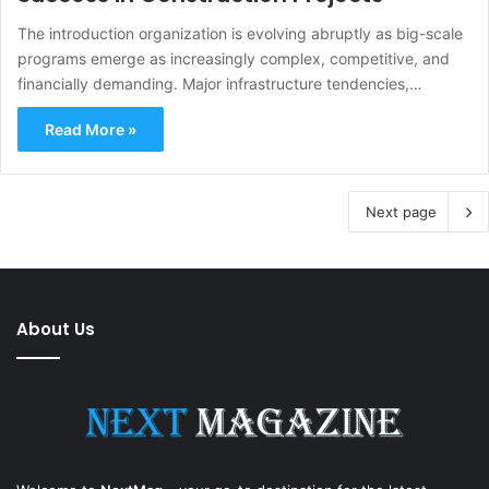
The introduction organization is evolving abruptly as big-scale
programs emerge as increasingly complex, competitive, and
financially demanding. Major infrastructure tendencies,…
Read More »
Next page
About Us