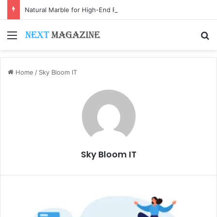
Natural Marble for High-End Residential Interiors: What Buyers Should Check
Menu
S
Home
/
Sky Bloom IT
Sky Bloom IT