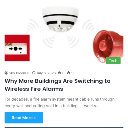
Tech
Sky Bloom IT
July 6, 2026
0
11
Why More Buildings Are Switching to
Wireless Fire Alarms
For decades, a fire alarm system meant cable runs through
every wall and ceiling void in a building — weeks…
Read More »