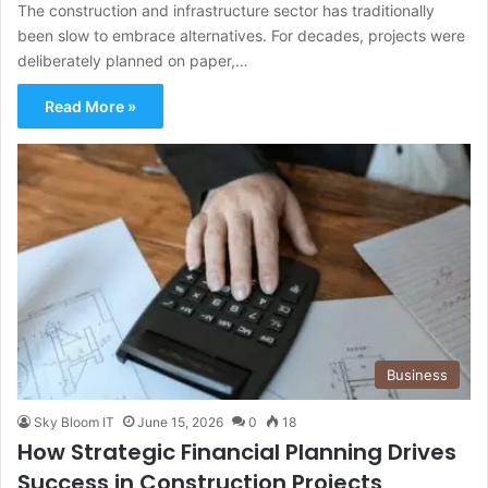
The construction and infrastructure sector has traditionally
been slow to embrace alternatives. For decades, projects were
deliberately planned on paper,…
Read More »
Business
Sky Bloom IT
June 15, 2026
0
18
How Strategic Financial Planning Drives
Success in Construction Projects