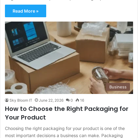
Read More »
Business
Sky Bloom IT
June 22, 2026
0
16
How to Choose the Right Packaging for
Your Product
Choosing the right packaging for your product is one of the
most important decisions a business can make. Packaging