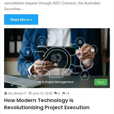
cancellation request through ASIC Connect, the Australian
Securities…
Read More »
Tech
Sky Bloom IT
June 15, 2026
0
14
How Modern Technology Is
Revolutionizing Project Execution