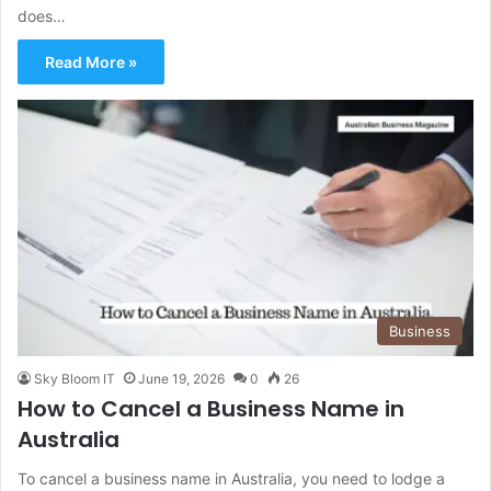
does…
Read More »
Business
Sky Bloom IT
June 19, 2026
0
26
How to Cancel a Business Name in
Australia
To cancel a business name in Australia, you need to lodge a