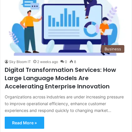
Business
Sky Bloom IT
2 weeks ago
0
8
Digital Transformation Services: How
Large Language Models Are
Accelerating Enterprise Innovation
Organizations across industries are under increasing pressure
to improve operational efficiency, enhance customer
experiences and respond quickly to changing market…
Read More »