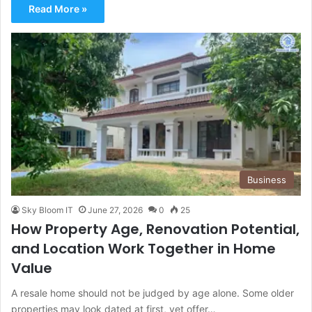
Read More »
Business
Sky Bloom IT
June 27, 2026
0
25
How Property Age, Renovation Potential,
and Location Work Together in Home
Value
A resale home should not be judged by age alone. Some older
properties may look dated at first, yet offer…