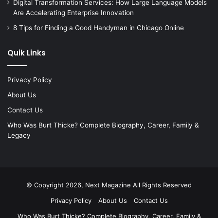
Digital Transformation Services: How Large Language Models
Are Accelerating Enterprise Innovation
8 Tips for Finding a Good Handyman in Chicago Online
Quik Links
Privacy Policy
About Us
Contact Us
Who Was Burt Thicke? Complete Biography, Career, Family &
Legacy
© Copyright 2026, Next Magazine All Rights Reserved
Privacy Policy
About Us
Contact Us
Who Was Burt Thicke? Complete Biography, Career, Family &