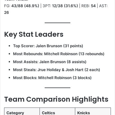
FG:
43/88 (48.9%)
| 3PT:
12/38 (31.6%)
| REB:
54
| AST:
26
Key Stat Leaders
Top Scorer:
Jalen Brunson (31 points)
Most Rebounds:
Mitchell Robinson (13 rebounds)
Most Assists:
Jalen Brunson (8 assists)
Most Steals:
Jrue Holiday & Josh Hart (2 each)
Most Blocks:
Mitchell Robinson (3 blocks)
Team Comparison Highlights
Category
Celtics
Knicks