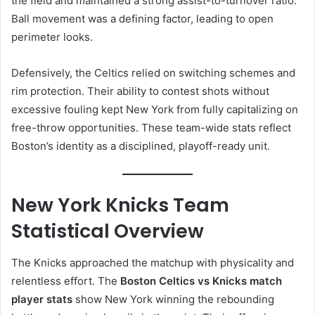
the field and maintained a strong assist-to-turnover ratio.
Ball movement was a defining factor, leading to open
perimeter looks.
Defensively, the Celtics relied on switching schemes and
rim protection. Their ability to contest shots without
excessive fouling kept New York from fully capitalizing on
free-throw opportunities. These team-wide stats reflect
Boston’s identity as a disciplined, playoff-ready unit.
New York Knicks Team
Statistical Overview
The Knicks approached the matchup with physicality and
relentless effort. The
Boston Celtics vs Knicks match
player stats
show New York winning the rebounding