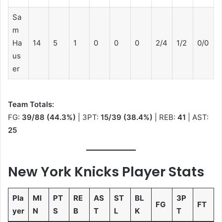
Sa
m
Ha
14
5
1
0
0
0
2/4
1/2
0/0
us
er
Team Totals:
FG:
39/88 (44.3%)
| 3PT:
15/39 (38.4%)
| REB:
41
| AST:
25
New York Knicks Player Stats
Pla
MI
PT
RE
AS
ST
BL
3P
FG
FT
yer
N
S
B
T
L
K
T