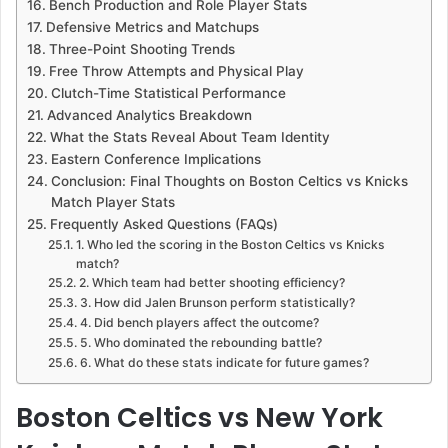
Bench Production and Role Player Stats
Defensive Metrics and Matchups
Three-Point Shooting Trends
Free Throw Attempts and Physical Play
Clutch-Time Statistical Performance
Advanced Analytics Breakdown
What the Stats Reveal About Team Identity
Eastern Conference Implications
Conclusion: Final Thoughts on Boston Celtics vs Knicks
Match Player Stats
Frequently Asked Questions (FAQs)
1. Who led the scoring in the Boston Celtics vs Knicks
match?
2. Which team had better shooting efficiency?
3. How did Jalen Brunson perform statistically?
4. Did bench players affect the outcome?
5. Who dominated the rebounding battle?
6. What do these stats indicate for future games?
Boston Celtics vs New York