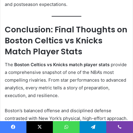
and postseason expectations.
Conclusion: Final Thoughts on
Boston Celtics vs Knicks
Match Player Stats
The
Boston Celtics vs Knicks match player stats
provide
a comprehensive snapshot of one of the NBA’s most
compelling rivalries. From star performances to advanced
analytics, every metric tells a story of preparation,
execution, and resilience.
Boston’s balanced offense and disciplined defense
contrasted with New York’s physical, high-effort approach.
As both teams continue to evolve, future matchups
Facebook
X
WhatsApp
Telegram
Viber