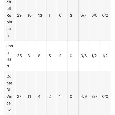
ch
ell
Ro
29
10
13
1
0
3
5/7
0/0
0/2
bin
so
n
Jos
h
35
8
8
5
2
0
3/6
1/2
1/2
Ha
rt
Do
nte
Di
Vin
27
11
4
2
1
0
4/9
3/7
0/0
ce
nz