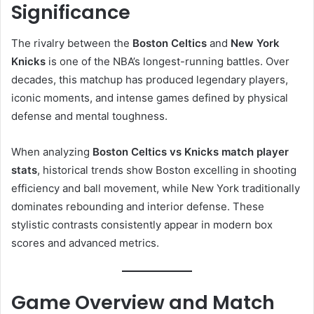
Significance
The rivalry between the
Boston Celtics
and
New York
Knicks
is one of the NBA’s longest-running battles. Over
decades, this matchup has produced legendary players,
iconic moments, and intense games defined by physical
defense and mental toughness.
When analyzing
Boston Celtics vs Knicks match player
stats
, historical trends show Boston excelling in shooting
efficiency and ball movement, while New York traditionally
dominates rebounding and interior defense. These
stylistic contrasts consistently appear in modern box
scores and advanced metrics.
Game Overview and Match