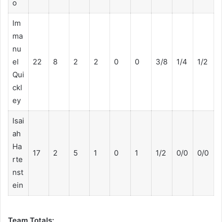
o
Im
ma
nu
el
22
8
2
2
0
0
3/8
1/4
1/2
Qui
ckl
ey
Isai
ah
Ha
17
2
5
1
0
1
1/2
0/0
0/0
rte
nst
ein
Team Totals: