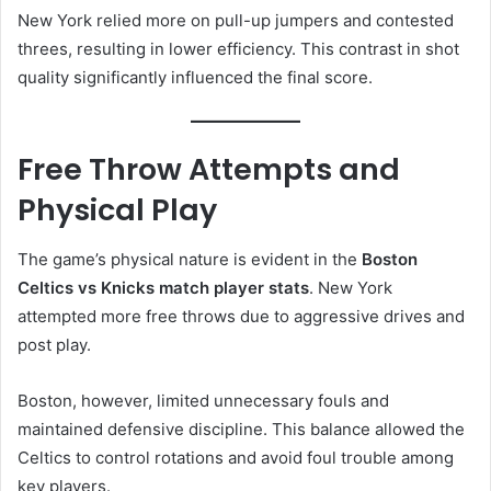
New York relied more on pull-up jumpers and contested
threes, resulting in lower efficiency. This contrast in shot
quality significantly influenced the final score.
Free Throw Attempts and
Physical Play
The game’s physical nature is evident in the
Boston
Celtics vs Knicks match player stats
. New York
attempted more free throws due to aggressive drives and
post play.
Boston, however, limited unnecessary fouls and
maintained defensive discipline. This balance allowed the
Celtics to control rotations and avoid foul trouble among
key players.