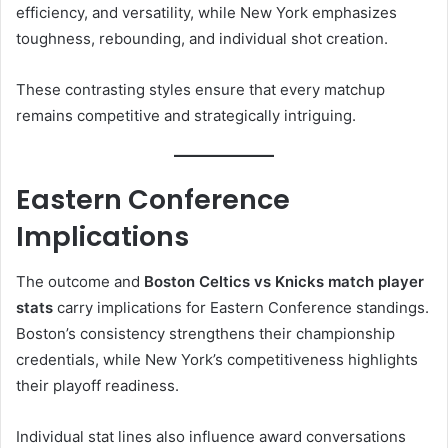
efficiency, and versatility, while New York emphasizes
toughness, rebounding, and individual shot creation.
These contrasting styles ensure that every matchup
remains competitive and strategically intriguing.
Eastern Conference
Implications
The outcome and
Boston Celtics vs Knicks match player
stats
carry implications for Eastern Conference standings.
Boston’s consistency strengthens their championship
credentials, while New York’s competitiveness highlights
their playoff readiness.
Individual stat lines also influence award conversations