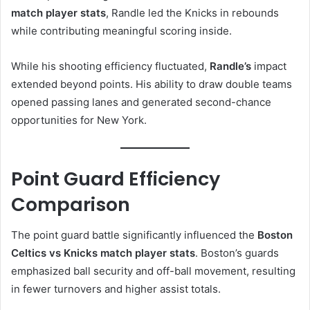
match player stats
, Randle led the Knicks in rebounds
while contributing meaningful scoring inside.
While his shooting efficiency fluctuated,
Randle’s
impact
extended beyond points. His ability to draw double teams
opened passing lanes and generated second-chance
opportunities for New York.
Point Guard Efficiency
Comparison
The point guard battle significantly influenced the
Boston
Celtics vs Knicks match player stats
. Boston’s guards
emphasized ball security and off-ball movement, resulting
in fewer turnovers and higher assist totals.