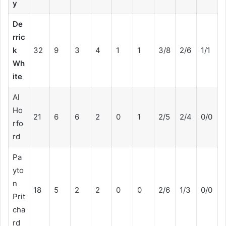
y
De
rric
k
32
9
3
4
1
1
3/8
2/6
1/1
Wh
ite
Al
Ho
21
6
6
2
0
1
2/5
2/4
0/0
rfo
rd
Pa
yto
n
18
5
2
2
0
0
2/6
1/3
0/0
Prit
cha
rd