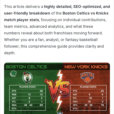
This article delivers a
highly detailed, SEO-optimized, and
user-friendly breakdown
of the
Boston Celtics vs Knicks
match player stats
, focusing on individual contributions,
team metrics, advanced analytics, and what these
numbers reveal about both franchises moving forward.
Whether you are a fan, analyst, or fantasy basketball
follower, this comprehensive guide provides clarity and
depth.