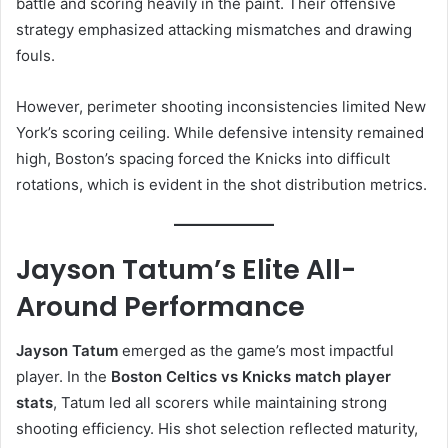
battle and scoring heavily in the paint. Their offensive
strategy emphasized attacking mismatches and drawing
fouls.
However, perimeter shooting inconsistencies limited New
York’s scoring ceiling. While defensive intensity remained
high, Boston’s spacing forced the Knicks into difficult
rotations, which is evident in the shot distribution metrics.
Jayson Tatum’s Elite All-
Around Performance
Jayson Tatum
emerged as the game’s most impactful
player. In the
Boston Celtics vs Knicks match player
stats
, Tatum led all scorers while maintaining strong
shooting efficiency. His shot selection reflected maturity,