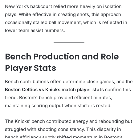
New York’s backcourt relied more heavily on isolation
plays. While effective in creating shots, this approach
occasionally stalled ball movement, which is reflected in
lower team assist numbers.
Bench Production and Role
Player Stats
Bench contributions often determine close games, and the
Boston Celtics vs Knicks match player stats
confirm this
trend. Boston’s bench provided efficient minutes,
maintaining scoring output when starters rested.
The Knicks’ bench contributed energy and rebounding but
struggled with shooting consistency. This disparity in
bench efficiency subtly shifted momentum in Boston’s