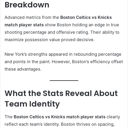
Breakdown
Advanced metrics from the
Boston Celtics vs Knicks
match player stats
show Boston holding an edge in true
shooting percentage and offensive rating. Their ability to
maximize possession value proved decisive.
New York’s strengths appeared in rebounding percentage
and points in the paint. However, Boston’s efficiency offset
these advantages.
What the Stats Reveal About
Team Identity
The
Boston Celtics vs Knicks match player stats
clearly
reflect each team’s identity. Boston thrives on spacing,