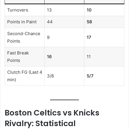
Turnovers
13
10
Points in Paint
44
58
Second-Chance
9
17
Points
Fast Break
16
11
Points
Clutch FG (Last 4
3/8
5/7
min)
Boston Celtics vs Knicks
Rivalry: Statistical