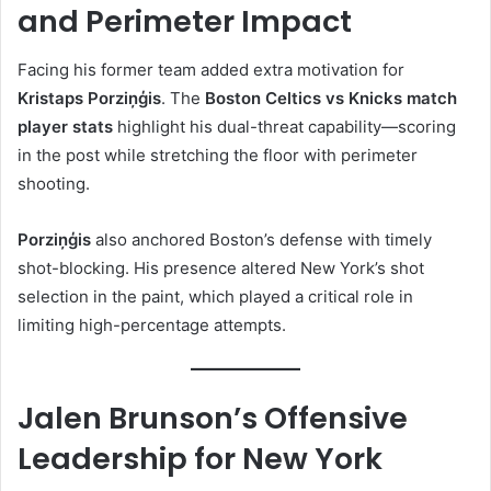
and Perimeter Impact
Facing his former team added extra motivation for
Kristaps Porziņģis
. The
Boston Celtics vs Knicks match
player stats
highlight his dual-threat capability—scoring
in the post while stretching the floor with perimeter
shooting.
Porziņģis
also anchored Boston’s defense with timely
shot-blocking. His presence altered New York’s shot
selection in the paint, which played a critical role in
limiting high-percentage attempts.
Jalen Brunson’s Offensive
Leadership for New York