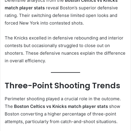
Defensive analytics from the
Boston Celtics vs Knicks
match player stats
reveal Boston’s superior defensive
rating. Their switching defense limited open looks and
forced New York into contested shots.
The Knicks excelled in defensive rebounding and interior
contests but occasionally struggled to close out on
shooters. These defensive nuances explain the difference
in overall efficiency.
Three-Point Shooting Trends
Perimeter shooting played a crucial role in the outcome.
The
Boston Celtics vs Knicks match player stats
show
Boston converting a higher percentage of three-point
attempts, particularly from catch-and-shoot situations.