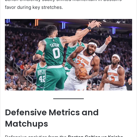
favor during key stretches.
Defensive Metrics and
Matchups