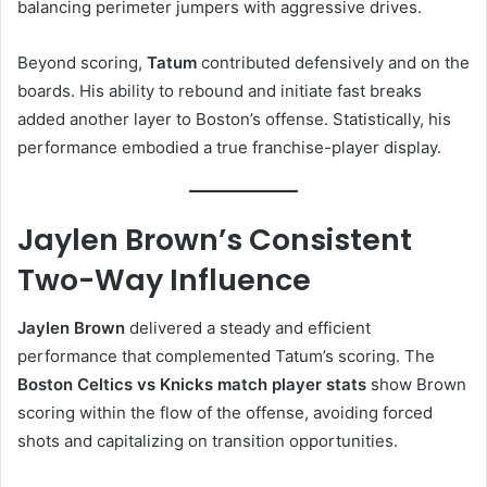
balancing perimeter jumpers with aggressive drives.
Beyond scoring,
Tatum
contributed defensively and on the
boards. His ability to rebound and initiate fast breaks
added another layer to Boston’s offense. Statistically, his
performance embodied a true franchise-player display.
Jaylen Brown’s Consistent
Two-Way Influence
Jaylen Brown
delivered a steady and efficient
performance that complemented Tatum’s scoring. The
Boston Celtics vs Knicks match player stats
show Brown
scoring within the flow of the offense, avoiding forced
shots and capitalizing on transition opportunities.