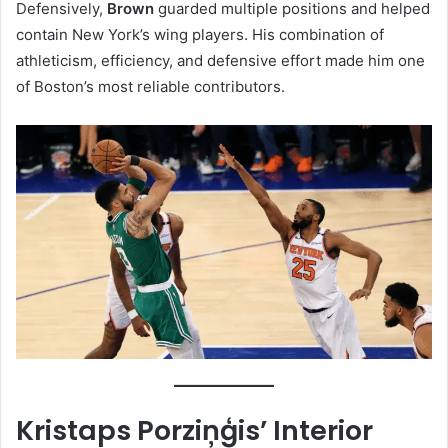
Defensively,
Brown
guarded multiple positions and helped
contain New York’s wing players. His combination of
athleticism, efficiency, and defensive effort made him one
of Boston’s most reliable contributors.
Kristaps Porziņģis’ Interior