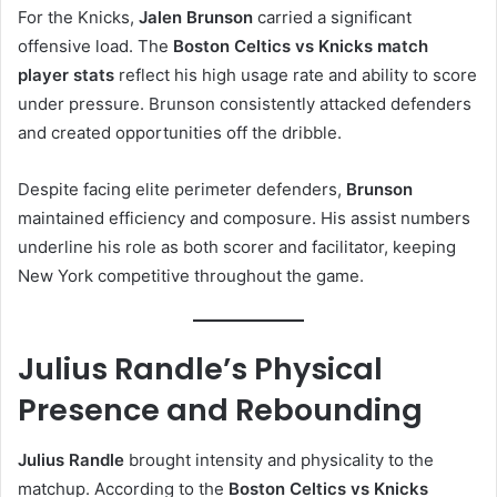
For the Knicks,
Jalen Brunson
carried a significant
offensive load. The
Boston Celtics vs Knicks match
player stats
reflect his high usage rate and ability to score
under pressure. Brunson consistently attacked defenders
and created opportunities off the dribble.
Despite facing elite perimeter defenders,
Brunson
maintained efficiency and composure. His assist numbers
underline his role as both scorer and facilitator, keeping
New York competitive throughout the game.
Julius Randle’s Physical
Presence and Rebounding
Julius Randle
brought intensity and physicality to the
matchup. According to the
Boston Celtics vs Knicks