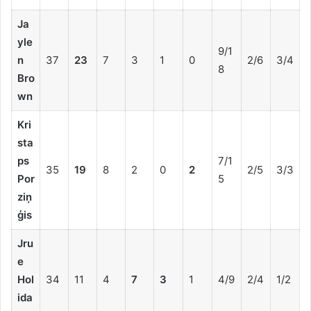
Ja
yle
9/1
n
37
23
7
3
1
0
2/6
3/4
8
Bro
wn
Kri
sta
ps
7/1
35
19
8
2
0
2
2/5
3/3
Por
5
ziņ
ģis
Jru
e
Hol
34
11
4
7
3
1
4/9
2/4
1/2
ida