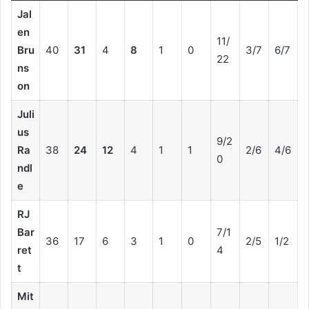
Jal
en
11/
Bru
40
31
4
8
1
0
3/7
6/7
22
ns
on
Juli
us
9/2
Ra
38
24
12
4
1
1
2/6
4/6
0
ndl
e
RJ
Bar
7/1
36
17
6
3
1
0
2/5
1/2
ret
4
t
Mit