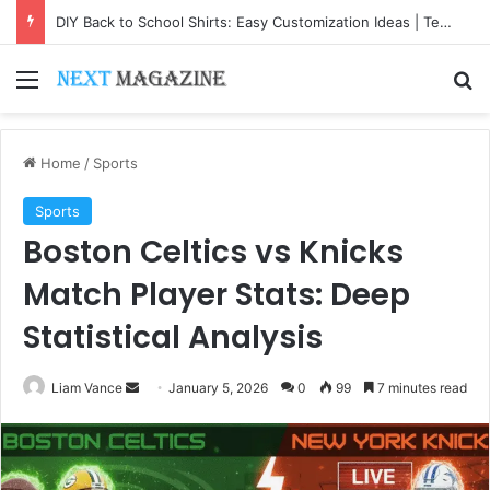
DIY Back to School Shirts: Easy Customization Ideas | Teachersgram
Menu
Se
Home
/
Sports
Sports
Boston Celtics vs Knicks
Match Player Stats: Deep
Statistical Analysis
Send
Liam Vance
January 5, 2026
0
99
7 minutes read
an
email