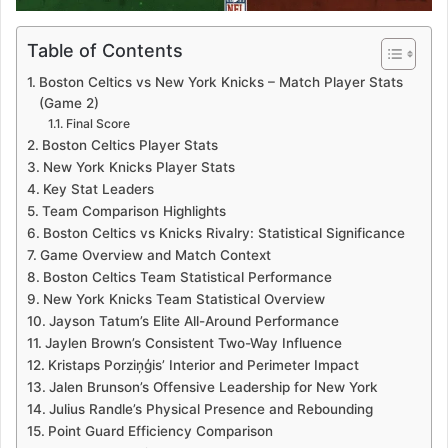
Table of Contents
Boston Celtics vs New York Knicks – Match Player Stats
(Game 2)
Final Score
Boston Celtics Player Stats
New York Knicks Player Stats
Key Stat Leaders
Team Comparison Highlights
Boston Celtics vs Knicks Rivalry: Statistical Significance
Game Overview and Match Context
Boston Celtics Team Statistical Performance
New York Knicks Team Statistical Overview
Jayson Tatum’s Elite All-Around Performance
Jaylen Brown’s Consistent Two-Way Influence
Kristaps Porziņģis’ Interior and Perimeter Impact
Jalen Brunson’s Offensive Leadership for New York
Julius Randle’s Physical Presence and Rebounding
Point Guard Efficiency Comparison