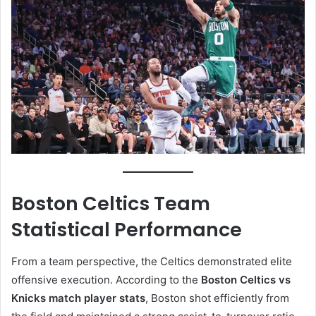
Boston Celtics Team
Statistical Performance
From a team perspective, the Celtics demonstrated elite
offensive execution. According to the
Boston Celtics vs
Knicks match player stats
, Boston shot efficiently from