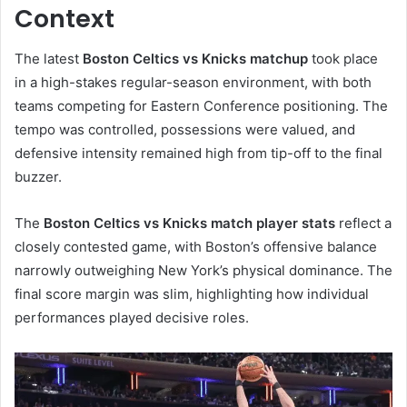
Context
The latest
Boston Celtics vs Knicks matchup
took place
in a high-stakes regular-season environment, with both
teams competing for Eastern Conference positioning. The
tempo was controlled, possessions were valued, and
defensive intensity remained high from tip-off to the final
buzzer.
The
Boston Celtics vs Knicks match player stats
reflect a
closely contested game, with Boston’s offensive balance
narrowly outweighing New York’s physical dominance. The
final score margin was slim, highlighting how individual
performances played decisive roles.