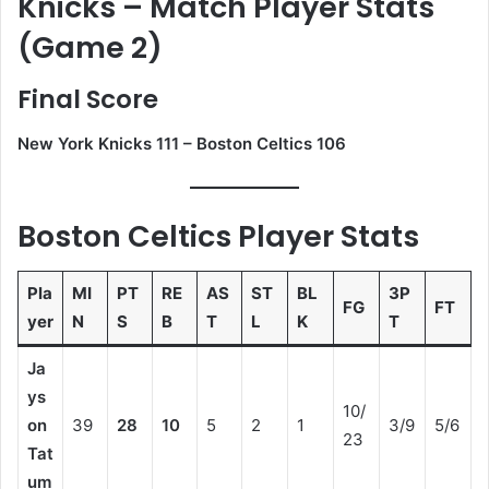
Knicks – Match Player Stats
(Game 2)
Final Score
New York Knicks 111 – Boston Celtics 106
Boston Celtics Player Stats
Pla
MI
PT
RE
AS
ST
BL
3P
FG
FT
yer
N
S
B
T
L
K
T
Ja
ys
10/
on
39
28
10
5
2
1
3/9
5/6
23
Tat
um