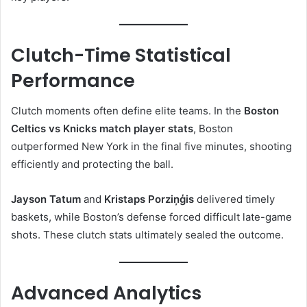
Clutch-Time Statistical
Performance
Clutch moments often define elite teams. In the
Boston
Celtics vs Knicks match player stats
, Boston
outperformed New York in the final five minutes, shooting
efficiently and protecting the ball.
Jayson Tatum
and
Kristaps Porziņģis
delivered timely
baskets, while Boston’s defense forced difficult late-game
shots. These clutch stats ultimately sealed the outcome.
Advanced Analytics