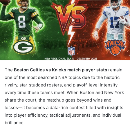
The
Boston Celtics vs Knicks match player stats
remain
one of the most searched NBA topics due to the historic
rivalry, star-studded rosters, and playoff-level intensity
every time these teams meet. When Boston and New York
share the court, the matchup goes beyond wins and
losses—it becomes a data-rich contest filled with insights
into player efficiency, tactical adjustments, and individual
brilliance.