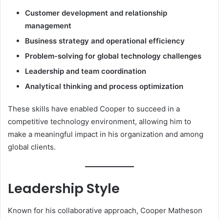
Customer development and relationship
management
Business strategy and operational efficiency
Problem-solving for global technology challenges
Leadership and team coordination
Analytical thinking and process optimization
These skills have enabled Cooper to succeed in a
competitive technology environment, allowing him to
make a meaningful impact in his organization and among
global clients.
Leadership Style
Known for his collaborative approach, Cooper Matheson