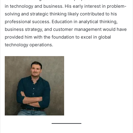
in technology and business. His early interest in problem-
solving and strategic thinking likely contributed to his
professional success. Education in analytical thinking,
business strategy, and customer management would have
provided him with the foundation to excel in global
technology operations.