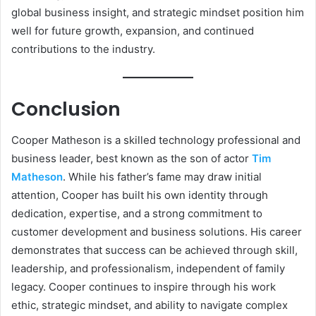
global business insight, and strategic mindset position him
well for future growth, expansion, and continued
contributions to the industry.
Conclusion
Cooper Matheson is a skilled technology professional and
business leader, best known as the son of actor
Tim
Matheson
. While his father’s fame may draw initial
attention, Cooper has built his own identity through
dedication, expertise, and a strong commitment to
customer development and business solutions. His career
demonstrates that success can be achieved through skill,
leadership, and professionalism, independent of family
legacy. Cooper continues to inspire through his work
ethic, strategic mindset, and ability to navigate complex