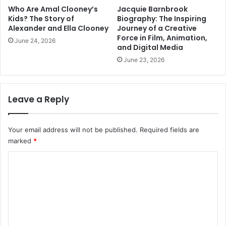
Who Are Amal Clooney’s
Jacquie Barnbrook
Kids? The Story of
Biography: The Inspiring
Alexander and Ella Clooney
Journey of a Creative
Force in Film, Animation,
June 24, 2026
and Digital Media
June 23, 2026
Leave a Reply
Your email address will not be published.
Required fields are
marked
*
C
o
m
m
e