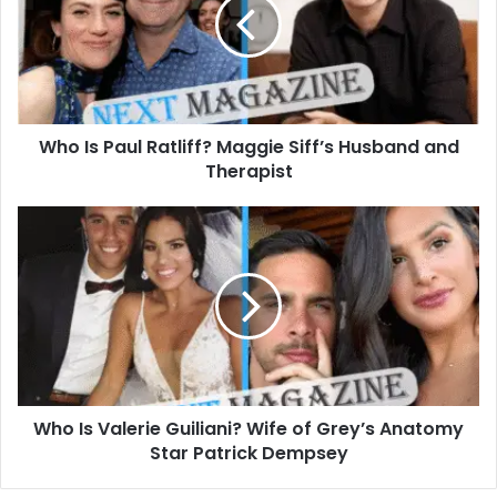
Ratliff?
Maggie
Siff’s
Husband
and
Therapist
Who Is Paul Ratliff? Maggie Siff’s Husband and
Therapist
Who
Is
Valerie
Guiliani?
Wife
of
Grey’s
Anatomy
Star
Who Is Valerie Guiliani? Wife of Grey’s Anatomy
Patrick
Dempsey
Star Patrick Dempsey