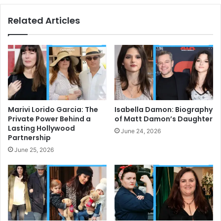
Related Articles
Marivi Lorido Garcia: The
Isabella Damon: Biography
Private Power Behind a
of Matt Damon’s Daughter
Lasting Hollywood
June 24, 2026
Partnership
June 25, 2026