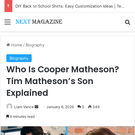
DIY Back to School Shirts: Easy Customization Ideas | Teachersgram
Menu
Se
Home
/
Biography
Biography
Who Is Cooper Matheson?
Tim Matheson’s Son
Explained
Send
Liam Vance
January 6, 2026
0
349
an
6 minutes read
email