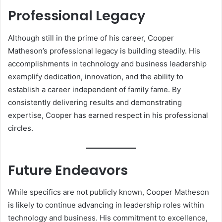
Professional Legacy
Although still in the prime of his career, Cooper
Matheson’s professional legacy is building steadily. His
accomplishments in technology and business leadership
exemplify dedication, innovation, and the ability to
establish a career independent of family fame. By
consistently delivering results and demonstrating
expertise, Cooper has earned respect in his professional
circles.
Future Endeavors
While specifics are not publicly known, Cooper Matheson
is likely to continue advancing in leadership roles within
technology and business. His commitment to excellence,