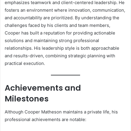
emphasizes teamwork and client-centered leadership. He
fosters an environment where innovation, communication,
and accountability are prioritized. By understanding the
challenges faced by his clients and team members,
Cooper has built a reputation for providing actionable
solutions and maintaining strong professional
relationships. His leadership style is both approachable
and results-driven, combining strategic planning with
practical execution.
Achievements and
Milestones
Although Cooper Matheson maintains a private life, his
professional achievements are notable: