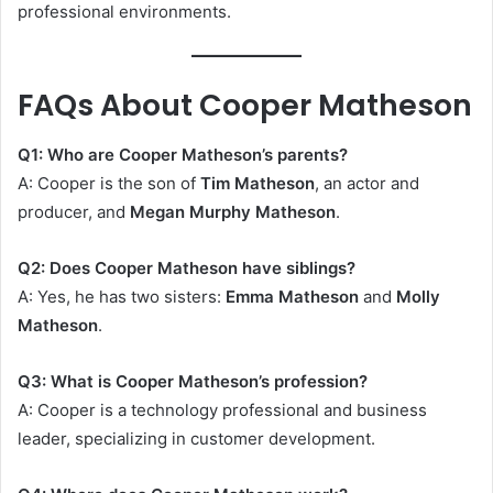
professional environments.
FAQs About Cooper Matheson
Q1: Who are Cooper Matheson’s parents?
A: Cooper is the son of
Tim Matheson
, an actor and
producer, and
Megan Murphy Matheson
.
Q2: Does Cooper Matheson have siblings?
A: Yes, he has two sisters:
Emma Matheson
and
Molly
Matheson
.
Q3: What is Cooper Matheson’s profession?
A: Cooper is a technology professional and business
leader, specializing in customer development.