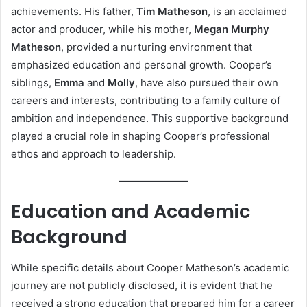
achievements. His father,
Tim Matheson
, is an acclaimed
actor and producer, while his mother,
Megan Murphy
Matheson
, provided a nurturing environment that
emphasized education and personal growth. Cooper’s
siblings,
Emma
and
Molly
, have also pursued their own
careers and interests, contributing to a family culture of
ambition and independence. This supportive background
played a crucial role in shaping Cooper’s professional
ethos and approach to leadership.
Education and Academic
Background
While specific details about Cooper Matheson’s academic
journey are not publicly disclosed, it is evident that he
received a strong education that prepared him for a career