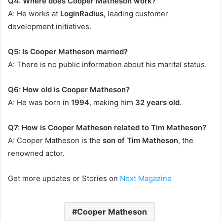
Q4: Where does Cooper Matheson work?
A: He works at
LoginRadius
, leading customer
development initiatives.
Q5: Is Cooper Matheson married?
A: There is no public information about his marital status.
Q6: How old is Cooper Matheson?
A: He was born in
1994
, making him
32 years old
.
Q7: How is Cooper Matheson related to Tim Matheson?
A: Cooper Matheson is the
son of Tim Matheson
, the
renowned actor.
Get more updates or Stories on
Next Magazine
Cooper Matheson