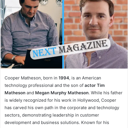
Cooper Matheson, born in
1994
, is an American
technology professional and the son of
actor Tim
Matheson
and
Megan Murphy Matheson
. While his father
is widely recognized for his work in Hollywood, Cooper
has carved his own path in the corporate and technology
sectors, demonstrating leadership in customer
development and business solutions. Known for his