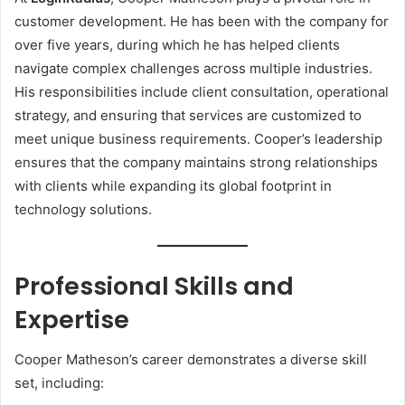
customer development. He has been with the company for
over five years, during which he has helped clients
navigate complex challenges across multiple industries.
His responsibilities include client consultation, operational
strategy, and ensuring that services are customized to
meet unique business requirements. Cooper’s leadership
ensures that the company maintains strong relationships
with clients while expanding its global footprint in
technology solutions.
Professional Skills and
Expertise
Cooper Matheson’s career demonstrates a diverse skill
set, including: