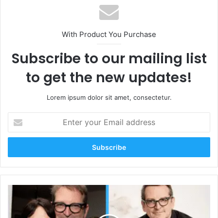
With Product You Purchase
Subscribe to our mailing list
to get the new updates!
Lorem ipsum dolor sit amet, consectetur.
Enter
your
Email
address
Who
Is
Paul