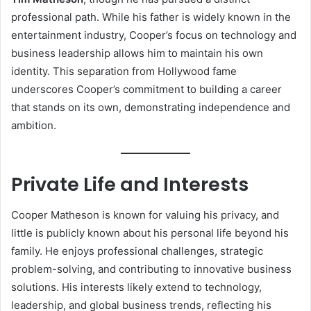
professional path. While his father is widely known in the
entertainment industry, Cooper’s focus on technology and
business leadership allows him to maintain his own
identity. This separation from Hollywood fame
underscores Cooper’s commitment to building a career
that stands on its own, demonstrating independence and
ambition.
Private Life and Interests
Cooper Matheson is known for valuing his privacy, and
little is publicly known about his personal life beyond his
family. He enjoys professional challenges, strategic
problem-solving, and contributing to innovative business
solutions. His interests likely extend to technology,
leadership, and global business trends, reflecting his