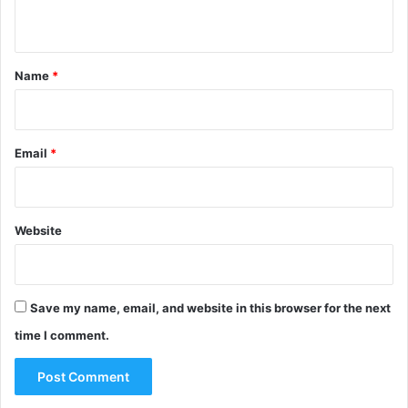
n
t
*
Name
*
Email
*
Website
Save my name, email, and website in this browser for the next
time I comment.