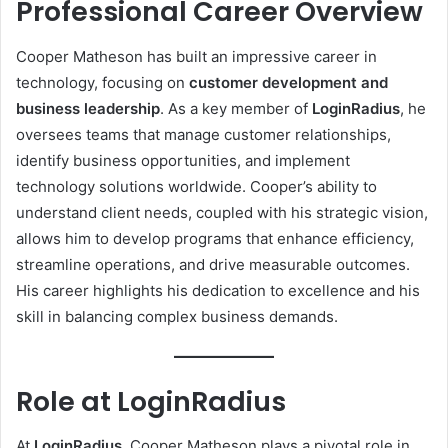
Professional Career Overview
Cooper Matheson has built an impressive career in
technology, focusing on
customer development and
business leadership
. As a key member of
LoginRadius
, he
oversees teams that manage customer relationships,
identify business opportunities, and implement
technology solutions worldwide. Cooper’s ability to
understand client needs, coupled with his strategic vision,
allows him to develop programs that enhance efficiency,
streamline operations, and drive measurable outcomes.
His career highlights his dedication to excellence and his
skill in balancing complex business demands.
Role at LoginRadius
At
LoginRadius
, Cooper Matheson plays a pivotal role in