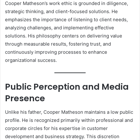
Cooper Matheson’s work ethic is grounded in diligence,
strategic thinking, and client-focused solutions. He
emphasizes the importance of listening to client needs,
analyzing challenges, and implementing effective
solutions. His philosophy centers on delivering value
through measurable results, fostering trust, and
continuously improving processes to enhance
organizational success.
Public Perception and Media
Presence
Unlike his father, Cooper Matheson maintains a low public
profile. He is recognized primarily within professional and
corporate circles for his expertise in customer
development and business strategy. This discretion