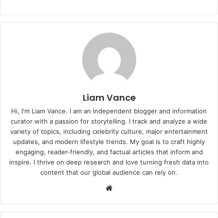
Liam Vance
Hi, I'm Liam Vance. I am an independent blogger and information
curator with a passion for storytelling. I track and analyze a wide
variety of topics, including celebrity culture, major entertainment
updates, and modern lifestyle trends. My goal is to craft highly
engaging, reader-friendly, and factual articles that inform and
inspire. I thrive on deep research and love turning fresh data into
content that our global audience can rely on.
Website