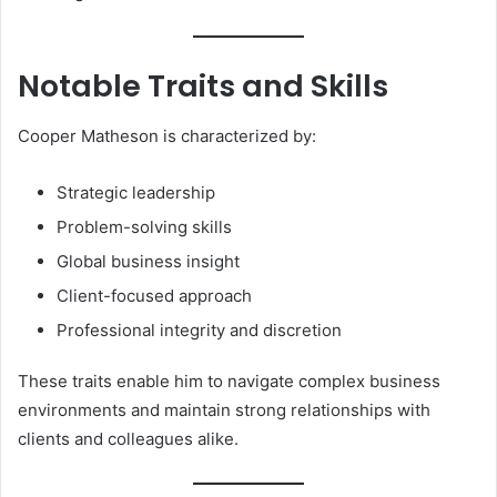
Notable Traits and Skills
Cooper Matheson is characterized by:
Strategic leadership
Problem-solving skills
Global business insight
Client-focused approach
Professional integrity and discretion
These traits enable him to navigate complex business
environments and maintain strong relationships with
clients and colleagues alike.