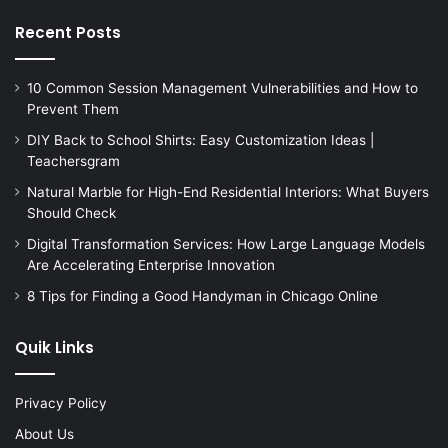
Recent Posts
10 Common Session Management Vulnerabilities and How to
Prevent Them
DIY Back to School Shirts: Easy Customization Ideas |
Teachersgram
Natural Marble for High-End Residential Interiors: What Buyers
Should Check
Digital Transformation Services: How Large Language Models
Are Accelerating Enterprise Innovation
8 Tips for Finding a Good Handyman in Chicago Online
Quik Links
Privacy Policy
About Us