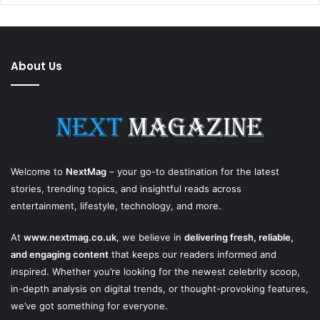
About Us
Welcome to
NextMag
– your go-to destination for the latest
stories, trending topics, and insightful reads across
entertainment, lifestyle, technology, and more.
At
www.nextmag.co.uk
, we believe in
delivering fresh, reliable,
and engaging content
that keeps our readers informed and
inspired. Whether you’re looking for the newest celebrity scoop,
in-depth analysis on digital trends, or thought-provoking features,
we’ve got something for everyone.