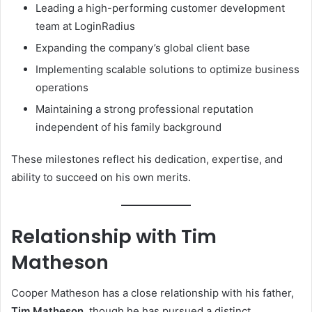
Leading a high-performing customer development
team at LoginRadius
Expanding the company’s global client base
Implementing scalable solutions to optimize business
operations
Maintaining a strong professional reputation
independent of his family background
These milestones reflect his dedication, expertise, and
ability to succeed on his own merits.
Relationship with Tim
Matheson
Cooper Matheson has a close relationship with his father,
Tim Matheson
, though he has pursued a distinct