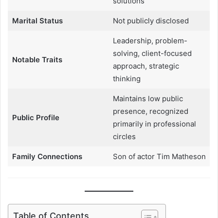
solutions
Marital Status
Not publicly disclosed
Leadership, problem-
solving, client-focused
Notable Traits
approach, strategic
thinking
Maintains low public
presence, recognized
Public Profile
primarily in professional
circles
Family Connections
Son of actor Tim Matheson
Table of Contents