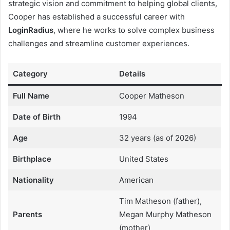
strategic vision and commitment to helping global clients,
Cooper has established a successful career with
LoginRadius
, where he works to solve complex business
challenges and streamline customer experiences.
Category
Details
Full Name
Cooper Matheson
Date of Birth
1994
Age
32 years (as of 2026)
Birthplace
United States
Nationality
American
Tim Matheson (father),
Parents
Megan Murphy Matheson
(mother)