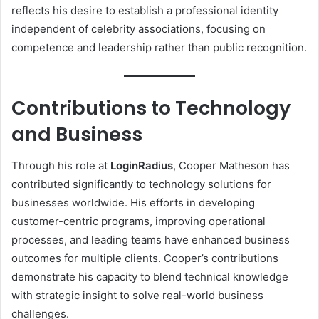
reflects his desire to establish a professional identity
independent of celebrity associations, focusing on
competence and leadership rather than public recognition.
Contributions to Technology
and Business
Through his role at
LoginRadius
, Cooper Matheson has
contributed significantly to technology solutions for
businesses worldwide. His efforts in developing
customer-centric programs, improving operational
processes, and leading teams have enhanced business
outcomes for multiple clients. Cooper’s contributions
demonstrate his capacity to blend technical knowledge
with strategic insight to solve real-world business
challenges.