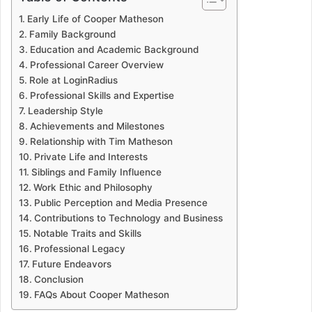
Early Life of Cooper Matheson
Family Background
Education and Academic Background
Professional Career Overview
Role at LoginRadius
Professional Skills and Expertise
Leadership Style
Achievements and Milestones
Relationship with Tim Matheson
Private Life and Interests
Siblings and Family Influence
Work Ethic and Philosophy
Public Perception and Media Presence
Contributions to Technology and Business
Notable Traits and Skills
Professional Legacy
Future Endeavors
Conclusion
FAQs About Cooper Matheson