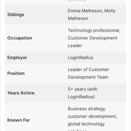
Emma Matheson, Molly
Siblings
Matheson
Technology professional,
Occupation
Customer Development
Leader
Employer
LoginRadius
Leader of Customer
Position
Development Team
5+ years (with
Years Active
LoginRadius)
Business strategy,
customer development,
Known For
global technology