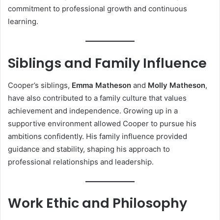
commitment to professional growth and continuous
learning.
Siblings and Family Influence
Cooper’s siblings,
Emma Matheson
and
Molly Matheson
,
have also contributed to a family culture that values
achievement and independence. Growing up in a
supportive environment allowed Cooper to pursue his
ambitions confidently. His family influence provided
guidance and stability, shaping his approach to
professional relationships and leadership.
Work Ethic and Philosophy