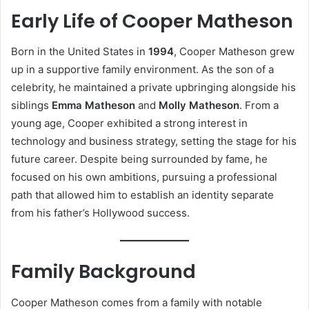
Early Life of Cooper Matheson
Born in the United States in
1994
, Cooper Matheson grew
up in a supportive family environment. As the son of a
celebrity, he maintained a private upbringing alongside his
siblings
Emma Matheson
and
Molly Matheson
. From a
young age, Cooper exhibited a strong interest in
technology and business strategy, setting the stage for his
future career. Despite being surrounded by fame, he
focused on his own ambitions, pursuing a professional
path that allowed him to establish an identity separate
from his father’s Hollywood success.
Family Background
Cooper Matheson comes from a family with notable