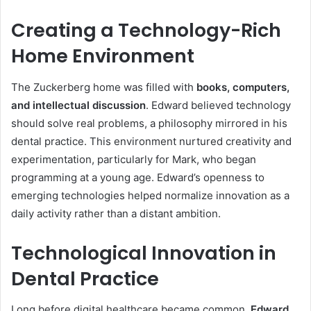
Creating a Technology-Rich
Home Environment
The Zuckerberg home was filled with
books, computers,
and intellectual discussion
. Edward believed technology
should solve real problems, a philosophy mirrored in his
dental practice. This environment nurtured creativity and
experimentation, particularly for Mark, who began
programming at a young age. Edward’s openness to
emerging technologies helped normalize innovation as a
daily activity rather than a distant ambition.
Technological Innovation in
Dental Practice
Long before digital healthcare became common,
Edward