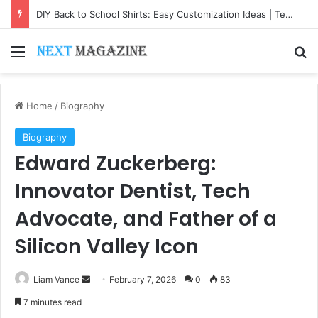
DIY Back to School Shirts: Easy Customization Ideas | Teachersgram
Menu
Se
Home
/
Biography
Biography
Edward Zuckerberg:
Innovator Dentist, Tech
Advocate, and Father of a
Silicon Valley Icon
Send
Liam Vance
February 7, 2026
0
83
an
7 minutes read
email