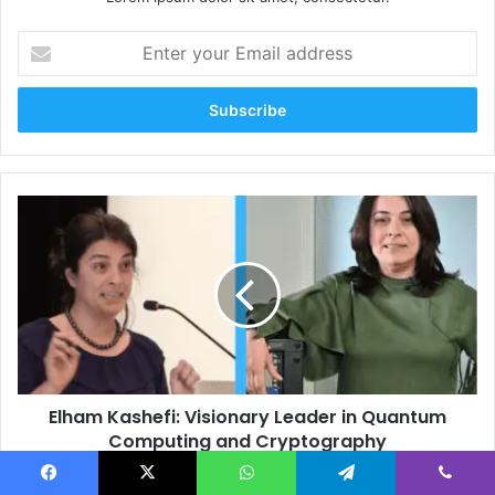
Enter
your
Email
address
Elham
Kashefi:
Visionary
Leader
in
Quantum
Computing
and
Cryptography
Elham Kashefi: Visionary Leader in Quantum
Computing and Cryptography
Jessica
Facebook
X
WhatsApp
Telegram
Viber