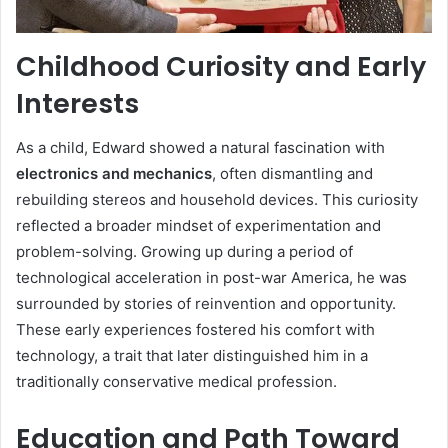
Childhood Curiosity and Early
Interests
As a child, Edward showed a natural fascination with
electronics and mechanics
, often dismantling and
rebuilding stereos and household devices. This curiosity
reflected a broader mindset of experimentation and
problem-solving. Growing up during a period of
technological acceleration in post-war America, he was
surrounded by stories of reinvention and opportunity.
These early experiences fostered his comfort with
technology, a trait that later distinguished him in a
traditionally conservative medical profession.
Education and Path Toward