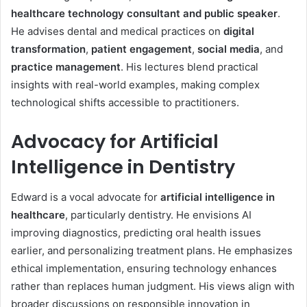
healthcare technology consultant and public speaker
.
He advises dental and medical practices on
digital
transformation
,
patient engagement
,
social media
, and
practice management
. His lectures blend practical
insights with real-world examples, making complex
technological shifts accessible to practitioners.
Advocacy for Artificial
Intelligence in Dentistry
Edward is a vocal advocate for
artificial intelligence in
healthcare
, particularly dentistry. He envisions AI
improving diagnostics, predicting oral health issues
earlier, and personalizing treatment plans. He emphasizes
ethical implementation, ensuring technology enhances
rather than replaces human judgment. His views align with
broader discussions on responsible innovation in