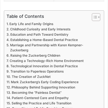
Table of Contents
Early Life and Family Origins
Childhood Curiosity and Early Interests
Education and Path Toward Dentistry
Establishing a Home-Based Dental Practice
Marriage and Partnership with Karen Kempner-
Zuckerberg
Raising the Zuckerberg Children
Creating a Technology-Rich Home Environment
Technological Innovation in Dental Practice
Transition to Paperless Operations
The Creation of ZuckNet
Mark Zuckerberg’s Early Coding Experience
Philosophy Behind Supporting Innovation
Becoming the “Painless Dentist”
Patient-Centered Care and Empathy
Selling the Practice and Life Transition