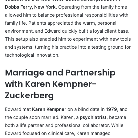
Dobbs Ferry, New York
. Operating from the family home
allowed him to balance professional responsibilities with
family life. Patients appreciated the warm, personal
environment, and Edward quickly built a loyal client base.
This setup also enabled him to experiment with new tools
and systems, turning his practice into a testing ground for
technological innovation.
Marriage and Partnership
with Karen Kempner-
Zuckerberg
Edward met
Karen Kempner
on a blind date in
1979
, and
the couple soon married. Karen, a
psychiatrist
, became
both a life partner and professional collaborator. While
Edward focused on clinical care, Karen managed