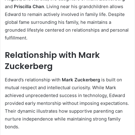
and
Priscilla Chan
. Living near his grandchildren allows
Edward to remain actively involved in family life. Despite
global fame surrounding his family, he maintains a
grounded lifestyle centered on relationships and personal
fulfillment.
Relationship with Mark
Zuckerberg
Edward’s relationship with
Mark Zuckerberg
is built on
mutual respect and intellectual curiosity. While Mark
achieved unprecedented success in technology, Edward
provided early mentorship without imposing expectations.
Their dynamic illustrates how supportive parenting can
nurture independence while maintaining strong family
bonds.