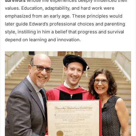
survivors
whose life experiences deeply influenced their
values. Education, adaptability, and hard work were
emphasized from an early age. These principles would
later guide Edward’s professional choices and parenting
style, instilling in him a belief that progress and survival
depend on learning and innovation.