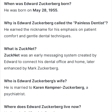
When was Edward Zuckerberg born?
He was born on
May 28, 1955
.
Why is Edward Zuckerberg called the “Painless Dentist”?
He earned the nickname for his emphasis on patient
comfort and gentle dental techniques.
What is ZuckNet?
ZuckNet
was an early messaging system created by
Edward to connect his dental office and home, later
enhanced by Mark Zuckerberg.
Who is Edward Zuckerberg’s wife?
He is married to
Karen Kempner-Zuckerberg
, a
psychiatrist.
Where does Edward Zuckerberg live now?