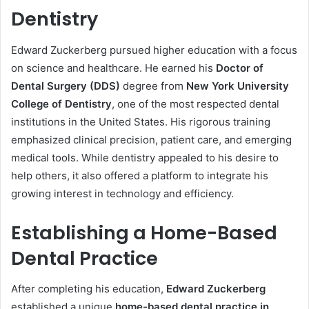
Dentistry
Edward Zuckerberg pursued higher education with a focus
on science and healthcare. He earned his
Doctor of
Dental Surgery (DDS)
degree from
New York University
College of Dentistry
, one of the most respected dental
institutions in the United States. His rigorous training
emphasized clinical precision, patient care, and emerging
medical tools. While dentistry appealed to his desire to
help others, it also offered a platform to integrate his
growing interest in technology and efficiency.
Establishing a Home-Based
Dental Practice
After completing his education,
Edward Zuckerberg
established a unique
home-based dental practice in