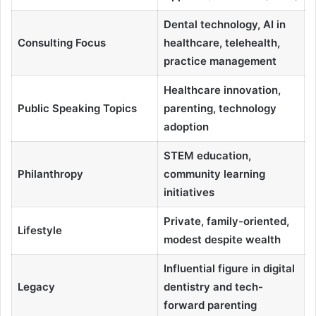
Dental technology, AI in
Consulting Focus
healthcare, telehealth,
practice management
Healthcare innovation,
Public Speaking Topics
parenting, technology
adoption
STEM education,
Philanthropy
community learning
initiatives
Private, family-oriented,
Lifestyle
modest despite wealth
Influential figure in digital
Legacy
dentistry and tech-
forward parenting