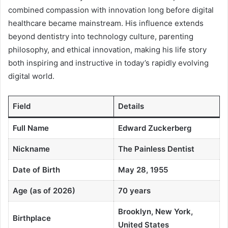
combined compassion with innovation long before digital
healthcare became mainstream. His influence extends
beyond dentistry into technology culture, parenting
philosophy, and ethical innovation, making his life story
both inspiring and instructive in today’s rapidly evolving
digital world.
Field
Details
Full Name
Edward Zuckerberg
Nickname
The Painless Dentist
Date of Birth
May 28, 1955
Age (as of 2026)
70 years
Brooklyn, New York,
Birthplace
United States