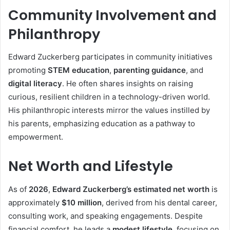
Community Involvement and
Philanthropy
Edward Zuckerberg participates in community initiatives
promoting
STEM education
,
parenting guidance
, and
digital literacy
. He often shares insights on raising
curious, resilient children in a technology-driven world.
His philanthropic interests mirror the values instilled by
his parents, emphasizing education as a pathway to
empowerment.
Net Worth and Lifestyle
As of
2026
,
Edward Zuckerberg’s estimated net worth
is
approximately
$10 million
, derived from his dental career,
consulting work, and speaking engagements. Despite
financial comfort, he leads a
modest lifestyle
, focusing on