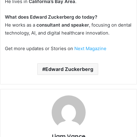
He lives in
California’s Bay Area
.
What does Edward Zuckerberg do today?
He works as a
consultant and speaker
, focusing on dental
technology, AI, and digital healthcare innovation.
Get more updates or Stories on
Next Magazine
Edward Zuckerberg
Liam Vance