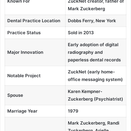
Known For
ZuckNet creator, father of
Mark Zuckerberg
Dental Practice Location
Dobbs Ferry, New York
Practice Status
Sold in 2013
Early adoption of digital
Major Innovation
radiography and
paperless dental records
ZuckNet (early home-
Notable Project
office messaging system)
Karen Kempner-
Spouse
Zuckerberg (Psychiatrist)
Marriage Year
1979
Mark Zuckerberg, Randi
Zuckerberg, Arielle