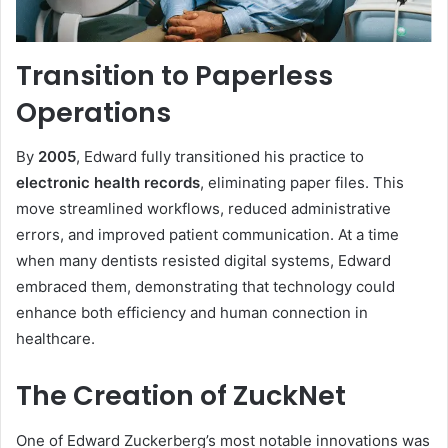
Transition to Paperless
Operations
By
2005
, Edward fully transitioned his practice to
electronic health records
, eliminating paper files. This
move streamlined workflows, reduced administrative
errors, and improved patient communication. At a time
when many dentists resisted digital systems, Edward
embraced them, demonstrating that technology could
enhance both efficiency and human connection in
healthcare.
The Creation of ZuckNet
One of Edward Zuckerberg’s most notable innovations was