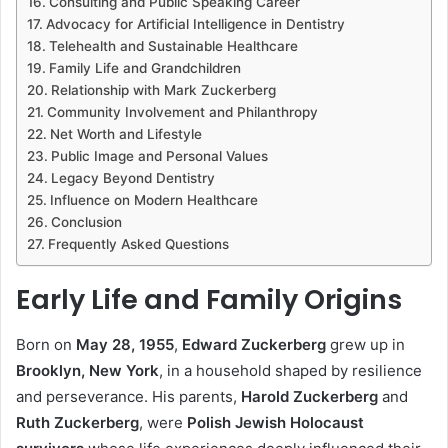
Consulting and Public Speaking Career
Advocacy for Artificial Intelligence in Dentistry
Telehealth and Sustainable Healthcare
Family Life and Grandchildren
Relationship with Mark Zuckerberg
Community Involvement and Philanthropy
Net Worth and Lifestyle
Public Image and Personal Values
Legacy Beyond Dentistry
Influence on Modern Healthcare
Conclusion
Frequently Asked Questions
Early Life and Family Origins
Born on
May 28, 1955
,
Edward Zuckerberg
grew up in
Brooklyn, New York
, in a household shaped by resilience
and perseverance. His parents,
Harold Zuckerberg
and
Ruth Zuckerberg
, were
Polish Jewish Holocaust