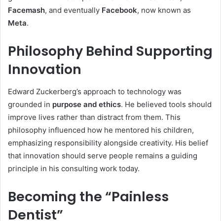
Facemash
, and eventually
Facebook
, now known as
Meta
.
Philosophy Behind Supporting
Innovation
Edward Zuckerberg’s approach to technology was
grounded in
purpose and ethics
. He believed tools should
improve lives rather than distract from them. This
philosophy influenced how he mentored his children,
emphasizing responsibility alongside creativity. His belief
that innovation should serve people remains a guiding
principle in his consulting work today.
Becoming the “Painless
Dentist”