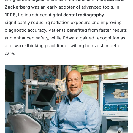
Zuckerberg
was an early adopter of advanced tools. In
1998
, he introduced
digital dental radiography
,
significantly reducing radiation exposure and improving
diagnostic accuracy. Patients benefited from faster results
and enhanced safety, while Edward gained recognition as
a forward-thinking practitioner willing to invest in better
care.