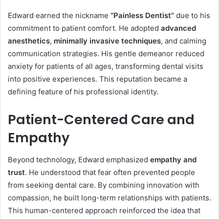
Edward earned the nickname
“Painless Dentist”
due to his
commitment to patient comfort. He adopted
advanced
anesthetics
,
minimally invasive techniques
, and calming
communication strategies. His gentle demeanor reduced
anxiety for patients of all ages, transforming dental visits
into positive experiences. This reputation became a
defining feature of his professional identity.
Patient-Centered Care and
Empathy
Beyond technology, Edward emphasized
empathy and
trust
. He understood that fear often prevented people
from seeking dental care. By combining innovation with
compassion, he built long-term relationships with patients.
This human-centered approach reinforced the idea that