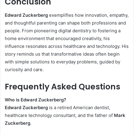
Conclusion
Edward Zuckerberg
exemplifies how innovation, empathy,
and thoughtful parenting can shape both professions and
people. From pioneering digital dentistry to fostering a
home environment that encouraged creativity, his
influence resonates across healthcare and technology. His
story reminds us that transformative ideas often begin
with simple solutions to everyday problems, guided by
curiosity and care.
Frequently Asked Questions
Who is Edward Zuckerberg?
Edward Zuckerberg
is a retired American dentist,
healthcare technology consultant, and the father of
Mark
Zuckerberg
.