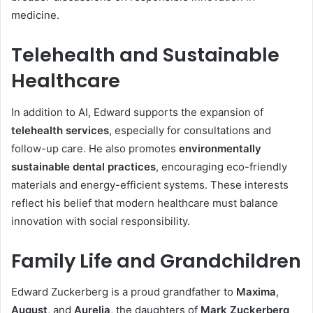
medicine.
Telehealth and Sustainable
Healthcare
In addition to AI, Edward supports the expansion of
telehealth services
, especially for consultations and
follow-up care. He also promotes
environmentally
sustainable dental practices
, encouraging eco-friendly
materials and energy-efficient systems. These interests
reflect his belief that modern healthcare must balance
innovation with social responsibility.
Family Life and Grandchildren
Edward Zuckerberg is a proud grandfather to
Maxima
,
August
, and
Aurelia
, the daughters of
Mark Zuckerberg