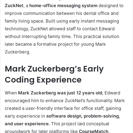
ZuckNet
, a
home-office messaging system
designed to
improve communication between his dental office and
family living space. Built using early instant messaging
technology, ZuckNet allowed staff to contact Edward
without interrupting family time. This practical solution
later became a formative project for young Mark
Zuckerberg.
Mark Zuckerberg’s Early
Coding Experience
When
Mark Zuckerberg was just 12 years old
, Edward
encouraged him to enhance ZuckNet’s functionality. Mark
created a user-friendly interface for office staff, gaining
early experience in
software design, problem-solving,
and user experience
. This project laid conceptual
groundwork for later platforms like
CourseMatch
,