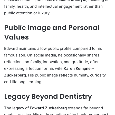
family, health, and intellectual engagement rather than
public attention or luxury.
Public Image and Personal
Values
Edward maintains a low public profile compared to his
famous son. On social media, he occasionally shares
reflections on family, innovation, and gratitude, often
expressing affection for his wife
Karen Kempner-
Zuckerberg
. His public image reflects humility, curiosity,
and lifelong learning.
Legacy Beyond Dentistry
The legacy of
Edward Zuckerberg
extends far beyond
dental practice. His early adoption of technology, support