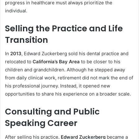
progress in healthcare must always prioritize the
individual.
Selling the Practice and Life
Transition
In
2013
, Edward Zuckerberg sold his dental practice and
relocated to
California’s Bay Area
to be closer to his
children and grandchildren. Although he stepped away
from daily clinical work, retirement did not mark the end of
his professional journey. Instead, it opened new
opportunities to share his experience on a broader scale.
Consulting and Public
Speaking Career
After selling his practice,
Edward Zuckerberg
became a