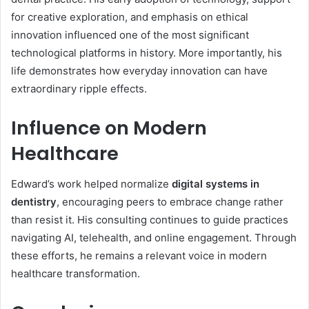
for creative exploration, and emphasis on ethical
innovation influenced one of the most significant
technological platforms in history. More importantly, his
life demonstrates how everyday innovation can have
extraordinary ripple effects.
Influence on Modern
Healthcare
Edward’s work helped normalize
digital systems in
dentistry
, encouraging peers to embrace change rather
than resist it. His consulting continues to guide practices
navigating AI, telehealth, and online engagement. Through
these efforts, he remains a relevant voice in modern
healthcare transformation.