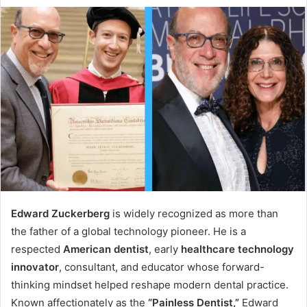
Edward Zuckerberg
is widely recognized as more than
the father of a global technology pioneer. He is a
respected
American dentist
, early
healthcare technology
innovator
, consultant, and educator whose forward-
thinking mindset helped reshape modern dental practice.
Known affectionately as the
“Painless Dentist,”
Edward