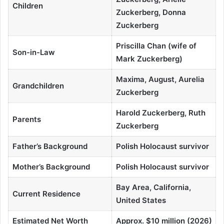
Children
Zuckerberg, Donna
Zuckerberg
Priscilla Chan (wife of
Son-in-Law
Mark Zuckerberg)
Maxima, August, Aurelia
Grandchildren
Zuckerberg
Harold Zuckerberg, Ruth
Parents
Zuckerberg
Father’s Background
Polish Holocaust survivor
Mother’s Background
Polish Holocaust survivor
Bay Area, California,
Current Residence
United States
Estimated Net Worth
Approx. $10 million (2026)