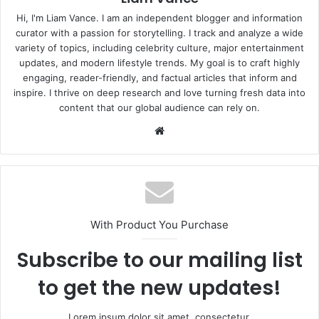
Hi, I'm Liam Vance. I am an independent blogger and information
curator with a passion for storytelling. I track and analyze a wide
variety of topics, including celebrity culture, major entertainment
updates, and modern lifestyle trends. My goal is to craft highly
engaging, reader-friendly, and factual articles that inform and
inspire. I thrive on deep research and love turning fresh data into
content that our global audience can rely on.
Website
With Product You Purchase
Subscribe to our mailing list
to get the new updates!
Lorem ipsum dolor sit amet, consectetur.