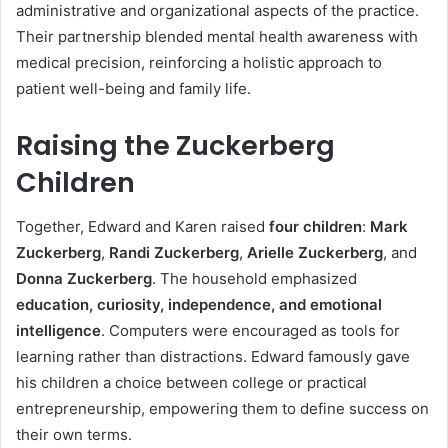
administrative and organizational aspects of the practice.
Their partnership blended mental health awareness with
medical precision, reinforcing a holistic approach to
patient well-being and family life.
Raising the Zuckerberg
Children
Together, Edward and Karen raised
four children
:
Mark
Zuckerberg
,
Randi Zuckerberg
,
Arielle Zuckerberg
, and
Donna Zuckerberg
. The household emphasized
education, curiosity, independence, and emotional
intelligence
. Computers were encouraged as tools for
learning rather than distractions. Edward famously gave
his children a choice between college or practical
entrepreneurship, empowering them to define success on
their own terms.