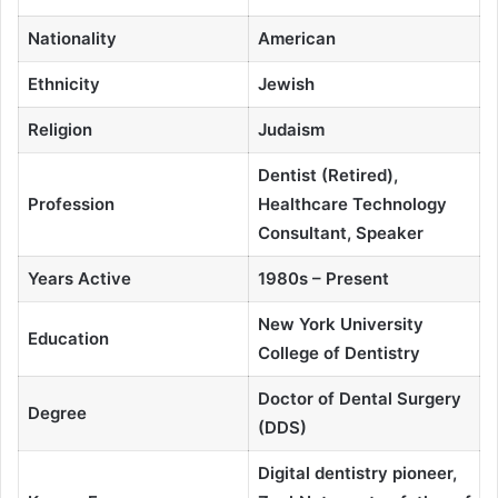
Nationality
American
Ethnicity
Jewish
Religion
Judaism
Dentist (Retired),
Profession
Healthcare Technology
Consultant, Speaker
Years Active
1980s – Present
New York University
Education
College of Dentistry
Doctor of Dental Surgery
Degree
(DDS)
Digital dentistry pioneer,