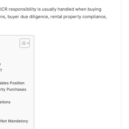
ICR responsibility is usually handled when buying
ons, buyer due diligence, rental property compliance,
e
R?
ales Position
erty Purchases
ations
 Not Mandatory