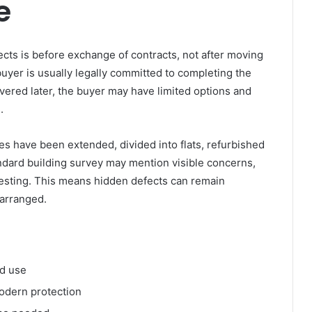
e
fects is before exchange of contracts, not after moving
uyer is usually legally committed to completing the
overed later, the buyer may have limited options and
.
 have been extended, divided into flats, refurbished
andard building survey may mention visible concerns,
l testing. This means hidden defects can remain
 arranged.
ed use
odern protection