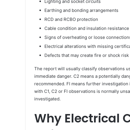
Lighting and socket circuits
Earthing and bonding arrangements
RCD and RCBO protection
Cable condition and insulation resistance
Signs of overheating or loose connection
Electrical alterations with missing certific
Defects that may create fire or shock risk
The report will usually classify observations u
immediate danger. C2 means a potentially dan
recommended. FI means further investigation 
with C1, C2 or FI observations is normally unsat
investigated.
Why Electrical 