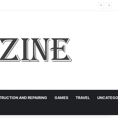
RUCTION AND REPAIRING
GAMES
TRAVEL
UNCATEGO