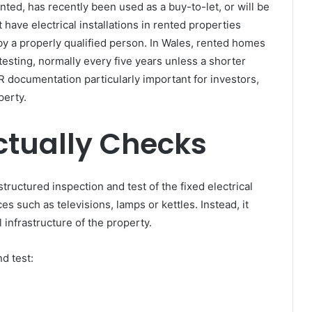
ted, has recently been used as a buy-to-let, or will be
 have electrical installations in rented properties
 by a properly qualified person. In Wales, rented homes
 testing, normally every five years unless a shorter
CR documentation particularly important for investors,
perty.
ctually Checks
structured inspection and test of the fixed electrical
ces such as televisions, lamps or kettles. Instead, it
 infrastructure of the property.
d test: