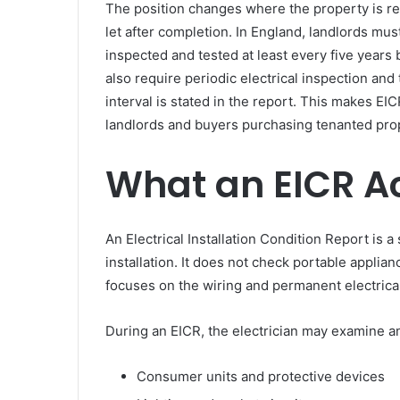
The position changes where the property is ren
let after completion. In England, landlords must
inspected and tested at least every five years
also require periodic electrical inspection and
interval is stated in the report. This makes EI
landlords and buyers purchasing tenanted pro
What an EICR A
An Electrical Installation Condition Report is a 
installation. It does not check portable applian
focuses on the wiring and permanent electrical
During an EICR, the electrician may examine an
Consumer units and protective devices