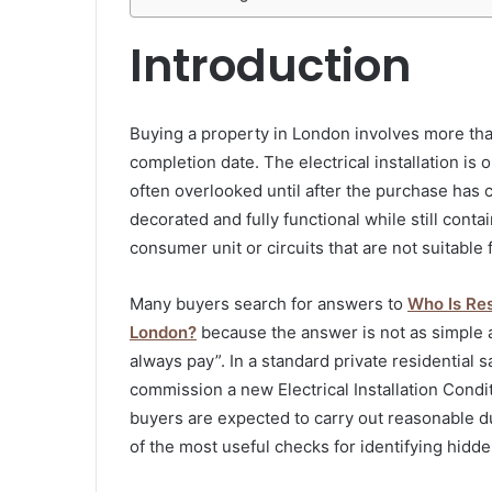
Introduction
Buying a property in London involves more tha
completion date. The electrical installation is o
often overlooked until after the purchase has
decorated and fully functional while still cont
consumer unit or circuits that are not suitable 
Many buyers search for answers to
Who Is Res
London?
because the answer is not as simple a
always pay”. In a standard private residential sa
commission a new Electrical Installation Cond
buyers are expected to carry out reasonable 
of the most useful checks for identifying hidden