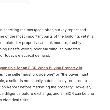
n checking the mortgage offer, survey report and
ne of the most important parts of the building, yet it is
 completed. A property can look modern, freshly
aining unsafe wiring, poor earthing, an outdated
for today’s electrical demand.
ponsible for an EICR When Buying Property in
s “the seller must provide one” or “the buyer must
le, a seller is not usually automatically required to
ition Report before marketing the property. However,
due diligence before exchange, and an EICR can be one
 electrical risks.