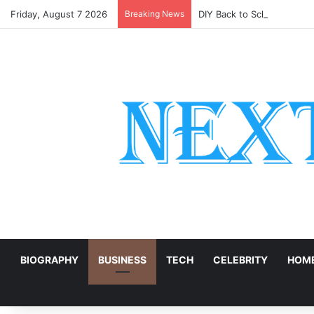
Friday, August 7 2026
Breaking News
DIY Back to School Shirts
E
BIOGRAPHY
BUSINESS
TECH
CELEBRITY
HOME