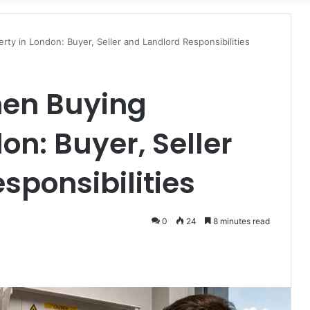
for
ty in London: Buyer, Seller and Landlord Responsibilities
en Buying
on: Buyer, Seller
sponsibilities
0
24
8 minutes read