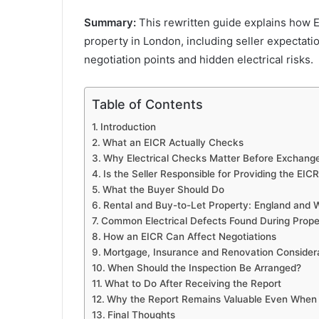
Summary:
This rewritten guide explains how E
property in London, including seller expectati
negotiation points and hidden electrical risks.
Table of Contents
Introduction
What an EICR Actually Checks
Why Electrical Checks Matter Before Exchang
Is the Seller Responsible for Providing the EIC
What the Buyer Should Do
Rental and Buy-to-Let Property: England and W
Common Electrical Defects Found During Prop
How an EICR Can Affect Negotiations
Mortgage, Insurance and Renovation Consider
When Should the Inspection Be Arranged?
What to Do After Receiving the Report
Why the Report Remains Valuable Even When
Final Thoughts