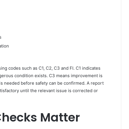
s
ation
sing codes such as C1, C2, C3 and FI. C1 indicates
gerous condition exists. C3 means improvement is
is needed before safety can be confirmed. A report
isfactory until the relevant issue is corrected or
Checks Matter