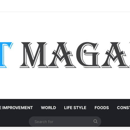
: Easy Customization Ideas | Teachersgram
 IMPROVEMENT
WORLD
LIFE STYLE
FOODS
CONST
Search