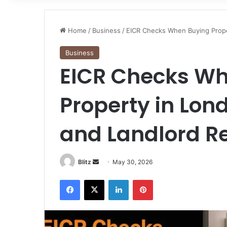
Home
/
Business
/
EICR Checks When Buying Proper
Business
EICR Checks Wh
Property in Lond
and Landlord Re
Send
Blitz
May 30, 2026
an
Facebook
X
LinkedIn
Pinterest
email