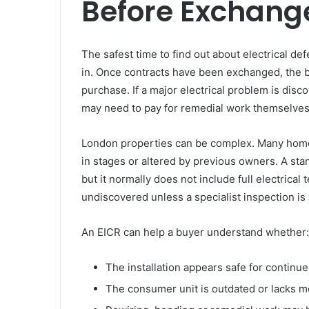
Before Exchang
The safest time to find out about electrical de
in. Once contracts have been exchanged, the b
purchase. If a major electrical problem is disc
may need to pay for remedial work themselves
London properties can be complex. Many homes
in stages or altered by previous owners. A st
but it normally does not include full electrica
undiscovered unless a specialist inspection is
An EICR can help a buyer understand whether:
The installation appears safe for continu
The consumer unit is outdated or lacks m