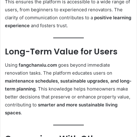
This ensures the platform is accessible to a wide range of
users, from beginners to experienced renovators. The
clarity of communication contributes to a
positive learning
experience
and fosters trust.
Long-Term Value for Users
Using
fangchanxiu.com
goes beyond immediate
renovation tasks. The platform educates users on
maintenance schedules, sustainable upgrades, and long-
term planning
. This knowledge helps homeowners make
better decisions that preserve or enhance property value,
contributing to
smarter and more sustainable living
spaces
.