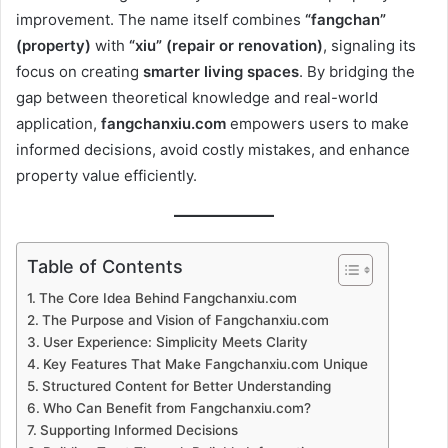
improvement. The name itself combines
“fangchan”
(property)
with
“xiu” (repair or renovation)
, signaling its
focus on creating
smarter living spaces
. By bridging the
gap between theoretical knowledge and real-world
application,
fangchanxiu.com
empowers users to make
informed decisions, avoid costly mistakes, and enhance
property value efficiently.
Table of Contents
The Core Idea Behind Fangchanxiu.com
The Purpose and Vision of Fangchanxiu.com
User Experience: Simplicity Meets Clarity
Key Features That Make Fangchanxiu.com Unique
Structured Content for Better Understanding
Who Can Benefit from Fangchanxiu.com?
Supporting Informed Decisions