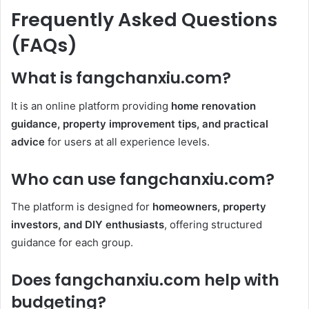
Frequently Asked Questions
(FAQs)
What is fangchanxiu.com?
It is an online platform providing
home renovation
guidance, property improvement tips, and practical
advice
for users at all experience levels.
Who can use fangchanxiu.com?
The platform is designed for
homeowners, property
investors, and DIY enthusiasts
, offering structured
guidance for each group.
Does fangchanxiu.com help with
budgeting?