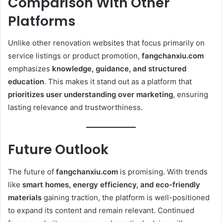
Comparison With Other
Platforms
Unlike other renovation websites that focus primarily on
service listings or product promotion,
fangchanxiu.com
emphasizes
knowledge, guidance, and structured
education
. This makes it stand out as a platform that
prioritizes user understanding over marketing
, ensuring
lasting relevance and trustworthiness.
Future Outlook
The future of
fangchanxiu.com
is promising. With trends
like
smart homes, energy efficiency, and eco-friendly
materials
gaining traction, the platform is well-positioned
to expand its content and remain relevant. Continued