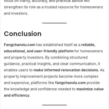
focus on clarity, accuracy, and practical advice will
strengthen its role as a trusted resource for homeowners
and investors.
Conclusion
Fangchanxiu.com
has established itself as a
reliable,
educational, and user-friendly platform
for homeowners
and property investors. By combining structured
guidance, practical insights, and clear communication, it
enables users to
make informed renovation decisions
. As
property improvement projects become more complex
and expensive, platforms like
fangchanxiu.com
provide
the knowledge and confidence needed to
maximize value
and efficiency
.