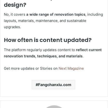
design?
No, it covers
a wide range of renovation topics
, including
layouts, materials, maintenance, and sustainable
upgrades.
How often is content updated?
The platform regularly updates content to
reflect current
renovation trends, techniques, and materials
.
Get more updates or Stories on
Next Magazine
Fangchanxiu.com