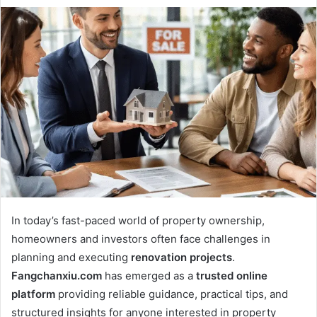
In today’s fast-paced world of property ownership,
homeowners and investors often face challenges in
planning and executing
renovation projects
.
Fangchanxiu.com
has emerged as a
trusted online
platform
providing reliable guidance, practical tips, and
structured insights for anyone interested in property