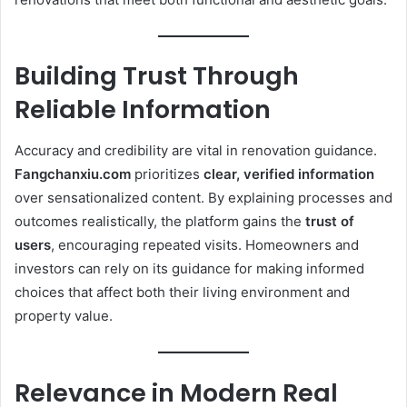
Building Trust Through
Reliable Information
Accuracy and credibility are vital in renovation guidance.
Fangchanxiu.com
prioritizes
clear, verified information
over sensationalized content. By explaining processes and
outcomes realistically, the platform gains the
trust of
users
, encouraging repeated visits. Homeowners and
investors can rely on its guidance for making informed
choices that affect both their living environment and
property value.
Relevance in Modern Real