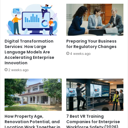
Digital Transformation
Preparing Your Business
Services: How Large
for Regulatory Changes
Language Models Are
4 weeks ago
Accelerating Enterprise
Innovation
2 weeks ago
How Property Age,
7 Best VR Training
Renovation Potential, and
Companies for Enterprise
Location Work Together in
Workforce Safety (2026)