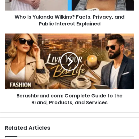
Public
Interest
Who Is Yulanda Wilkins? Facts, Privacy, and
Explained
Public Interest Explained
Berushbrand
com:
Complete
Guide
to
the
Brand,
Products,
and
Berushbrand com: Complete Guide to the
Services
Brand, Products, and Services
Related Articles