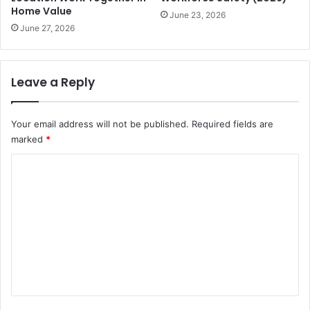
Home Value
June 23, 2026
June 27, 2026
Leave a Reply
Your email address will not be published.
Required fields are
marked
*
C
o
m
m
e
n
t
*