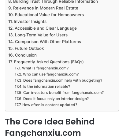
Building Trust Through Reliable Information
Relevance in Modern Real Estate
Educational Value for Homeowners
Investor Insights
Accessible and Clear Language
Long-Term Value for Users
Comparison With Other Platforms
Future Outlook
Conclusion
Frequently Asked Questions (FAQs)
What is fangchanxiu.com?
Who can use fangchanxiu.com?
Does fangchanxiu.com help with budgeting?
Is the information reliable?
Can investors benefit from fangchanxiu.com?
Does it focus only on interior design?
How often is content updated?
The Core Idea Behind
Fangchanxiu.com