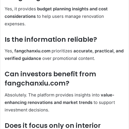
Yes, it provides
budget planning insights and cost
considerations
to help users manage renovation
expenses.
Is the information reliable?
Yes,
fangchanxiu.com
prioritizes
accurate, practical, and
verified guidance
over promotional content.
Can investors benefit from
fangchanxiu.com?
Absolutely. The platform provides insights into
value-
enhancing renovations and market trends
to support
investment decisions.
Does it focus only on interior