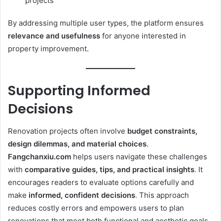
projects
By addressing multiple user types, the platform ensures
relevance and usefulness
for anyone interested in
property improvement.
Supporting Informed
Decisions
Renovation projects often involve
budget constraints,
design dilemmas, and material choices
.
Fangchanxiu.com
helps users navigate these challenges
with
comparative guides, tips, and practical insights
. It
encourages readers to evaluate options carefully and
make
informed, confident decisions
. This approach
reduces costly errors and empowers users to plan
renovations that meet both functional and aesthetic goals.