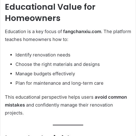
Educational Value for
Homeowners
Education is a key focus of
fangchanxiu.com
. The platform
teaches homeowners how to:
Identify renovation needs
Choose the right materials and designs
Manage budgets effectively
Plan for maintenance and long-term care
This educational perspective helps users
avoid common
mistakes
and confidently manage their renovation
projects.