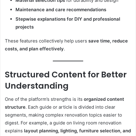
Material selection tips
for durability and design
Maintenance and care recommendations
Stepwise explanations for DIY and professional
projects
These features collectively help users
save time, reduce
costs, and plan effectively
.
Structured Content for Better
Understanding
One of the platform’s strengths is its
organized content
structure
. Each guide or article is divided into clear
segments, making complex renovation topics easier to
digest. For example, a guide on living room renovation
explains
layout planning, lighting, furniture selection, and