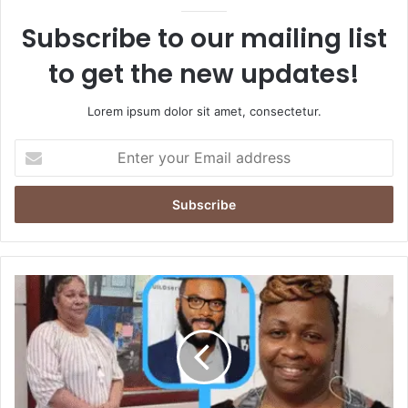
Subscribe to our mailing list
to get the new updates!
Lorem ipsum dolor sit amet, consectetur.
Enter
your
Email
address
Who
Is
Yulanda
Wilkins?
Facts,
Privacy,
and