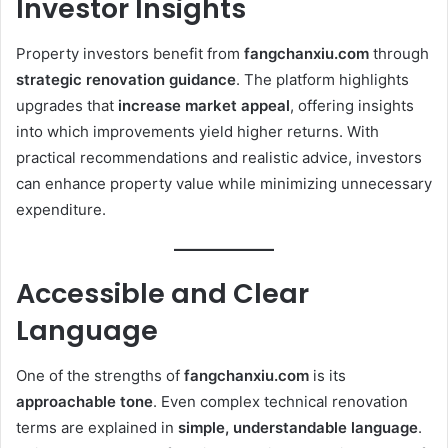
Investor Insights
Property investors benefit from
fangchanxiu.com
through
strategic renovation guidance
. The platform highlights
upgrades that
increase market appeal
, offering insights
into which improvements yield higher returns. With
practical recommendations and realistic advice, investors
can enhance property value while minimizing unnecessary
expenditure.
Accessible and Clear
Language
One of the strengths of
fangchanxiu.com
is its
approachable tone
. Even complex technical renovation
terms are explained in
simple, understandable language
.