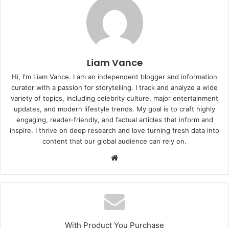
Liam Vance
Hi, I'm Liam Vance. I am an independent blogger and information
curator with a passion for storytelling. I track and analyze a wide
variety of topics, including celebrity culture, major entertainment
updates, and modern lifestyle trends. My goal is to craft highly
engaging, reader-friendly, and factual articles that inform and
inspire. I thrive on deep research and love turning fresh data into
content that our global audience can rely on.
Website
With Product You Purchase