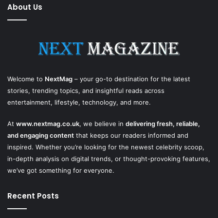
About Us
Welcome to
NextMag
– your go-to destination for the latest
stories, trending topics, and insightful reads across
entertainment, lifestyle, technology, and more.
At
www.nextmag.co.uk
, we believe in
delivering fresh, reliable,
and engaging content
that keeps our readers informed and
inspired. Whether you’re looking for the newest celebrity scoop,
in-depth analysis on digital trends, or thought-provoking features,
we’ve got something for everyone.
Recent Posts