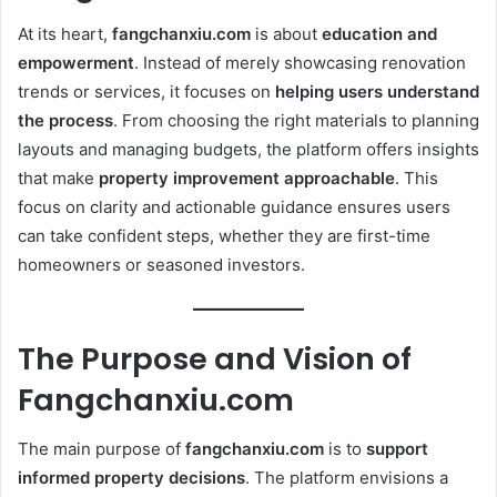
At its heart,
fangchanxiu.com
is about
education and
empowerment
. Instead of merely showcasing renovation
trends or services, it focuses on
helping users understand
the process
. From choosing the right materials to planning
layouts and managing budgets, the platform offers insights
that make
property improvement approachable
. This
focus on clarity and actionable guidance ensures users
can take confident steps, whether they are first-time
homeowners or seasoned investors.
The Purpose and Vision of
Fangchanxiu.com
The main purpose of
fangchanxiu.com
is to
support
informed property decisions
. The platform envisions a