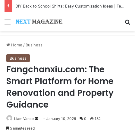
DIY Back to School Shirts: Easy Customization Ideas | Teachersgram
Menu
Se
Home
/
Business
Business
Fangchanxiu.com: The
Smart Platform for Home
Renovation and Property
Guidance
Send
Liam Vance
January 10, 2026
0
182
an
5 minutes read
email