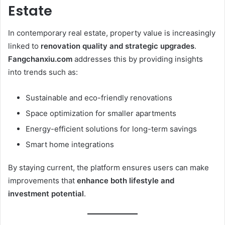
Estate
In contemporary real estate, property value is increasingly
linked to
renovation quality and strategic upgrades
.
Fangchanxiu.com
addresses this by providing insights
into trends such as:
Sustainable and eco-friendly renovations
Space optimization for smaller apartments
Energy-efficient solutions for long-term savings
Smart home integrations
By staying current, the platform ensures users can make
improvements that
enhance both lifestyle and
investment potential
.