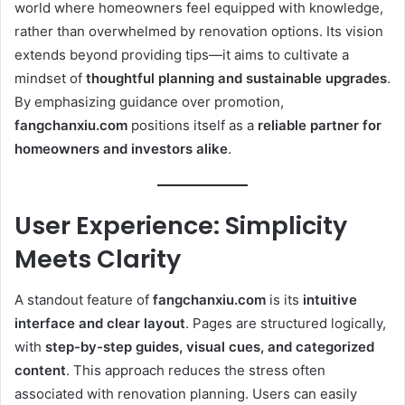
world where homeowners feel equipped with knowledge,
rather than overwhelmed by renovation options. Its vision
extends beyond providing tips—it aims to cultivate a
mindset of
thoughtful planning and sustainable upgrades
.
By emphasizing guidance over promotion,
fangchanxiu.com
positions itself as a
reliable partner for
homeowners and investors alike
.
User Experience: Simplicity
Meets Clarity
A standout feature of
fangchanxiu.com
is its
intuitive
interface and clear layout
. Pages are structured logically,
with
step-by-step guides, visual cues, and categorized
content
. This approach reduces the stress often
associated with renovation planning. Users can easily