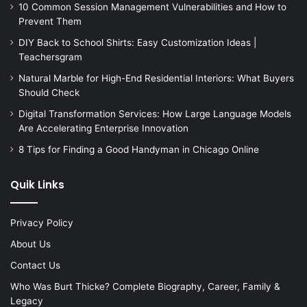
10 Common Session Management Vulnerabilities and How to
Prevent Them
DIY Back to School Shirts: Easy Customization Ideas |
Teachersgram
Natural Marble for High-End Residential Interiors: What Buyers
Should Check
Digital Transformation Services: How Large Language Models
Are Accelerating Enterprise Innovation
8 Tips for Finding a Good Handyman in Chicago Online
Quik Links
Privacy Policy
About Us
Contact Us
Who Was Burt Thicke? Complete Biography, Career, Family &
Legacy