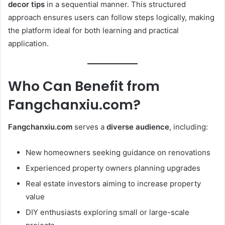
decor tips
in a sequential manner. This structured
approach ensures users can follow steps logically, making
the platform ideal for both learning and practical
application.
Who Can Benefit from
Fangchanxiu.com?
Fangchanxiu.com
serves a
diverse audience
, including:
New homeowners seeking guidance on renovations
Experienced property owners planning upgrades
Real estate investors aiming to increase property
value
DIY enthusiasts exploring small or large-scale