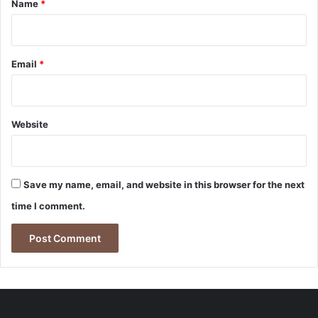
Name
*
Email
*
Website
Save my name, email, and website in this browser for the next
time I comment.