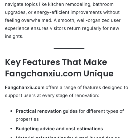
navigate topics like kitchen remodeling, bathroom
upgrades, or energy-efficient improvements without
feeling overwhelmed. A smooth, well-organized user
experience ensures visitors return regularly for new
insights.
Key Features That Make
Fangchanxiu.com Unique
Fangchanxiu.com
offers a range of features designed to
support users at every stage of renovation:
Practical renovation guides
for different types of
properties
Budgeting advice and cost estimations