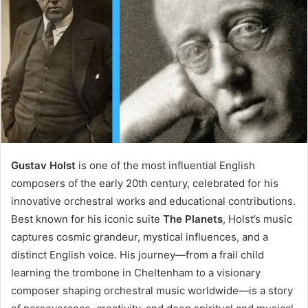
Gustav Holst
is one of the most influential English
composers of the early 20th century, celebrated for his
innovative orchestral works and educational contributions.
Best known for his iconic suite
The Planets
, Holst’s music
captures cosmic grandeur, mystical influences, and a
distinct English voice. His journey—from a frail child
learning the trombone in Cheltenham to a visionary
composer shaping orchestral music worldwide—is a story