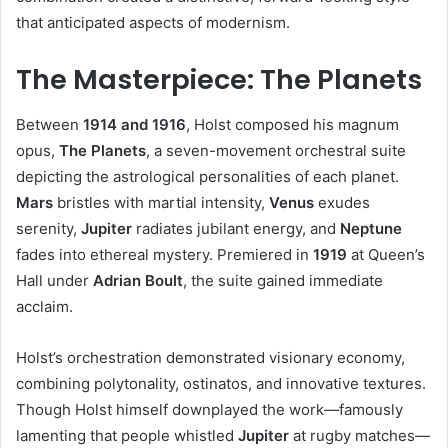
that anticipated aspects of modernism.
The Masterpiece: The Planets
Between
1914 and 1916
, Holst composed his magnum
opus,
The Planets
, a seven-movement orchestral suite
depicting the astrological personalities of each planet.
Mars
bristles with martial intensity,
Venus
exudes
serenity,
Jupiter
radiates jubilant energy, and
Neptune
fades into ethereal mystery. Premiered in
1919
at Queen’s
Hall under
Adrian Boult
, the suite gained immediate
acclaim.
Holst’s orchestration demonstrated visionary economy,
combining polytonality, ostinatos, and innovative textures.
Though Holst himself downplayed the work—famously
lamenting that people whistled
Jupiter
at rugby matches—