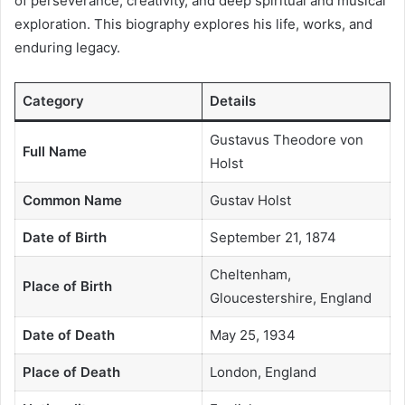
of perseverance, creativity, and deep spiritual and musical
exploration. This biography explores his life, works, and
enduring legacy.
Category
Details
Gustavus Theodore von
Full Name
Holst
Common Name
Gustav Holst
Date of Birth
September 21, 1874
Cheltenham,
Place of Birth
Gloucestershire, England
Date of Death
May 25, 1934
Place of Death
London, England