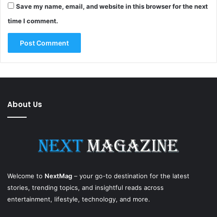
Save my name, email, and website in this browser for the next
time I comment.
About Us
Welcome to
NextMag
– your go-to destination for the latest
stories, trending topics, and insightful reads across
entertainment, lifestyle, technology, and more.