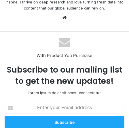
inspire. I thrive on deep research and love turning fresh data into
content that our global audience can rely on.
Website
With Product You Purchase
Subscribe to our mailing list
to get the new updates!
Lorem ipsum dolor sit amet, consectetur.
Enter
your
Email
address