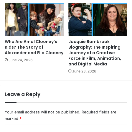
Who Are Amal Clooney’s
Jacquie Barnbrook
Kids? The Story of
Biography: The Inspiring
Alexander and Ella Clooney
Journey of a Creative
Force in Film, Animation,
June 24, 2026
and Digital Media
June 23, 2026
Leave a Reply
Your email address will not be published.
Required fields are
marked
*
C