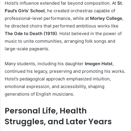
Holst’s influence extended far beyond composition. At
St.
Paul’s Girls’ School
, he created orchestras capable of
professional-level performance, while at
Morley College
,
he directed choirs that performed ambitious works like
The Ode to Death (1919)
. Holst believed in the power of
music to unite communities, arranging folk songs and
large-scale pageants.
Many students, including his daughter
Imogen Holst
,
continued his legacy, preserving and promoting his works.
Holst’s pedagogical approach emphasized intuition,
emotional expression, and accessibility, shaping
generations of English musicians.
Personal Life, Health
Struggles, and Later Years