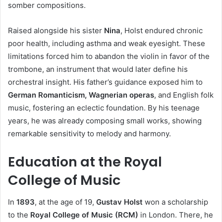
somber compositions.
Raised alongside his sister
Nina
, Holst endured chronic
poor health, including asthma and weak eyesight. These
limitations forced him to abandon the violin in favor of the
trombone, an instrument that would later define his
orchestral insight. His father’s guidance exposed him to
German Romanticism, Wagnerian operas
, and English folk
music, fostering an eclectic foundation. By his teenage
years, he was already composing small works, showing
remarkable sensitivity to melody and harmony.
Education at the Royal
College of Music
In
1893
, at the age of 19,
Gustav Holst
won a scholarship
to the
Royal College of Music (RCM)
in London. There, he