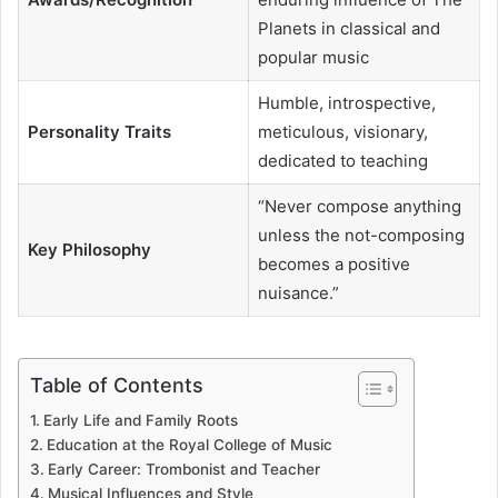
Planets in classical and
popular music
Humble, introspective,
Personality Traits
meticulous, visionary,
dedicated to teaching
“Never compose anything
unless the not-composing
Key Philosophy
becomes a positive
nuisance.”
Table of Contents
Early Life and Family Roots
Education at the Royal College of Music
Early Career: Trombonist and Teacher
Musical Influences and Style