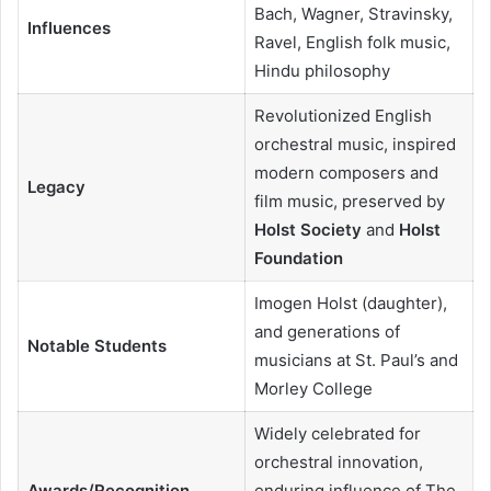
Bach, Wagner, Stravinsky,
Influences
Ravel, English folk music,
Hindu philosophy
Revolutionized English
orchestral music, inspired
modern composers and
Legacy
film music, preserved by
Holst Society
and
Holst
Foundation
Imogen Holst (daughter),
and generations of
Notable Students
musicians at St. Paul’s and
Morley College
Widely celebrated for
orchestral innovation,
Awards/Recognition
enduring influence of The