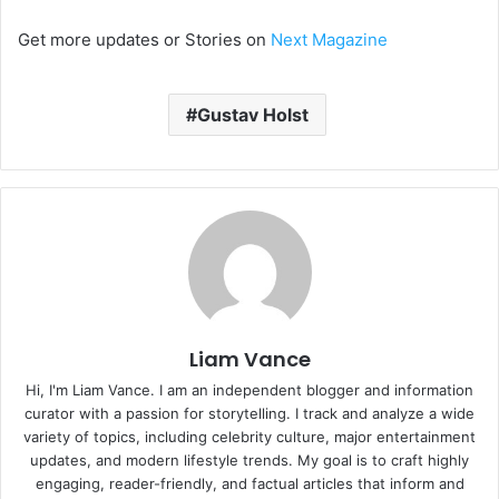
Get more updates or Stories on
Next Magazine
Gustav Holst
Liam Vance
Hi, I'm Liam Vance. I am an independent blogger and information
curator with a passion for storytelling. I track and analyze a wide
variety of topics, including celebrity culture, major entertainment
updates, and modern lifestyle trends. My goal is to craft highly
engaging, reader-friendly, and factual articles that inform and