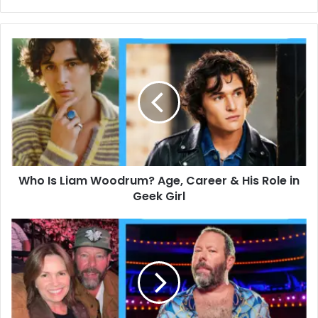
Who
Is
Liam
Woodrum?
Age,
Career
&
His
Role
Who Is Liam Woodrum? Age, Career & His Role in
in
Geek
Geek Girl
Girl
Bert
Kreischer
Net
Worth,
Jail
Stories,
and