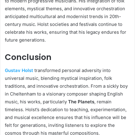
to modern progressive musicians. His integration of folk
elements, mystical themes, and innovative orchestration
anticipated multicultural and modernist trends in 20th-
century music. Holst societies and festivals continue to
celebrate his works, ensuring that his legacy endures for
future generations.
Conclusion
Gustav Holst
transformed personal adversity into
universal music, blending mystical inspiration, folk
traditions, and innovative orchestration. From a sickly boy
in Cheltenham to a visionary composer shaping English
music, his works, particularly
The Planets
, remain
timeless. Holst’s dedication to teaching, experimentation,
and musical excellence ensures that his influence will be
felt for generations, inviting listeners to explore the
cosmos through his masterful compositions.