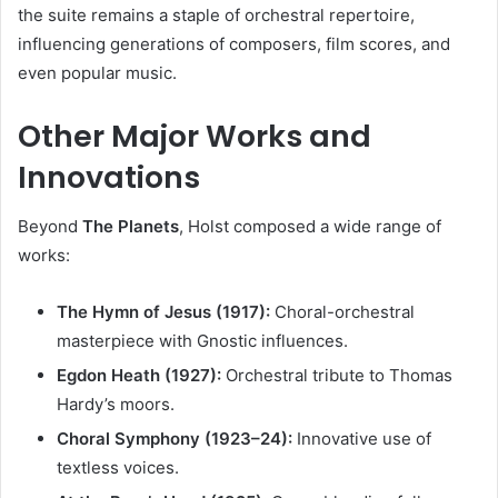
the suite remains a staple of orchestral repertoire,
influencing generations of composers, film scores, and
even popular music.
Other Major Works and
Innovations
Beyond
The Planets
, Holst composed a wide range of
works:
The Hymn of Jesus (1917):
Choral-orchestral
masterpiece with Gnostic influences.
Egdon Heath (1927):
Orchestral tribute to Thomas
Hardy’s moors.
Choral Symphony (1923–24):
Innovative use of
textless voices.