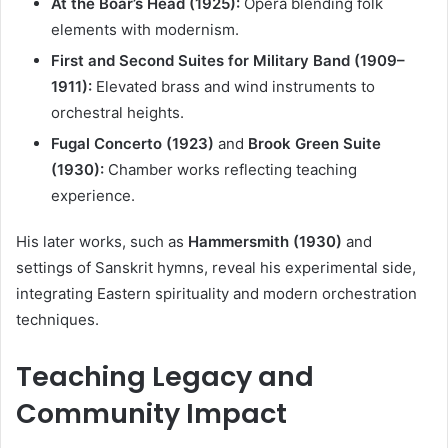
At the Boar’s Head (1925):
Opera blending folk
elements with modernism.
First and Second Suites for Military Band (1909–
1911):
Elevated brass and wind instruments to
orchestral heights.
Fugal Concerto (1923)
and
Brook Green Suite
(1930):
Chamber works reflecting teaching
experience.
His later works, such as
Hammersmith (1930)
and
settings of Sanskrit hymns, reveal his experimental side,
integrating Eastern spirituality and modern orchestration
techniques.
Teaching Legacy and
Community Impact