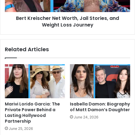
Weight
Loss
Bert Kreischer Net Worth, Jail Stories, and
Journey
Weight Loss Journey
Related Articles
Marivi Lorido Garcia: The
Isabella Damon: Biography
Private Power Behind a
of Matt Damon’s Daughter
Lasting Hollywood
June 24, 2026
Partnership
June 25, 2026