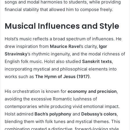
songs and modal harmonies to students, while providing
financial stability that allowed him to compose freely.
Musical Influences and Style
Holst’s music reflects a broad spectrum of influences. He
drew inspiration from
Maurice Ravel
’s clarity,
Igor
Stravinsky
’s rhythmic ingenuity, and the modal richness of
English folk music. Holst also studied
Sanskrit texts
,
incorporating mystical and philosophical elements into
works such as
The Hymn of Jesus (1917)
.
His orchestration is known for
economy and precision
,
avoiding the excessive Romantic lushness of
contemporaries while producing vivid emotional impact.
Holst admired
Bach’s polyphony
and
Debussy’s colors
,
blending them with folk tunes and mystical themes. This
combination created a distinctive, forward-looking style