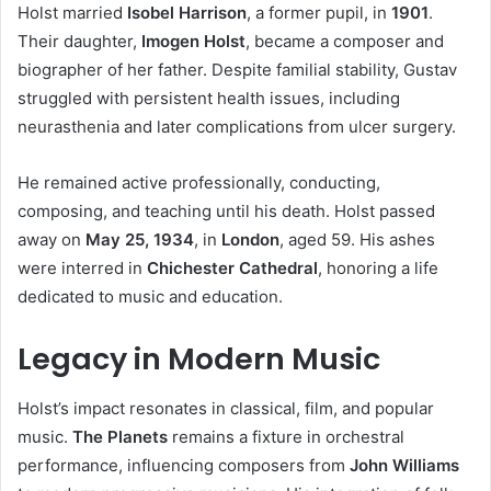
Holst married
Isobel Harrison
, a former pupil, in
1901
.
Their daughter,
Imogen Holst
, became a composer and
biographer of her father. Despite familial stability, Gustav
struggled with persistent health issues, including
neurasthenia and later complications from ulcer surgery.
He remained active professionally, conducting,
composing, and teaching until his death. Holst passed
away on
May 25, 1934
, in
London
, aged 59. His ashes
were interred in
Chichester Cathedral
, honoring a life
dedicated to music and education.
Legacy in Modern Music
Holst’s impact resonates in classical, film, and popular
music.
The Planets
remains a fixture in orchestral
performance, influencing composers from
John Williams