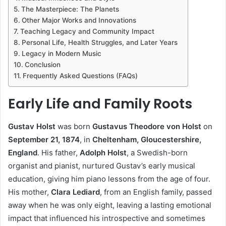
The Masterpiece: The Planets
Other Major Works and Innovations
Teaching Legacy and Community Impact
Personal Life, Health Struggles, and Later Years
Legacy in Modern Music
Conclusion
Frequently Asked Questions (FAQs)
Early Life and Family Roots
Gustav Holst
was born
Gustavus Theodore von Holst
on
September 21, 1874
, in
Cheltenham, Gloucestershire,
England
. His father,
Adolph Holst
, a Swedish-born
organist and pianist, nurtured Gustav’s early musical
education, giving him piano lessons from the age of four.
His mother,
Clara Lediard
, from an English family, passed
away when he was only eight, leaving a lasting emotional
impact that influenced his introspective and sometimes