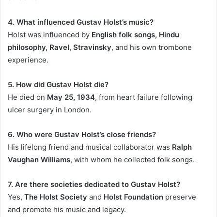
4. What influenced Gustav Holst’s music?
Holst was influenced by
English folk songs, Hindu
philosophy, Ravel, Stravinsky
, and his own trombone
experience.
5. How did Gustav Holst die?
He died on
May 25, 1934
, from heart failure following
ulcer surgery in London.
6. Who were Gustav Holst’s close friends?
His lifelong friend and musical collaborator was
Ralph
Vaughan Williams
, with whom he collected folk songs.
7. Are there societies dedicated to Gustav Holst?
Yes,
The Holst Society
and
Holst Foundation
preserve
and promote his music and legacy.