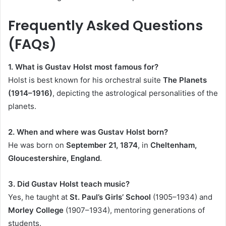
Frequently Asked Questions
(FAQs)
1. What is Gustav Holst most famous for?
Holst is best known for his orchestral suite
The Planets
(1914–1916)
, depicting the astrological personalities of the
planets.
2. When and where was Gustav Holst born?
He was born on
September 21, 1874
, in
Cheltenham,
Gloucestershire, England
.
3. Did Gustav Holst teach music?
Yes, he taught at
St. Paul’s Girls’ School
(1905–1934) and
Morley College
(1907–1934), mentoring generations of
students.