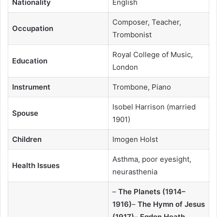
Nationality
English
Composer, Teacher,
Occupation
Trombonist
Royal College of Music,
Education
London
Instrument
Trombone, Piano
Isobel Harrison (married
Spouse
1901)
Children
Imogen Holst
Asthma, poor eyesight,
Health Issues
neurasthenia
–
The Planets (1914–
1916)
–
The Hymn of Jesus
(1917)
–
Egdon Heath