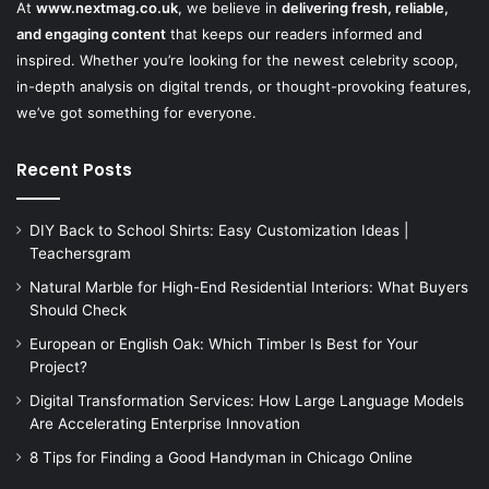
At
www.nextmag.co.uk
, we believe in
delivering fresh, reliable,
and engaging content
that keeps our readers informed and
inspired. Whether you’re looking for the newest celebrity scoop,
in-depth analysis on digital trends, or thought-provoking features,
we’ve got something for everyone.
Recent Posts
DIY Back to School Shirts: Easy Customization Ideas |
Teachersgram
Natural Marble for High-End Residential Interiors: What Buyers
Should Check
European or English Oak: Which Timber Is Best for Your
Project?
Digital Transformation Services: How Large Language Models
Are Accelerating Enterprise Innovation
8 Tips for Finding a Good Handyman in Chicago Online