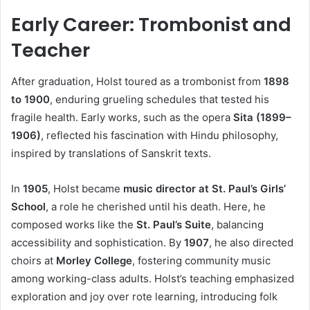
Early Career: Trombonist and
Teacher
After graduation, Holst toured as a trombonist from
1898
to 1900
, enduring grueling schedules that tested his
fragile health. Early works, such as the opera
Sita (1899–
1906)
, reflected his fascination with Hindu philosophy,
inspired by translations of Sanskrit texts.
In
1905
, Holst became
music director at St. Paul’s Girls’
School
, a role he cherished until his death. Here, he
composed works like the
St. Paul’s Suite
, balancing
accessibility and sophistication. By
1907
, he also directed
choirs at
Morley College
, fostering community music
among working-class adults. Holst’s teaching emphasized
exploration and joy over rote learning, introducing folk