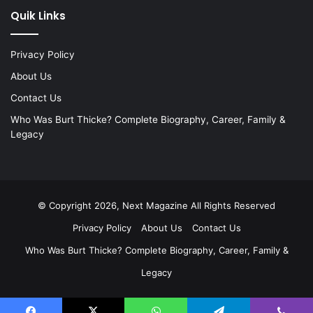
Quik Links
Privacy Policy
About Us
Contact Us
Who Was Burt Thicke? Complete Biography, Career, Family &
Legacy
© Copyright 2026, Next Magazine All Rights Reserved
Privacy Policy
About Us
Contact Us
Who Was Burt Thicke? Complete Biography, Career, Family &
Legacy