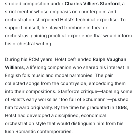
studied composition under
Charles Villiers Stanford
, a
strict mentor whose emphasis on counterpoint and
orchestration sharpened Holst’s technical expertise. To
support himself, he played trombone in theater
orchestras, gaining practical experience that would inform
his orchestral writing.
During his RCM years, Holst befriended
Ralph Vaughan
Williams
, a lifelong companion who shared his interest in
English folk music and modal harmonies. The pair
collected songs from the countryside, embedding them
into their compositions. Stanford’s critique—labeling some
of Holst’s early works as “too full of Schumann”—pushed
him toward originality. By the time he graduated in
1898
,
Holst had developed a disciplined, economical
orchestration style that would distinguish him from his
lush Romantic contemporaries.