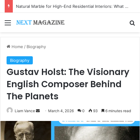
Natural Marble for High-End Residential Interiors: What Buyers Should Check
Menu
Se
Home
/
Biography
Biography
Gustav Holst: The Visionary
English Composer Behind
The Planets
Send
Liam Vance
March 4, 2026
0
93
6 minutes read
an
email