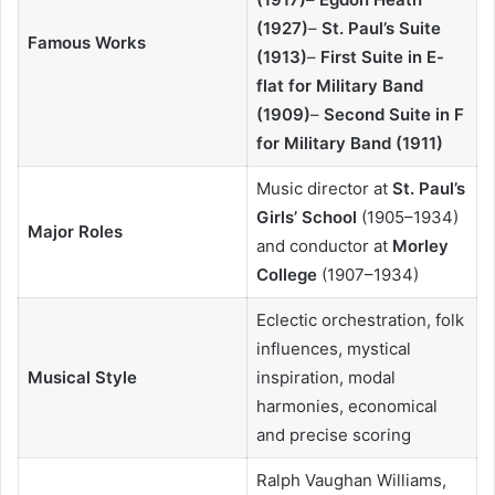
(1927)
–
St. Paul’s Suite
Famous Works
(1913)
–
First Suite in E-
flat for Military Band
(1909)
–
Second Suite in F
for Military Band (1911)
Music director at
St. Paul’s
Girls’ School
(1905–1934)
Major Roles
and conductor at
Morley
College
(1907–1934)
Eclectic orchestration, folk
influences, mystical
Musical Style
inspiration, modal
harmonies, economical
and precise scoring
Ralph Vaughan Williams,