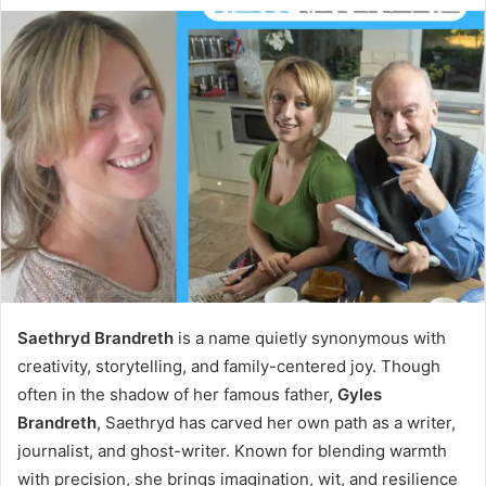
Saethryd Brandreth
is a name quietly synonymous with
creativity, storytelling, and family-centered joy. Though
often in the shadow of her famous father,
Gyles
Brandreth
, Saethryd has carved her own path as a writer,
journalist, and ghost-writer. Known for blending warmth
with precision, she brings imagination, wit, and resilience