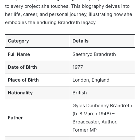
to every project she touches. This biography delves into
her life, career, and personal journey, illustrating how she
embodies the enduring Brandreth legacy.
Category
Details
Full Name
Saethryd Brandreth
Date of Birth
1977
Place of Birth
London, England
Nationality
British
Gyles Daubeney Brandreth
(b. 8 March 1948) –
Father
Broadcaster, Author,
Former MP