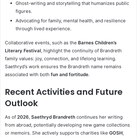
Ghost-writing and storytelling that humanizes public
figures.
Advocating for family, mental health, and resilience
through lived experience.
Collaborative events, such as the
Barnes Children’s
Literary Festival
, highlight the continuity of Brandreth
family values: joy, connection, and lifelong learning.
Saethryd’s work ensures the Brandreth name remains
associated with both
fun and fortitude
.
Recent Activities and Future
Outlook
As of
2026
,
Saethryd Brandreth
continues her writing
from abroad, potentially developing new game collections
or memoirs. She actively supports charities like
GOSH
,