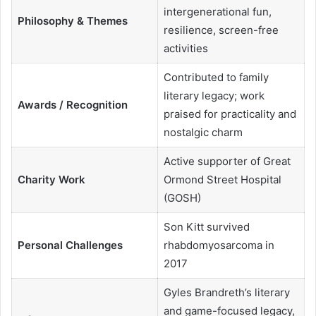
intergenerational fun,
Philosophy & Themes
resilience, screen-free
activities
Contributed to family
literary legacy; work
Awards / Recognition
praised for practicality and
nostalgic charm
Active supporter of Great
Charity Work
Ormond Street Hospital
(GOSH)
Son Kitt survived
Personal Challenges
rhabdomyosarcoma in
2017
Gyles Brandreth’s literary
and game-focused legacy,