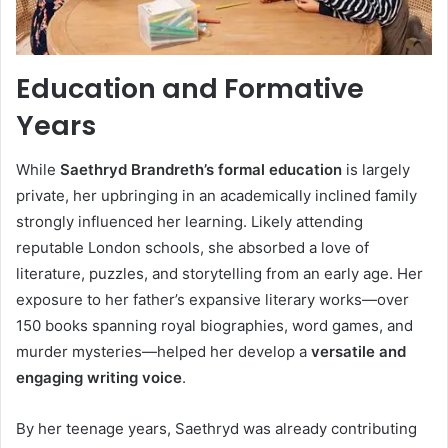
Education and Formative
Years
While
Saethryd Brandreth’s formal education
is largely
private, her upbringing in an academically inclined family
strongly influenced her learning. Likely attending
reputable London schools, she absorbed a love of
literature, puzzles, and storytelling from an early age. Her
exposure to her father’s expansive literary works—over
150 books spanning royal biographies, word games, and
murder mysteries—helped her develop a
versatile and
engaging writing voice
.
By her teenage years, Saethryd was already contributing