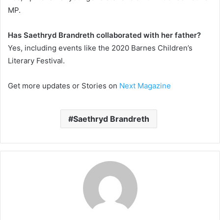
MP.
Has Saethryd Brandreth collaborated with her father?
Yes, including events like the 2020 Barnes Children’s
Literary Festival.
Get more updates or Stories on
Next Magazine
Saethryd Brandreth