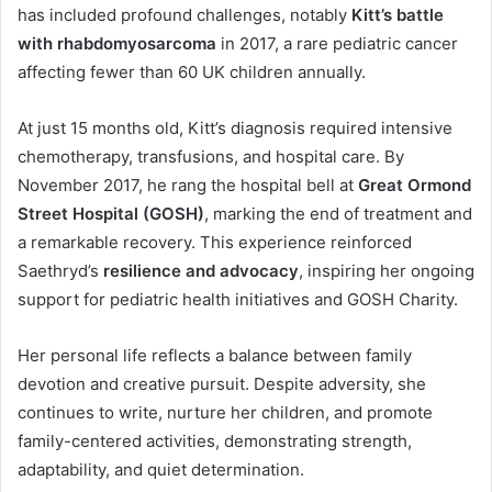
has included profound challenges, notably
Kitt’s battle
with rhabdomyosarcoma
in 2017, a rare pediatric cancer
affecting fewer than 60 UK children annually.
At just 15 months old, Kitt’s diagnosis required intensive
chemotherapy, transfusions, and hospital care. By
November 2017, he rang the hospital bell at
Great Ormond
Street Hospital (GOSH)
, marking the end of treatment and
a remarkable recovery. This experience reinforced
Saethryd’s
resilience and advocacy
, inspiring her ongoing
support for pediatric health initiatives and GOSH Charity.
Her personal life reflects a balance between family
devotion and creative pursuit. Despite adversity, she
continues to write, nurture her children, and promote
family-centered activities, demonstrating strength,
adaptability, and quiet determination.