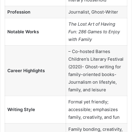
Profession
Journalist, Ghost-Writer
The Lost Art of Having
Notable Works
Fun: 286 Games to Enjoy
with Family
– Co-hosted Barnes
Children’s Literary Festival
(2020)- Ghost-writing for
Career Highlights
family-oriented books-
Journalism on lifestyle,
family, and leisure
Formal yet friendly;
Writing Style
accessible; emphasizes
family, creativity, and fun
Family bonding, creativity,