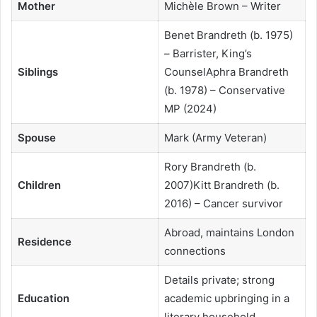
Mother
Michèle Brown – Writer
Benet Brandreth (b. 1975)
– Barrister, King’s
Siblings
CounselAphra Brandreth
(b. 1978) – Conservative
MP (2024)
Spouse
Mark (Army Veteran)
Rory Brandreth (b.
Children
2007)Kitt Brandreth (b.
2016) – Cancer survivor
Abroad, maintains London
Residence
connections
Details private; strong
Education
academic upbringing in a
literary household