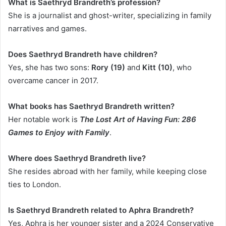
What is Saethryd Brandreth’s profession?
She is a journalist and ghost-writer, specializing in family
narratives and games.
Does Saethryd Brandreth have children?
Yes, she has two sons:
Rory (19)
and
Kitt (10)
, who
overcame cancer in 2017.
What books has Saethryd Brandreth written?
Her notable work is
The Lost Art of Having Fun: 286
Games to Enjoy with Family
.
Where does Saethryd Brandreth live?
She resides abroad with her family, while keeping close
ties to London.
Is Saethryd Brandreth related to Aphra Brandreth?
Yes, Aphra is her younger sister and a 2024 Conservative