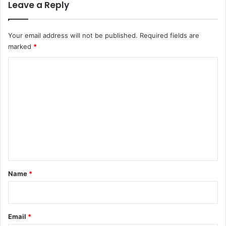
Leave a Reply
Your email address will not be published.
Required fields are
marked
*
C
o
m
m
e
n
t
*
Name
*
Email
*