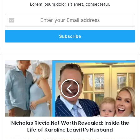
Lorem ipsum dolor sit amet, consectetur.
Enter
your
Email
address
Nicholas
Riccio
Net
Worth
Revealed:
Inside
the
Life
of
Nicholas Riccio Net Worth Revealed: Inside the
Karoline
Leavitt’s
Life of Karoline Leavitt’s Husband
Husband