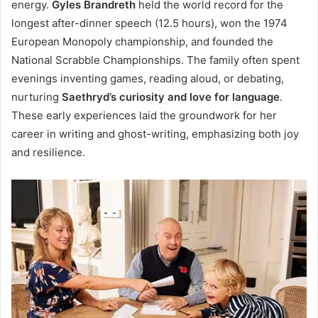
energy.
Gyles Brandreth
held the world record for the
longest after-dinner speech (12.5 hours), won the 1974
European Monopoly championship, and founded the
National Scrabble Championships. The family often spent
evenings inventing games, reading aloud, or debating,
nurturing
Saethryd’s curiosity and love for language
.
These early experiences laid the groundwork for her
career in writing and ghost-writing, emphasizing both joy
and resilience.