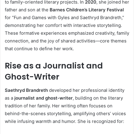
to family-oriented literary projects. In
2020
, she joined her
father and son at the
Barnes Children’s Literary Festival
for “Fun and Games with Gyles and Saethryd Brandreth,”
demonstrating her comfort with interactive storytelling.
These formative experiences emphasized creativity, family
connection, and the joy of shared activities—core themes
that continue to define her work.
Rise as a Journalist and
Ghost-Writer
Saethryd Brandreth
developed her professional identity
as a
journalist and ghost-writer
, building on the literary
tradition of her family. Her writing often focuses on
behind-the-scenes storytelling, amplifying others’ voices
while infusing warmth and humor. She is recognized for: