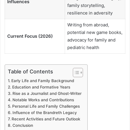
Influences
family storytelling,
resilience in adversity
Writing from abroad,
potential new game books,
Current Focus (2026)
advocacy for family and
pediatric health
Table of Contents
Early Life and Family Background
Education and Formative Years
Rise as a Journalist and Ghost-Writer
Notable Works and Contributions
Personal Life and Family Challenges
Influence of the Brandreth Legacy
Recent Activities and Future Outlook
Conclusion