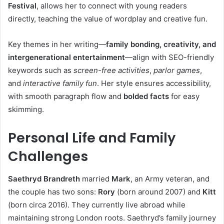
Festival
, allows her to connect with young readers
directly, teaching the value of wordplay and creative fun.
Key themes in her writing—
family bonding, creativity, and
intergenerational entertainment
—align with SEO-friendly
keywords such as
screen-free activities
,
parlor games
,
and
interactive family fun
. Her style ensures accessibility,
with smooth paragraph flow and
bolded facts
for easy
skimming.
Personal Life and Family
Challenges
Saethryd Brandreth
married
Mark
, an Army veteran, and
the couple has two sons:
Rory
(born around 2007) and
Kitt
(born circa 2016). They currently live abroad while
maintaining strong London roots. Saethryd’s family journey