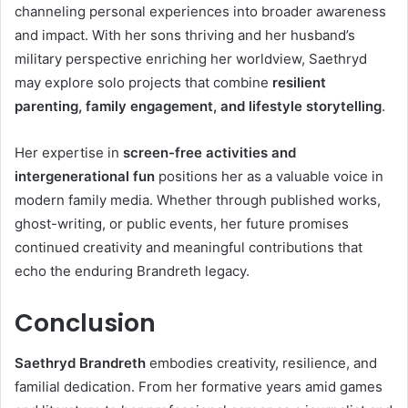
channeling personal experiences into broader awareness
and impact. With her sons thriving and her husband’s
military perspective enriching her worldview, Saethryd
may explore solo projects that combine
resilient
parenting, family engagement, and lifestyle storytelling
.
Her expertise in
screen-free activities and
intergenerational fun
positions her as a valuable voice in
modern family media. Whether through published works,
ghost-writing, or public events, her future promises
continued creativity and meaningful contributions that
echo the enduring Brandreth legacy.
Conclusion
Saethryd Brandreth
embodies creativity, resilience, and
familial dedication. From her formative years amid games