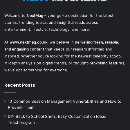
Welcome to
NextMag
– your go-to destination for the latest
stories, trending topics, and insightful reads across
entertainment, lifestyle, technology, and more.
At
www.nextmag.co.uk
, we believe in
delivering fresh, reliable,
and engaging content
that keeps our readers informed and
inspired. Whether you’re looking for the newest celebrity scoop,
in-depth analysis on digital trends, or thought-provoking features,
we’ve got something for everyone.
Recent Posts
10 Common Session Management Vulnerabilities and How to
Prevent Them
DIY Back to School Shirts: Easy Customization Ideas |
Teachersgram