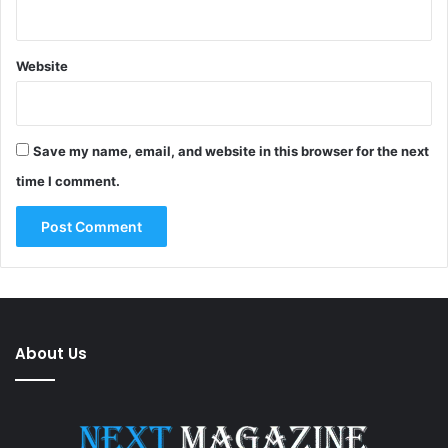
Website
Save my name, email, and website in this browser for the next
time I comment.
About Us