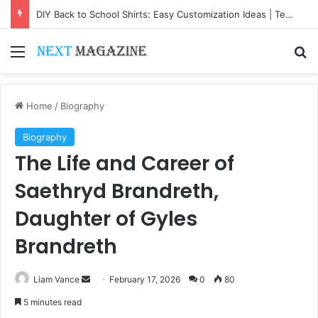
DIY Back to School Shirts: Easy Customization Ideas | Teachersgram
Menu
Se
Home
/
Biography
Biography
The Life and Career of
Saethryd Brandreth,
Daughter of Gyles
Brandreth
Send
Liam Vance
February 17, 2026
0
80
an
5 minutes read
email