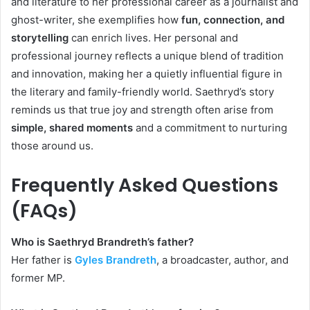
and literature to her professional career as a journalist and
ghost-writer, she exemplifies how
fun, connection, and
storytelling
can enrich lives. Her personal and
professional journey reflects a unique blend of tradition
and innovation, making her a quietly influential figure in
the literary and family-friendly world. Saethryd’s story
reminds us that true joy and strength often arise from
simple, shared moments
and a commitment to nurturing
those around us.
Frequently Asked Questions
(FAQs)
Who is Saethryd Brandreth’s father?
Her father is
Gyles Brandreth
, a broadcaster, author, and
former MP.