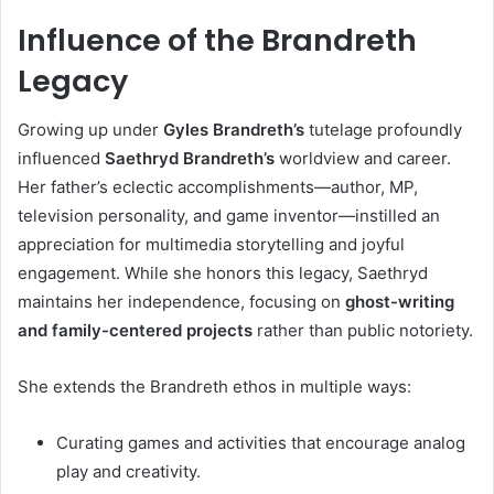
Influence of the Brandreth
Legacy
Growing up under
Gyles Brandreth’s
tutelage profoundly
influenced
Saethryd Brandreth’s
worldview and career.
Her father’s eclectic accomplishments—author, MP,
television personality, and game inventor—instilled an
appreciation for multimedia storytelling and joyful
engagement. While she honors this legacy, Saethryd
maintains her independence, focusing on
ghost-writing
and family-centered projects
rather than public notoriety.
She extends the Brandreth ethos in multiple ways:
Curating games and activities that encourage analog
play and creativity.