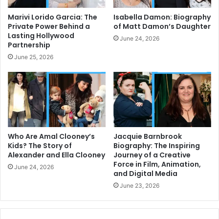
Marivi Lorido Garcia: The
Isabella Damon: Biography
Private Power Behind a
of Matt Damon’s Daughter
Lasting Hollywood
June 24, 2026
Partnership
June 25, 2026
Who Are Amal Clooney’s
Jacquie Barnbrook
Kids? The Story of
Biography: The Inspiring
Alexander and Ella Clooney
Journey of a Creative
Force in Film, Animation,
June 24, 2026
and Digital Media
June 23, 2026