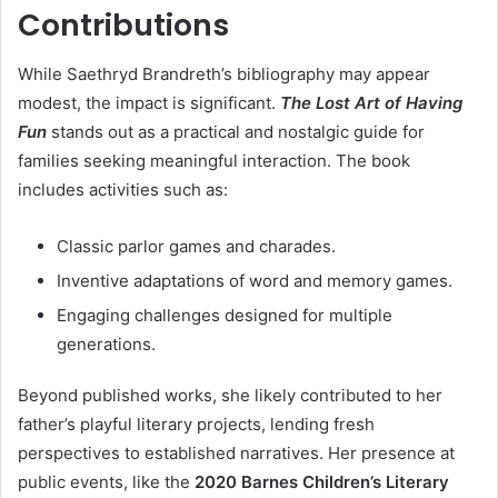
Contributions
While Saethryd Brandreth’s bibliography may appear
modest, the impact is significant.
The Lost Art of Having
Fun
stands out as a practical and nostalgic guide for
families seeking meaningful interaction. The book
includes activities such as:
Classic parlor games and charades.
Inventive adaptations of word and memory games.
Engaging challenges designed for multiple
generations.
Beyond published works, she likely contributed to her
father’s playful literary projects, lending fresh
perspectives to established narratives. Her presence at
public events, like the
2020 Barnes Children’s Literary