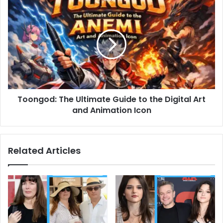
Toongod:
The
Ultimate
Guide
to
the
Digital
Art
and
Toongod: The Ultimate Guide to the Digital Art
Animation
Icon
and Animation Icon
Related Articles