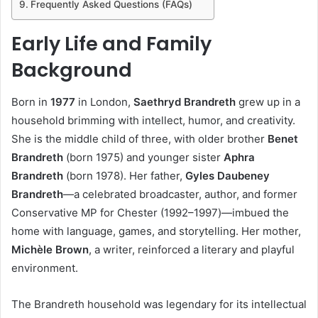
Frequently Asked Questions (FAQs)
Early Life and Family
Background
Born in
1977
in London,
Saethryd Brandreth
grew up in a
household brimming with intellect, humor, and creativity.
She is the middle child of three, with older brother
Benet
Brandreth
(born 1975) and younger sister
Aphra
Brandreth
(born 1978). Her father,
Gyles Daubeney
Brandreth
—a celebrated broadcaster, author, and former
Conservative MP for Chester (1992–1997)—imbued the
home with language, games, and storytelling. Her mother,
Michèle Brown
, a writer, reinforced a literary and playful
environment.
The Brandreth household was legendary for its intellectual