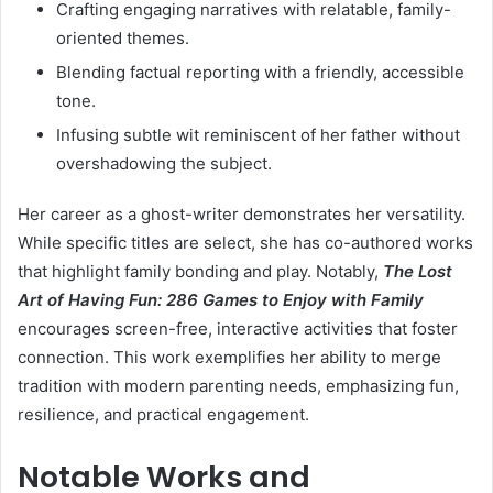
Crafting engaging narratives with relatable, family-
oriented themes.
Blending factual reporting with a friendly, accessible
tone.
Infusing subtle wit reminiscent of her father without
overshadowing the subject.
Her career as a ghost-writer demonstrates her versatility.
While specific titles are select, she has co-authored works
that highlight family bonding and play. Notably,
The Lost
Art of Having Fun: 286 Games to Enjoy with Family
encourages screen-free, interactive activities that foster
connection. This work exemplifies her ability to merge
tradition with modern parenting needs, emphasizing fun,
resilience, and practical engagement.
Notable Works and