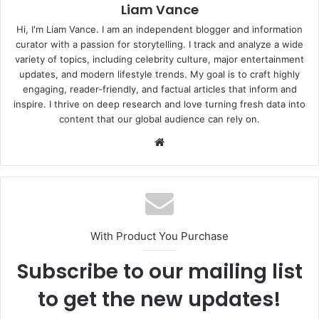
Liam Vance
Hi, I'm Liam Vance. I am an independent blogger and information
curator with a passion for storytelling. I track and analyze a wide
variety of topics, including celebrity culture, major entertainment
updates, and modern lifestyle trends. My goal is to craft highly
engaging, reader-friendly, and factual articles that inform and
inspire. I thrive on deep research and love turning fresh data into
content that our global audience can rely on.
Website
With Product You Purchase
Subscribe to our mailing list
to get the new updates!