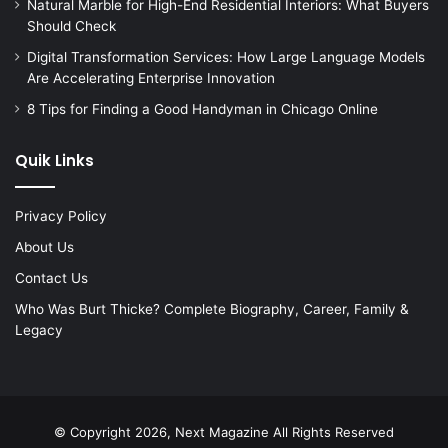
Natural Marble for High-End Residential Interiors: What Buyers
Should Check
Digital Transformation Services: How Large Language Models
Are Accelerating Enterprise Innovation
8 Tips for Finding a Good Handyman in Chicago Online
Quik Links
Privacy Policy
About Us
Contact Us
Who Was Burt Thicke? Complete Biography, Career, Family &
Legacy
© Copyright 2026, Next Magazine All Rights Reserved