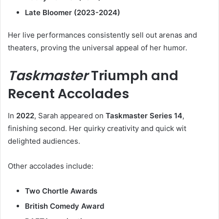
Late Bloomer (2023-2024)
Her live performances consistently sell out arenas and
theaters, proving the universal appeal of her humor.
Taskmaster
Triumph and
Recent Accolades
In
2022
, Sarah appeared on
Taskmaster Series 14
,
finishing second. Her quirky creativity and quick wit
delighted audiences.
Other accolades include:
Two Chortle Awards
British Comedy Award