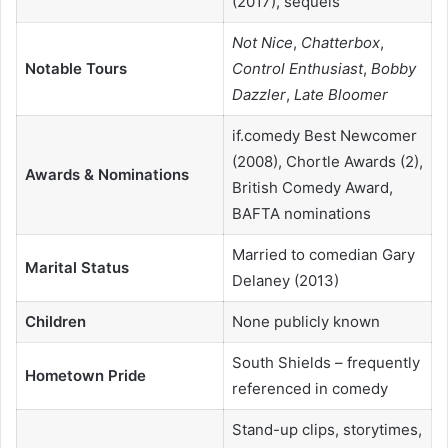
(2017), sequels
Not Nice
,
Chatterbox
,
Notable Tours
Control Enthusiast
,
Bobby
Dazzler
,
Late Bloomer
if.comedy Best Newcomer
(2008), Chortle Awards (2),
Awards & Nominations
British Comedy Award,
BAFTA nominations
Married to comedian Gary
Marital Status
Delaney (2013)
Children
None publicly known
South Shields – frequently
Hometown Pride
referenced in comedy
Stand-up clips, storytimes,