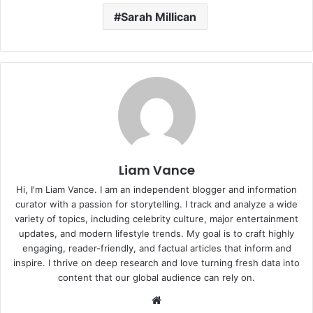
Sarah Millican
Liam Vance
Hi, I'm Liam Vance. I am an independent blogger and information
curator with a passion for storytelling. I track and analyze a wide
variety of topics, including celebrity culture, major entertainment
updates, and modern lifestyle trends. My goal is to craft highly
engaging, reader-friendly, and factual articles that inform and
inspire. I thrive on deep research and love turning fresh data into
content that our global audience can rely on.
Website