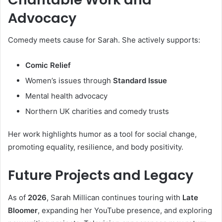
Advocacy
Comedy meets cause for Sarah. She actively supports:
Comic Relief
Women’s issues through
Standard Issue
Mental health advocacy
Northern UK charities and comedy trusts
Her work highlights humor as a tool for social change,
promoting equality, resilience, and body positivity.
Future Projects and Legacy
As of
2026
, Sarah Millican continues touring with
Late
Bloomer
, expanding her YouTube presence, and exploring