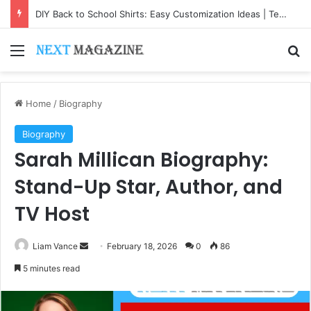
DIY Back to School Shirts: Easy Customization Ideas | Teachersgram
Menu
Se
Home
/
Biography
Biography
Sarah Millican Biography:
Stand-Up Star, Author, and
TV Host
Send
Liam Vance
February 18, 2026
0
86
an
5 minutes read
email