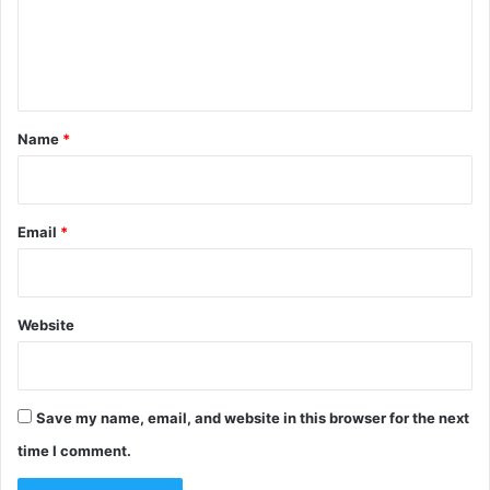
m
e
n
t
*
Name
*
Email
*
Website
Save my name, email, and website in this browser for the next
time I comment.