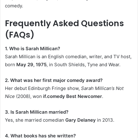
comedy.
Frequently Asked Questions
(FAQs)
1. Who is Sarah Millican?
Sarah Millican is an English comedian, writer, and TV host,
born
May 29, 1975
, in South Shields, Tyne and Wear.
2. What was her first major comedy award?
Her debut Edinburgh Fringe show,
Sarah Millican’s Not
Nice
(2008), won
if.comedy Best Newcomer
.
3. Is Sarah Millican married?
Yes, she married comedian
Gary Delaney
in 2013.
4. What books has she written?