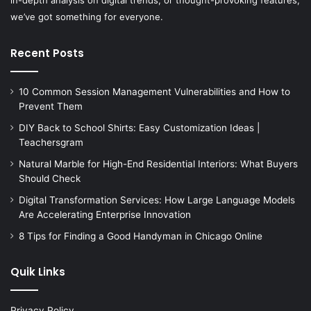
we’ve got something for everyone.
Recent Posts
10 Common Session Management Vulnerabilities and How to
Prevent Them
DIY Back to School Shirts: Easy Customization Ideas |
Teachersgram
Natural Marble for High-End Residential Interiors: What Buyers
Should Check
Digital Transformation Services: How Large Language Models
Are Accelerating Enterprise Innovation
8 Tips for Finding a Good Handyman in Chicago Online
Quik Links
Privacy Policy