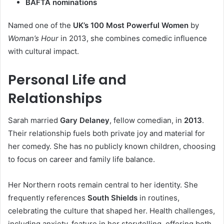
BAFTA nominations
Named one of the
UK’s 100 Most Powerful Women
by
Woman’s Hour
in 2013, she combines comedic influence
with cultural impact.
Personal Life and
Relationships
Sarah married
Gary Delaney
, fellow comedian, in
2013
.
Their relationship fuels both private joy and material for
her comedy. She has no publicly known children, choosing
to focus on career and family life balance.
Her Northern roots remain central to her identity. She
frequently references
South Shields
in routines,
celebrating the culture that shaped her. Health challenges,
including anxiety, feature in her storytelling, offering both