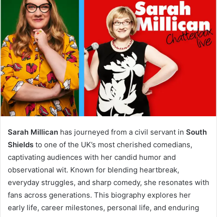
Sarah Millican
has journeyed from a civil servant in
South
Shields
to one of the UK’s most cherished comedians,
captivating audiences with her candid humor and
observational wit. Known for blending heartbreak,
everyday struggles, and sharp comedy, she resonates with
fans across generations. This biography explores her
early life, career milestones, personal life, and enduring