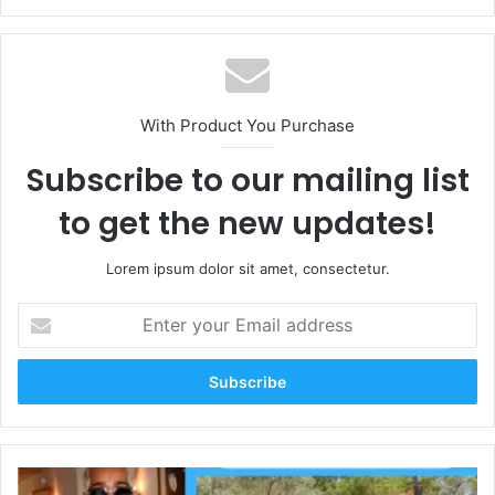
With Product You Purchase
Subscribe to our mailing list
to get the new updates!
Lorem ipsum dolor sit amet, consectetur.
Enter
your
Email
address
Lee