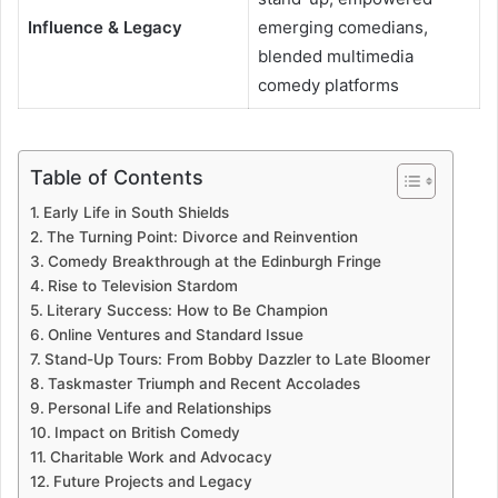
Influence & Legacy
emerging comedians,
blended multimedia
comedy platforms
Table of Contents
Early Life in South Shields
The Turning Point: Divorce and Reinvention
Comedy Breakthrough at the Edinburgh Fringe
Rise to Television Stardom
Literary Success: How to Be Champion
Online Ventures and Standard Issue
Stand-Up Tours: From Bobby Dazzler to Late Bloomer
Taskmaster Triumph and Recent Accolades
Personal Life and Relationships
Impact on British Comedy
Charitable Work and Advocacy
Future Projects and Legacy