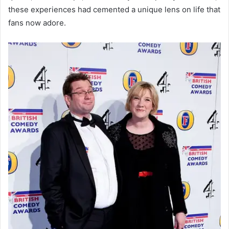
these experiences had cemented a unique lens on life that
fans now adore.