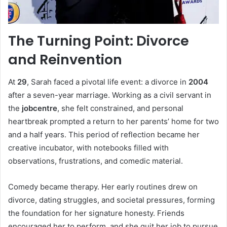
The Turning Point: Divorce
and Reinvention
At
29
, Sarah faced a pivotal life event: a divorce in
2004
after a seven-year marriage. Working as a civil servant in
the
jobcentre
, she felt constrained, and personal
heartbreak prompted a return to her parents’ home for two
and a half years. This period of reflection became her
creative incubator, with notebooks filled with
observations, frustrations, and comedic material.
Comedy became therapy. Her early routines drew on
divorce, dating struggles, and societal pressures, forming
the foundation for her signature honesty. Friends
encouraged her to perform, and she quit her job to pursue