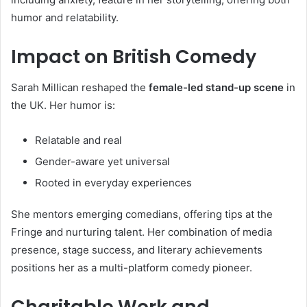
humor and relatability.
Impact on British Comedy
Sarah Millican reshaped the
female-led stand-up scene
in
the UK. Her humor is:
Relatable and real
Gender-aware yet universal
Rooted in everyday experiences
She mentors emerging comedians, offering tips at the
Fringe and nurturing talent. Her combination of media
presence, stage success, and literary achievements
positions her as a multi-platform comedy pioneer.
Charitable Work and