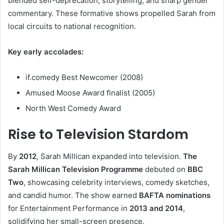
blended self-deprecation, storytelling, and sharp gender
commentary. These formative shows propelled Sarah from
local circuits to national recognition.
Key early accolades:
if.comedy Best Newcomer (2008)
Amused Moose Award finalist (2005)
North West Comedy Award
Rise to Television Stardom
By
2012
, Sarah Millican expanded into television.
The
Sarah Millican Television Programme
debuted on
BBC
Two
, showcasing celebrity interviews, comedy sketches,
and candid humor. The show earned
BAFTA nominations
for Entertainment Performance in
2013 and 2014
,
solidifying her small-screen presence.