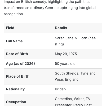
impact on British comedy, highlighting the path that
transformed an ordinary Geordie upbringing into global
recognition.
Field
Details
Sarah Jane Millican (née
Full Name
King)
Date of Birth
May 29, 1975
Age (as of 2026)
50 years old
South Shields, Tyne and
Place of Birth
Wear, England
Nationality
British
Comedian, Writer, TV
Occupation
Presenter, Radio Host