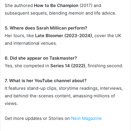
She authored
How to Be Champion
(2017) and
subsequent sequels, blending memoir and life advice.
5. Where does Sarah Millican perform?
Her tours, like
Late Bloomer (2023-2024)
, cover the UK
and international venues.
6. Did she appear on Taskmaster?
Yes, she competed in
Series 14 (2022)
, finishing second.
7. What is her YouTube channel about?
It features stand-up clips, storytime readings, interviews,
and behind-the-scenes content, amassing millions of
views.
Get more updates or Stories on
Next Magazine