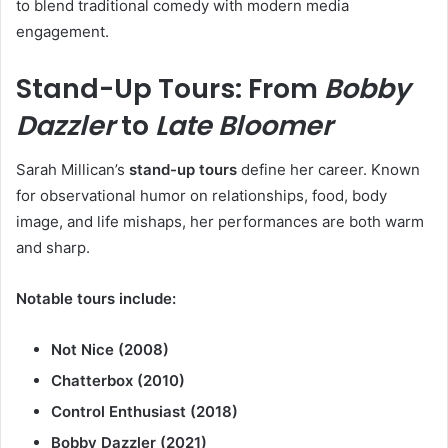
to blend traditional comedy with modern media
engagement.
Stand-Up Tours: From
Bobby
Dazzler
to
Late Bloomer
Sarah Millican’s
stand-up tours
define her career. Known
for observational humor on relationships, food, body
image, and life mishaps, her performances are both warm
and sharp.
Notable tours include:
Not Nice (2008)
Chatterbox (2010)
Control Enthusiast (2018)
Bobby Dazzler (2021)