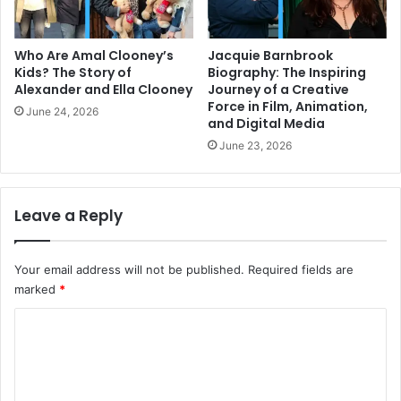
Who Are Amal Clooney’s
Jacquie Barnbrook
Kids? The Story of
Biography: The Inspiring
Alexander and Ella Clooney
Journey of a Creative
Force in Film, Animation,
June 24, 2026
and Digital Media
June 23, 2026
Leave a Reply
Your email address will not be published.
Required fields are
marked
*
C
o
m