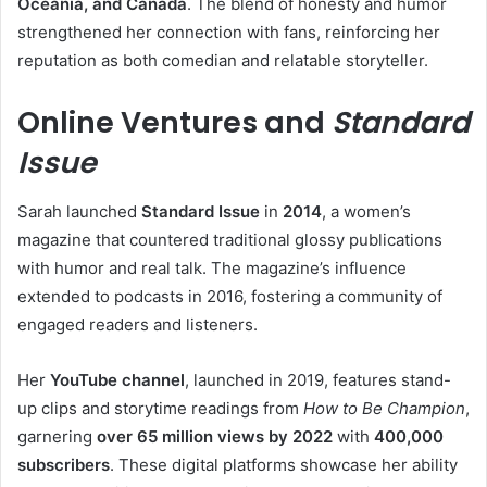
Oceania, and Canada
. The blend of honesty and humor
strengthened her connection with fans, reinforcing her
reputation as both comedian and relatable storyteller.
Online Ventures and
Standard
Issue
Sarah launched
Standard Issue
in
2014
, a women’s
magazine that countered traditional glossy publications
with humor and real talk. The magazine’s influence
extended to podcasts in 2016, fostering a community of
engaged readers and listeners.
Her
YouTube channel
, launched in 2019, features stand-
up clips and storytime readings from
How to Be Champion
,
garnering
over 65 million views by 2022
with
400,000
subscribers
. These digital platforms showcase her ability