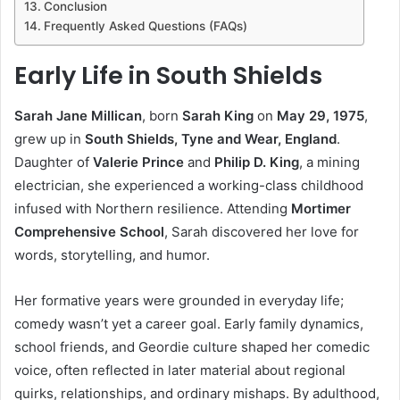
Conclusion
Frequently Asked Questions (FAQs)
Early Life in South Shields
Sarah Jane Millican
, born
Sarah King
on
May 29, 1975
,
grew up in
South Shields, Tyne and Wear, England
.
Daughter of
Valerie Prince
and
Philip D. King
, a mining
electrician, she experienced a working-class childhood
infused with Northern resilience. Attending
Mortimer
Comprehensive School
, Sarah discovered her love for
words, storytelling, and humor.
Her formative years were grounded in everyday life;
comedy wasn’t yet a career goal. Early family dynamics,
school friends, and Geordie culture shaped her comedic
voice, often reflected in later material about regional
quirks, relationships, and ordinary mishaps. By adulthood,