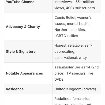
YouTube Channel
interviews – 65+ million
views, 400k subscribers
Comic Relief, women’s
issues, mental health,
Advocacy & Charity
Northern charities,
LGBTQ+ allies
Honest, relatable, self-
Style & Signature
deprecating,
observational, witty
Taskmaster
Series 14 (2nd
Notable Appearances
place), TV specials, live
DVDs
Residence
United Kingdom (private)
Redefined female-led
stand-up, empowered