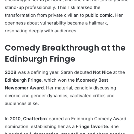
stand-up professionally. This risk marked the
transformation from private civilian to
public comic
. Her
openness about vulnerability became a hallmark,
resonating deeply with audiences.
Comedy Breakthrough at the
Edinburgh Fringe
2008
was a defining year. Sarah debuted
Not Nice
at the
Edinburgh Fringe
, which won the
if.comedy Best
Newcomer Award
. Her material, candidly discussing
divorce and gender dynamics, captivated critics and
audiences alike.
In
2010
,
Chatterbox
earned an Edinburgh Comedy Award
nomination, establishing her as a
Fringe favorite
. She