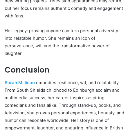
new writing projects. Television appearances may return,
but her focus remains authentic comedy and engagement
with fans.
Her legacy: proving anyone can turn personal adversity
into relatable humor. She remains an icon of
perseverance, wit, and the transformative power of
laughter.
Conclusion
Sarah Millican
embodies resilience, wit, and relatability.
From South Shields childhood to Edinburgh acclaim and
multimedia success, her career inspires aspiring
comedians and fans alike. Through stand-up, books, and
television, she proves personal experiences, honesty, and
humor can resonate worldwide. Her story is one of
empowerment, laughter, and enduring influence in British