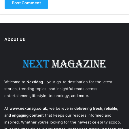
About Us
Welcome to
NextMag
– your go-to destination for the latest
stories, trending topics, and insightful reads across
entertainment, lifestyle, technology, and more.
At
www.nextmag.co.uk
, we believe in
delivering fresh, reliable,
and engaging content
that keeps our readers informed and
inspired. Whether you’re looking for the newest celebrity scoop,
in-depth analysis on digital trends, or thought-provoking features,