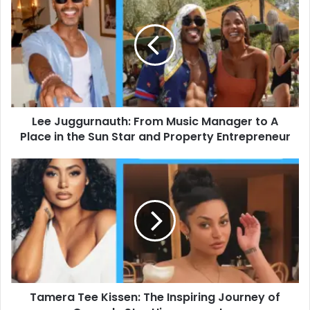
Juggurnauth:
From
Music
Manager
to
A
Place
in
Lee Juggurnauth: From Music Manager to A
the
Sun
Place in the Sun Star and Property Entrepreneur
Star
and
Tamera
Property
Tee
Entrepreneur
Kissen:
The
Inspiring
Journey
of
Comedy
Star
Tamera Tee Kissen: The Inspiring Journey of
Himynamestee