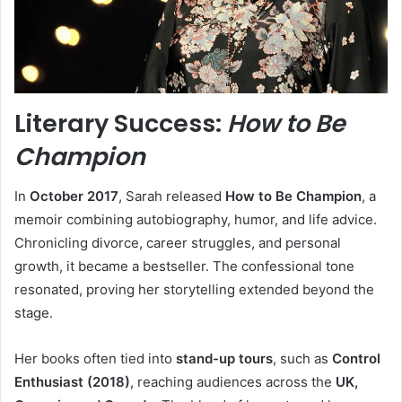
Literary Success:
How to Be
Champion
In
October 2017
, Sarah released
How to Be Champion
, a
memoir combining autobiography, humor, and life advice.
Chronicling divorce, career struggles, and personal
growth, it became a bestseller. The confessional tone
resonated, proving her storytelling extended beyond the
stage.
Her books often tied into
stand-up tours
, such as
Control
Enthusiast (2018)
, reaching audiences across the
UK,