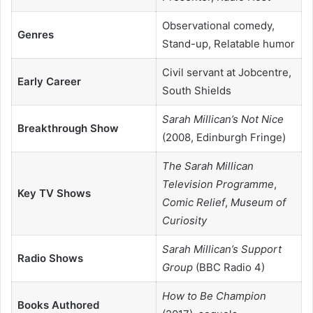
Observational comedy,
Genres
Stand-up, Relatable humor
Civil servant at Jobcentre,
Early Career
South Shields
Sarah Millican’s Not Nice
Breakthrough Show
(2008, Edinburgh Fringe)
The Sarah Millican
Television Programme
,
Key TV Shows
Comic Relief
,
Museum of
Curiosity
Sarah Millican’s Support
Radio Shows
Group
(BBC Radio 4)
How to Be Champion
Books Authored