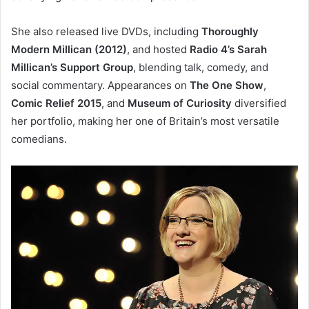
She also released live DVDs, including
Thoroughly
Modern Millican (2012)
, and hosted
Radio 4’s Sarah
Millican’s Support Group
, blending talk, comedy, and
social commentary. Appearances on
The One Show
,
Comic Relief 2015
, and
Museum of Curiosity
diversified
her portfolio, making her one of Britain’s most versatile
comedians.