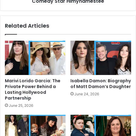
Comedy Star Himynamestee
Related Articles
Marivi Lorido Garcia: The
Isabella Damon: Biography
Private Power Behind a
of Matt Damon’s Daughter
Lasting Hollywood
June 24, 2026
Partnership
June 25, 2026