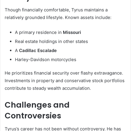
Though financially comfortable, Tyrus maintains a
relatively grounded lifestyle. Known assets include:
A primary residence in
Missouri
Real estate holdings in other states
A
Cadillac Escalade
Harley-Davidson motorcycles
He prioritizes financial security over flashy extravagance.
Investments in property and conservative stock portfolios
contribute to steady wealth accumulation.
Challenges and
Controversies
Tyrus’s career has not been without controversy. He has