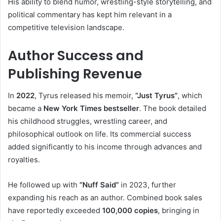
His ability to blend humor, wrestling-style storytelling, and
political commentary has kept him relevant in a
competitive television landscape.
Author Success and
Publishing Revenue
In
2022
, Tyrus released his memoir,
“Just Tyrus”
, which
became a
New York Times bestseller
. The book detailed
his childhood struggles, wrestling career, and
philosophical outlook on life. Its commercial success
added significantly to his income through advances and
royalties.
He followed up with
“Nuff Said”
in 2023, further
expanding his reach as an author. Combined book sales
have reportedly exceeded
100,000 copies
, bringing in