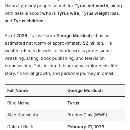
Naturally, many people search for
Tyrus net worth
, along
with details about
who is Tyrus wife
,
Tyrus weight loss
,
and
Tyrus children
.
As of
2026
, Tyrus—born
George Murdoch
—has an
estimated net worth of approximately
$2 million
. His
wealth reflects decades of work across professional
wrestling, acting, book publishing, and television
broadcasting. This in-depth biography explores his life
story, financial growth, and personal journey in detail.
Full Name
George Murdoch
Ring Name
Tyrus
Also Known As
Brodus Clay (WWE)
Date of Birth
February 21, 1973