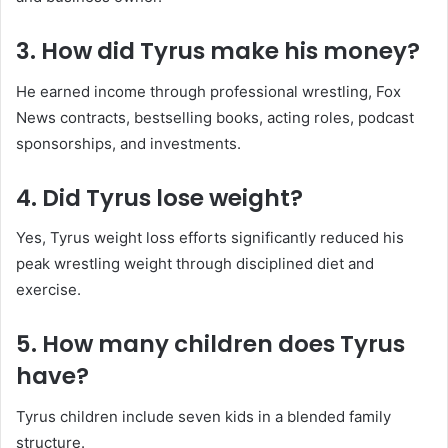
3. How did Tyrus make his money?
He earned income through professional wrestling, Fox
News contracts, bestselling books, acting roles, podcast
sponsorships, and investments.
4. Did Tyrus lose weight?
Yes, Tyrus weight loss efforts significantly reduced his
peak wrestling weight through disciplined diet and
exercise.
5. How many children does Tyrus
have?
Tyrus children include seven kids in a blended family
structure.