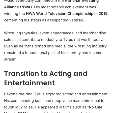
—and eventually competed in the
National Wrestling
Alliance (NWA)
. His most notable achievement was
winning the
NWA World Television Championship in 2019
,
cementing his status as a respected veteran.
Wrestling royalties, event appearances, and merchandise
sales still contribute modestly to Tyrus net worth today.
Even as he transitioned into media, the wrestling industry
remained a foundational part of his identity and income
stream.
Transition to Acting and
Entertainment
Beyond the ring, Tyrus explored acting and entertainment.
His commanding build and deep voice made him ideal for
tough-guy roles. He appeared in films such as
“No One