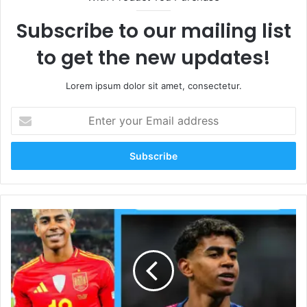
Subscribe to our mailing list
to get the new updates!
Lorem ipsum dolor sit amet, consectetur.
Enter
your
Email
address
Lamine
Yamal
Net
Worth
2026:
Salary,
Wife,