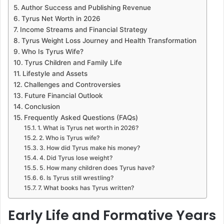
Author Success and Publishing Revenue
Tyrus Net Worth in 2026
Income Streams and Financial Strategy
Tyrus Weight Loss Journey and Health Transformation
Who Is Tyrus Wife?
Tyrus Children and Family Life
Lifestyle and Assets
Challenges and Controversies
Future Financial Outlook
Conclusion
Frequently Asked Questions (FAQs)
1. What is Tyrus net worth in 2026?
2. Who is Tyrus wife?
3. How did Tyrus make his money?
4. Did Tyrus lose weight?
5. How many children does Tyrus have?
6. Is Tyrus still wrestling?
7. What books has Tyrus written?
Early Life and Formative Years