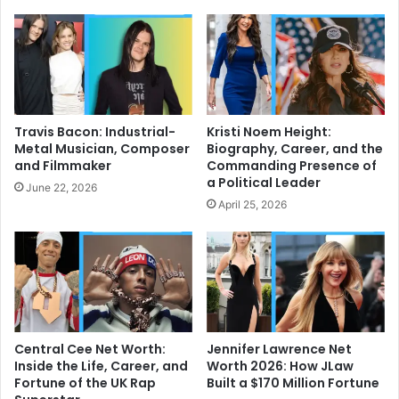
Travis Bacon: Industrial-
Kristi Noem Height:
Metal Musician, Composer
Biography, Career, and the
and Filmmaker
Commanding Presence of
a Political Leader
June 22, 2026
April 25, 2026
Central Cee Net Worth:
Jennifer Lawrence Net
Inside the Life, Career, and
Worth 2026: How JLaw
Fortune of the UK Rap
Built a $170 Million Fortune