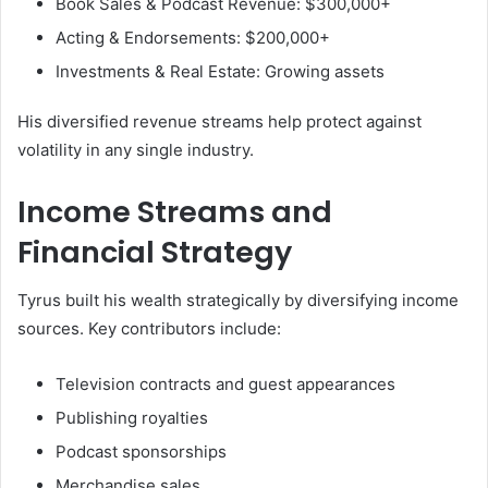
Book Sales & Podcast Revenue: $300,000+
Acting & Endorsements: $200,000+
Investments & Real Estate: Growing assets
His diversified revenue streams help protect against
volatility in any single industry.
Income Streams and
Financial Strategy
Tyrus built his wealth strategically by diversifying income
sources. Key contributors include:
Television contracts and guest appearances
Publishing royalties
Podcast sponsorships
Merchandise sales