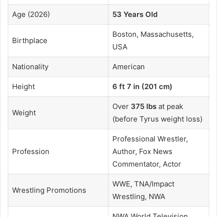
Age (2026)
53 Years Old
Boston, Massachusetts,
Birthplace
USA
Nationality
American
Height
6 ft 7 in (201 cm)
Over
375 lbs
at peak
Weight
(before Tyrus weight loss)
Professional Wrestler,
Profession
Author, Fox News
Commentator, Actor
WWE, TNA/Impact
Wrestling Promotions
Wrestling, NWA
NWA World Television