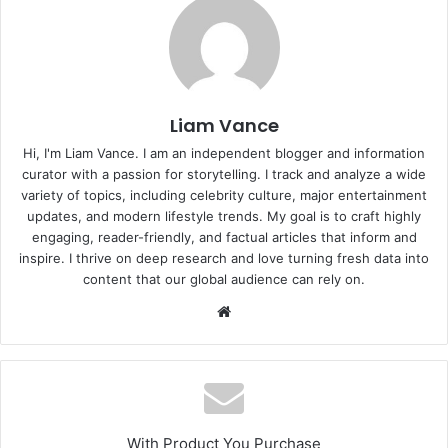
Liam Vance
Hi, I'm Liam Vance. I am an independent blogger and information
curator with a passion for storytelling. I track and analyze a wide
variety of topics, including celebrity culture, major entertainment
updates, and modern lifestyle trends. My goal is to craft highly
engaging, reader-friendly, and factual articles that inform and
inspire. I thrive on deep research and love turning fresh data into
content that our global audience can rely on.
Website
With Product You Purchase