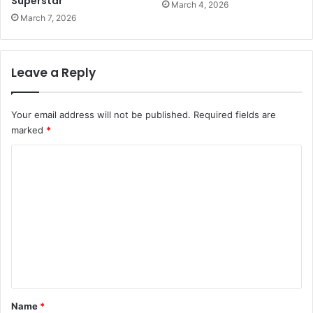
Superstar
March 4, 2026
March 7, 2026
Leave a Reply
Your email address will not be published.
Required fields are
marked
*
C
o
m
m
e
n
t
*
Name
*