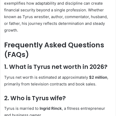
exemplifies how adaptability and discipline can create
financial security beyond a single profession. Whether
known as Tyrus wrestler, author, commentator, husband,
or father, his journey reflects determination and steady
growth.
Frequently Asked Questions
(FAQs)
1. What is Tyrus net worth in 2026?
Tyrus net worth is estimated at approximately
$2 million
,
primarily from television contracts and book sales.
2. Who is Tyrus wife?
Tyrus is married to
Ingrid Rinck
, a fitness entrepreneur
and business owner.