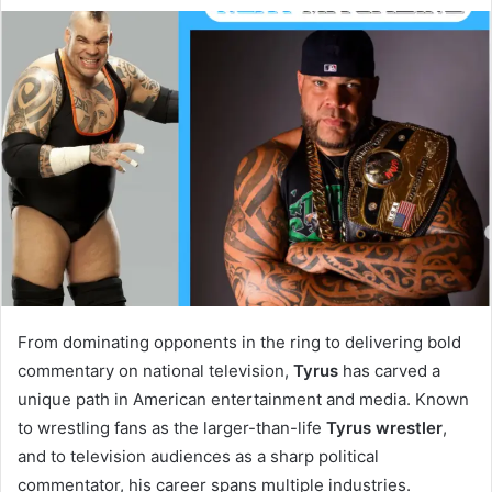
From dominating opponents in the ring to delivering bold
commentary on national television,
Tyrus
has carved a
unique path in American entertainment and media. Known
to wrestling fans as the larger-than-life
Tyrus wrestler
,
and to television audiences as a sharp political
commentator, his career spans multiple industries.