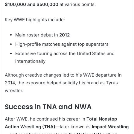
$100,000 and $500,000
at various points.
Key WWE highlights include:
Main roster debut in
2012
High-profile matches against top superstars
Extensive touring across the United States and
internationally
Although creative changes led to his WWE departure in
2014, the exposure helped solidify his brand as Tyrus
wrestler.
Success in TNA and NWA
After WWE, he continued his career in
Total Nonstop
Action Wrestling (TNA)
—later known as
Impact Wrestling