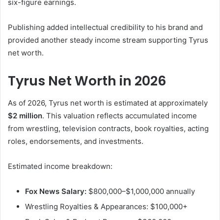
six-figure earnings.
Publishing added intellectual credibility to his brand and
provided another steady income stream supporting Tyrus
net worth.
Tyrus Net Worth in 2026
As of 2026, Tyrus net worth is estimated at approximately
$2 million
. This valuation reflects accumulated income
from wrestling, television contracts, book royalties, acting
roles, endorsements, and investments.
Estimated income breakdown:
Fox News Salary:
$800,000–$1,000,000 annually
Wrestling Royalties & Appearances: $100,000+