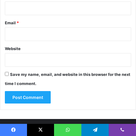
Email
*
Website
Save my name, email, and website in this browser for the next
time I comment.
About Us
Facebook
X
WhatsApp
Telegram
Viber