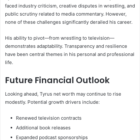
faced industry criticism, creative disputes in wrestling, and
public scrutiny related to media commentary. However,
none of these challenges significantly derailed his career.
His ability to pivot—from wrestling to television—
demonstrates adaptability. Transparency and resilience
have been central themes in his personal and professional
life.
Future Financial Outlook
Looking ahead, Tyrus net worth may continue to rise
modestly. Potential growth drivers include:
Renewed television contracts
Additional book releases
Expanded podcast sponsorships