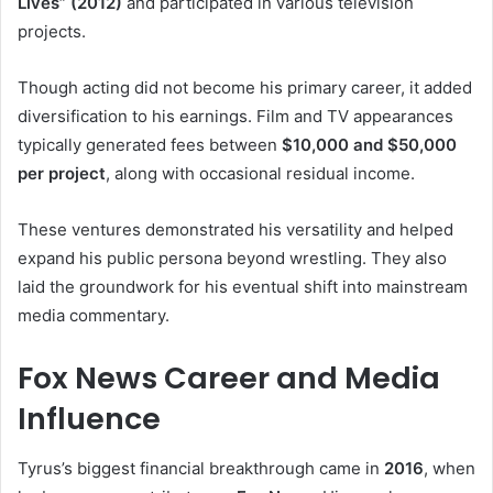
Lives” (2012)
and participated in various television
projects.
Though acting did not become his primary career, it added
diversification to his earnings. Film and TV appearances
typically generated fees between
$10,000 and $50,000
per project
, along with occasional residual income.
These ventures demonstrated his versatility and helped
expand his public persona beyond wrestling. They also
laid the groundwork for his eventual shift into mainstream
media commentary.
Fox News Career and Media
Influence
Tyrus’s biggest financial breakthrough came in
2016
, when