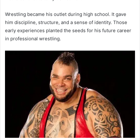
Wrestling became his outlet during high school. It gave
him discipline, structure, and a sense of identity. Those
early experiences planted the seeds for his future career
in professional wrestling.