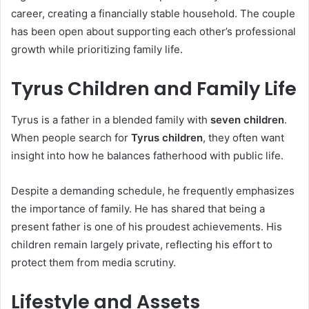
career, creating a financially stable household. The couple
has been open about supporting each other’s professional
growth while prioritizing family life.
Tyrus Children and Family Life
Tyrus is a father in a blended family with
seven children
.
When people search for
Tyrus children
, they often want
insight into how he balances fatherhood with public life.
Despite a demanding schedule, he frequently emphasizes
the importance of family. He has shared that being a
present father is one of his proudest achievements. His
children remain largely private, reflecting his effort to
protect them from media scrutiny.
Lifestyle and Assets