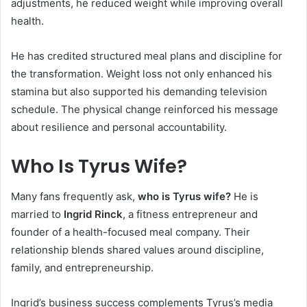
adjustments, he reduced weight while improving overall
health.
He has credited structured meal plans and discipline for
the transformation. Weight loss not only enhanced his
stamina but also supported his demanding television
schedule. The physical change reinforced his message
about resilience and personal accountability.
Who Is Tyrus Wife?
Many fans frequently ask,
who is Tyrus wife?
He is
married to
Ingrid Rinck
, a fitness entrepreneur and
founder of a health-focused meal company. Their
relationship blends shared values around discipline,
family, and entrepreneurship.
Ingrid’s business success complements Tyrus’s media