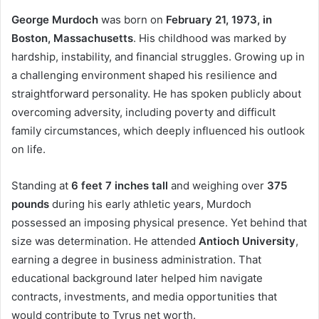
George Murdoch
was born on
February 21, 1973, in
Boston, Massachusetts
. His childhood was marked by
hardship, instability, and financial struggles. Growing up in
a challenging environment shaped his resilience and
straightforward personality. He has spoken publicly about
overcoming adversity, including poverty and difficult
family circumstances, which deeply influenced his outlook
on life.
Standing at
6 feet 7 inches tall
and weighing over
375
pounds
during his early athletic years, Murdoch
possessed an imposing physical presence. Yet behind that
size was determination. He attended
Antioch University
,
earning a degree in business administration. That
educational background later helped him navigate
contracts, investments, and media opportunities that
would contribute to Tyrus net worth.