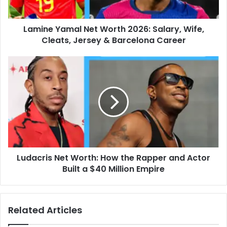
Cleats,
Jersey
Lamine Yamal Net Worth 2026: Salary, Wife,
&
Barcelona
Cleats, Jersey & Barcelona Career
Career
Ludacris
Net
Worth:
How
the
Rapper
and
Actor
Built
Ludacris Net Worth: How the Rapper and Actor
a
$40
Built a $40 Million Empire
Million
Empire
Related Articles