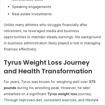
Speaking engagements
Real estate investments
Unlike many athletes who struggle financially after
retirement, he leveraged media and business
opportunities to maintain steady earnings. His background
in business administration likely played a role in managing
finances effectively.
Tyrus Weight Loss Journey
and Health Transformation
For years, Tyrus was known for weighing well over
375
pounds
during his wrestling peak. However, he later
embarked on a significant
Tyrus weight loss
journey.
Through improved diet, consistent exercise, and lifestyle