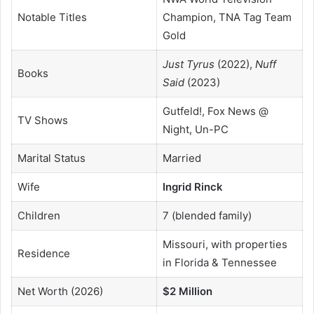
Notable Titles
Champion, TNA Tag Team
Gold
Just Tyrus
(2022),
Nuff
Books
Said
(2023)
Gutfeld!, Fox News @
TV Shows
Night, Un-PC
Marital Status
Married
Wife
Ingrid Rinck
Children
7 (blended family)
Missouri, with properties
Residence
in Florida & Tennessee
Net Worth (2026)
$2 Million