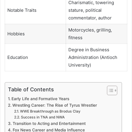
Charismatic, towering
Notable Traits
stature, political
commentator, author
Motorcycles, grilling,
Hobbies
fitness
Degree in Business
Education
Administration (Antioch
University)
Table of Contents
Early Life and Formative Years
Wrestling Career: The Rise of Tyrus Wrestler
WWE Breakthrough as Brodus Clay
Success in TNA and NWA
Transition to Acting and Entertainment
Fox News Career and Media Influence