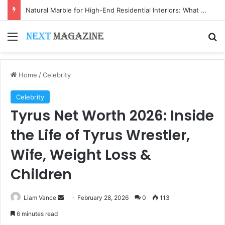
Natural Marble for High-End Residential Interiors: What Buyers Should Check
Menu
Se
Home
/
Celebrity
Celebrity
Tyrus Net Worth 2026: Inside
the Life of Tyrus Wrestler,
Wife, Weight Loss &
Children
Send
Liam Vance
February 28, 2026
0
113
an
6 minutes read
email