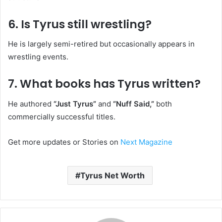
6. Is Tyrus still wrestling?
He is largely semi-retired but occasionally appears in
wrestling events.
7. What books has Tyrus written?
He authored
“Just Tyrus”
and
“Nuff Said,”
both
commercially successful titles.
Get more updates or Stories on
Next Magazine
Tyrus Net Worth