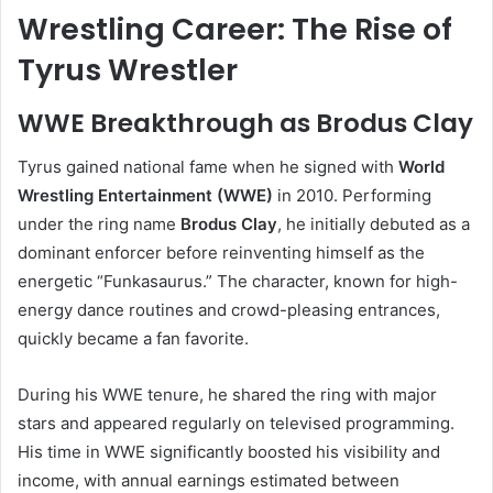
Wrestling Career: The Rise of
Tyrus Wrestler
WWE Breakthrough as Brodus Clay
Tyrus gained national fame when he signed with
World
Wrestling Entertainment (WWE)
in 2010. Performing
under the ring name
Brodus Clay
, he initially debuted as a
dominant enforcer before reinventing himself as the
energetic “Funkasaurus.” The character, known for high-
energy dance routines and crowd-pleasing entrances,
quickly became a fan favorite.
During his WWE tenure, he shared the ring with major
stars and appeared regularly on televised programming.
His time in WWE significantly boosted his visibility and
income, with annual earnings estimated between