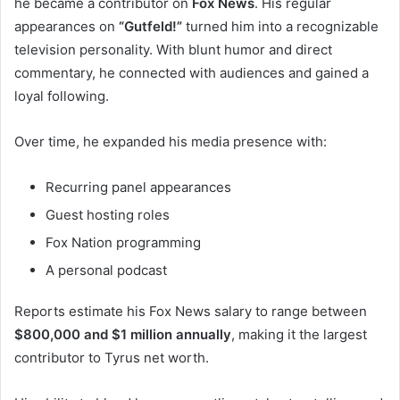
he became a contributor on
Fox News
. His regular
appearances on
“Gutfeld!”
turned him into a recognizable
television personality. With blunt humor and direct
commentary, he connected with audiences and gained a
loyal following.
Over time, he expanded his media presence with:
Recurring panel appearances
Guest hosting roles
Fox Nation programming
A personal podcast
Reports estimate his Fox News salary to range between
$800,000 and $1 million annually
, making it the largest
contributor to Tyrus net worth.