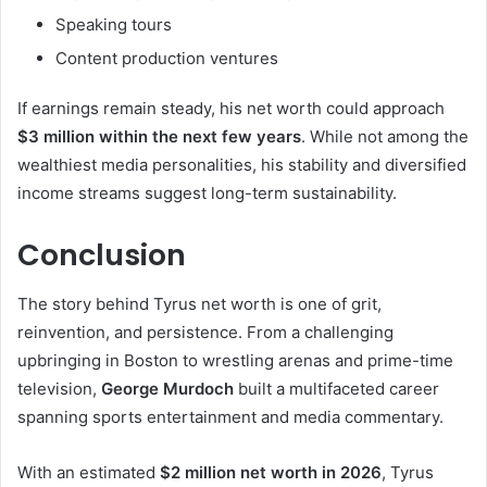
Speaking tours
Content production ventures
If earnings remain steady, his net worth could approach
$3 million within the next few years
. While not among the
wealthiest media personalities, his stability and diversified
income streams suggest long-term sustainability.
Conclusion
The story behind Tyrus net worth is one of grit,
reinvention, and persistence. From a challenging
upbringing in Boston to wrestling arenas and prime-time
television,
George Murdoch
built a multifaceted career
spanning sports entertainment and media commentary.
With an estimated
$2 million net worth in 2026
, Tyrus