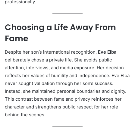
professionally.
Choosing a Life Away From
Fame
Despite her son’s international recognition,
Eve Elba
deliberately chose a private life. She avoids public
attention, interviews, and media exposure. Her decision
reflects her values of humility and independence. Eve Elba
never sought validation through her son’s success.
Instead, she maintained personal boundaries and dignity.
This contrast between fame and privacy reinforces her
character and strengthens public respect for her role
behind the scenes.