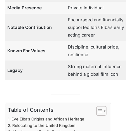
Media Presence
Private Individual
Encouraged and financially
Notable Contribution
supported Idris Elba’s early
acting career
Discipline, cultural pride,
Known For Values
resilience
Strong maternal influence
Legacy
behind a global film icon
Table of Contents
Eve Elba’s Origins and African Heritage
Relocating to the United Kingdom