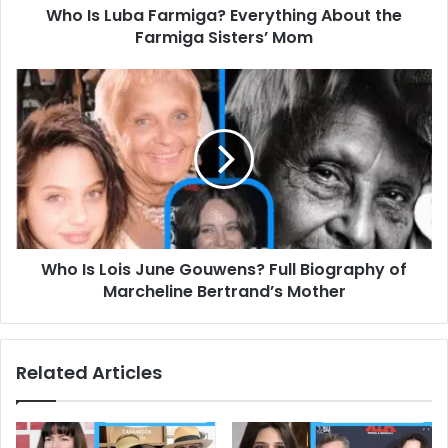
Who Is Luba Farmiga? Everything About the
Mom
Farmiga Sisters’ Mom
Who
Is
Lois
June
Gouwens?
Full
Biography
of
Marcheline
Who Is Lois June Gouwens? Full Biography of
Bertrand’s
Mother
Marcheline Bertrand’s Mother
Related Articles