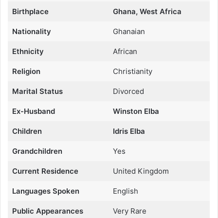
Birthplace
Ghana, West Africa
Nationality
Ghanaian
Ethnicity
African
Religion
Christianity
Marital Status
Divorced
Ex-Husband
Winston Elba
Children
Idris Elba
Grandchildren
Yes
Current Residence
United Kingdom
Languages Spoken
English
Public Appearances
Very Rare