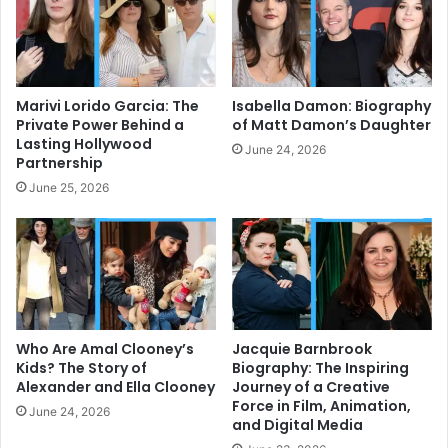
Marivi Lorido Garcia: The
Isabella Damon: Biography
Private Power Behind a
of Matt Damon’s Daughter
Lasting Hollywood
June 24, 2026
Partnership
June 25, 2026
Who Are Amal Clooney’s
Jacquie Barnbrook
Kids? The Story of
Biography: The Inspiring
Alexander and Ella Clooney
Journey of a Creative
Force in Film, Animation,
June 24, 2026
and Digital Media