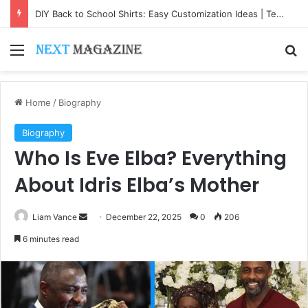
DIY Back to School Shirts: Easy Customization Ideas | Teachersgram
Menu
Se
Home
/
Biography
Biography
Who Is Eve Elba? Everything
About Idris Elba’s Mother
Send
Liam Vance
December 22, 2025
0
206
an
6 minutes read
email