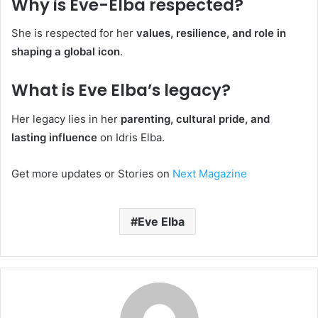
Why is Eve-Elba respected?
She is respected for her
values, resilience, and role in
shaping a global icon
.
What is Eve Elba’s legacy?
Her legacy lies in her
parenting, cultural pride, and
lasting influence
on Idris Elba.
Get more updates or Stories on
Next Magazine
Eve Elba