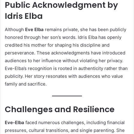
Public Acknowledgment by
Idris Elba
Although
Eve Elba
remains private, she has been publicly
honored through her son’s words. Idris Elba has openly
credited his mother for shaping his discipline and
perseverance. These acknowledgments have introduced
audiences to her influence without violating her privacy.
Eve-Elba’s recognition is rooted in authenticity rather than
publicity. Her story resonates with audiences who value
family and sacrifice.
Challenges and Resilience
Eve-Elba
faced numerous challenges, including financial
pressures, cultural transitions, and single parenting. She