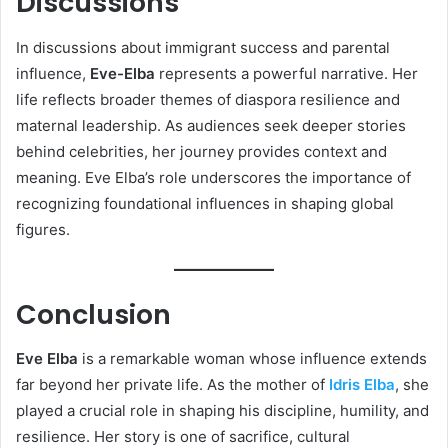
Discussions
In discussions about immigrant success and parental
influence,
Eve-Elba
represents a powerful narrative. Her
life reflects broader themes of diaspora resilience and
maternal leadership. As audiences seek deeper stories
behind celebrities, her journey provides context and
meaning. Eve Elba’s role underscores the importance of
recognizing foundational influences in shaping global
figures.
Conclusion
Eve Elba
is a remarkable woman whose influence extends
far beyond her private life. As the mother of
Idris Elba
, she
played a crucial role in shaping his discipline, humility, and
resilience. Her story is one of sacrifice, cultural