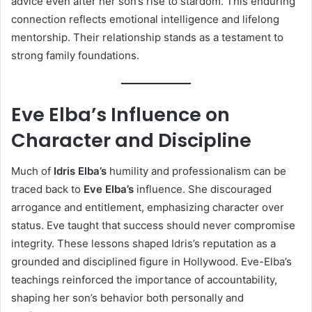
advice even after her son’s rise to stardom. This enduring
connection reflects emotional intelligence and lifelong
mentorship. Their relationship stands as a testament to
strong family foundations.
Eve Elba’s Influence on
Character and Discipline
Much of
Idris Elba’s
humility and professionalism can be
traced back to
Eve Elba’s
influence. She discouraged
arrogance and entitlement, emphasizing character over
status. Eve taught that success should never compromise
integrity. These lessons shaped Idris’s reputation as a
grounded and disciplined figure in Hollywood. Eve-Elba’s
teachings reinforced the importance of accountability,
shaping her son’s behavior both personally and