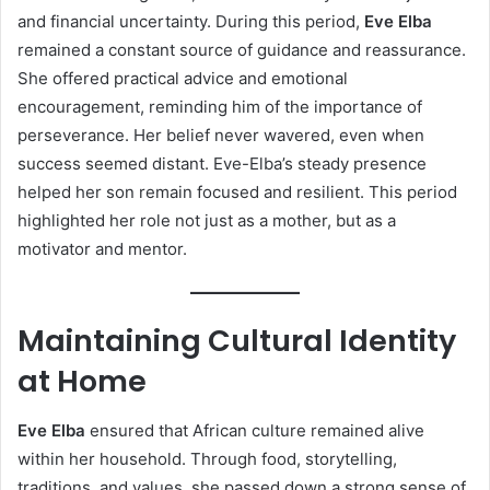
and financial uncertainty. During this period,
Eve Elba
remained a constant source of guidance and reassurance.
She offered practical advice and emotional
encouragement, reminding him of the importance of
perseverance. Her belief never wavered, even when
success seemed distant. Eve-Elba’s steady presence
helped her son remain focused and resilient. This period
highlighted her role not just as a mother, but as a
motivator and mentor.
Maintaining Cultural Identity
at Home
Eve Elba
ensured that African culture remained alive
within her household. Through food, storytelling,
traditions, and values, she passed down a strong sense of