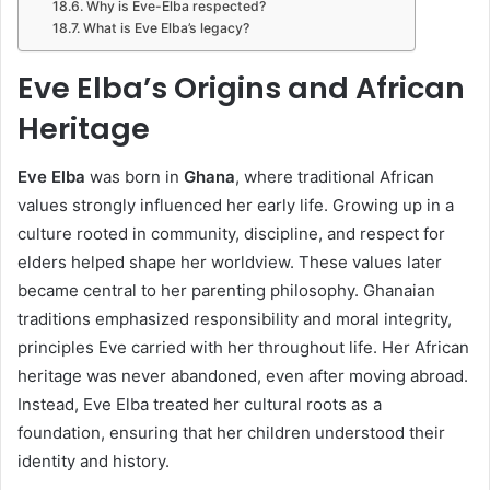
Why is Eve-Elba respected?
What is Eve Elba’s legacy?
Eve Elba’s Origins and African
Heritage
Eve Elba
was born in
Ghana
, where traditional African
values strongly influenced her early life. Growing up in a
culture rooted in community, discipline, and respect for
elders helped shape her worldview. These values later
became central to her parenting philosophy. Ghanaian
traditions emphasized responsibility and moral integrity,
principles Eve carried with her throughout life. Her African
heritage was never abandoned, even after moving abroad.
Instead, Eve Elba treated her cultural roots as a
foundation, ensuring that her children understood their
identity and history.