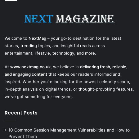
Welcome to
NextMag
– your go-to destination for the latest
stories, trending topics, and insightful reads across
entertainment, lifestyle, technology, and more.
At
www.nextmag.co.uk
, we believe in
delivering fresh, reliable,
and engaging content
that keeps our readers informed and
inspired. Whether you’re looking for the newest celebrity scoop,
in-depth analysis on digital trends, or thought-provoking features,
we’ve got something for everyone.
Recent Posts
10 Common Session Management Vulnerabilities and How to
Prevent Them