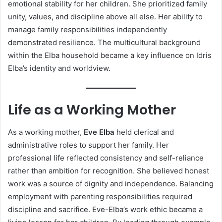
emotional stability for her children. She prioritized family
unity, values, and discipline above all else. Her ability to
manage family responsibilities independently
demonstrated resilience. The multicultural background
within the Elba household became a key influence on Idris
Elba’s identity and worldview.
Life as a Working Mother
As a working mother,
Eve Elba
held clerical and
administrative roles to support her family. Her
professional life reflected consistency and self-reliance
rather than ambition for recognition. She believed honest
work was a source of dignity and independence. Balancing
employment with parenting responsibilities required
discipline and sacrifice. Eve-Elba’s work ethic became a