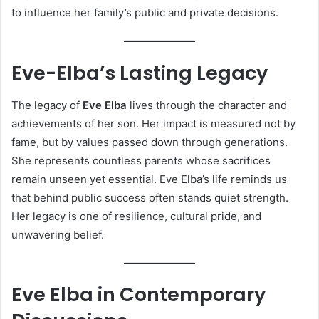
to influence her family’s public and private decisions.
Eve-Elba’s Lasting Legacy
The legacy of
Eve Elba
lives through the character and
achievements of her son. Her impact is measured not by
fame, but by values passed down through generations.
She represents countless parents whose sacrifices
remain unseen yet essential. Eve Elba’s life reminds us
that behind public success often stands quiet strength.
Her legacy is one of resilience, cultural pride, and
unwavering belief.
Eve Elba in Contemporary