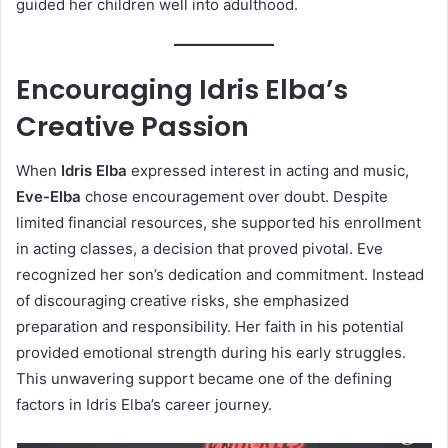
guided her children well into adulthood.
Encouraging Idris Elba’s
Creative Passion
When
Idris Elba
expressed interest in acting and music,
Eve-Elba
chose encouragement over doubt. Despite
limited financial resources, she supported his enrollment
in acting classes, a decision that proved pivotal. Eve
recognized her son’s dedication and commitment. Instead
of discouraging creative risks, she emphasized
preparation and responsibility. Her faith in his potential
provided emotional strength during his early struggles.
This unwavering support became one of the defining
factors in Idris Elba’s career journey.