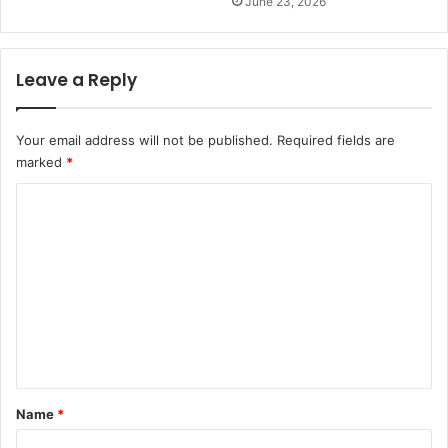
June 23, 2026
Leave a Reply
Your email address will not be published.
Required fields are
marked
*
C
o
m
m
e
n
t
*
Name
*