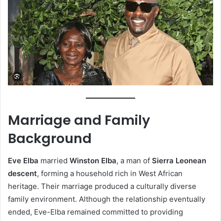
Marriage and Family
Background
Eve Elba
married
Winston Elba
, a man of
Sierra Leonean
descent
, forming a household rich in West African
heritage. Their marriage produced a culturally diverse
family environment. Although the relationship eventually
ended, Eve-Elba remained committed to providing