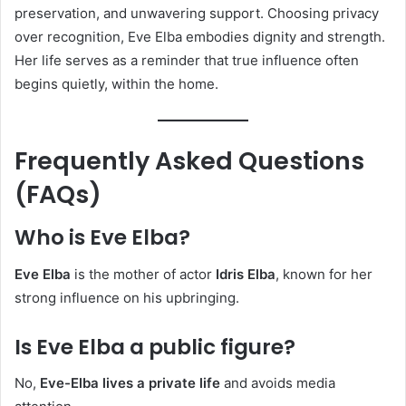
preservation, and unwavering support. Choosing privacy
over recognition, Eve Elba embodies dignity and strength.
Her life serves as a reminder that true influence often
begins quietly, within the home.
Frequently Asked Questions
(FAQs)
Who is Eve Elba?
Eve Elba
is the mother of actor
Idris Elba
, known for her
strong influence on his upbringing.
Is Eve Elba a public figure?
No,
Eve-Elba lives a private life
and avoids media