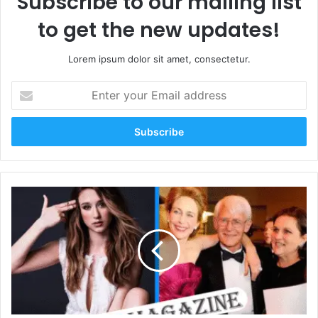
Subscribe to our mailing list
to get the new updates!
Lorem ipsum dolor sit amet, consectetur.
Enter
your
Email
address
Who
Is
Luba
Farmiga?
Everything
About
the
Farmiga
Sisters’