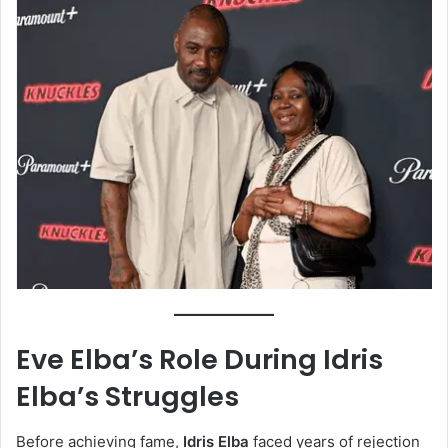
Eve Elba’s Role During Idris
Elba’s Struggles
Before achieving fame,
Idris Elba
faced years of rejection