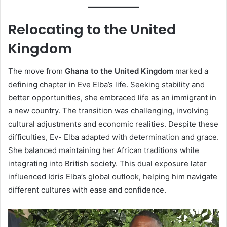
Relocating to the United
Kingdom
The move from
Ghana to the United Kingdom
marked a
defining chapter in Eve Elba’s life. Seeking stability and
better opportunities, she embraced life as an immigrant in
a new country. The transition was challenging, involving
cultural adjustments and economic realities. Despite these
difficulties, Ev- Elba adapted with determination and grace.
She balanced maintaining her African traditions while
integrating into British society. This dual exposure later
influenced Idris Elba’s global outlook, helping him navigate
different cultures with ease and confidence.