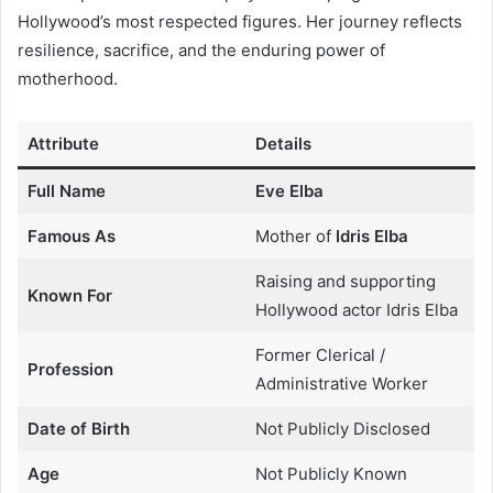
Hollywood’s most respected figures. Her journey reflects
resilience, sacrifice, and the enduring power of
motherhood.
Attribute
Details
Full Name
Eve Elba
Famous As
Mother of
Idris Elba
Raising and supporting
Known For
Hollywood actor Idris Elba
Former Clerical /
Profession
Administrative Worker
Date of Birth
Not Publicly Disclosed
Age
Not Publicly Known