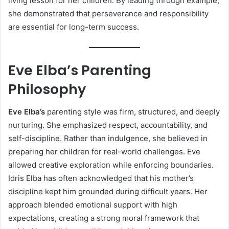
living lesson for her children. By leading through example,
she demonstrated that perseverance and responsibility
are essential for long-term success.
Eve Elba’s Parenting
Philosophy
Eve Elba’s
parenting style was firm, structured, and deeply
nurturing. She emphasized respect, accountability, and
self-discipline. Rather than indulgence, she believed in
preparing her children for real-world challenges. Eve
allowed creative exploration while enforcing boundaries.
Idris Elba has often acknowledged that his mother’s
discipline kept him grounded during difficult years. Her
approach blended emotional support with high
expectations, creating a strong moral framework that