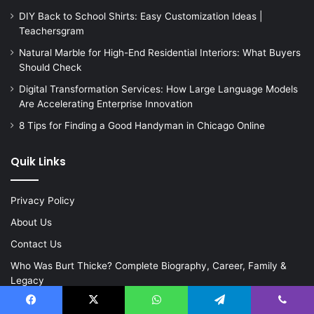
DIY Back to School Shirts: Easy Customization Ideas |
Teachersgram
Natural Marble for High-End Residential Interiors: What Buyers
Should Check
Digital Transformation Services: How Large Language Models
Are Accelerating Enterprise Innovation
8 Tips for Finding a Good Handyman in Chicago Online
Quik Links
Privacy Policy
About Us
Contact Us
Who Was Burt Thicke? Complete Biography, Career, Family &
Legacy
Facebook
X
WhatsApp
Telegram
Viber