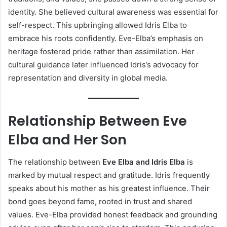
identity. She believed cultural awareness was essential for
self-respect. This upbringing allowed Idris Elba to
embrace his roots confidently. Eve-Elba’s emphasis on
heritage fostered pride rather than assimilation. Her
cultural guidance later influenced Idris’s advocacy for
representation and diversity in global media.
Relationship Between Eve
Elba and Her Son
The relationship between
Eve Elba and Idris Elba
is
marked by mutual respect and gratitude. Idris frequently
speaks about his mother as his greatest influence. Their
bond goes beyond fame, rooted in trust and shared
values. Eve-Elba provided honest feedback and grounding