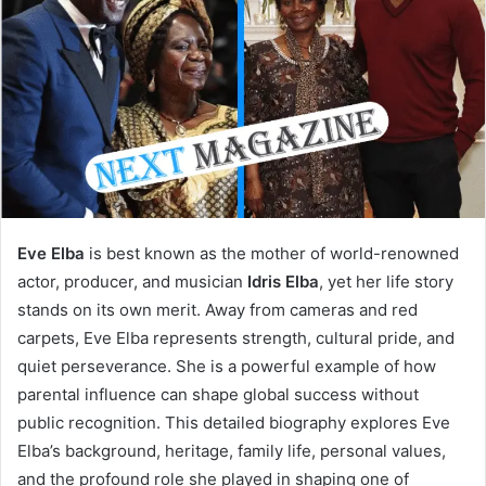
Eve Elba
is best known as the mother of world-renowned
actor, producer, and musician
Idris Elba
, yet her life story
stands on its own merit. Away from cameras and red
carpets, Eve Elba represents strength, cultural pride, and
quiet perseverance. She is a powerful example of how
parental influence can shape global success without
public recognition. This detailed biography explores Eve
Elba’s background, heritage, family life, personal values,
and the profound role she played in shaping one of