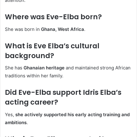
attention.
Where was Eve-Elba born?
She was born in
Ghana, West Africa
.
What is Eve Elba’s cultural
background?
She has
Ghanaian heritage
and maintained strong African
traditions within her family.
Did Eve-Elba support Idris Elba’s
acting career?
Yes,
she actively supported his early acting training and
ambitions
.