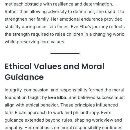
met each obstacle with resilience and determination.
Rather than allowing adversity to define her, she used it to
strengthen her family. Her emotional endurance provided
stability during uncertain times. Eve Elba’s journey reflects
the strength required to raise children in a changing world
while preserving core values.
Ethical Values and Moral
Guidance
Integrity, compassion, and responsibility formed the moral
foundation taught by
Eve Elba
. She believed success must
align with ethical behavior. These principles influenced
Idris Elba’s approach to work and philanthropy. Eve’s
guidance extended beyond rules, shaping worldview and
empathy. Her emphasis on moral responsibility continues