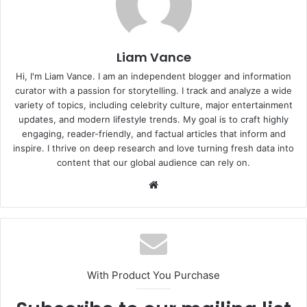
Liam Vance
Hi, I'm Liam Vance. I am an independent blogger and information
curator with a passion for storytelling. I track and analyze a wide
variety of topics, including celebrity culture, major entertainment
updates, and modern lifestyle trends. My goal is to craft highly
engaging, reader-friendly, and factual articles that inform and
inspire. I thrive on deep research and love turning fresh data into
content that our global audience can rely on.
Website
With Product You Purchase