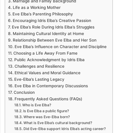
Marriage and Family Background
Life as a Working Mother
Eve Elba’s Parenting Philosophy
Encouraging Idris Elba’s Creative Passion
Eve Elba’s Role During Idris Elba’s Struggles
Maintaining Cultural Identity at Home
Relationship Between Eve Elba and Her Son
Eve Elba’s Influence on Character and Discipline
Choosing a Life Away From Fame
Public Acknowledgment by Idris Elba
Challenges and Resilience
Ethical Values and Moral Guidance
Eve-Elba’s Lasting Legacy
Eve Elba in Contemporary Discussions
Conclusion
Frequently Asked Questions (FAQs)
Who is Eve Elba?
Is Eve Elba a public figure?
Where was Eve-Elba born?
What is Eve Elba’s cultural background?
Did Eve-Elba support Idris Elba’s acting career?