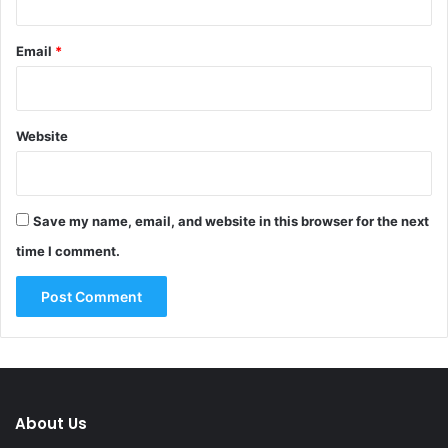
Email
*
Website
Save my name, email, and website in this browser for the next
time I comment.
About Us