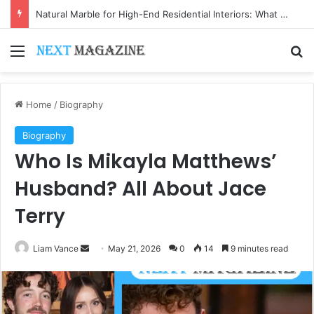
Natural Marble for High-End Residential Interiors: What Buyers Should Check
Menu
Se
Home
/
Biography
Biography
Who Is Mikayla Matthews’
Husband? All About Jace
Terry
Send
Liam Vance
May 21, 2026
0
14
9 minutes read
an
email