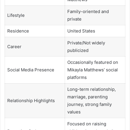
Family-oriented and
Lifestyle
private
Residence
United States
Private/Not widely
Career
publicized
Occasionally featured on
Social Media Presence
Mikayla Matthews’ social
platforms
Long-term relationship,
marriage, parenting
Relationship Highlights
journey, strong family
values
Focused on raising