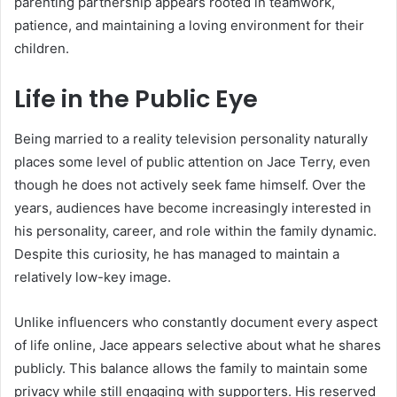
parenting partnership appears rooted in teamwork,
patience, and maintaining a loving environment for their
children.
Life in the Public Eye
Being married to a reality television personality naturally
places some level of public attention on Jace Terry, even
though he does not actively seek fame himself. Over the
years, audiences have become increasingly interested in
his personality, career, and role within the family dynamic.
Despite this curiosity, he has managed to maintain a
relatively low-key image.
Unlike influencers who constantly document every aspect
of life online, Jace appears selective about what he shares
publicly. This balance allows the family to maintain some
privacy while still engaging with supporters. His reserved