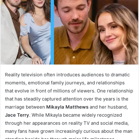
Reality television often introduces audiences to dramatic
moments, emotional family journeys, and relationships
that evolve in front of millions of viewers. One relationship
that has steadily captured attention over the years is the
marriage between
Mikayla Matthews
and her husband,
Jace Terry
. While Mikayla became widely recognized
through her appearances on reality TV and social media,
many fans have grown increasingly curious about the man