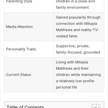
Parenting Style
children in a close-knit
family environment
Gained popularity through
connection with Mikayla
Media Attention
Matthews and reality-TV-
related fame
Supportive, private,
Personality Traits
family-focused, grounded
Living with Mikayla
Matthews and their
Current Status
children while maintaining
a relatively low-profile
personal life
Table of Contents