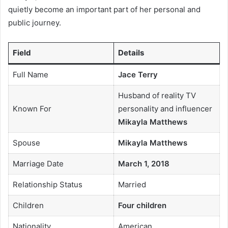
quietly become an important part of her personal and
public journey.
Field
Details
Full Name
Jace Terry
Husband of reality TV
Known For
personality and influencer
Mikayla Matthews
Spouse
Mikayla Matthews
Marriage Date
March 1, 2018
Relationship Status
Married
Children
Four children
Nationality
American