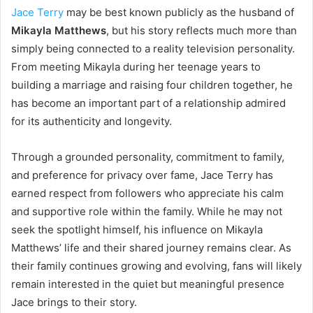
Jace Terry
may be best known publicly as the husband of
Mikayla Matthews
, but his story reflects much more than
simply being connected to a reality television personality.
From meeting Mikayla during her teenage years to
building a marriage and raising four children together, he
has become an important part of a relationship admired
for its authenticity and longevity.
Through a grounded personality, commitment to family,
and preference for privacy over fame, Jace Terry has
earned respect from followers who appreciate his calm
and supportive role within the family. While he may not
seek the spotlight himself, his influence on Mikayla
Matthews’ life and their shared journey remains clear. As
their family continues growing and evolving, fans will likely
remain interested in the quiet but meaningful presence
Jace brings to their story.