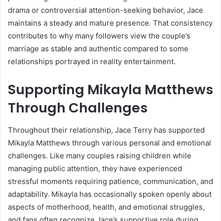
drama or controversial attention-seeking behavior, Jace
maintains a steady and mature presence. That consistency
contributes to why many followers view the couple’s
marriage as stable and authentic compared to some
relationships portrayed in reality entertainment.
Supporting Mikayla Matthews
Through Challenges
Throughout their relationship, Jace Terry has supported
Mikayla Matthews through various personal and emotional
challenges. Like many couples raising children while
managing public attention, they have experienced
stressful moments requiring patience, communication, and
adaptability. Mikayla has occasionally spoken openly about
aspects of motherhood, health, and emotional struggles,
and fans often recognize Jace’s supportive role during