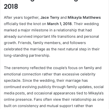
2018
After years together,
Jace Terry
and
Mikayla Matthews
officially tied the knot on
March 1, 2018
. Their wedding
marked a major milestone in a relationship that had
already survived important life transitions and personal
growth. Friends, family members, and followers
celebrated the marriage as the next natural step in their
long-standing partnership.
The ceremony reflected the couple’s focus on family and
emotional connection rather than excessive celebrity
spectacle. Since the wedding, their marriage has
continued evolving publicly through family updates, social
media posts, and occasional appearances tied to Mikayla’s
online presence. Fans often view their relationship as one
built on consistency and mutual support rather than