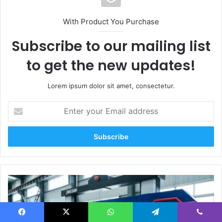
With Product You Purchase
Subscribe to our mailing list
to get the new updates!
Lorem ipsum dolor sit amet, consectetur.
Enter
your
Email
address
Multi-
Angle
Cutting
of
Quartz
Facebook
X
WhatsApp
Telegram
Viber