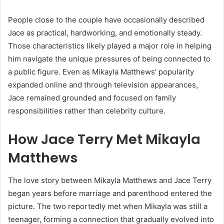
People close to the couple have occasionally described
Jace as practical, hardworking, and emotionally steady.
Those characteristics likely played a major role in helping
him navigate the unique pressures of being connected to
a public figure. Even as Mikayla Matthews’ popularity
expanded online and through television appearances,
Jace remained grounded and focused on family
responsibilities rather than celebrity culture.
How Jace Terry Met Mikayla
Matthews
The love story between Mikayla Matthews and Jace Terry
began years before marriage and parenthood entered the
picture. The two reportedly met when Mikayla was still a
teenager, forming a connection that gradually evolved into