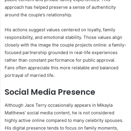
approach has helped preserve a sense of authenticity
around the couple’s relationship.
His actions suggest values centered on loyalty, family
responsibility, and emotional stability. Those values align
closely with the image the couple projects online: a family-
focused partnership grounded in real-life experiences
rather than constant performance for public approval.
Fans often appreciate this more relatable and balanced
portrayal of married life.
Social Media Presence
Although Jace Terry occasionally appears in Mikayla
Matthews’ social media content, he is not considered
highly active online compared to many celebrity spouses.
His digital presence tends to focus on family moments,