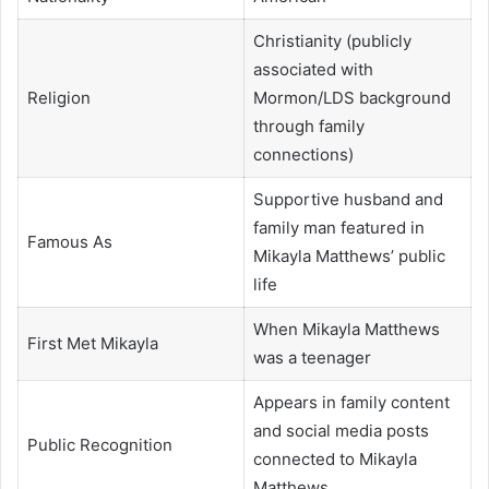
Christianity (publicly
associated with
Religion
Mormon/LDS background
through family
connections)
Supportive husband and
family man featured in
Famous As
Mikayla Matthews’ public
life
When Mikayla Matthews
First Met Mikayla
was a teenager
Appears in family content
and social media posts
Public Recognition
connected to Mikayla
Matthews