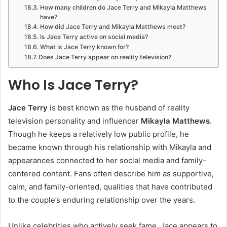
How many children do Jace Terry and Mikayla Matthews
have?
How did Jace Terry and Mikayla Matthews meet?
Is Jace Terry active on social media?
What is Jace Terry known for?
Does Jace Terry appear on reality television?
Who Is Jace Terry?
Jace Terry
is best known as the husband of reality
television personality and influencer
Mikayla Matthews
.
Though he keeps a relatively low public profile, he
became known through his relationship with Mikayla and
appearances connected to her social media and family-
centered content. Fans often describe him as supportive,
calm, and family-oriented, qualities that have contributed
to the couple’s enduring relationship over the years.
Unlike celebrities who actively seek fame, Jace appears to