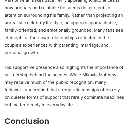
Part of what makes Jace Terry appealing to audiences is
how ordinary and relatable he seems despite public
attention surrounding his family. Rather than projecting an
unrealistic celebrity lifestyle, he appears approachable,
family-oriented, and emotionally grounded. Many fans see
elements of their own relationships reflected in the
couple’s experiences with parenting, marriage, and
personal growth.
His supportive presence also highlights the importance of
partnership behind the scenes. While Mikayla Matthews
may receive much of the public recognition, many
followers understand that strong relationships often rely
on quieter forms of support that rarely dominate headlines
but matter deeply in everyday life.
Conclusion