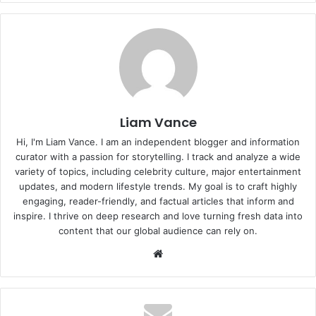
Liam Vance
Hi, I'm Liam Vance. I am an independent blogger and information
curator with a passion for storytelling. I track and analyze a wide
variety of topics, including celebrity culture, major entertainment
updates, and modern lifestyle trends. My goal is to craft highly
engaging, reader-friendly, and factual articles that inform and
inspire. I thrive on deep research and love turning fresh data into
content that our global audience can rely on.
Website