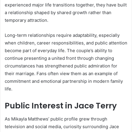
experienced major life transitions together, they have built
a relationship shaped by shared growth rather than
temporary attraction.
Long-term relationships require adaptability, especially
when children, career responsibilities, and public attention
become part of everyday life. The couple’s ability to
continue presenting a united front through changing
circumstances has strengthened public admiration for
their marriage. Fans often view them as an example of
commitment and emotional partnership in modern family
life.
Public Interest in Jace Terry
As Mikayla Matthews’ public profile grew through
television and social media, curiosity surrounding Jace