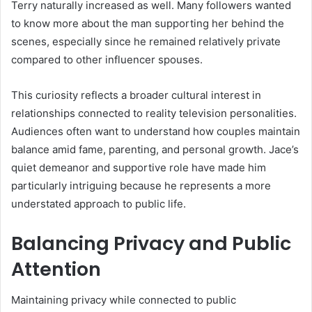
Terry naturally increased as well. Many followers wanted
to know more about the man supporting her behind the
scenes, especially since he remained relatively private
compared to other influencer spouses.
This curiosity reflects a broader cultural interest in
relationships connected to reality television personalities.
Audiences often want to understand how couples maintain
balance amid fame, parenting, and personal growth. Jace’s
quiet demeanor and supportive role have made him
particularly intriguing because he represents a more
understated approach to public life.
Balancing Privacy and Public
Attention
Maintaining privacy while connected to public