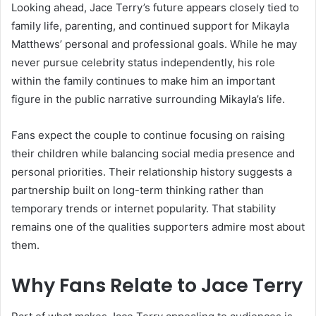
Looking ahead, Jace Terry’s future appears closely tied to
family life, parenting, and continued support for Mikayla
Matthews’ personal and professional goals. While he may
never pursue celebrity status independently, his role
within the family continues to make him an important
figure in the public narrative surrounding Mikayla’s life.
Fans expect the couple to continue focusing on raising
their children while balancing social media presence and
personal priorities. Their relationship history suggests a
partnership built on long-term thinking rather than
temporary trends or internet popularity. That stability
remains one of the qualities supporters admire most about
them.
Why Fans Relate to Jace Terry