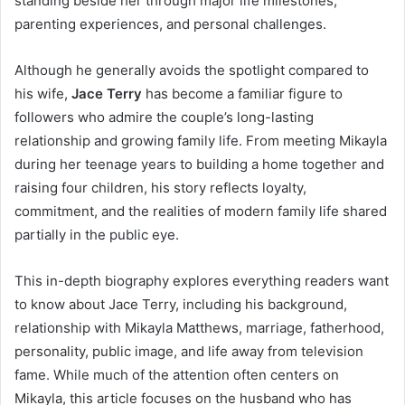
standing beside her through major life milestones,
parenting experiences, and personal challenges.
Although he generally avoids the spotlight compared to
his wife,
Jace Terry
has become a familiar figure to
followers who admire the couple’s long-lasting
relationship and growing family life. From meeting Mikayla
during her teenage years to building a home together and
raising four children, his story reflects loyalty,
commitment, and the realities of modern family life shared
partially in the public eye.
This in-depth biography explores everything readers want
to know about Jace Terry, including his background,
relationship with Mikayla Matthews, marriage, fatherhood,
personality, public image, and life away from television
fame. While much of the attention often centers on
Mikayla, this article focuses on the husband who has