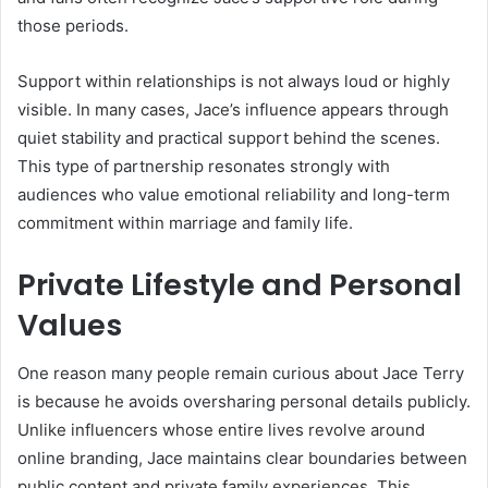
those periods.
Support within relationships is not always loud or highly
visible. In many cases, Jace’s influence appears through
quiet stability and practical support behind the scenes.
This type of partnership resonates strongly with
audiences who value emotional reliability and long-term
commitment within marriage and family life.
Private Lifestyle and Personal
Values
One reason many people remain curious about Jace Terry
is because he avoids oversharing personal details publicly.
Unlike influencers whose entire lives revolve around
online branding, Jace maintains clear boundaries between
public content and private family experiences. This