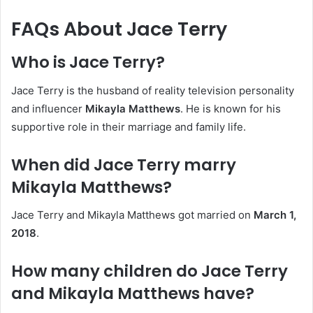
FAQs About Jace Terry
Who is Jace Terry?
Jace Terry is the husband of reality television personality
and influencer
Mikayla Matthews
. He is known for his
supportive role in their marriage and family life.
When did Jace Terry marry
Mikayla Matthews?
Jace Terry and Mikayla Matthews got married on
March 1,
2018
.
How many children do Jace Terry
and Mikayla Matthews have?