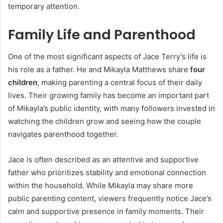
temporary attention.
Family Life and Parenthood
One of the most significant aspects of Jace Terry’s life is
his role as a father. He and Mikayla Matthews share
four
children
, making parenting a central focus of their daily
lives. Their growing family has become an important part
of Mikayla’s public identity, with many followers invested in
watching the children grow and seeing how the couple
navigates parenthood together.
Jace is often described as an attentive and supportive
father who prioritizes stability and emotional connection
within the household. While Mikayla may share more
public parenting content, viewers frequently notice Jace’s
calm and supportive presence in family moments. Their