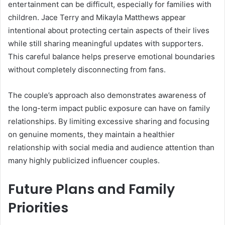
entertainment can be difficult, especially for families with
children. Jace Terry and Mikayla Matthews appear
intentional about protecting certain aspects of their lives
while still sharing meaningful updates with supporters.
This careful balance helps preserve emotional boundaries
without completely disconnecting from fans.
The couple’s approach also demonstrates awareness of
the long-term impact public exposure can have on family
relationships. By limiting excessive sharing and focusing
on genuine moments, they maintain a healthier
relationship with social media and audience attention than
many highly publicized influencer couples.
Future Plans and Family
Priorities