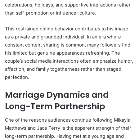
celebrations, holidays, and supportive interactions rather
than self-promotion or influencer culture.
This restrained online behavior contributes to his image
as a private and grounded individual. In an era where
constant content sharing is common, many followers find
his limited but genuine appearances refreshing. The
couple’s social media interactions often emphasize humor,
affection, and family togetherness rather than staged
perfection.
Marriage Dynamics and
Long-Term Partnership
One of the reasons audiences continue following Mikayla
Matthews and Jace Terry is the apparent strength of their
long-term partnership. Having met at a young age and