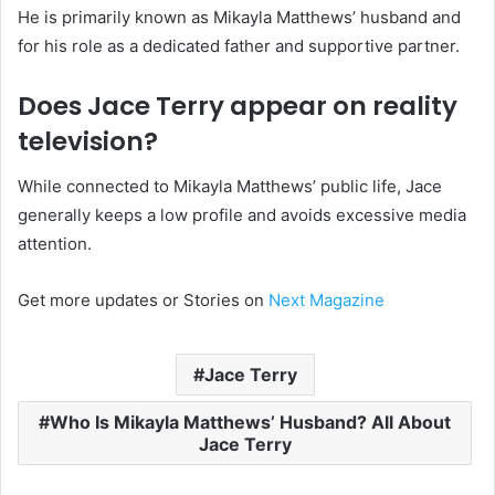
He is primarily known as Mikayla Matthews’ husband and
for his role as a dedicated father and supportive partner.
Does Jace Terry appear on reality
television?
While connected to Mikayla Matthews’ public life, Jace
generally keeps a low profile and avoids excessive media
attention.
Get more updates or Stories on
Next Magazine
Jace Terry
Who Is Mikayla Matthews’ Husband? All About
Jace Terry