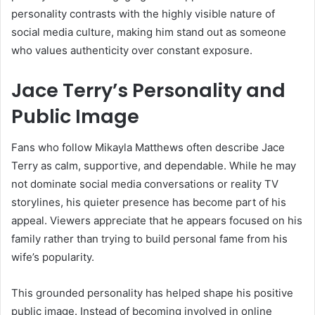
personality contrasts with the highly visible nature of
social media culture, making him stand out as someone
who values authenticity over constant exposure.
Jace Terry’s Personality and
Public Image
Fans who follow Mikayla Matthews often describe Jace
Terry as calm, supportive, and dependable. While he may
not dominate social media conversations or reality TV
storylines, his quieter presence has become part of his
appeal. Viewers appreciate that he appears focused on his
family rather than trying to build personal fame from his
wife’s popularity.
This grounded personality has helped shape his positive
public image. Instead of becoming involved in online