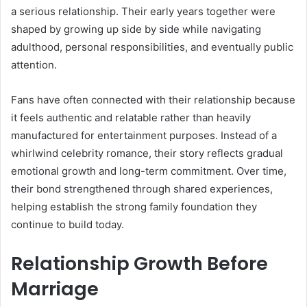
a serious relationship. Their early years together were
shaped by growing up side by side while navigating
adulthood, personal responsibilities, and eventually public
attention.
Fans have often connected with their relationship because
it feels authentic and relatable rather than heavily
manufactured for entertainment purposes. Instead of a
whirlwind celebrity romance, their story reflects gradual
emotional growth and long-term commitment. Over time,
their bond strengthened through shared experiences,
helping establish the strong family foundation they
continue to build today.
Relationship Growth Before
Marriage