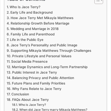
Who Is Jace Terry?
Early Life and Background
How Jace Terry Met Mikayla Matthews
Relationship Growth Before Marriage
Wedding and Marriage in 2018
Family Life and Parenthood
Life in the Public Eye
Jace Terry’s Personality and Public Image
Supporting Mikayla Matthews Through Challenges
Private Lifestyle and Personal Values
Social Media Presence
Marriage Dynamics and Long-Term Partnership
Public Interest in Jace Terry
Balancing Privacy and Public Attention
Future Plans and Family Priorities
Why Fans Relate to Jace Terry
Conclusion
FAQs About Jace Terry
Who is Jace Terry?
When did Jace Terry marry Mikayla Matthews?