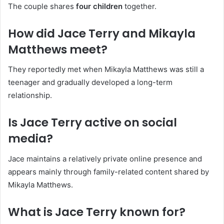
The couple shares
four children
together.
How did Jace Terry and Mikayla
Matthews meet?
They reportedly met when Mikayla Matthews was still a
teenager and gradually developed a long-term
relationship.
Is Jace Terry active on social
media?
Jace maintains a relatively private online presence and
appears mainly through family-related content shared by
Mikayla Matthews.
What is Jace Terry known for?