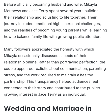
Before officially becoming husband and wife, Mikayla
Matthews and Jace Terry spent several years building
their relationship and adjusting to life together. Their
journey included emotional highs, personal challenges,
and the realities of becoming young parents while learning
how to balance family life with growing public attention.
Many followers appreciated the honesty with which
Mikayla occasionally discussed aspects of their
relationship online. Rather than portraying perfection, the
couple appeared realistic about communication, parenting
stress, and the work required to maintain a healthy
partnership. This transparency helped audiences feel
connected to their story and contributed to the public’s
growing interest in Jace Terry as an individual.
Wedding and Marriage in