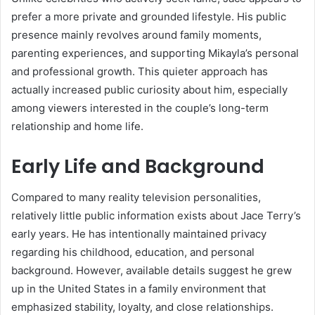
prefer a more private and grounded lifestyle. His public
presence mainly revolves around family moments,
parenting experiences, and supporting Mikayla’s personal
and professional growth. This quieter approach has
actually increased public curiosity about him, especially
among viewers interested in the couple’s long-term
relationship and home life.
Early Life and Background
Compared to many reality television personalities,
relatively little public information exists about Jace Terry’s
early years. He has intentionally maintained privacy
regarding his childhood, education, and personal
background. However, available details suggest he grew
up in the United States in a family environment that
emphasized stability, loyalty, and close relationships.