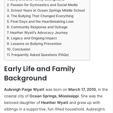
Passion for Gymnastics and Social Media
School Years at Ocean Springs Middle School
The Bullying That Changed Everything
Final Days and the Heartbreaking Loss
Community Response and Outrage
Heather Wyatt’s Advocacy Journey
Legacy and Ongoing Impact
Lessons on Bullying Prevention
Conclusion
Frequently Asked Questions (FAQs)
Early Life and Family
Background
Aubreigh Paige Wyatt
was born on
March 17, 2010
, in the
coastal city of
Ocean Springs, Mississippi
. She was the
beloved daughter of
Heather Wyatt
and grew up with
siblings in a supportive, fun-filled household. Aubreigh’s