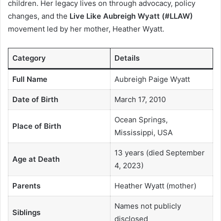
children. Her legacy lives on through advocacy, policy
changes, and the
Live Like Aubreigh Wyatt (#LLAW)
movement led by her mother, Heather Wyatt.
Category
Details
Full Name
Aubreigh Paige Wyatt
Date of Birth
March 17, 2010
Ocean Springs,
Place of Birth
Mississippi, USA
13 years (died September
Age at Death
4, 2023)
Parents
Heather Wyatt (mother)
Names not publicly
Siblings
disclosed