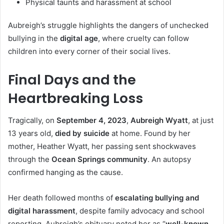
Physical taunts and harassment at school
Aubreigh’s struggle highlights the dangers of unchecked
bullying in the
digital age
, where cruelty can follow
children into every corner of their social lives.
Final Days and the
Heartbreaking Loss
Tragically, on
September 4, 2023
,
Aubreigh Wyatt
, at just
13 years old,
died by suicide
at home. Found by her
mother, Heather Wyatt, her passing sent shockwaves
through the
Ocean Springs community
. An autopsy
confirmed hanging as the cause.
Her death followed months of
escalating bullying and
digital harassment
, despite family advocacy and school
reporting. Aubreigh’s obituary noted her as “
well-known