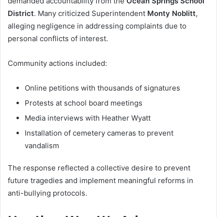
demanded accountability from the
Ocean Springs School
District
. Many criticized Superintendent
Monty Noblitt
,
alleging negligence in addressing complaints due to
personal conflicts of interest.
Community actions included:
Online petitions with thousands of signatures
Protests at school board meetings
Media interviews with Heather Wyatt
Installation of cemetery cameras to prevent
vandalism
The response reflected a collective desire to prevent
future tragedies and implement meaningful reforms in
anti-bullying protocols.