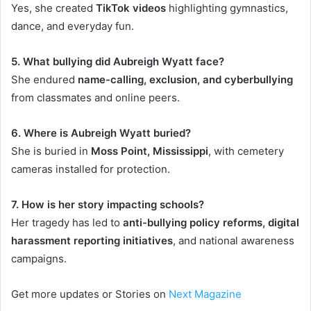
Yes, she created
TikTok videos
highlighting gymnastics,
dance, and everyday fun.
5. What bullying did Aubreigh Wyatt face?
She endured
name-calling, exclusion, and cyberbullying
from classmates and online peers.
6. Where is Aubreigh Wyatt buried?
She is buried in
Moss Point, Mississippi
, with cemetery
cameras installed for protection.
7. How is her story impacting schools?
Her tragedy has led to
anti-bullying policy reforms, digital
harassment reporting initiatives
, and national awareness
campaigns.
Get more updates or Stories on
Next Magazine