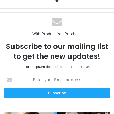
With Product You Purchase
Subscribe to our mailing list
to get the new updates!
Lorem ipsum dolor sit amet, consectetur.
Enter
your
Email
address