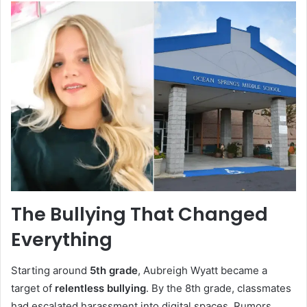
The Bullying That Changed
Everything
Starting around
5th grade
, Aubreigh Wyatt became a
target of
relentless bullying
. By the 8th grade, classmates
had escalated harassment into digital spaces. Rumors,