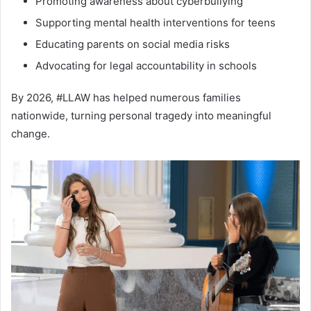
Promoting awareness about cyberbullying
Supporting mental health interventions for teens
Educating parents on social media risks
Advocating for legal accountability in schools
By 2026, #LLAW has helped numerous families
nationwide, turning personal tragedy into meaningful
change.