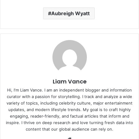
Aubreigh Wyatt
Liam Vance
Hi, I'm Liam Vance. I am an independent blogger and information
curator with a passion for storytelling. I track and analyze a wide
variety of topics, including celebrity culture, major entertainment
updates, and modern lifestyle trends. My goal is to craft highly
engaging, reader-friendly, and factual articles that inform and
inspire. I thrive on deep research and love turning fresh data into
content that our global audience can rely on.
Website