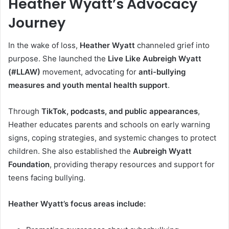
Heather Wyatt’s Advocacy
Journey
In the wake of loss,
Heather Wyatt
channeled grief into
purpose. She launched the
Live Like Aubreigh Wyatt
(#LLAW)
movement, advocating for
anti-bullying
measures and youth mental health support
.
Through
TikTok, podcasts, and public appearances
,
Heather educates parents and schools on early warning
signs, coping strategies, and systemic changes to protect
children. She also established the
Aubreigh Wyatt
Foundation
, providing therapy resources and support for
teens facing bullying.
Heather Wyatt’s focus areas include: