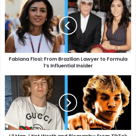
Fabiana
Flosi:
From
Brazilian
Lawyer
to
Formula
1’s
Influential
Fabiana Flosi: From Brazilian Lawyer to Formula
Insider
1’s Influential Insider
Lil
Man
J
Net
Worth
and
Biography:
From
TikTok
Star