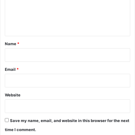
m
e
n
t
*
Name
*
Email
*
Website
Save my name, email, and website in this browser for the next
time I comment.