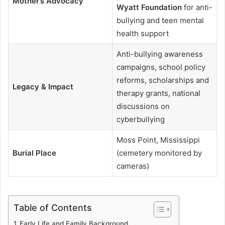
Mother’s Advocacy
Wyatt Foundation
for anti-
bullying and teen mental
health support
Anti-bullying awareness
campaigns, school policy
reforms, scholarships and
Legacy & Impact
therapy grants, national
discussions on
cyberbullying
Moss Point, Mississippi
Burial Place
(cemetery monitored by
cameras)
Table of Contents
Early Life and Family Background