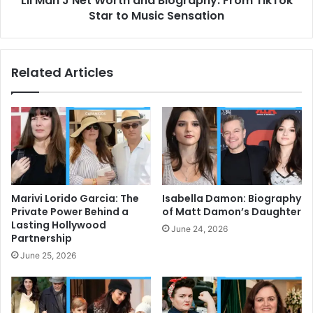
Lil Man J Net Worth and Biography: From TikTok
to
Star to Music Sensation
Music
Sensation
Related Articles
Marivi Lorido Garcia: The
Isabella Damon: Biography
Private Power Behind a
of Matt Damon’s Daughter
Lasting Hollywood
June 24, 2026
Partnership
June 25, 2026