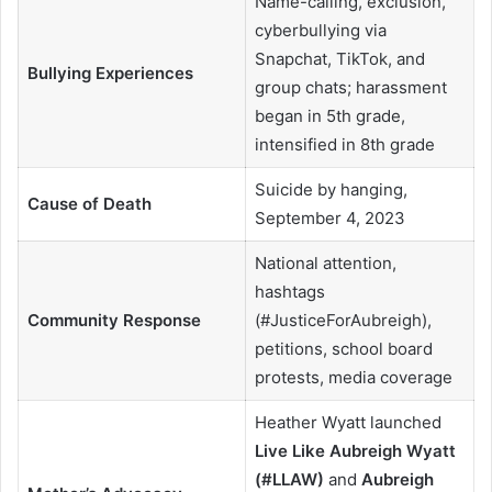
Name-calling, exclusion,
cyberbullying via
Snapchat, TikTok, and
Bullying Experiences
group chats; harassment
began in 5th grade,
intensified in 8th grade
Suicide by hanging,
Cause of Death
September 4, 2023
National attention,
hashtags
Community Response
(#JusticeForAubreigh),
petitions, school board
protests, media coverage
Heather Wyatt launched
Live Like Aubreigh Wyatt
(#LLAW)
and
Aubreigh