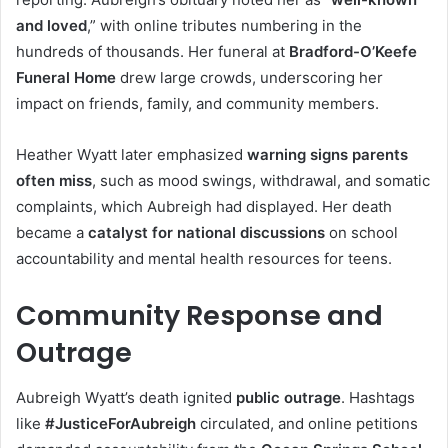
and loved
,” with online tributes numbering in the
hundreds of thousands. Her funeral at
Bradford-O’Keefe
Funeral Home
drew large crowds, underscoring her
impact on friends, family, and community members.
Heather Wyatt later emphasized
warning signs parents
often miss
, such as mood swings, withdrawal, and somatic
complaints, which Aubreigh had displayed. Her death
became a
catalyst for national discussions
on school
accountability and mental health resources for teens.
Community Response and
Outrage
Aubreigh Wyatt’s death ignited
public outrage
. Hashtags
like
#JusticeForAubreigh
circulated, and online petitions