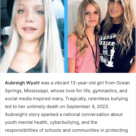
Aubreigh Wyatt
was a vibrant 13-year-old girl from Ocean
Springs, Mississippi, whose love for life, gymnastics, and
social media inspired many. Tragically, relentless bullying
led to her untimely death on September 4, 2023.
Aubreigh’s story sparked a national conversation about
youth mental health, cyberbullying, and the
responsibilities of schools and communities in protecting