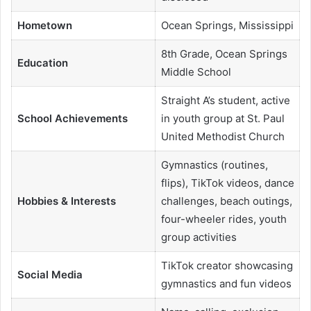
Hometown
Ocean Springs, Mississippi
8th Grade, Ocean Springs
Education
Middle School
Straight A’s student, active
School Achievements
in youth group at St. Paul
United Methodist Church
Gymnastics (routines,
flips), TikTok videos, dance
Hobbies & Interests
challenges, beach outings,
four-wheeler rides, youth
group activities
TikTok creator showcasing
Social Media
gymnastics and fun videos