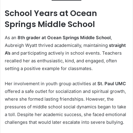
School Years at Ocean
Springs Middle School
As an
8th grader at Ocean Springs Middle School
,
Aubreigh Wyatt thrived academically, maintaining
straight
A’s
and participating actively in school events. Teachers
recalled her as enthusiastic, kind, and engaged, often
setting a positive example for classmates.
Her involvement in youth group activities at
St. Paul UMC
offered a safe outlet for socialization and spiritual growth,
where she formed lasting friendships. However, the
pressures of middle school social dynamics began to take
a toll. Despite her academic success, she faced emotional
challenges that would later escalate into severe bullying.