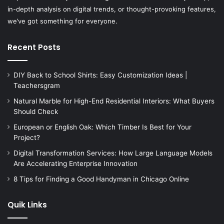
in-depth analysis on digital trends, or thought-provoking features,
we’ve got something for everyone.
Recent Posts
DIY Back to School Shirts: Easy Customization Ideas |
Teachersgram
Natural Marble for High-End Residential Interiors: What Buyers
Should Check
European or English Oak: Which Timber Is Best for Your
Project?
Digital Transformation Services: How Large Language Models
Are Accelerating Enterprise Innovation
8 Tips for Finding a Good Handyman in Chicago Online
Quik Links