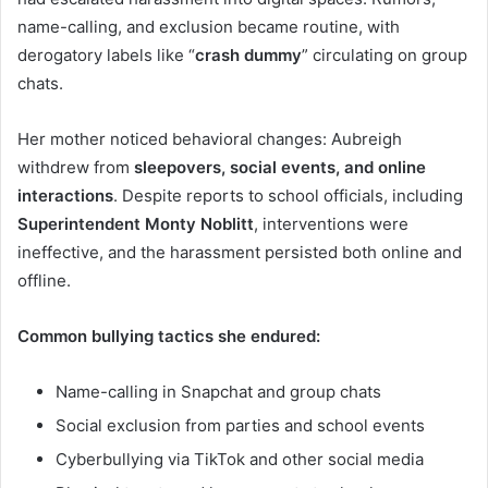
name-calling, and exclusion became routine, with
derogatory labels like “
crash dummy
” circulating on group
chats.
Her mother noticed behavioral changes: Aubreigh
withdrew from
sleepovers, social events, and online
interactions
. Despite reports to school officials, including
Superintendent Monty Noblitt
, interventions were
ineffective, and the harassment persisted both online and
offline.
Common bullying tactics she endured:
Name-calling in Snapchat and group chats
Social exclusion from parties and school events
Cyberbullying via TikTok and other social media