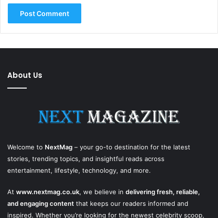
About Us
Welcome to
NextMag
– your go-to destination for the latest
stories, trending topics, and insightful reads across
entertainment, lifestyle, technology, and more.
At
www.nextmag.co.uk
, we believe in
delivering fresh, reliable,
and engaging content
that keeps our readers informed and
inspired. Whether you’re looking for the newest celebrity scoop,