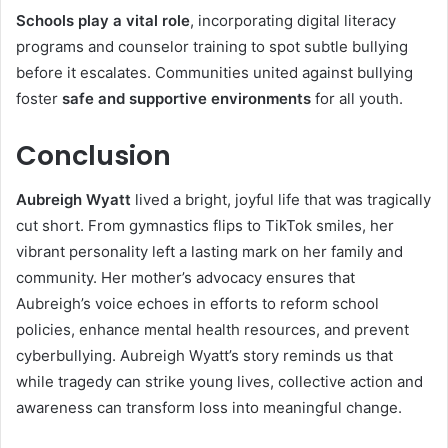
Schools play a vital role
, incorporating digital literacy
programs and counselor training to spot subtle bullying
before it escalates. Communities united against bullying
foster
safe and supportive environments
for all youth.
Conclusion
Aubreigh Wyatt
lived a bright, joyful life that was tragically
cut short. From gymnastics flips to TikTok smiles, her
vibrant personality left a lasting mark on her family and
community. Her mother’s advocacy ensures that
Aubreigh’s voice echoes in efforts to reform school
policies, enhance mental health resources, and prevent
cyberbullying. Aubreigh Wyatt’s story reminds us that
while tragedy can strike young lives, collective action and
awareness can transform loss into meaningful change.