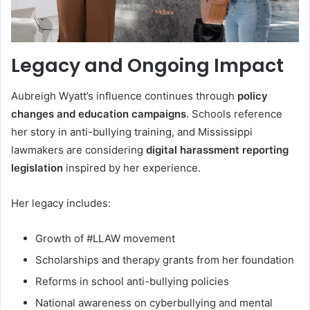
Legacy and Ongoing Impact
Aubreigh Wyatt’s influence continues through
policy
changes and education campaigns
. Schools reference
her story in anti-bullying training, and Mississippi
lawmakers are considering
digital harassment reporting
legislation
inspired by her experience.
Her legacy includes:
Growth of #LLAW movement
Scholarships and therapy grants from her foundation
Reforms in school anti-bullying policies
National awareness on cyberbullying and mental