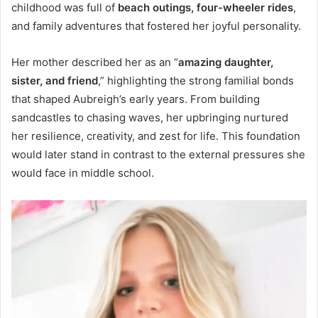
childhood was full of
beach outings, four-wheeler rides
,
and family adventures that fostered her joyful personality.
Her mother described her as an “
amazing daughter,
sister, and friend
,” highlighting the strong familial bonds
that shaped Aubreigh’s early years. From building
sandcastles to chasing waves, her upbringing nurtured
her resilience, creativity, and zest for life. This foundation
would later stand in contrast to the external pressures she
would face in middle school.