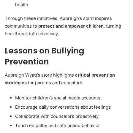
health
Through these initiatives, Aubreigh’s spirit inspires
communities to
protect and empower children
, turning
heartbreak into advocacy.
Lessons on Bullying
Prevention
Aubreigh Wyatt’s story highlights
critical prevention
strategies
for parents and educators:
Monitor children’s social media accounts
Encourage daily conversations about feelings
Collaborate with counselors proactively
Teach empathy and safe online behavior