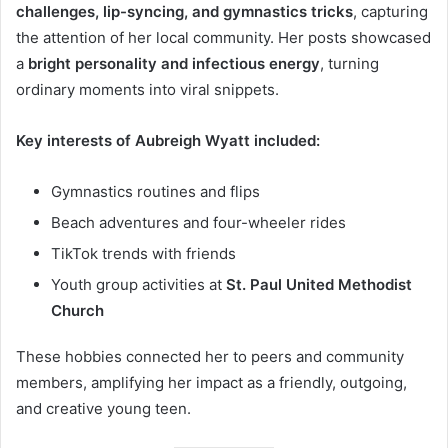
challenges, lip-syncing, and gymnastics tricks
, capturing
the attention of her local community. Her posts showcased
a
bright personality and infectious energy
, turning
ordinary moments into viral snippets.
Key interests of Aubreigh Wyatt included:
Gymnastics routines and flips
Beach adventures and four-wheeler rides
TikTok trends with friends
Youth group activities at
St. Paul United Methodist
Church
These hobbies connected her to peers and community
members, amplifying her impact as a friendly, outgoing,
and creative young teen.