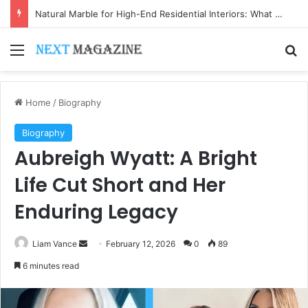
Natural Marble for High-End Residential Interiors: What Buyers Should Check
Menu
Se
Home
/
Biography
Biography
Aubreigh Wyatt: A Bright
Life Cut Short and Her
Enduring Legacy
Send
Liam Vance
February 12, 2026
0
89
an
6 minutes read
email