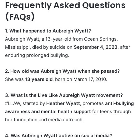
Frequently Asked Questions
(FAQs)
1. What happened to Aubreigh Wyatt?
Aubreigh Wyatt, a 13-year-old from Ocean Springs,
Mississippi, died by suicide on
September 4, 2023
, after
enduring prolonged bullying.
2. How old was Aubreigh Wyatt when she passed?
She was
13 years old
, born on March 17, 2010.
3. What is the Live Like Aubreigh Wyatt movement?
#LLAW, started by
Heather Wyatt
, promotes
anti-bullying
awareness and mental health support
for teens through
her foundation and media outreach.
4. Was Aubreigh Wyatt active on social media?