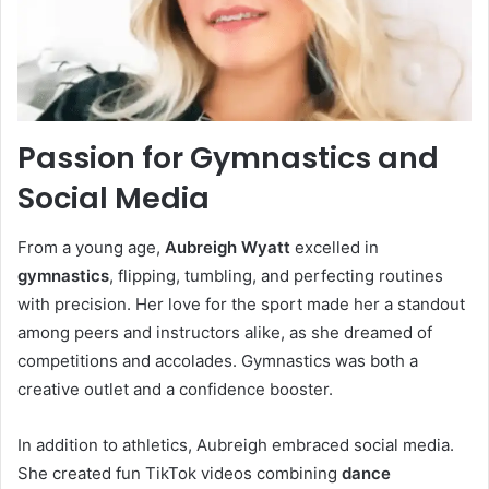
Passion for Gymnastics and
Social Media
From a young age,
Aubreigh Wyatt
excelled in
gymnastics
, flipping, tumbling, and perfecting routines
with precision. Her love for the sport made her a standout
among peers and instructors alike, as she dreamed of
competitions and accolades. Gymnastics was both a
creative outlet and a confidence booster.
In addition to athletics, Aubreigh embraced social media.
She created fun TikTok videos combining
dance