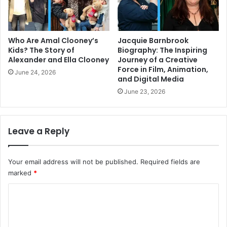
Who Are Amal Clooney’s
Jacquie Barnbrook
Kids? The Story of
Biography: The Inspiring
Alexander and Ella Clooney
Journey of a Creative
Force in Film, Animation,
June 24, 2026
and Digital Media
June 23, 2026
Leave a Reply
Your email address will not be published.
Required fields are
marked
*
C
o
m