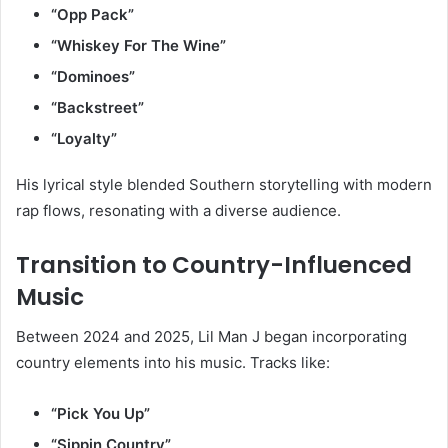
“Opp Pack”
“Whiskey For The Wine”
“Dominoes”
“Backstreet”
“Loyalty”
His lyrical style blended Southern storytelling with modern
rap flows, resonating with a diverse audience.
Transition to Country-Influenced
Music
Between 2024 and 2025, Lil Man J began incorporating
country elements into his music. Tracks like:
“Pick You Up”
“Sippin Country”