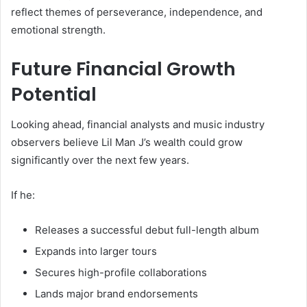
reflect themes of perseverance, independence, and
emotional strength.
Future Financial Growth
Potential
Looking ahead, financial analysts and music industry
observers believe Lil Man J’s wealth could grow
significantly over the next few years.
If he:
Releases a successful debut full-length album
Expands into larger tours
Secures high-profile collaborations
Lands major brand endorsements