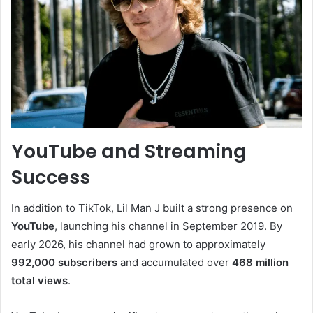
YouTube and Streaming
Success
In addition to TikTok, Lil Man J built a strong presence on
YouTube
, launching his channel in September 2019. By
early 2026, his channel had grown to approximately
992,000 subscribers
and accumulated over
468 million
total views
.