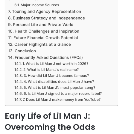
Major Income Sources
Touring and Agency Representation
Business Strategy and Independence
Personal Life and Private World
Health Challenges and Inspiration
Future Financial Growth Potential
Career Highlights at a Glance
Conclusion
Frequently Asked Questions (FAQs)
1. What is Lil Man J net worth in 2026?
2. What is Lil Man J’s real name?
3. How did Lil Man J become famous?
4. What disabilities does Lil Man J have?
5. What is Lil Man J’s most popular song?
6. Is Lil Man J signed to a major record label?
7. Does Lil Man J make money from YouTube?
Early Life of Lil Man J:
Overcoming the Odds