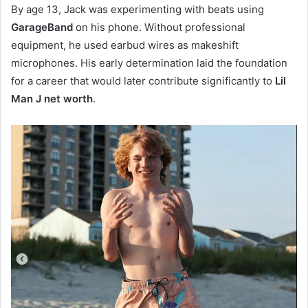
By age 13, Jack was experimenting with beats using
GarageBand
on his phone. Without professional
equipment, he used earbud wires as makeshift
microphones. His early determination laid the foundation
for a career that would later contribute significantly to
Lil
Man J net worth
.