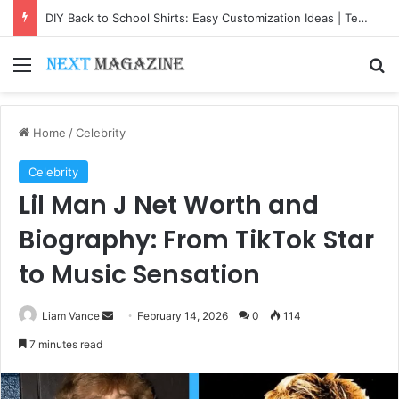
DIY Back to School Shirts: Easy Customization Ideas | Teachersgram
Menu
Se
Home
/
Celebrity
Celebrity
Lil Man J Net Worth and
Biography: From TikTok Star
to Music Sensation
Send
Liam Vance
February 14, 2026
0
114
an
7 minutes read
email