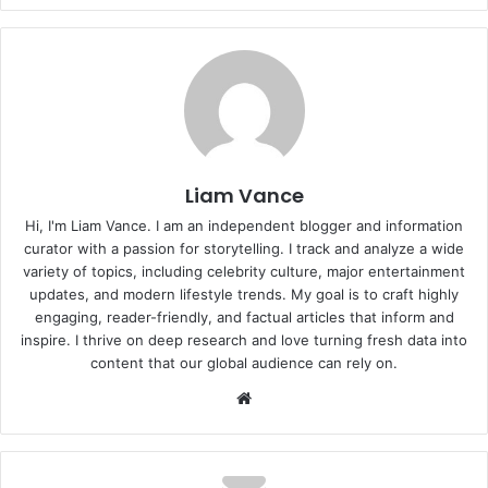
Liam Vance
Hi, I'm Liam Vance. I am an independent blogger and information
curator with a passion for storytelling. I track and analyze a wide
variety of topics, including celebrity culture, major entertainment
updates, and modern lifestyle trends. My goal is to craft highly
engaging, reader-friendly, and factual articles that inform and
inspire. I thrive on deep research and love turning fresh data into
content that our global audience can rely on.
Website