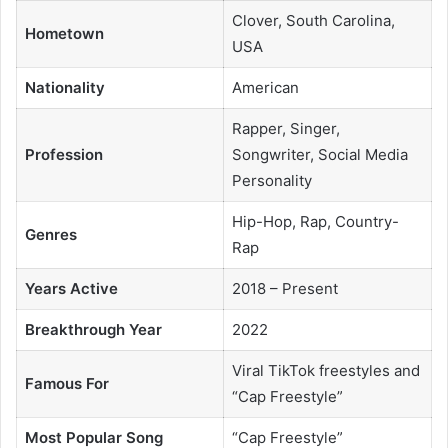
Clover, South Carolina,
Hometown
USA
Nationality
American
Rapper, Singer,
Profession
Songwriter, Social Media
Personality
Hip-Hop, Rap, Country-
Genres
Rap
Years Active
2018 – Present
Breakthrough Year
2022
Viral TikTok freestyles and
Famous For
“Cap Freestyle”
Most Popular Song
“Cap Freestyle”