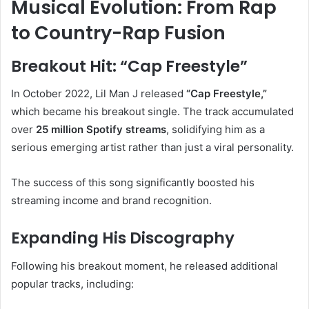
Musical Evolution: From Rap
to Country-Rap Fusion
Breakout Hit: “Cap Freestyle”
In October 2022, Lil Man J released
“Cap Freestyle,”
which became his breakout single. The track accumulated
over
25 million Spotify streams
, solidifying him as a
serious emerging artist rather than just a viral personality.
The success of this song significantly boosted his
streaming income and brand recognition.
Expanding His Discography
Following his breakout moment, he released additional
popular tracks, including: