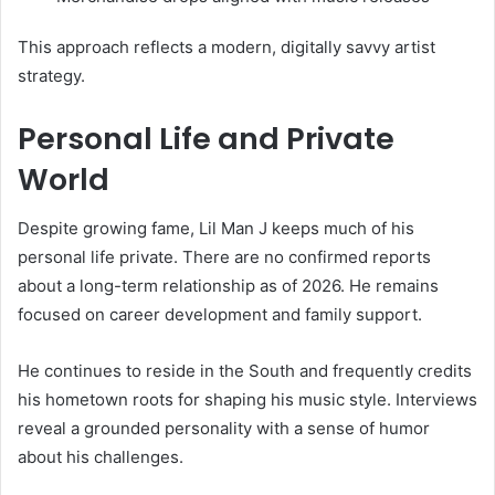
This approach reflects a modern, digitally savvy artist
strategy.
Personal Life and Private
World
Despite growing fame, Lil Man J keeps much of his
personal life private. There are no confirmed reports
about a long-term relationship as of 2026. He remains
focused on career development and family support.
He continues to reside in the South and frequently credits
his hometown roots for shaping his music style. Interviews
reveal a grounded personality with a sense of humor
about his challenges.