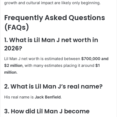
growth and cultural impact are likely only beginning.
Frequently Asked Questions
(FAQs)
1. What is Lil Man J net worth in
2026?
Lil Man J net worth is estimated between
$700,000 and
$2 million
, with many estimates placing it around
$1
million
.
2. What is Lil Man J’s real name?
His real name is
Jack Benfield
.
3. How did Lil Man J become