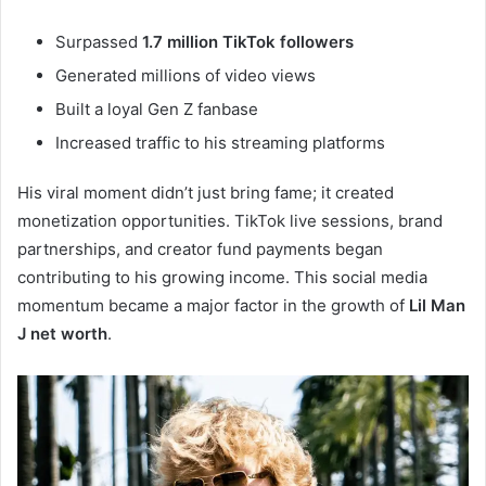
Surpassed
1.7 million TikTok followers
Generated millions of video views
Built a loyal Gen Z fanbase
Increased traffic to his streaming platforms
His viral moment didn’t just bring fame; it created
monetization opportunities. TikTok live sessions, brand
partnerships, and creator fund payments began
contributing to his growing income. This social media
momentum became a major factor in the growth of
Lil Man
J net worth
.