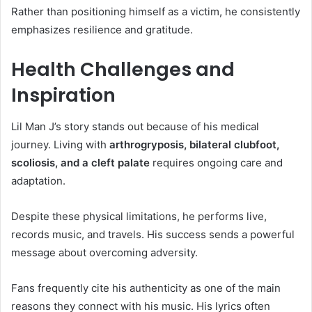
Rather than positioning himself as a victim, he consistently
emphasizes resilience and gratitude.
Health Challenges and
Inspiration
Lil Man J’s story stands out because of his medical
journey. Living with
arthrogryposis, bilateral clubfoot,
scoliosis, and a cleft palate
requires ongoing care and
adaptation.
Despite these physical limitations, he performs live,
records music, and travels. His success sends a powerful
message about overcoming adversity.
Fans frequently cite his authenticity as one of the main
reasons they connect with his music. His lyrics often