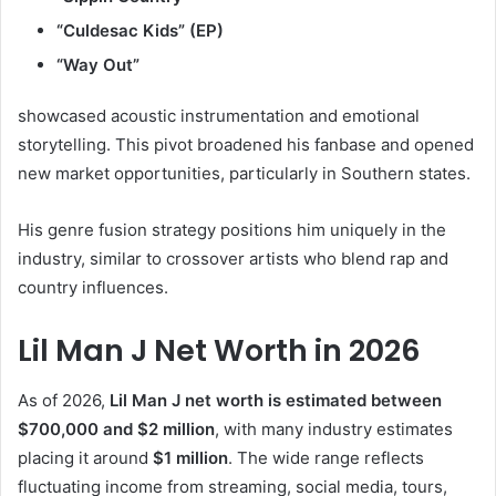
“Culdesac Kids” (EP)
“Way Out”
showcased acoustic instrumentation and emotional
storytelling. This pivot broadened his fanbase and opened
new market opportunities, particularly in Southern states.
His genre fusion strategy positions him uniquely in the
industry, similar to crossover artists who blend rap and
country influences.
Lil Man J Net Worth in 2026
As of 2026,
Lil Man J net worth is estimated between
$700,000 and $2 million
, with many industry estimates
placing it around
$1 million
. The wide range reflects
fluctuating income from streaming, social media, tours,