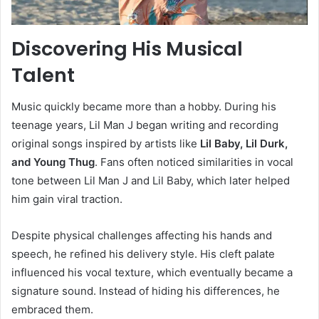
Discovering His Musical
Talent
Music quickly became more than a hobby. During his
teenage years, Lil Man J began writing and recording
original songs inspired by artists like
Lil Baby, Lil Durk,
and Young Thug
. Fans often noticed similarities in vocal
tone between Lil Man J and Lil Baby, which later helped
him gain viral traction.
Despite physical challenges affecting his hands and
speech, he refined his delivery style. His cleft palate
influenced his vocal texture, which eventually became a
signature sound. Instead of hiding his differences, he
embraced them.