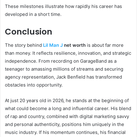
These milestones illustrate how rapidly his career has
developed in a short time.
Conclusion
The story behind
Lil Man J
net worth
is about far more
than money. It reflects resilience, innovation, and strategic
independence. From recording on GarageBand as a
teenager to amassing millions of streams and securing
agency representation, Jack Benfield has transformed
obstacles into opportunity.
At just 20 years old in 2026, he stands at the beginning of
what could become a long and influential career. His blend
of rap and country, combined with digital marketing savvy
and personal authenticity, positions him uniquely in the
music industry. If his momentum continues, his financial