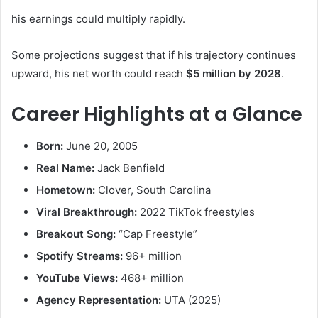
his earnings could multiply rapidly.
Some projections suggest that if his trajectory continues
upward, his net worth could reach
$5 million by 2028
.
Career Highlights at a Glance
Born:
June 20, 2005
Real Name:
Jack Benfield
Hometown:
Clover, South Carolina
Viral Breakthrough:
2022 TikTok freestyles
Breakout Song:
“Cap Freestyle”
Spotify Streams:
96+ million
YouTube Views:
468+ million
Agency Representation:
UTA (2025)