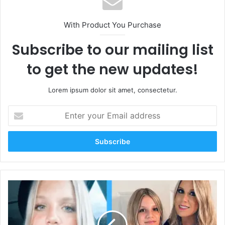
With Product You Purchase
Subscribe to our mailing list
to get the new updates!
Lorem ipsum dolor sit amet, consectetur.
Enter
your
Email
address
Aubreigh
Wyatt:
A
Bright