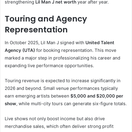
strengthening
Lil Man J net worth
year after year.
Touring and Agency
Representation
In October 2025, Lil Man J signed with
United Talent
Agency (UTA)
for booking representation. This move
marked a major step in professionalizing his career and
expanding live performance opportunities.
Touring revenue is expected to increase significantly in
2026 and beyond. Small venue performances typically
earn emerging artists between
$5,000 and $20,000 per
show
, while multi-city tours can generate six-figure totals.
Live shows not only boost income but also drive
merchandise sales, which often deliver strong profit