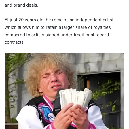
and brand deals.
At just 20 years old, he remains an independent artist,
which allows him to retain a larger share of royalties
compared to artists signed under traditional record
contracts.