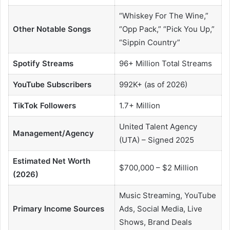
“Whiskey For The Wine,”
Other Notable Songs
“Opp Pack,” “Pick You Up,”
“Sippin Country”
Spotify Streams
96+ Million Total Streams
YouTube Subscribers
992K+ (as of 2026)
TikTok Followers
1.7+ Million
United Talent Agency
Management/Agency
(UTA) – Signed 2025
Estimated Net Worth
$700,000 – $2 Million
(2026)
Music Streaming, YouTube
Primary Income Sources
Ads, Social Media, Live
Shows, Brand Deals