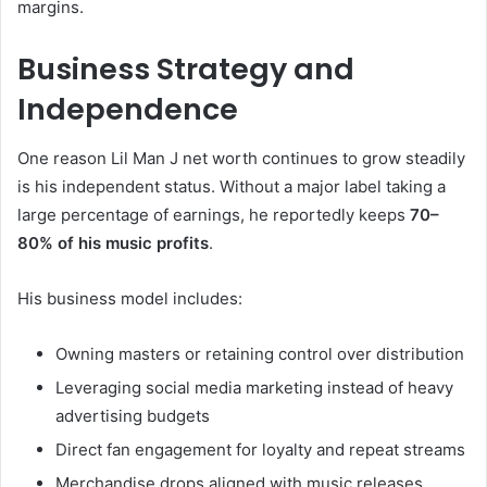
margins.
Business Strategy and
Independence
One reason Lil Man J net worth continues to grow steadily
is his independent status. Without a major label taking a
large percentage of earnings, he reportedly keeps
70–
80% of his music profits
.
His business model includes:
Owning masters or retaining control over distribution
Leveraging social media marketing instead of heavy
advertising budgets
Direct fan engagement for loyalty and repeat streams
Merchandise drops aligned with music releases