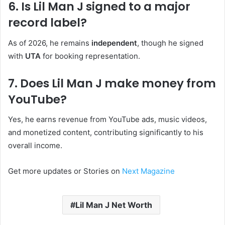
6. Is Lil Man J signed to a major
record label?
As of 2026, he remains
independent
, though he signed
with
UTA
for booking representation.
7. Does Lil Man J make money from
YouTube?
Yes, he earns revenue from YouTube ads, music videos,
and monetized content, contributing significantly to his
overall income.
Get more updates or Stories on
Next Magazine
Lil Man J Net Worth