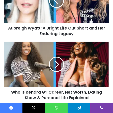
Life
Cut
Short
and
Her
Aubreigh Wyatt: A Bright Life Cut Short and Her
Enduring
Legacy
Enduring Legacy
Who
Is
Kendra
G?
Career,
Net
Worth,
Dating
Show
Who Is Kendra G? Career, Net Worth, Dating
&
Personal
Show & Personal Life Explained
Life
Explained
Facebook
X
WhatsApp
Telegram
Viber