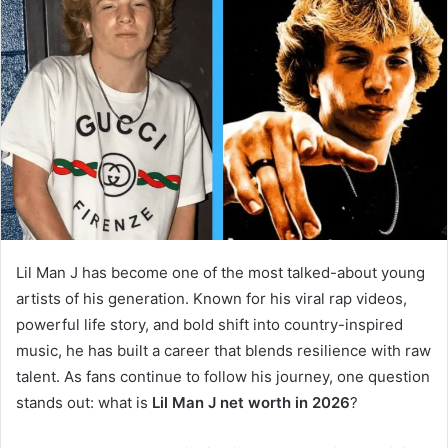
Lil Man J has become one of the most talked-about young
artists of his generation. Known for his viral rap videos,
powerful life story, and bold shift into country-inspired
music, he has built a career that blends resilience with raw
talent. As fans continue to follow his journey, one question
stands out: what is
Lil Man J net worth in 2026
?