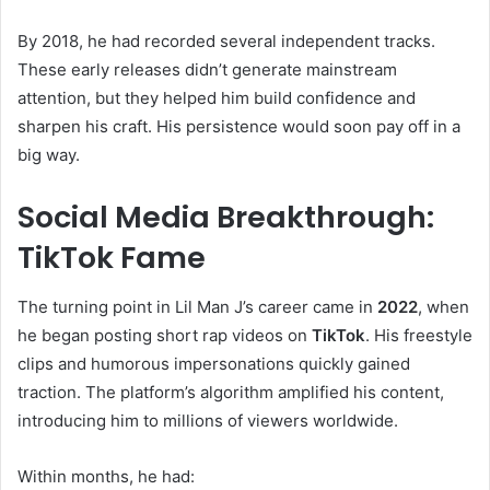
By 2018, he had recorded several independent tracks.
These early releases didn’t generate mainstream
attention, but they helped him build confidence and
sharpen his craft. His persistence would soon pay off in a
big way.
Social Media Breakthrough:
TikTok Fame
The turning point in Lil Man J’s career came in
2022
, when
he began posting short rap videos on
TikTok
. His freestyle
clips and humorous impersonations quickly gained
traction. The platform’s algorithm amplified his content,
introducing him to millions of viewers worldwide.
Within months, he had: