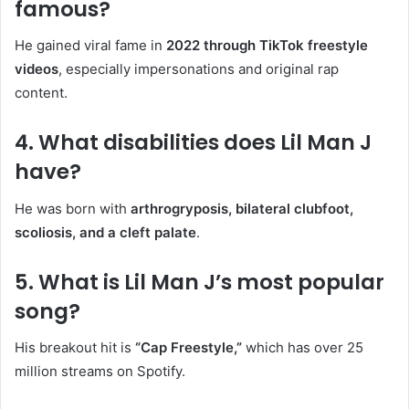
famous?
He gained viral fame in
2022 through TikTok freestyle
videos
, especially impersonations and original rap
content.
4. What disabilities does Lil Man J
have?
He was born with
arthrogryposis, bilateral clubfoot,
scoliosis, and a cleft palate
.
5. What is Lil Man J’s most popular
song?
His breakout hit is
“Cap Freestyle,”
which has over 25
million streams on Spotify.