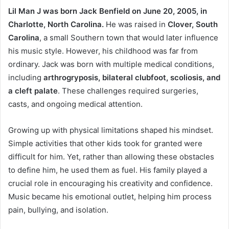
Lil Man J was born Jack Benfield on June 20, 2005, in
Charlotte, North Carolina.
He was raised in
Clover, South
Carolina
, a small Southern town that would later influence
his music style. However, his childhood was far from
ordinary. Jack was born with multiple medical conditions,
including
arthrogryposis, bilateral clubfoot, scoliosis, and
a cleft palate
. These challenges required surgeries,
casts, and ongoing medical attention.
Growing up with physical limitations shaped his mindset.
Simple activities that other kids took for granted were
difficult for him. Yet, rather than allowing these obstacles
to define him, he used them as fuel. His family played a
crucial role in encouraging his creativity and confidence.
Music became his emotional outlet, helping him process
pain, bullying, and isolation.