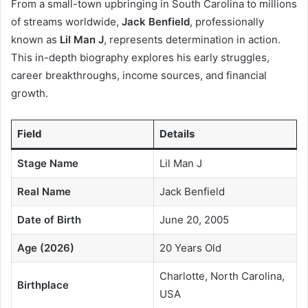
From a small-town upbringing in South Carolina to millions
of streams worldwide,
Jack Benfield
, professionally
known as
Lil Man J
, represents determination in action.
This in-depth biography explores his early struggles,
career breakthroughs, income sources, and financial
growth.
Field
Details
Stage Name
Lil Man J
Real Name
Jack Benfield
Date of Birth
June 20, 2005
Age (2026)
20 Years Old
Charlotte, North Carolina,
Birthplace
USA