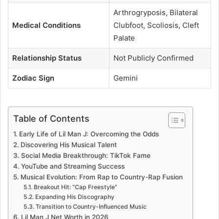
Arthrogryposis, Bilateral
Medical Conditions
Clubfoot, Scoliosis, Cleft
Palate
Relationship Status
Not Publicly Confirmed
Zodiac Sign
Gemini
Table of Contents
Early Life of Lil Man J: Overcoming the Odds
Discovering His Musical Talent
Social Media Breakthrough: TikTok Fame
YouTube and Streaming Success
Musical Evolution: From Rap to Country-Rap Fusion
Breakout Hit: “Cap Freestyle”
Expanding His Discography
Transition to Country-Influenced Music
Lil Man J Net Worth in 2026