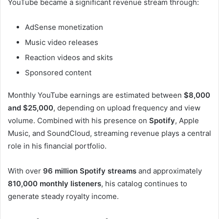
YouTube became a significant revenue stream through:
AdSense monetization
Music video releases
Reaction videos and skits
Sponsored content
Monthly YouTube earnings are estimated between
$8,000
and $25,000
, depending on upload frequency and view
volume. Combined with his presence on
Spotify
, Apple
Music, and SoundCloud, streaming revenue plays a central
role in his financial portfolio.
With over
96 million Spotify streams
and approximately
810,000 monthly listeners
, his catalog continues to
generate steady royalty income.