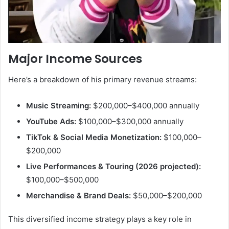
Major Income Sources
Here’s a breakdown of his primary revenue streams:
Music Streaming:
$200,000–$400,000 annually
YouTube Ads:
$100,000–$300,000 annually
TikTok & Social Media Monetization:
$100,000–
$200,000
Live Performances & Touring (2026 projected):
$100,000–$500,000
Merchandise & Brand Deals:
$50,000–$200,000
This diversified income strategy plays a key role in