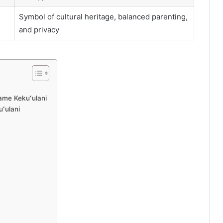
Symbol of cultural heritage, balanced parenting,
and privacy
ame Kekuʻulani
uʻulani