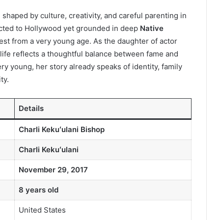
haped by culture, creativity, and careful parenting in
ected to Hollywood yet grounded in deep
Native
rest from a very young age. As the daughter of actor
 life reflects a thoughtful balance between fame and
y young, her story already speaks of identity, family
ty.
Details
Charli Kekuʻulani Bishop
Charli Kekuʻulani
November 29, 2017
8 years old
United States