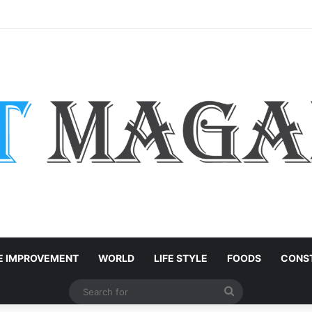
: Easy Customization Ideas | Teachersgram
 IMPROVEMENT
WORLD
LIFE STYLE
FOODS
CONST
Search