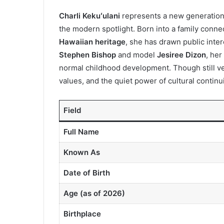
Charli Kekuʻulani
represents a new generation s
the modern spotlight. Born into a family conn
Hawaiian heritage
, she has drawn public inte
Stephen Bishop
and model
Jesiree Dizon
, her
normal childhood development. Though still ver
values, and the quiet power of cultural continui
Field
Full Name
Known As
Date of Birth
Age (as of 2026)
Birthplace