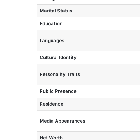
Marital Status
Education
Languages
Cultural Identity
Personality Traits
Public Presence
Residence
Media Appearances
Net Worth