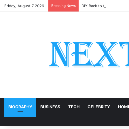
Friday, August 7 2026
Breaking News
DIY Back to School Shirts
E
BIOGRAPHY
BUSINESS
TECH
CELEBRITY
HOME