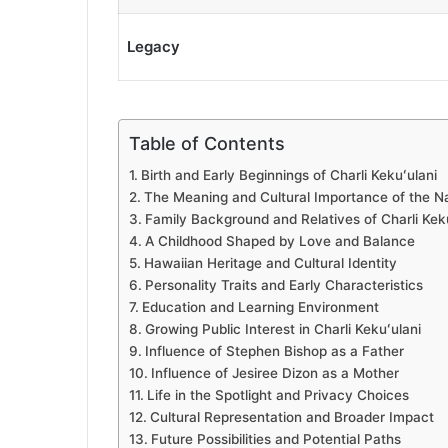
Legacy
Table of Contents
Birth and Early Beginnings of Charli Kekuʻulani
The Meaning and Cultural Importance of the N
Family Background and Relatives of Charli Kek
A Childhood Shaped by Love and Balance
Hawaiian Heritage and Cultural Identity
Personality Traits and Early Characteristics
Education and Learning Environment
Growing Public Interest in Charli Kekuʻulani
Influence of Stephen Bishop as a Father
Influence of Jesiree Dizon as a Mother
Life in the Spotlight and Privacy Choices
Cultural Representation and Broader Impact
Future Possibilities and Potential Paths