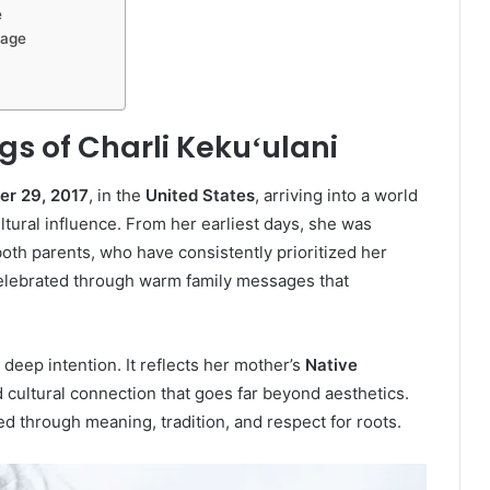
e
tage
gs of Charli Kekuʻulani
r 29, 2017
, in the
United States
, arriving into a world
ltural influence. From her earliest days, she was
oth parents, who have consistently prioritized her
celebrated through warm family messages that
deep intention. It reflects her mother’s
Native
nd cultural connection that goes far beyond aesthetics.
ed through meaning, tradition, and respect for roots.