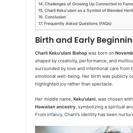
Challenges of Growing Up Connected to Fam
Charli Kekuʻulani as a Symbol of Blended Heri
Conclusion
Frequently Asked Questions (FAQs)
Birth and Early Beginnin
Charli Kekuʻulani Bishop
was born on
Novembe
shaped by creativity, performance, and multicu
surrounded by love and intentional care from b
emotional well-being. Her birth was publicly 
highlighted joy rather than spectacle.
Her middle name,
Kekuʻulani
, was chosen with 
Hawaiian ancestry
, symbolizing a spiritual a
From infancy, Charli’s identity has been nurtur