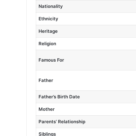
Nationality
Ethnicity
Heritage
Religion
Famous For
Father
Father’s Birth Date
Mother
Parents’ Relationship
Siblings