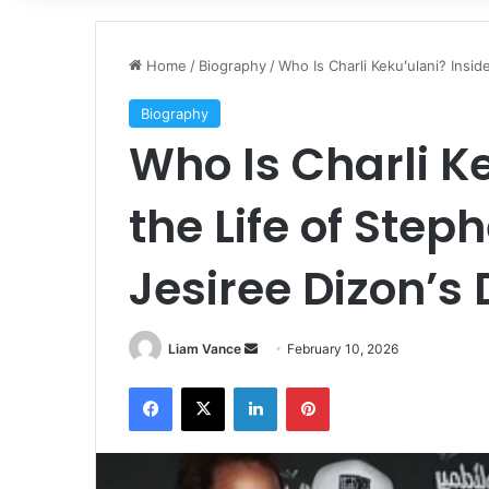
Home
/
Biography
/
Who Is Charli Kekuʻulani? Insi
Biography
Who Is Charli K
the Life of Ste
Jesiree Dizon’s
Send
Liam Vance
February 10, 2026
an
Facebook
X
LinkedIn
Pinterest
email