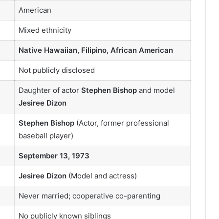
American
Mixed ethnicity
Native Hawaiian, Filipino, African American
Not publicly disclosed
Daughter of actor
Stephen Bishop
and model
Jesiree Dizon
Stephen Bishop
(Actor, former professional
baseball player)
September 13, 1973
Jesiree Dizon
(Model and actress)
Never married; cooperative co-parenting
No publicly known siblings