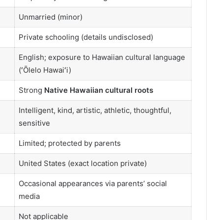
Unmarried (minor)
Private schooling (details undisclosed)
English; exposure to Hawaiian cultural language
(ʻŌlelo Hawaiʻi)
Strong
Native Hawaiian cultural roots
Intelligent, kind, artistic, athletic, thoughtful,
sensitive
Limited; protected by parents
United States (exact location private)
Occasional appearances via parents’ social
media
Not applicable