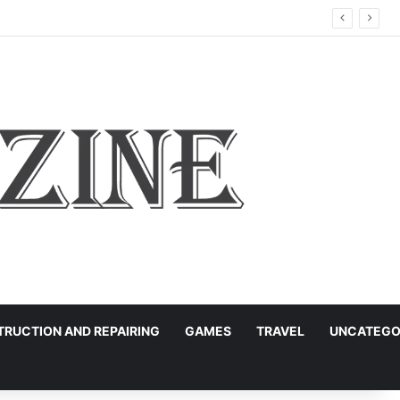
RUCTION AND REPAIRING
GAMES
TRAVEL
UNCATEGO