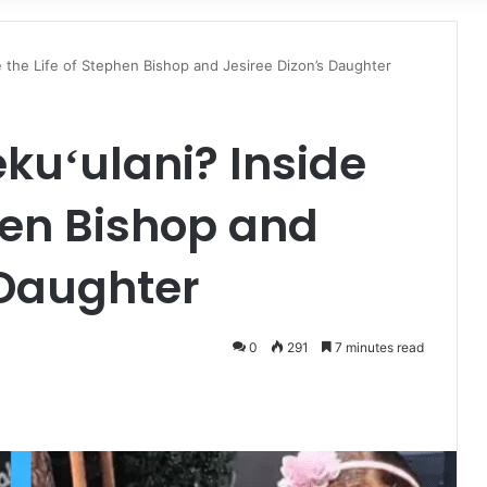
for
de the Life of Stephen Bishop and Jesiree Dizon’s Daughter
ekuʻulani? Inside
phen Bishop and
 Daughter
0
291
7 minutes read