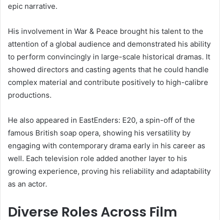
epic narrative.
His involvement in War & Peace brought his talent to the
attention of a global audience and demonstrated his ability
to perform convincingly in large-scale historical dramas. It
showed directors and casting agents that he could handle
complex material and contribute positively to high-calibre
productions.
He also appeared in EastEnders: E20, a spin-off of the
famous British soap opera, showing his versatility by
engaging with contemporary drama early in his career as
well. Each television role added another layer to his
growing experience, proving his reliability and adaptability
as an actor.
Diverse Roles Across Film