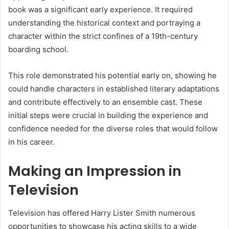
book was a significant early experience. It required
understanding the historical context and portraying a
character within the strict confines of a 19th-century
boarding school.
This role demonstrated his potential early on, showing he
could handle characters in established literary adaptations
and contribute effectively to an ensemble cast. These
initial steps were crucial in building the experience and
confidence needed for the diverse roles that would follow
in his career.
Making an Impression in
Television
Television has offered Harry Lister Smith numerous
opportunities to showcase his acting skills to a wide