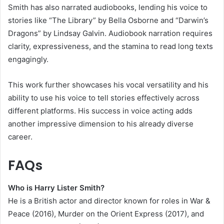
Smith has also narrated audiobooks, lending his voice to
stories like “The Library” by Bella Osborne and “Darwin’s
Dragons” by Lindsay Galvin. Audiobook narration requires
clarity, expressiveness, and the stamina to read long texts
engagingly.
This work further showcases his vocal versatility and his
ability to use his voice to tell stories effectively across
different platforms. His success in voice acting adds
another impressive dimension to his already diverse
career.
FAQs
Who is Harry Lister Smith?
He is a British actor and director known for roles in War &
Peace (2016), Murder on the Orient Express (2017), and