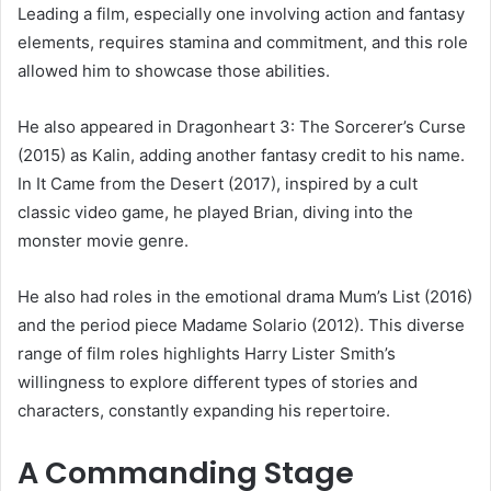
Leading a film, especially one involving action and fantasy
elements, requires stamina and commitment, and this role
allowed him to showcase those abilities.
He also appeared in Dragonheart 3: The Sorcerer’s Curse
(2015) as Kalin, adding another fantasy credit to his name.
In It Came from the Desert (2017), inspired by a cult
classic video game, he played Brian, diving into the
monster movie genre.
He also had roles in the emotional drama Mum’s List (2016)
and the period piece Madame Solario (2012). This diverse
range of film roles highlights Harry Lister Smith’s
willingness to explore different types of stories and
characters, constantly expanding his repertoire.
A Commanding Stage