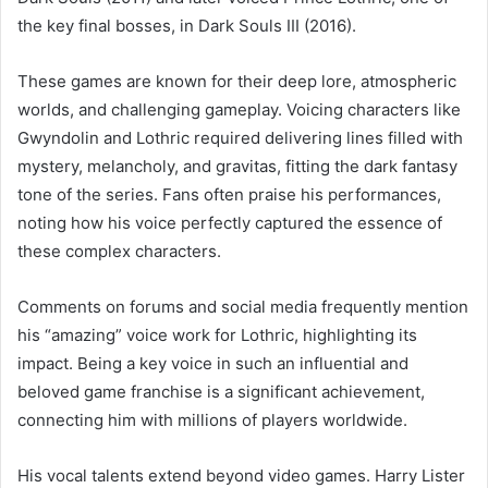
the key final bosses, in Dark Souls III (2016).
These games are known for their deep lore, atmospheric
worlds, and challenging gameplay. Voicing characters like
Gwyndolin and Lothric required delivering lines filled with
mystery, melancholy, and gravitas, fitting the dark fantasy
tone of the series. Fans often praise his performances,
noting how his voice perfectly captured the essence of
these complex characters.
Comments on forums and social media frequently mention
his “amazing” voice work for Lothric, highlighting its
impact. Being a key voice in such an influential and
beloved game franchise is a significant achievement,
connecting him with millions of players worldwide.
His vocal talents extend beyond video games. Harry Lister