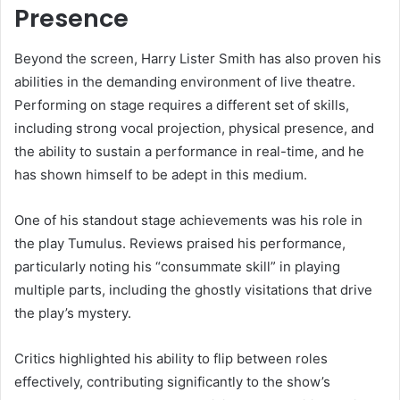
Presence
Beyond the screen, Harry Lister Smith has also proven his
abilities in the demanding environment of live theatre.
Performing on stage requires a different set of skills,
including strong vocal projection, physical presence, and
the ability to sustain a performance in real-time, and he
has shown himself to be adept in this medium.
One of his standout stage achievements was his role in
the play Tumulus. Reviews praised his performance,
particularly noting his “consummate skill” in playing
multiple parts, including the ghostly visitations that drive
the play’s mystery.
Critics highlighted his ability to flip between roles
effectively, contributing significantly to the show’s