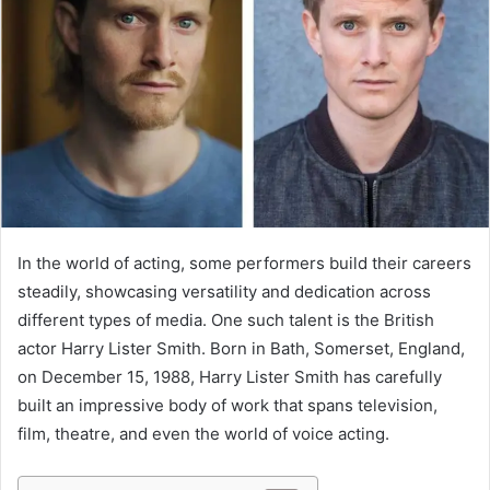
In the world of acting, some performers build their careers
steadily, showcasing versatility and dedication across
different types of media. One such talent is the British
actor Harry Lister Smith. Born in Bath, Somerset, England,
on December 15, 1988, Harry Lister Smith has carefully
built an impressive body of work that spans television,
film, theatre, and even the world of voice acting.