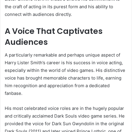
the craft of acting in its purest form and his ability to
connect with audiences directly.
A Voice That Captivates
Audiences
A particularly remarkable and perhaps unique aspect of
Harry Lister Smith’s career is his success in voice acting,
especially within the world of video games. His distinctive
voice has brought memorable characters to life, earning
him recognition and appreciation from a dedicated
fanbase.
His most celebrated voice roles are in the hugely popular
and critically acclaimed Dark Souls video game series. He
provided the voice for Dark Sun Gwyndolin in the original
Dark Souls (2011) and later voiced Prince Lothric, one of