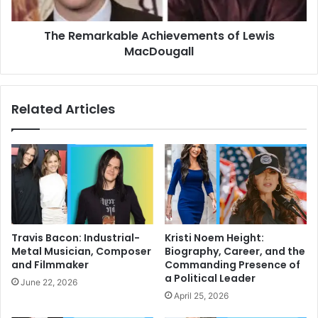
The Remarkable Achievements of Lewis
MacDougall
Related Articles
Travis Bacon: Industrial-
Kristi Noem Height:
Metal Musician, Composer
Biography, Career, and the
and Filmmaker
Commanding Presence of
a Political Leader
June 22, 2026
April 25, 2026