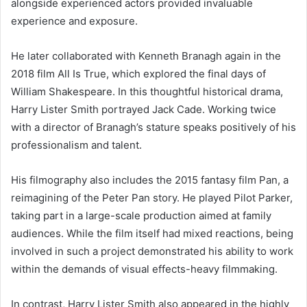
alongside experienced actors provided invaluable
experience and exposure.
He later collaborated with Kenneth Branagh again in the
2018 film All Is True, which explored the final days of
William Shakespeare. In this thoughtful historical drama,
Harry Lister Smith portrayed Jack Cade. Working twice
with a director of Branagh’s stature speaks positively of his
professionalism and talent.
His filmography also includes the 2015 fantasy film Pan, a
reimagining of the Peter Pan story. He played Pilot Parker,
taking part in a large-scale production aimed at family
audiences. While the film itself had mixed reactions, being
involved in such a project demonstrated his ability to work
within the demands of visual effects-heavy filmmaking.
In contrast, Harry Lister Smith also appeared in the highly