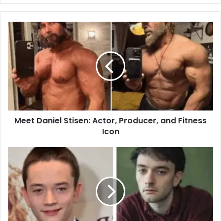
Meet
Daniel
Stisen:
Actor,
Producer,
and
Fitness
Icon
Meet Daniel Stisen: Actor, Producer, and Fitness
Icon
The
Remarkable
Achievements
of
Lewis
MacDougall