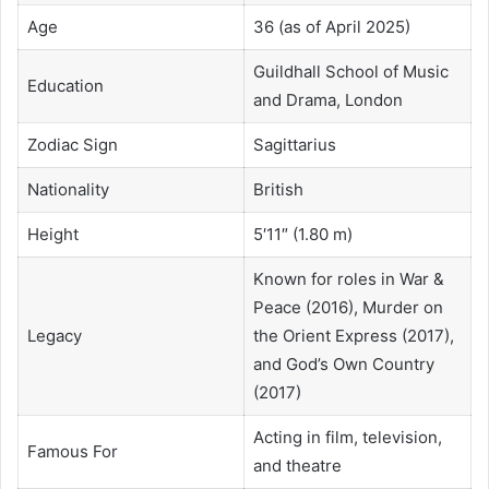
Age
36 (as of April 2025)
Guildhall School of Music
Education
and Drama, London
Zodiac Sign
Sagittarius
Nationality
British
Height
5′11″ (1.80 m)
Known for roles in War &
Peace (2016), Murder on
Legacy
the Orient Express (2017),
and God’s Own Country
(2017)
Acting in film, television,
Famous For
and theatre