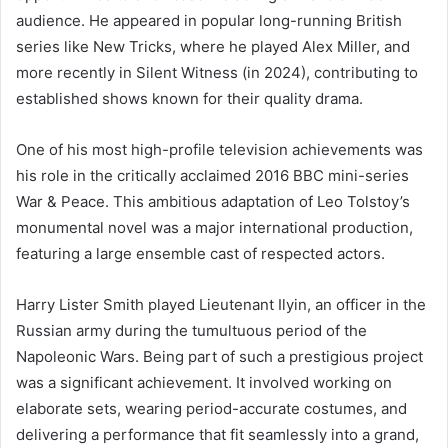
audience. He appeared in popular long-running British
series like New Tricks, where he played Alex Miller, and
more recently in Silent Witness (in 2024), contributing to
established shows known for their quality drama.
One of his most high-profile television achievements was
his role in the critically acclaimed 2016 BBC mini-series
War & Peace. This ambitious adaptation of Leo Tolstoy’s
monumental novel was a major international production,
featuring a large ensemble cast of respected actors.
Harry Lister Smith played Lieutenant Ilyin, an officer in the
Russian army during the tumultuous period of the
Napoleonic Wars. Being part of such a prestigious project
was a significant achievement. It involved working on
elaborate sets, wearing period-accurate costumes, and
delivering a performance that fit seamlessly into a grand,