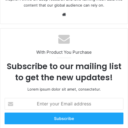
content that our global audience can rely on.
Website
With Product You Purchase
Subscribe to our mailing list
to get the new updates!
Lorem ipsum dolor sit amet, consectetur.
Enter
your
Email
address