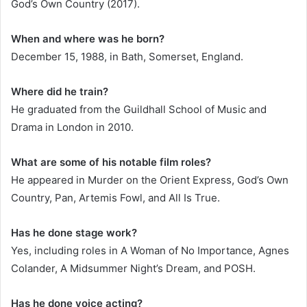
God’s Own Country (2017).
When and where was he born?
December 15, 1988, in Bath, Somerset, England.
Where did he train?
He graduated from the Guildhall School of Music and
Drama in London in 2010.
What are some of his notable film roles?
He appeared in Murder on the Orient Express, God’s Own
Country, Pan, Artemis Fowl, and All Is True.
Has he done stage work?
Yes, including roles in A Woman of No Importance, Agnes
Colander, A Midsummer Night’s Dream, and POSH.
Has he done voice acting?