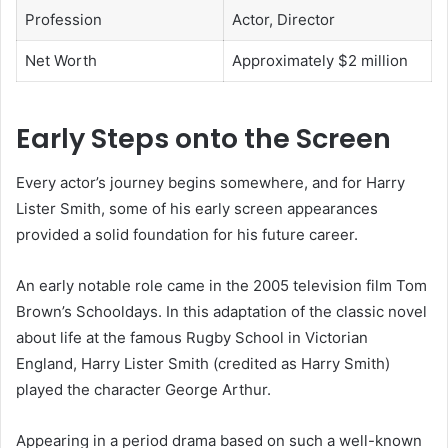
Profession
Actor, Director
Net Worth
Approximately $2 million
Early Steps onto the Screen
Every actor’s journey begins somewhere, and for Harry
Lister Smith, some of his early screen appearances
provided a solid foundation for his future career.
An early notable role came in the 2005 television film Tom
Brown’s Schooldays. In this adaptation of the classic novel
about life at the famous Rugby School in Victorian
England, Harry Lister Smith (credited as Harry Smith)
played the character George Arthur.
Appearing in a period drama based on such a well-known