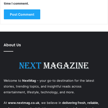
time I comment.
About Us
Welcome to
NextMag
– your go-to destination for the latest
stories, trending topics, and insightful reads across
entertainment, lifestyle, technology, and more.
At
www.nextmag.co.uk
, we believe in
delivering fresh, reliable,