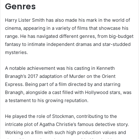
Genres
Harry Lister Smith has also made his mark in the world of
cinema, appearing in a variety of films that showcase his
range. He has navigated different genres, from big-budget
fantasy to intimate independent dramas and star-studded
mysteries.
A notable achievement was his casting in Kenneth
Branagh’s 2017 adaptation of Murder on the Orient
Express. Being part of a film directed by and starring
Branagh, alongside a cast filled with Hollywood stars, was
a testament to his growing reputation.
He played the role of Stockman, contributing to the
intricate plot of Agatha Christie’s famous detective story.
Working on a film with such high production values and