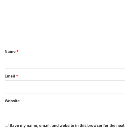
m
m
e
n
t
*
Name
*
Email
*
Website
Save my name, email, and website in this browser for the next