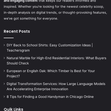
and engaging content
that keeps our readers informed and
inspired. Whether you’re looking for the newest celebrity scoop,
in-depth analysis on digital trends, or thought-provoking features,
we’ve got something for everyone.
Recent Posts
DIY Back to School Shirts: Easy Customization Ideas |
Teachersgram
Natural Marble for High-End Residential Interiors: What Buyers
Should Check
European or English Oak: Which Timber Is Best for Your
Project?
Digital Transformation Services: How Large Language Models
Are Accelerating Enterprise Innovation
8 Tips for Finding a Good Handyman in Chicago Online
Quik Links