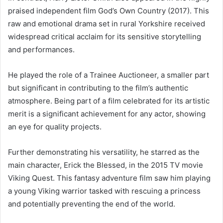
praised independent film God’s Own Country (2017). This
raw and emotional drama set in rural Yorkshire received
widespread critical acclaim for its sensitive storytelling
and performances.
He played the role of a Trainee Auctioneer, a smaller part
but significant in contributing to the film’s authentic
atmosphere. Being part of a film celebrated for its artistic
merit is a significant achievement for any actor, showing
an eye for quality projects.
Further demonstrating his versatility, he starred as the
main character, Erick the Blessed, in the 2015 TV movie
Viking Quest. This fantasy adventure film saw him playing
a young Viking warrior tasked with rescuing a princess
and potentially preventing the end of the world.