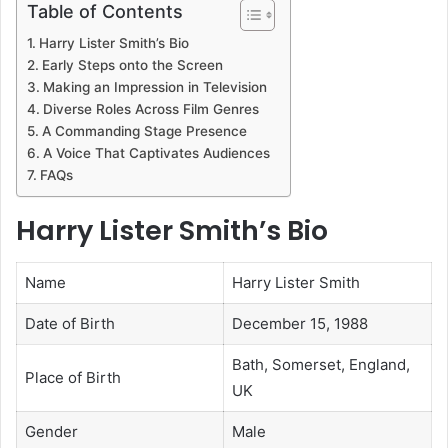
Table of Contents
Harry Lister Smith’s Bio
Early Steps onto the Screen
Making an Impression in Television
Diverse Roles Across Film Genres
A Commanding Stage Presence
A Voice That Captivates Audiences
FAQs
Harry Lister Smith’s Bio
Name
Harry Lister Smith
Date of Birth
December 15, 1988
Bath, Somerset, England,
Place of Birth
UK
Gender
Male