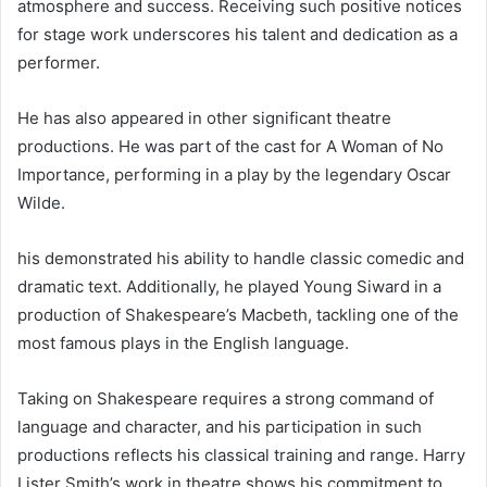
atmosphere and success. Receiving such positive notices
for stage work underscores his talent and dedication as a
performer.
He has also appeared in other significant theatre
productions. He was part of the cast for A Woman of No
Importance, performing in a play by the legendary Oscar
Wilde.
his demonstrated his ability to handle classic comedic and
dramatic text. Additionally, he played Young Siward in a
production of Shakespeare’s Macbeth, tackling one of the
most famous plays in the English language.
Taking on Shakespeare requires a strong command of
language and character, and his participation in such
productions reflects his classical training and range. Harry
Lister Smith’s work in theatre shows his commitment to