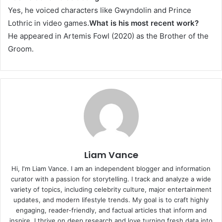
Yes, he voiced characters like Gwyndolin and Prince
Lothric in video games.
What is his most recent work?
He appeared in Artemis Fowl (2020) as the Brother of the
Groom.
Liam Vance
Hi, I'm Liam Vance. I am an independent blogger and information
curator with a passion for storytelling. I track and analyze a wide
variety of topics, including celebrity culture, major entertainment
updates, and modern lifestyle trends. My goal is to craft highly
engaging, reader-friendly, and factual articles that inform and
inspire. I thrive on deep research and love turning fresh data into