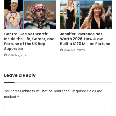
Central Cee Net Worth:
Jennifer Lawrence Net
Inside the Life, Career, and
Worth 2026: How JLaw
Fortune of the UK Rap
Built a $170 Million Fortune
Superstar
March 4, 2026
March 7, 2026
Leave a Reply
Your email address will not be published.
Required fields are
marked
*
C
o