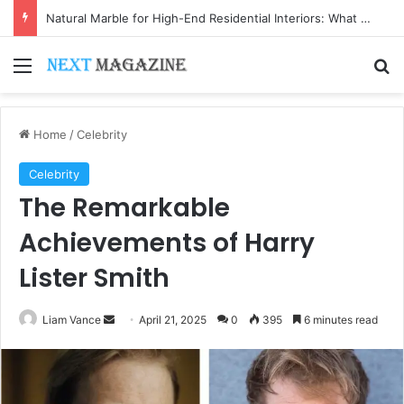
Natural Marble for High-End Residential Interiors: What Buyers Should Check
Menu
Se
Home
/
Celebrity
Celebrity
The Remarkable
Achievements of Harry
Lister Smith
Send
Liam Vance
April 21, 2025
0
395
6 minutes read
an
email