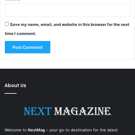
Save my name, email, and website in this browser for the next
time I comment.
About Us
Welcome to
NextMag
– your go-to destination for the latest