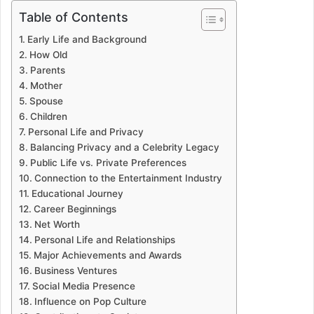
Table of Contents
Early Life and Background
How Old
Parents
Mother
Spouse
Children
Personal Life and Privacy
Balancing Privacy and a Celebrity Legacy
Public Life vs. Private Preferences
Connection to the Entertainment Industry
Educational Journey
Career Beginnings
Net Worth
Personal Life and Relationships
Major Achievements and Awards
Business Ventures
Social Media Presence
Influence on Pop Culture