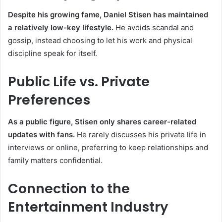
Despite his growing fame, Daniel Stisen has maintained
a relatively low-key lifestyle.
He avoids scandal and
gossip, instead choosing to let his work and physical
discipline speak for itself.
Public Life vs. Private
Preferences
As a public figure, Stisen only shares career-related
updates with fans.
He rarely discusses his private life in
interviews or online, preferring to keep relationships and
family matters confidential.
Connection to the
Entertainment Industry