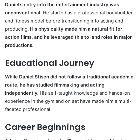
Daniel’s entry into the entertainment industry was
unconventional.
He started as a professional bodybuilder
and fitness model before transitioning into acting and
producing.
His physicality made him a natural fit for
action films, and he leveraged this to land roles in major
productions.
Educational Journey
While Daniel Stisen did not follow a traditional academic
route, he has studied filmmaking and acting
independently.
His self-taught knowledge and hands-on
experience in the gym and on set have made him a multi-
faceted professional.
Career Beginnings