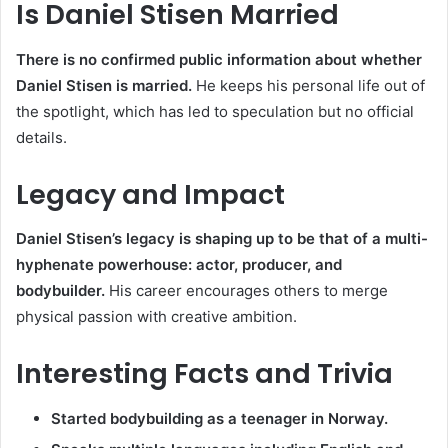
Is Daniel Stisen Married
There is no confirmed public information about whether
Daniel Stisen is married.
He keeps his personal life out of
the spotlight, which has led to speculation but no official
details.
Legacy and Impact
Daniel Stisen’s legacy is shaping up to be that of a multi-
hyphenate powerhouse: actor, producer, and
bodybuilder.
His career encourages others to merge
physical passion with creative ambition.
Interesting Facts and Trivia
Started bodybuilding as a teenager in Norway.