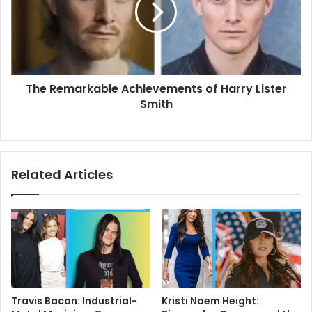
Harry
Lister
Smith
The Remarkable Achievements of Harry Lister
Smith
Related Articles
Travis Bacon: Industrial-
Kristi Noem Height: