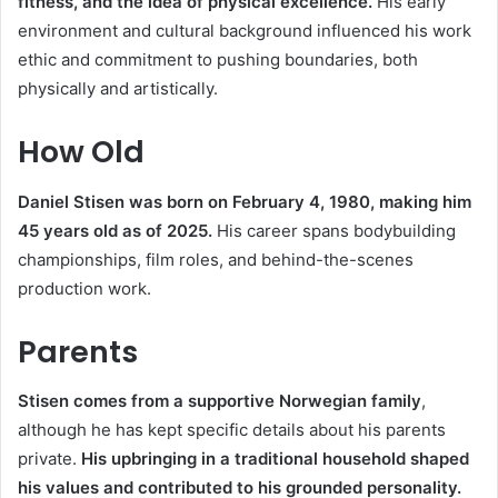
fitness, and the idea of physical excellence.
His early
environment and cultural background influenced his work
ethic and commitment to pushing boundaries, both
physically and artistically.
How Old
Daniel Stisen was born on February 4, 1980, making him
45 years old as of 2025.
His career spans bodybuilding
championships, film roles, and behind-the-scenes
production work.
Parents
Stisen comes from a supportive Norwegian family
,
although he has kept specific details about his parents
private.
His upbringing in a traditional household shaped
his values and contributed to his grounded personality.