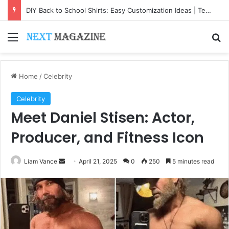
DIY Back to School Shirts: Easy Customization Ideas | Teachersgram
Menu
Se
Home
/
Celebrity
Celebrity
Meet Daniel Stisen: Actor,
Producer, and Fitness Icon
Send
Liam Vance
April 21, 2025
0
250
5 minutes read
an
email