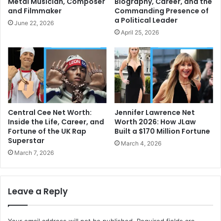
Metal Musician, Composer
Biography, Career, and the
and Filmmaker
Commanding Presence of
a Political Leader
June 22, 2026
April 25, 2026
Central Cee Net Worth:
Jennifer Lawrence Net
Inside the Life, Career, and
Worth 2026: How JLaw
Fortune of the UK Rap
Built a $170 Million Fortune
Superstar
March 4, 2026
March 7, 2026
Leave a Reply
Your email address will not be published.
Required fields are