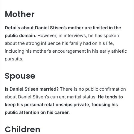
Mother
Details about Daniel Stisen’s mother are limited in the
public domain.
However, in interviews, he has spoken
about the strong influence his family had on his life,
including his mother’s encouragement in his early athletic
pursuits.
Spouse
Is Daniel Stisen married?
There is no public confirmation
about Daniel Stisen’s current marital status.
He tends to
keep his personal relationships private, focusing his
public attention on his career.
Children