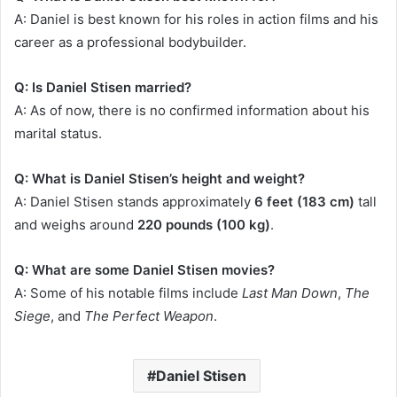
A: Daniel is best known for his roles in action films and his
career as a professional bodybuilder.
Q: Is Daniel Stisen married?
A: As of now, there is no confirmed information about his
marital status.
Q: What is Daniel Stisen’s height and weight?
A: Daniel Stisen stands approximately
6 feet (183 cm)
tall
and weighs around
220 pounds (100 kg)
.
Q: What are some Daniel Stisen movies?
A: Some of his notable films include
Last Man Down
,
The
Siege
, and
The Perfect Weapon
.
Daniel Stisen