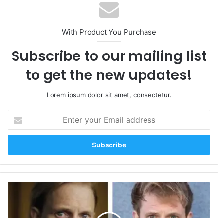
With Product You Purchase
Subscribe to our mailing list
to get the new updates!
Lorem ipsum dolor sit amet, consectetur.
Enter
your
Email
address
The
Remarkable
Achievements
of