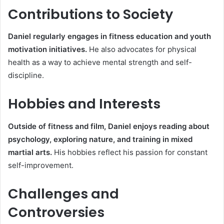
Contributions to Society
Daniel regularly engages in fitness education and youth
motivation initiatives.
He also advocates for physical
health as a way to achieve mental strength and self-
discipline.
Hobbies and Interests
Outside of fitness and film, Daniel enjoys reading about
psychology, exploring nature, and training in mixed
martial arts.
His hobbies reflect his passion for constant
self-improvement.
Challenges and
Controversies