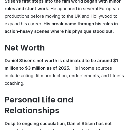
Stisen’s first steps into the film world began with minor
roles and stunt work.
He appeared in several European
productions before moving to the UK and Hollywood to
expand his career.
His break came through his roles in
action-heavy scenes where his physique stood out.
Net Worth
Daniel Stisen’s net worth is estimated to be around $1
million to $3 million as of 2025.
His income sources
include acting, film production, endorsements, and fitness
coaching.
Personal Life and
Relationships
Despite ongoing speculation, Daniel Stisen has not