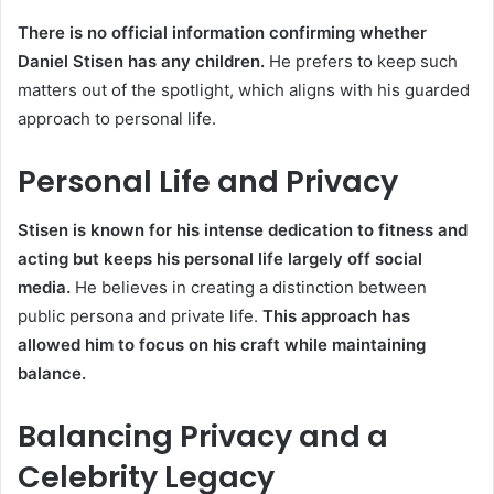
There is no official information confirming whether
Daniel Stisen has any children.
He prefers to keep such
matters out of the spotlight, which aligns with his guarded
approach to personal life.
Personal Life and Privacy
Stisen is known for his intense dedication to fitness and
acting but keeps his personal life largely off social
media.
He believes in creating a distinction between
public persona and private life.
This approach has
allowed him to focus on his craft while maintaining
balance.
Balancing Privacy and a
Celebrity Legacy