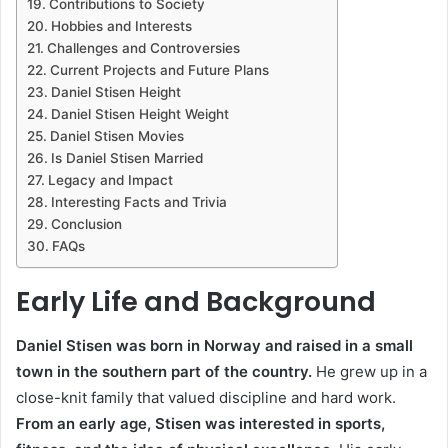
Contributions to Society
Hobbies and Interests
Challenges and Controversies
Current Projects and Future Plans
Daniel Stisen Height
Daniel Stisen Height Weight
Daniel Stisen Movies
Is Daniel Stisen Married
Legacy and Impact
Interesting Facts and Trivia
Conclusion
FAQs
Early Life and Background
Daniel Stisen was born in Norway and raised in a small
town in the southern part of the country.
He grew up in a
close-knit family that valued discipline and hard work.
From an early age, Stisen was interested in sports,