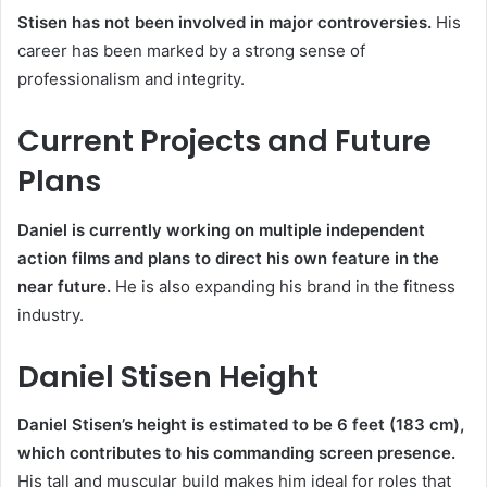
Stisen has not been involved in major controversies.
His
career has been marked by a strong sense of
professionalism and integrity.
Current Projects and Future
Plans
Daniel is currently working on multiple independent
action films and plans to direct his own feature in the
near future.
He is also expanding his brand in the fitness
industry.
Daniel Stisen Height
Daniel Stisen’s height is estimated to be 6 feet (183 cm),
which contributes to his commanding screen presence.
His tall and muscular build makes him ideal for roles that