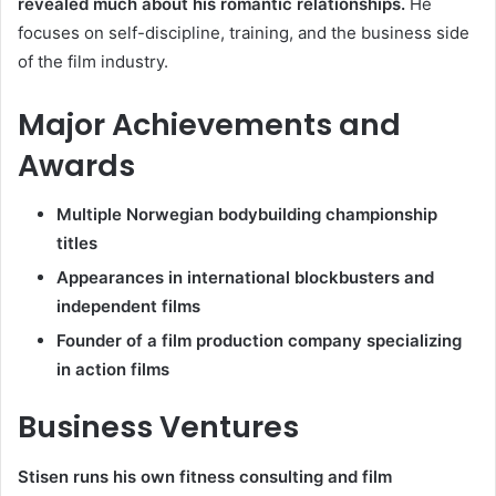
revealed much about his romantic relationships.
He
focuses on self-discipline, training, and the business side
of the film industry.
Major Achievements and
Awards
Multiple Norwegian bodybuilding championship
titles
Appearances in international blockbusters and
independent films
Founder of a film production company specializing
in action films
Business Ventures
Stisen runs his own fitness consulting and film