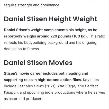
require strength and dominance.
Daniel Stisen Height Weight
Daniel Stisen’s weight complements his height, as he
reportedly weighs around 220 pounds (100 kg).
This ratio
reflects his bodybuilding background and his ongoing
dedication to fitness.
Daniel Stisen Movies
Stisen’s movie career includes both leading and
supporting roles in high-octane action films.
Key titles
include
Last Man Down
(2021),
The Siege
,
The Perfect
Weapon
, and upcoming indie productions where he serves
as actor and producer.