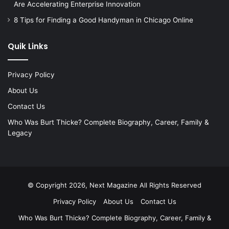
Are Accelerating Enterprise Innovation
8 Tips for Finding a Good Handyman in Chicago Online
Quik Links
Privacy Policy
About Us
Contact Us
Who Was Burt Thicke? Complete Biography, Career, Family &
Legacy
© Copyright 2026, Next Magazine All Rights Reserved
Privacy Policy
About Us
Contact Us
Who Was Burt Thicke? Complete Biography, Career, Family &