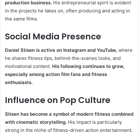
production business.
His entrepreneurial spirit is evident
in the projects he takes on, often producing and acting in
the same films.
Social Media Presence
Daniel Stisen is active on Instagram and YouTube
, where
he shares fitness tips, behind-the-scenes looks, and
motivational content.
His following continues to grow,
especially among action film fans and fitness
enthusiasts.
Influence on Pop Culture
Stisen has become a symbol of modern fitness combined
with cinematic storytelling.
His impact is particularly
strong in the niche of fitness-driven action entertainment.