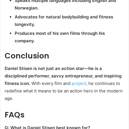
Speaks multiple languages including English and
Norwegian.
Advocates for natural bodybuilding and fitness
longevity.
Produces most of his own films through his
company.
Conclusion
Daniel Stisen is not just an action star—he is a
disciplined performer, savvy entrepreneur, and inspiring
fitness icon.
With every film and
project
, he continues to
redefine what it means to be an action hero in the modern
age.
FAQs
Q: What is Daniel Stisen best known for?