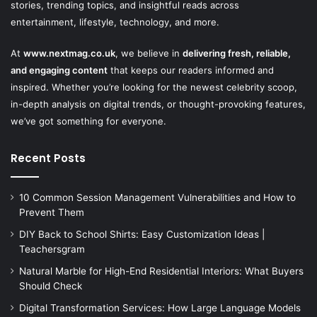
stories, trending topics, and insightful reads across
entertainment, lifestyle, technology, and more.
At
www.nextmag.co.uk
, we believe in
delivering fresh, reliable,
and engaging content
that keeps our readers informed and
inspired. Whether you’re looking for the newest celebrity scoop,
in-depth analysis on digital trends, or thought-provoking features,
we’ve got something for everyone.
Recent Posts
10 Common Session Management Vulnerabilities and How to
Prevent Them
DIY Back to School Shirts: Easy Customization Ideas |
Teachersgram
Natural Marble for High-End Residential Interiors: What Buyers
Should Check
Digital Transformation Services: How Large Language Models