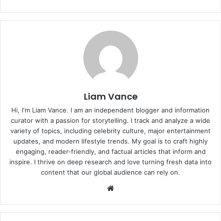
Liam Vance
Hi, I'm Liam Vance. I am an independent blogger and information
curator with a passion for storytelling. I track and analyze a wide
variety of topics, including celebrity culture, major entertainment
updates, and modern lifestyle trends. My goal is to craft highly
engaging, reader-friendly, and factual articles that inform and
inspire. I thrive on deep research and love turning fresh data into
content that our global audience can rely on.
Website