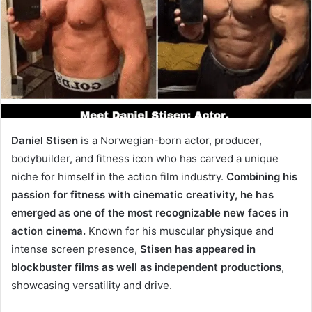
Daniel Stisen
is a Norwegian-born actor, producer,
bodybuilder, and fitness icon who has carved a unique
niche for himself in the action film industry.
Combining his
passion for fitness with cinematic creativity, he has
emerged as one of the most recognizable new faces in
action cinema.
Known for his muscular physique and
intense screen presence,
Stisen has appeared in
blockbuster films as well as independent productions
,
showcasing versatility and drive.