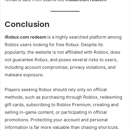
Conclusion
iRobux.com redeem
is a highly searched platform among
Roblox users looking for free Robux. Despite its
popularity, the website is not affiliated with Roblox, does
not guarantee Robux, and poses several risks to users,
including account compromise, privacy violations, and
malware exposure.
Players seeking Robux should rely only on official
methods, such as purchasing through Roblox, redeeming
gift cards, subscribing to Roblox Premium, creating and
selling in-game content, or participating in official
promotions. Protecting your account and personal
information is far more valuable than chasing shortcuts.