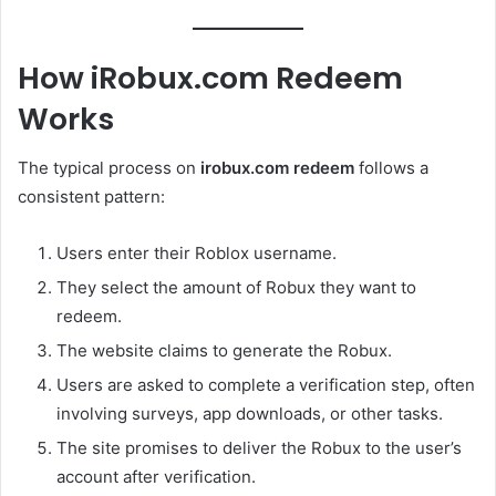
How iRobux.com Redeem
Works
The typical process on
irobux.com redeem
follows a
consistent pattern:
Users enter their Roblox username.
They select the amount of Robux they want to
redeem.
The website claims to generate the Robux.
Users are asked to complete a verification step, often
involving surveys, app downloads, or other tasks.
The site promises to deliver the Robux to the user’s
account after verification.