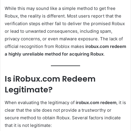
While this may sound like a simple method to get free
Robux, the reality is different. Most users report that the
verification steps either fail to deliver the promised Robux
or lead to unwanted consequences, including spam,
privacy concerns, or even malware exposure. The lack of
official recognition from Roblox makes
irobux.com redeem
a highly unreliable method for acquiring Robux
.
Is iRobux.com Redeem
Legitimate?
When evaluating the legitimacy of
irobux.com redeem
, it is
clear that the site does not provide a trustworthy or
secure method to obtain Robux. Several factors indicate
that it is not legitimate: