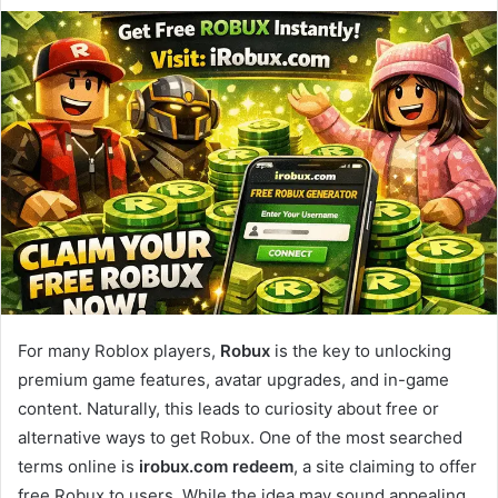
For many Roblox players,
Robux
is the key to unlocking
premium game features, avatar upgrades, and in-game
content. Naturally, this leads to curiosity about free or
alternative ways to get Robux. One of the most searched
terms online is
irobux.com redeem
, a site claiming to offer
free Robux to users. While the idea may sound appealing,