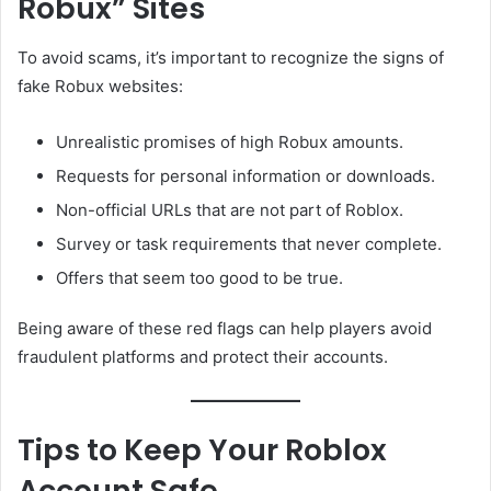
Robux” Sites
To avoid scams, it’s important to recognize the signs of
fake Robux websites:
Unrealistic promises of high Robux amounts.
Requests for personal information or downloads.
Non-official URLs that are not part of Roblox.
Survey or task requirements that never complete.
Offers that seem too good to be true.
Being aware of these red flags can help players avoid
fraudulent platforms and protect their accounts.
Tips to Keep Your Roblox
Account Safe