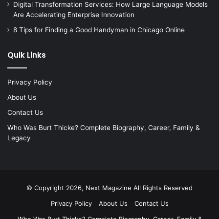
Digital Transformation Services: How Large Language Models
Are Accelerating Enterprise Innovation
8 Tips for Finding a Good Handyman in Chicago Online
Quik Links
Privacy Policy
About Us
Contact Us
Who Was Burt Thicke? Complete Biography, Career, Family &
Legacy
© Copyright 2026, Next Magazine All Rights Reserved
Privacy Policy
About Us
Contact Us