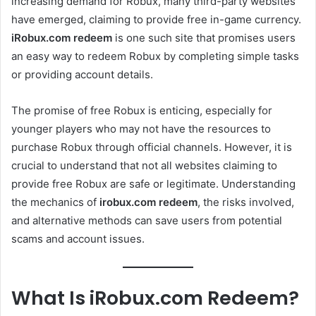
increasing demand for Robux, many third-party websites
have emerged, claiming to provide free in-game currency.
iRobux.com redeem
is one such site that promises users
an easy way to redeem Robux by completing simple tasks
or providing account details.
The promise of free Robux is enticing, especially for
younger players who may not have the resources to
purchase Robux through official channels. However, it is
crucial to understand that not all websites claiming to
provide free Robux are safe or legitimate. Understanding
the mechanics of
irobux.com redeem
, the risks involved,
and alternative methods can save users from potential
scams and account issues.
What Is iRobux.com Redeem?