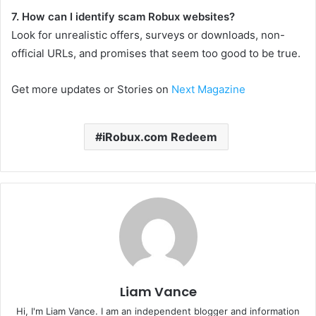
7. How can I identify scam Robux websites?
Look for unrealistic offers, surveys or downloads, non-
official URLs, and promises that seem too good to be true.
Get more updates or Stories on
Next Magazine
iRobux.com Redeem
Liam Vance
Hi, I'm Liam Vance. I am an independent blogger and information