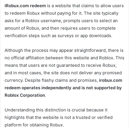
iRobux.com redeem
is a website that claims to allow users
to redeem Robux without paying for it. The site typically
asks for a Roblox username, prompts users to select an
amount of Robux, and then requires users to complete
verification steps such as surveys or app downloads.
Although the process may appear straightforward, there is
no official affiliation between this website and Roblox. This
means that users are not guaranteed to receive Robux,
and in most cases, the site does not deliver any promised
currency. Despite flashy claims and promises,
irobux.com
redeem operates independently and is not supported by
Roblox Corporation
.
Understanding this distinction is crucial because it
highlights that the website is not a trusted or verified
platform for obtaining Robux.