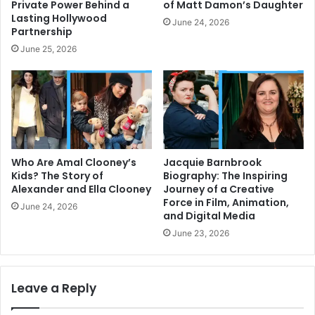
Private Power Behind a
of Matt Damon’s Daughter
Lasting Hollywood
June 24, 2026
Partnership
June 25, 2026
Who Are Amal Clooney’s
Jacquie Barnbrook
Kids? The Story of
Biography: The Inspiring
Alexander and Ella Clooney
Journey of a Creative
Force in Film, Animation,
June 24, 2026
and Digital Media
June 23, 2026
Leave a Reply