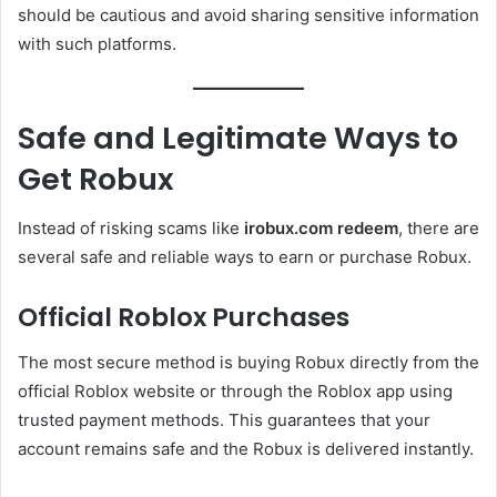
should be cautious and avoid sharing sensitive information
with such platforms.
Safe and Legitimate Ways to
Get Robux
Instead of risking scams like
irobux.com redeem
, there are
several safe and reliable ways to earn or purchase Robux.
Official Roblox Purchases
The most secure method is buying Robux directly from the
official Roblox website or through the Roblox app using
trusted payment methods. This guarantees that your
account remains safe and the Robux is delivered instantly.