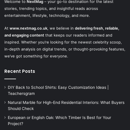
Welcome to
NextMag
– your go-to destination for the latest
stories, trending topics, and insightful reads across
entertainment, lifestyle, technology, and more.
At
www.nextmag.co.uk
, we believe in
delivering fresh, reliable,
and engaging content
that keeps our readers informed and
inspired. Whether you’re looking for the newest celebrity scoop,
in-depth analysis on digital trends, or thought-provoking features,
we’ve got something for everyone.
Recent Posts
DIY Back to School Shirts: Easy Customization Ideas |
Teachersgram
Natural Marble for High-End Residential Interiors: What Buyers
Should Check
European or English Oak: Which Timber Is Best for Your
Project?