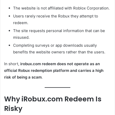
The website is not affiliated with Roblox Corporation.
Users rarely receive the Robux they attempt to
redeem.
The site requests personal information that can be
misused.
Completing surveys or app downloads usually
benefits the website owners rather than the users.
In short,
irobux.com redeem does not operate as an
official Robux redemption platform and carries a high
risk of being a scam
.
Why iRobux.com Redeem Is
Risky