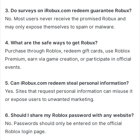
3. Do surveys on iRobux.com redeem guarantee Robux?
No. Most users never receive the promised Robux and
may only expose themselves to spam or malware.
4. What are the safe ways to get Robux?
Purchase through Roblox, redeem gift cards, use Roblox
Premium, earn via game creation, or participate in official
events.
5. Can iRobux.com redeem steal personal information?
Yes. Sites that request personal information can misuse it
or expose users to unwanted marketing.
6. Should I share my Roblox password with any website?
No. Passwords should only be entered on the official
Roblox login page.