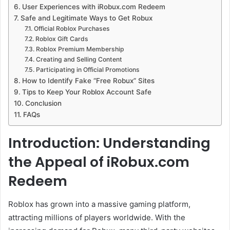
User Experiences with iRobux.com Redeem
Safe and Legitimate Ways to Get Robux
Official Roblox Purchases
Roblox Gift Cards
Roblox Premium Membership
Creating and Selling Content
Participating in Official Promotions
How to Identify Fake “Free Robux” Sites
Tips to Keep Your Roblox Account Safe
Conclusion
FAQs
Introduction: Understanding
the Appeal of iRobux.com
Redeem
Roblox has grown into a massive gaming platform,
attracting millions of players worldwide. With the