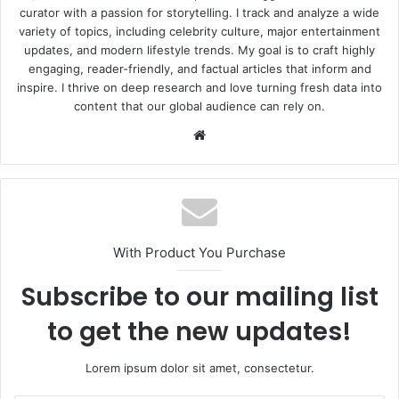
curator with a passion for storytelling. I track and analyze a wide
variety of topics, including celebrity culture, major entertainment
updates, and modern lifestyle trends. My goal is to craft highly
engaging, reader-friendly, and factual articles that inform and
inspire. I thrive on deep research and love turning fresh data into
content that our global audience can rely on.
Website
With Product You Purchase
Subscribe to our mailing list
to get the new updates!
Lorem ipsum dolor sit amet, consectetur.