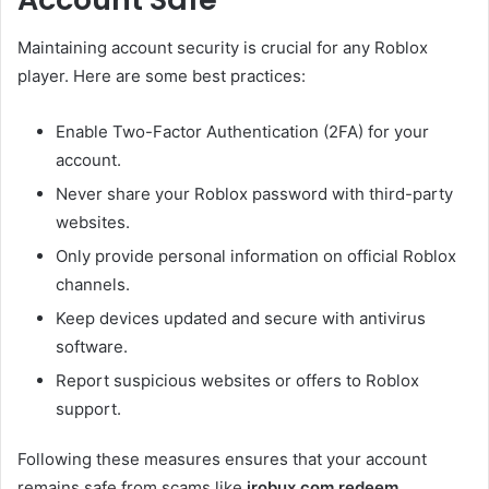
Maintaining account security is crucial for any Roblox
player. Here are some best practices:
Enable Two-Factor Authentication (2FA) for your
account.
Never share your Roblox password with third-party
websites.
Only provide personal information on official Roblox
channels.
Keep devices updated and secure with antivirus
software.
Report suspicious websites or offers to Roblox
support.
Following these measures ensures that your account
remains safe from scams like
irobux.com redeem
.