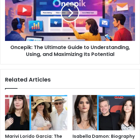
Ultimate
Guide
to
Understanding,
Using,
and
Maximizing
Oncepik: The Ultimate Guide to Understanding,
Its
Potential
Using, and Maximizing Its Potential
Related Articles
Marivi Lorido Garcia: The
Isabella Damon: Biography