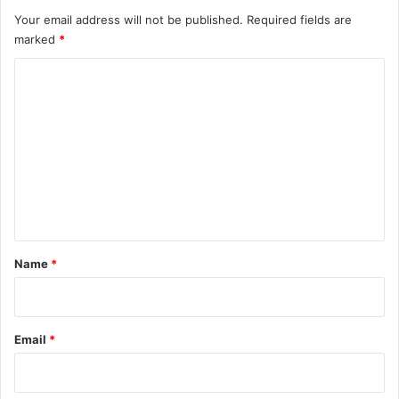
Your email address will not be published.
Required fields are
marked
*
C
o
m
m
e
n
t
*
Name
*
Email
*