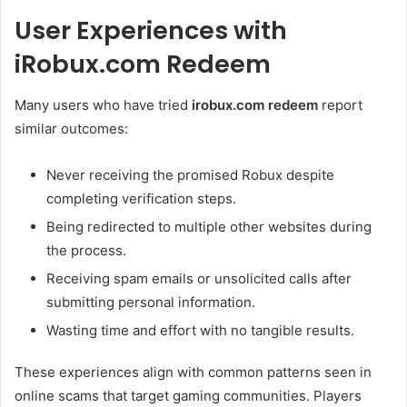
User Experiences with
iRobux.com Redeem
Many users who have tried
irobux.com redeem
report
similar outcomes:
Never receiving the promised Robux despite
completing verification steps.
Being redirected to multiple other websites during
the process.
Receiving spam emails or unsolicited calls after
submitting personal information.
Wasting time and effort with no tangible results.
These experiences align with common patterns seen in
online scams that target gaming communities. Players