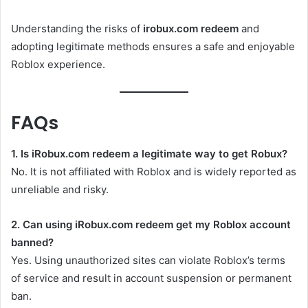
Understanding the risks of
irobux.com redeem
and
adopting legitimate methods ensures a safe and enjoyable
Roblox experience.
FAQs
1. Is iRobux.com redeem a legitimate way to get Robux?
No. It is not affiliated with Roblox and is widely reported as
unreliable and risky.
2. Can using iRobux.com redeem get my Roblox account
banned?
Yes. Using unauthorized sites can violate Roblox’s terms
of service and result in account suspension or permanent
ban.