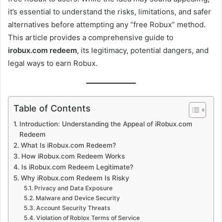
it’s essential to understand the risks, limitations, and safer
alternatives before attempting any “free Robux” method.
This article provides a comprehensive guide to
irobux.com redeem
, its legitimacy, potential dangers, and
legal ways to earn Robux.
Table of Contents
Introduction: Understanding the Appeal of iRobux.com
Redeem
What Is iRobux.com Redeem?
How iRobux.com Redeem Works
Is iRobux.com Redeem Legitimate?
Why iRobux.com Redeem Is Risky
Privacy and Data Exposure
Malware and Device Security
Account Security Threats
Violation of Roblox Terms of Service