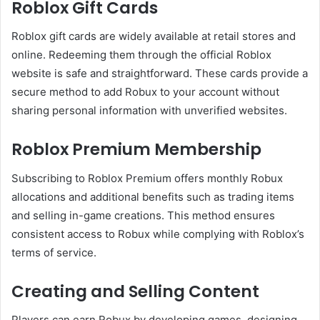
Roblox Gift Cards
Roblox gift cards are widely available at retail stores and
online. Redeeming them through the official Roblox
website is safe and straightforward. These cards provide a
secure method to add Robux to your account without
sharing personal information with unverified websites.
Roblox Premium Membership
Subscribing to Roblox Premium offers monthly Robux
allocations and additional benefits such as trading items
and selling in-game creations. This method ensures
consistent access to Robux while complying with Roblox’s
terms of service.
Creating and Selling Content
Players can earn Robux by developing games, designing