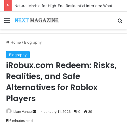
Natural Marble for High-End Residential Interiors: What Buyers Should Check
Menu
Se
Home
/
Biography
Biography
iRobux.com Redeem: Risks,
Realities, and Safe
Alternatives for Roblox
Players
Send
Liam Vance
January 11, 2026
0
89
an
6 minutes read
email