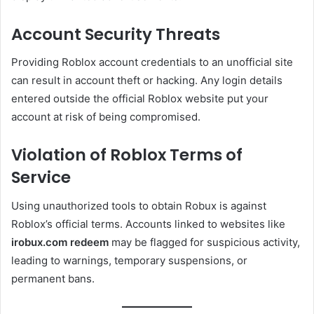
Account Security Threats
Providing Roblox account credentials to an unofficial site
can result in account theft or hacking. Any login details
entered outside the official Roblox website put your
account at risk of being compromised.
Violation of Roblox Terms of
Service
Using unauthorized tools to obtain Robux is against
Roblox’s official terms. Accounts linked to websites like
irobux.com redeem
may be flagged for suspicious activity,
leading to warnings, temporary suspensions, or
permanent bans.