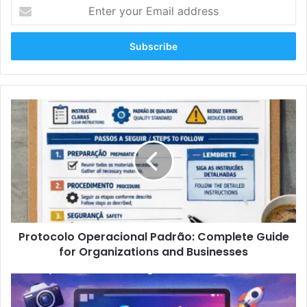
Enter
your
Email
address
Protocolo
Operacional
Padrão:
Complete
Guide
for
Organizations
and
Businesses
Protocolo Operacional Padrão: Complete Guide
for Organizations and Businesses
Oncepik:
The