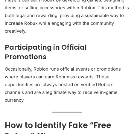
items, or selling accessories within Roblox. This method is
both legal and rewarding, providing a sustainable way to
increase Robux while engaging with the community
creatively.
Participating in Official
Promotions
Occasionally, Roblox runs official events or promotions
where players can earn Robux as rewards. These
opportunities are always hosted on verified Roblox
channels and are a legitimate way to receive in-game
currency.
How to Identify Fake “Free