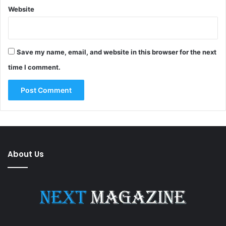
Website
Save my name, email, and website in this browser for the next
time I comment.
About Us