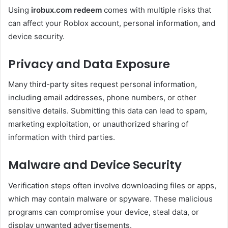
Using
irobux.com redeem
comes with multiple risks that
can affect your Roblox account, personal information, and
device security.
Privacy and Data Exposure
Many third-party sites request personal information,
including email addresses, phone numbers, or other
sensitive details. Submitting this data can lead to spam,
marketing exploitation, or unauthorized sharing of
information with third parties.
Malware and Device Security
Verification steps often involve downloading files or apps,
which may contain malware or spyware. These malicious
programs can compromise your device, steal data, or
display unwanted advertisements.