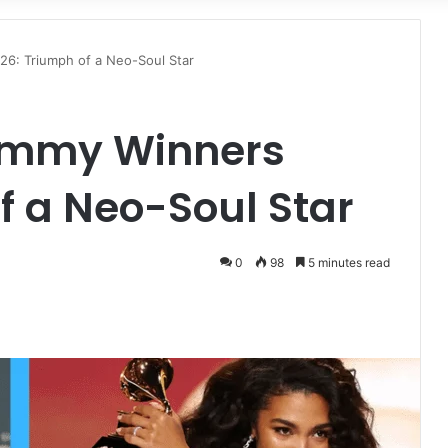
for
26: Triumph of a Neo-Soul Star
rammy Winners
f a Neo-Soul Star
0
98
5 minutes read