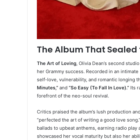
The Album That Sealed t
The Art of Loving
, Olivia Dean’s second studi
her Grammy success. Recorded in an intimate 
self-love, vulnerability, and romantic longing 
Minutes,”
and
“So Easy (To Fall In Love).”
Its r
forefront of the neo-soul revival.
Critics praised the album’s lush production a
“perfected the art of writing a good love son
ballads to upbeat anthems, earning radio play 
showcased her vocal maturity but also her abil