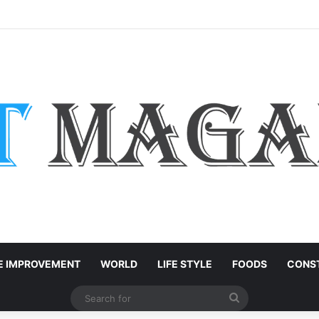
rts: Easy Customization Ideas | Teachersgram
 IMPROVEMENT
WORLD
LIFE STYLE
FOODS
CONST
Search