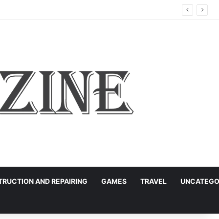
RUCTION AND REPAIRING
GAMES
TRAVEL
UNCATEGO