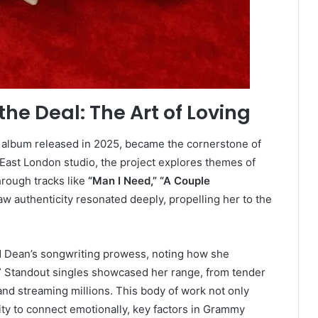
he Deal: The Art of Loving
o album released in 2025, became the cornerstone of
East London studio, the project explores themes of
through tracks like
“Man I Need,” “A Couple
aw authenticity resonated deeply, propelling her to the
nd Dean’s songwriting prowess, noting how she
g.” Standout singles showcased her range, from tender
and streaming millions. This body of work not only
ity to connect emotionally, key factors in Grammy