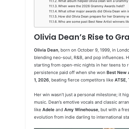
What album helped Olivia Dean win a Grammy
When were the 2026 Grammy Awards held?
What other major awards did Olivia Dean win 
How did Olivia Dean prepare for her Grammy w
Who are some past Best New Artist winners lik
Olivia Dean’s Rise to G
Olivia Dean
, born on October 9, 1999, in Lond
blending neo-soul, R&B, and pop influences. 
starting from open-mic nights in her teens to 
persistence paid off when she won
Best New A
1, 2026
, beating fierce competitors like
ATSE
,
Her win wasn’t just a personal milestone; it hi
music. Dean’s emotive vocals and classic arr
like
Adele
and
Amy Winehouse
, but with a f
evolution from indie darling to international st