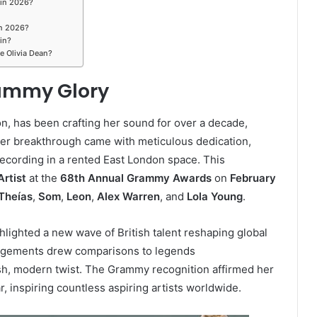
 in 2026?
in 2026?
in?
e Olivia Dean?
rammy Glory
on, has been crafting her sound for over a decade,
Her breakthrough came with meticulous dedication,
recording in a rented East London space. This
rtist
at the
68th Annual Grammy Awards
on
February
Theías
,
Som
,
Leon
,
Alex Warren
, and
Lola Young
.
ghlighted a new wave of British talent reshaping global
angements drew comparisons to legends
resh, modern twist. The Grammy recognition affirmed her
ar, inspiring countless aspiring artists worldwide.