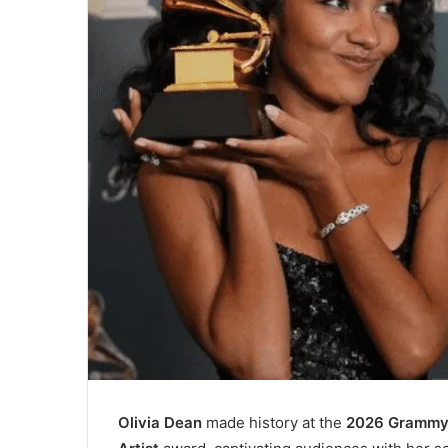
Olivia Dean
made history at the
2026 Grammy