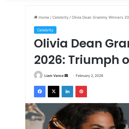
Home
/
Celebrity
/
Olivia Dean Grammy Winners 20
Celebrity
Olivia Dean G
2026: Triumph o
Send
Liam Vance
February 2, 2026
an
Facebook
X
LinkedIn
Pinterest
email