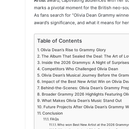
Artist
award, captivating audiences with her sou
marks a pivotal moment for the British neo-soul
As fans search for “Olivia Dean Grammy winners
award’s significance, and what it means for her
Table of Contents
Olivia Dean’s Rise to Grammy Glory
The Album That Sealed the Deal: The Art of Lo
Inside the 2026 Grammys: A Night of Surprises
Competitors Who Challenged Olivia Dean
Olivia Dean’s Musical Journey Before the Gra
Impact of the Best New Artist Win on Olivia De
Behind-the-Scenes: Olivia Dean’s Grammy Prep
Broader Grammy 2026 Highlights Featuring Oli
What Makes Olivia Dean’s Music Stand Out
Future Projects After Olivia Dean’s Grammy W
Conclusion
FAQs
Who won Best New Artist at the 2026 Grammys