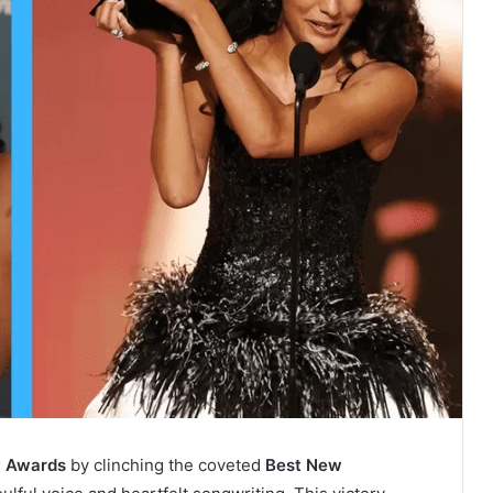
 Awards
by clinching the coveted
Best New