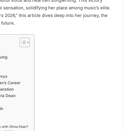
lful voice and heartfelt songwriting. This victory
 sensation, solidifying her place among music’s elite.
 2026,” this article dives deep into her journey, the
 future.
ving
mmys
an’s Career
aration
via Dean
in
 with Olivia Dean?