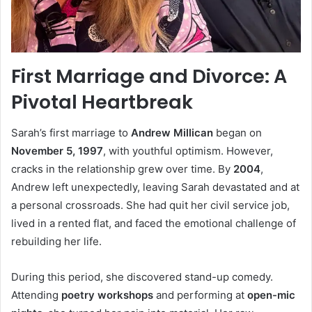
First Marriage and Divorce: A
Pivotal Heartbreak
Sarah’s first marriage to
Andrew Millican
began on
November 5, 1997
, with youthful optimism. However,
cracks in the relationship grew over time. By
2004
,
Andrew left unexpectedly, leaving Sarah devastated and at
a personal crossroads. She had quit her civil service job,
lived in a rented flat, and faced the emotional challenge of
rebuilding her life.
During this period, she discovered stand-up comedy.
Attending
poetry workshops
and performing at
open-mic