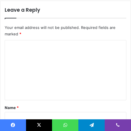
Leave a Reply
Your email address will not be published.
Required fields are
marked
*
C
o
m
m
e
n
t
*
Name
*
Facebook
X
WhatsApp
Telegram
Viber