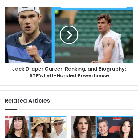
Jack
Draper
Career,
Ranking,
and
Biography:
ATP’s
Left-
Handed
Jack Draper Career, Ranking, and Biography:
Powerhouse
ATP’s Left-Handed Powerhouse
Related Articles