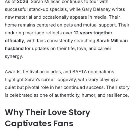
As of
2026
, Sarah Millican continues to tour with
successful stand-up specials, while Gary Delaney writes
new material and occasionally appears in media. Their
home remains centered on pets and mutual support. Their
enduring marriage reflects over
12 years together
officially
, with fans consistently searching
Sarah Millican
husband
for updates on their life, love, and career
synergy.
Awards, festival accolades, and BAFTA nominations
highlight Sarah’s career longevity, with Gary playing a
quiet but pivotal role in her continued success. Their story
is celebrated as one of authenticity, humor, and resilience.
Why Their Love Story
Captivates Fans