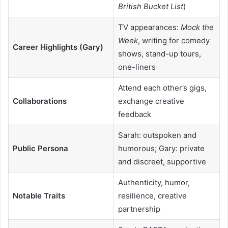
British Bucket List
)
TV appearances:
Mock the
Week
, writing for comedy
Career Highlights (Gary)
shows, stand-up tours,
one-liners
Attend each other’s gigs,
Collaborations
exchange creative
feedback
Sarah: outspoken and
Public Persona
humorous; Gary: private
and discreet, supportive
Authenticity, humor,
Notable Traits
resilience, creative
partnership