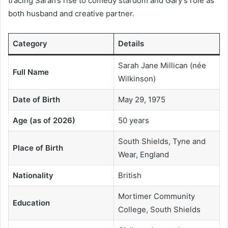
tracing Sarah’s rise to comedy stardom and Gary’s role as
both husband and creative partner.
Category
Details
Sarah Jane Millican (née
Full Name
Wilkinson)
Date of Birth
May 29, 1975
Age (as of 2026)
50 years
South Shields, Tyne and
Place of Birth
Wear, England
Nationality
British
Mortimer Community
Education
College, South Shields