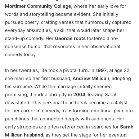
Mortimer Community College
, where her early love for
words and storytelling became evident. She initially
pursued poetry, crafting verses that humorously captured
everyday absurdities, a skill that would later shape her
stand-up comedy. Her
Geordie roots
fostered a no-
nonsense humor that resonates in her observational
comedy today.
In her twenties, life took a pivotal turn. In
1997
, at age 22,
she married her first husband,
Andrew Millican
, adopting
his surname. While the marriage initially seemed
promising, it ended abruptly in
2004
, leaving Sarah
devastated. This personal heartbreak became a catalyst
for her career in comedy, transforming emotional pain into
punchlines that connected deeply with audiences. Her
early struggles are often referenced in searches for
Sarah
Millican husband
, as they set the stage for her eventual