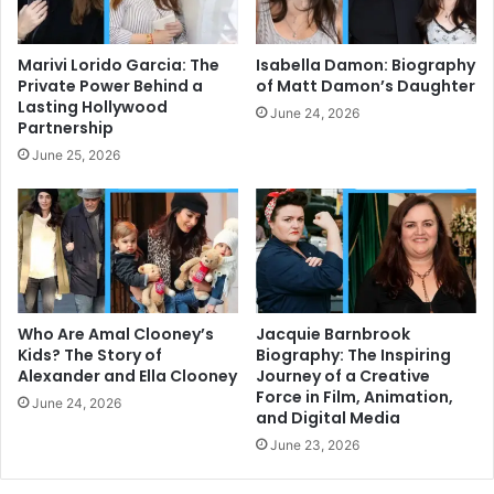
Marivi Lorido Garcia: The
Isabella Damon: Biography
Private Power Behind a
of Matt Damon’s Daughter
Lasting Hollywood
June 24, 2026
Partnership
June 25, 2026
Who Are Amal Clooney’s
Jacquie Barnbrook
Kids? The Story of
Biography: The Inspiring
Alexander and Ella Clooney
Journey of a Creative
Force in Film, Animation,
June 24, 2026
and Digital Media
June 23, 2026