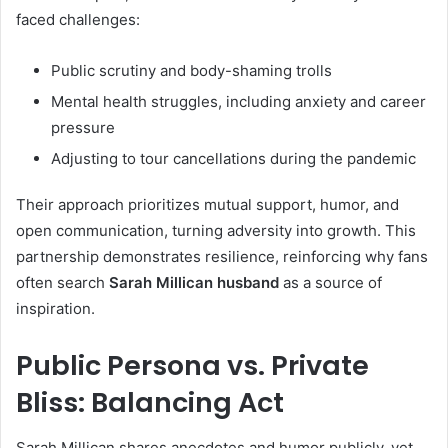
faced challenges:
Public scrutiny and body-shaming trolls
Mental health struggles, including anxiety and career
pressure
Adjusting to tour cancellations during the pandemic
Their approach prioritizes mutual support, humor, and
open communication, turning adversity into growth. This
partnership demonstrates resilience, reinforcing why fans
often search
Sarah Millican husband
as a source of
inspiration.
Public Persona vs. Private
Bliss: Balancing Act
Sarah Millican shares anecdotes and humor publicly, yet