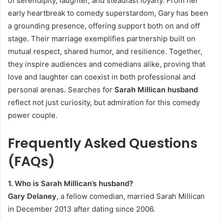
of serendipity, laughter, and steadfast loyalty. From her
early heartbreak to comedy superstardom, Gary has been
a grounding presence, offering support both on and off
stage. Their marriage exemplifies partnership built on
mutual respect, shared humor, and resilience. Together,
they inspire audiences and comedians alike, proving that
love and laughter can coexist in both professional and
personal arenas. Searches for
Sarah Millican husband
reflect not just curiosity, but admiration for this comedy
power couple.
Frequently Asked Questions
(FAQs)
1. Who is Sarah Millican’s husband?
Gary Delaney
, a fellow comedian, married Sarah Millican
in December 2013 after dating since 2006.