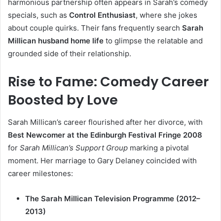
harmonious partnership often appears in Sarah’s comedy
specials, such as
Control Enthusiast
, where she jokes
about couple quirks. Their fans frequently search
Sarah
Millican husband home life
to glimpse the relatable and
grounded side of their relationship.
Rise to Fame: Comedy Career
Boosted by Love
Sarah Millican’s career flourished after her divorce, with
Best Newcomer at the Edinburgh Festival Fringe 2008
for
Sarah Millican’s Support Group
marking a pivotal
moment. Her marriage to Gary Delaney coincided with
career milestones:
The Sarah Millican Television Programme (2012–
2013)