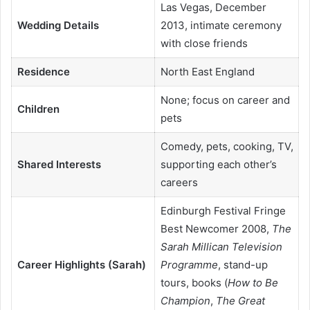
Las Vegas, December
Wedding Details
2013, intimate ceremony
with close friends
Residence
North East England
None; focus on career and
Children
pets
Comedy, pets, cooking, TV,
Shared Interests
supporting each other’s
careers
Edinburgh Festival Fringe
Best Newcomer 2008,
The
Sarah Millican Television
Career Highlights (Sarah)
Programme
, stand-up
tours, books (
How to Be
Champion
,
The Great