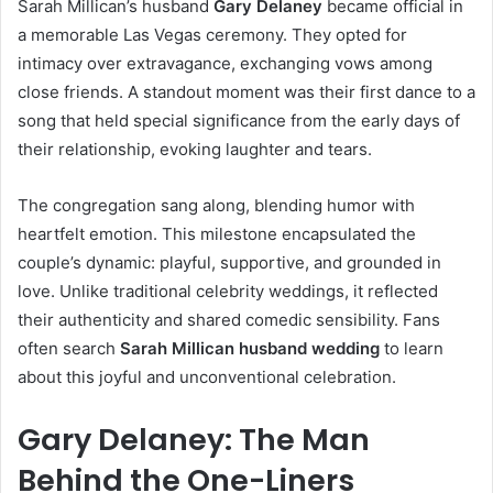
Sarah Millican’s husband
Gary Delaney
became official in
a memorable Las Vegas ceremony. They opted for
intimacy over extravagance, exchanging vows among
close friends. A standout moment was their first dance to a
song that held special significance from the early days of
their relationship, evoking laughter and tears.
The congregation sang along, blending humor with
heartfelt emotion. This milestone encapsulated the
couple’s dynamic: playful, supportive, and grounded in
love. Unlike traditional celebrity weddings, it reflected
their authenticity and shared comedic sensibility. Fans
often search
Sarah Millican husband wedding
to learn
about this joyful and unconventional celebration.
Gary Delaney: The Man
Behind the One-Liners