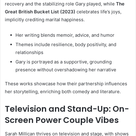
recovery and the stabilizing role Gary played, while
The
Great British Bucket List (2023)
celebrates life’s joys,
implicitly crediting marital happiness.
Her writing blends memoir, advice, and humor
Themes include resilience, body positivity, and
relationships
Gary is portrayed as a supportive, grounding
presence without overshadowing her narrative
These works showcase how their partnership influences
her storytelling, enriching both comedy and literature.
Television and Stand-Up: On-
Screen Power Couple Vibes
Sarah Millican thrives on television and stage, with shows