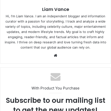
Liam Vance
Hi, I'm Liam Vance. I am an independent blogger and information
curator with a passion for storytelling. I track and analyze a wide
variety of topics, including celebrity culture, major entertainment
updates, and modern lifestyle trends. My goal is to craft highly
engaging, reader-friendly, and factual articles that inform and
inspire. I thrive on deep research and love turning fresh data into
content that our global audience can rely on.
Website
With Product You Purchase
Subscribe to our mailing list
to get the new updates!