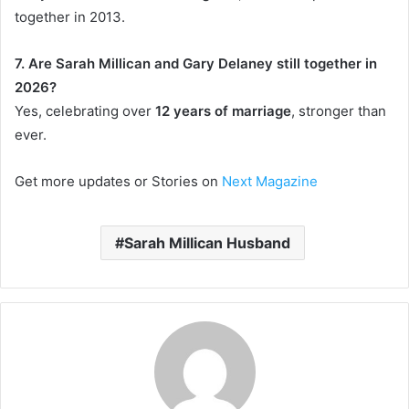
together in 2013.
7. Are Sarah Millican and Gary Delaney still together in
2026?
Yes, celebrating over
12 years of marriage
, stronger than
ever.
Get more updates or Stories on
Next Magazine
Sarah Millican Husband