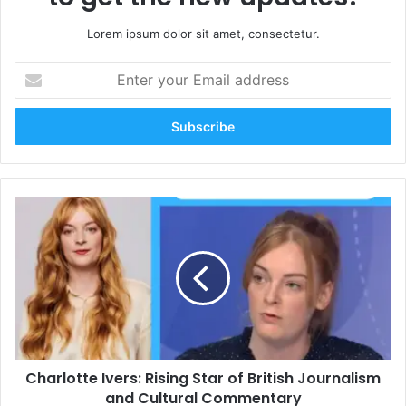
Lorem ipsum dolor sit amet, consectetur.
Enter
your
Email
address
Charlotte
Ivers:
Rising
Star
of
British
Journalism
and
Cultural
Charlotte Ivers: Rising Star of British Journalism
Commentary
and Cultural Commentary