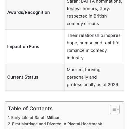
Sarah: BAFTA nominations,
festival honors; Gary:
Awards/Recognition
respected in British
comedy circuits
Their relationship inspires
hope, humor, and real-life
Impact on Fans
romance in comedy
industry
Married, thriving
Current Status
personally and
professionally as of 2026
Table of Contents
Early Life of Sarah Millican
First Marriage and Divorce: A Pivotal Heartbreak