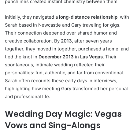
punchlines created instant chemistry between them.
Initially, they navigated a
long-distance relationship
, with
Sarah based in Newcastle and Gary traveling for gigs.
Their connection deepened over shared humor and
creative collaboration. By
2013
, after seven years
together, they moved in together, purchased a home, and
tied the knot in
December 2013
in
Las Vegas
. Their
spontaneous, intimate wedding reflected their
personalities: fun, authentic, and far from conventional.
Sarah often recounts these early days in interviews,
highlighting how meeting Gary transformed her personal
and professional life.
Wedding Day Magic: Vegas
Vows and Sing-Alongs