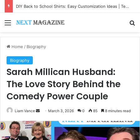
DIY Back to School Shirts: Easy Customization Ideas | Teachersgram
Menu
Se
Home
/
Biography
Biography
Sarah Millican Husband:
The Love Story Behind the
Comedy Power Couple
Send
Liam Vance
March 3, 2026
0
85
8 minutes read
an
email