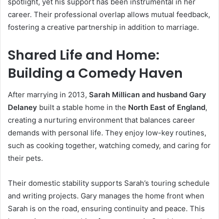
spotlight, yet his support has been instrumental in her
career. Their professional overlap allows mutual feedback,
fostering a creative partnership in addition to marriage.
Shared Life and Home:
Building a Comedy Haven
After marrying in 2013,
Sarah Millican and husband Gary
Delaney
built a stable home in the
North East of England
,
creating a nurturing environment that balances career
demands with personal life. They enjoy low-key routines,
such as cooking together, watching comedy, and caring for
their pets.
Their domestic stability supports Sarah’s touring schedule
and writing projects. Gary manages the home front when
Sarah is on the road, ensuring continuity and peace. This