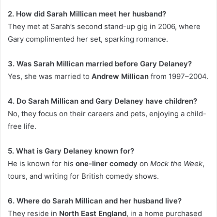
2. How did Sarah Millican meet her husband?
They met at Sarah’s second stand-up gig in 2006, where
Gary complimented her set, sparking romance.
3. Was Sarah Millican married before Gary Delaney?
Yes, she was married to
Andrew Millican
from 1997–2004.
4. Do Sarah Millican and Gary Delaney have children?
No, they focus on their careers and pets, enjoying a child-
free life.
5. What is Gary Delaney known for?
He is known for his
one-liner comedy
on
Mock the Week
,
tours, and writing for British comedy shows.
6. Where do Sarah Millican and her husband live?
They reside in
North East England
, in a home purchased