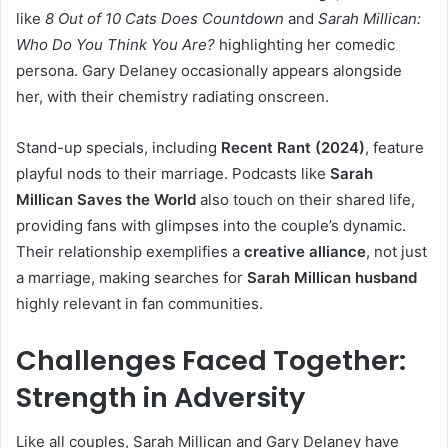
like
8 Out of 10 Cats Does Countdown
and
Sarah Millican:
Who Do You Think You Are?
highlighting her comedic
persona. Gary Delaney occasionally appears alongside
her, with their chemistry radiating onscreen.
Stand-up specials, including
Recent Rant (2024)
, feature
playful nods to their marriage. Podcasts like
Sarah
Millican Saves the World
also touch on their shared life,
providing fans with glimpses into the couple’s dynamic.
Their relationship exemplifies a
creative alliance
, not just
a marriage, making searches for
Sarah Millican husband
highly relevant in fan communities.
Challenges Faced Together:
Strength in Adversity
Like all couples, Sarah Millican and Gary Delaney have