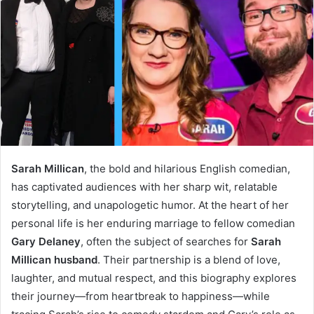
Sarah Millican
, the bold and hilarious English comedian,
has captivated audiences with her sharp wit, relatable
storytelling, and unapologetic humor. At the heart of her
personal life is her enduring marriage to fellow comedian
Gary Delaney
, often the subject of searches for
Sarah
Millican husband
. Their partnership is a blend of love,
laughter, and mutual respect, and this biography explores
their journey—from heartbreak to happiness—while