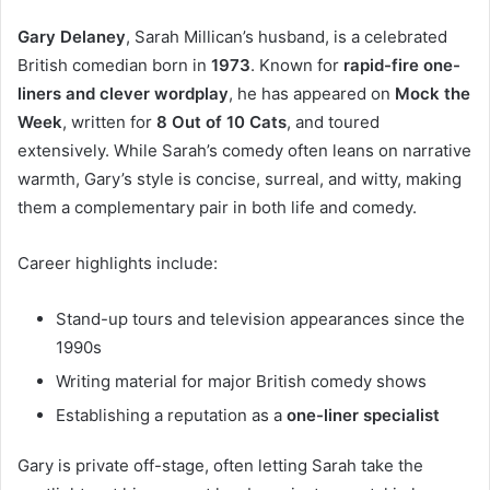
Gary Delaney
, Sarah Millican’s husband, is a celebrated
British comedian born in
1973
. Known for
rapid-fire one-
liners and clever wordplay
, he has appeared on
Mock the
Week
, written for
8 Out of 10 Cats
, and toured
extensively. While Sarah’s comedy often leans on narrative
warmth, Gary’s style is concise, surreal, and witty, making
them a complementary pair in both life and comedy.
Career highlights include:
Stand-up tours and television appearances since the
1990s
Writing material for major British comedy shows
Establishing a reputation as a
one-liner specialist
Gary is private off-stage, often letting Sarah take the