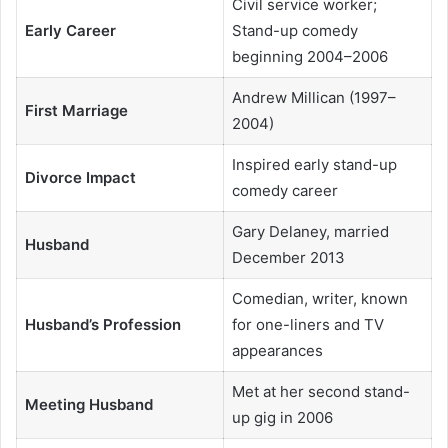
Civil service worker;
Early Career
Stand-up comedy
beginning 2004–2006
Andrew Millican (1997–
First Marriage
2004)
Inspired early stand-up
Divorce Impact
comedy career
Gary Delaney, married
Husband
December 2013
Comedian, writer, known
Husband’s Profession
for one-liners and TV
appearances
Met at her second stand-
Meeting Husband
up gig in 2006