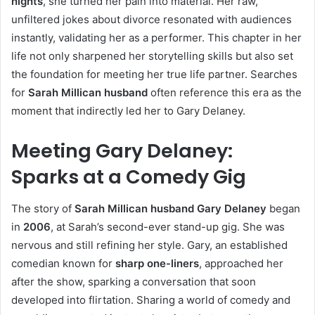
nights
, she turned her pain into material. Her raw,
unfiltered jokes about divorce resonated with audiences
instantly, validating her as a performer. This chapter in her
life not only sharpened her storytelling skills but also set
the foundation for meeting her true life partner. Searches
for
Sarah Millican husband
often reference this era as the
moment that indirectly led her to Gary Delaney.
Meeting Gary Delaney:
Sparks at a Comedy Gig
The story of
Sarah Millican husband Gary Delaney
began
in
2006
, at Sarah’s second-ever stand-up gig. She was
nervous and still refining her style. Gary, an established
comedian known for
sharp one-liners
, approached her
after the show, sparking a conversation that soon
developed into flirtation. Sharing a world of comedy and