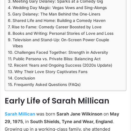
Meeting Gary Delaney: Sparks at a Comedy Gig
Wedding Day Magic: Vegas Vows and Sing-Alongs
Gary Delaney: The Man Behind the One-Liners
Shared Life and Home: Building a Comedy Haven
Rise to Fame: Comedy Career Boosted by Love
Books and Writing: Personal Stories of Love and Loss
Television and Stand-Up: On-Screen Power Couple
Vibes
Challenges Faced Together: Strength in Adversity
Public Persona vs. Private Bliss: Balancing Act
Recent Years and Ongoing Success (2020s Update)
Why Their Love Story Captivates Fans
Conclusion
Frequently Asked Questions (FAQs)
Early Life of Sarah Millican
Sarah Millican
was born
Sarah Jane Wilkinson
on
May
29, 1975
, in
South Shields, Tyne and Wear, England
.
Growing up in a working-class family, she attended