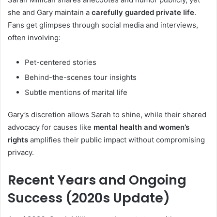
she and Gary maintain a
carefully guarded private life
.
Fans get glimpses through social media and interviews,
often involving:
Pet-centered stories
Behind-the-scenes tour insights
Subtle mentions of marital life
Gary’s discretion allows Sarah to shine, while their shared
advocacy for causes like
mental health and women’s
rights
amplifies their public impact without compromising
privacy.
Recent Years and Ongoing
Success (2020s Update)