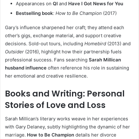
Appearances on
QI
and
Have I Got News for You
Bestselling book
:
How to Be Champion
(2017)
Gary’s influence sharpened her craft; they attend each
other’s gigs, exchange material, and support creative
decisions. Sold-out tours, including
Homebird
(2013) and
Outsider
(2016), highlight how their partnership fuels
professional success. Fans searching
Sarah Millican
husband influence
often reference his role in sustaining
her emotional and creative resilience.
Books and Writing: Personal
Stories of Love and Loss
Sarah Millican’s literary works weave in her experiences
with Gary Delaney, subtly highlighting the dynamic of her
marriage.
How to Be Champion
details her divorce