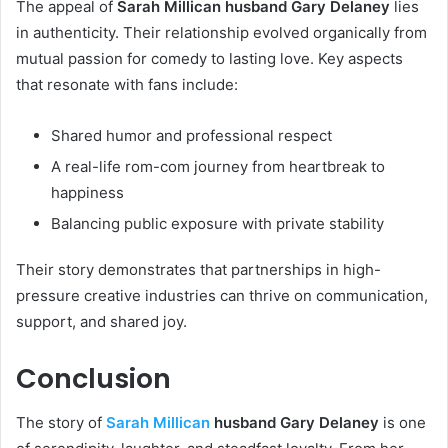
The appeal of
Sarah Millican husband Gary Delaney
lies
in authenticity. Their relationship evolved organically from
mutual passion for comedy to lasting love. Key aspects
that resonate with fans include:
Shared humor and professional respect
A real-life rom-com journey from heartbreak to
happiness
Balancing public exposure with private stability
Their story demonstrates that partnerships in high-
pressure creative industries can thrive on communication,
support, and shared joy.
Conclusion
The story of
Sarah Millican
husband Gary Delaney
is one