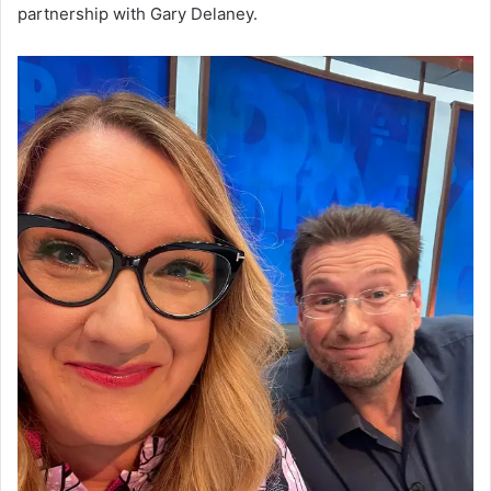
partnership with Gary Delaney.