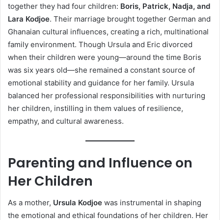
together they had four children:
Boris, Patrick, Nadja, and
Lara Kodjoe
. Their marriage brought together German and
Ghanaian cultural influences, creating a rich, multinational
family environment. Though Ursula and Eric divorced
when their children were young—around the time Boris
was six years old—she remained a constant source of
emotional stability and guidance for her family. Ursula
balanced her professional responsibilities with nurturing
her children, instilling in them values of resilience,
empathy, and cultural awareness.
Parenting and Influence on
Her Children
As a mother,
Ursula Kodjoe
was instrumental in shaping
the emotional and ethical foundations of her children. Her