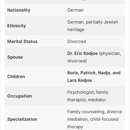
Nationality
German
German, partially Jewish
Ethnicity
heritage
Marital Status
Divorced
Dr. Eric Kodjoe
(physician,
Spouse
divorced)
Boris, Patrick, Nadja, and
Children
Lara Kodjoe
Psychologist, family
Occupation
therapist, mediator
Family counseling, divorce
Specialization
mediation, child-focused
therapy