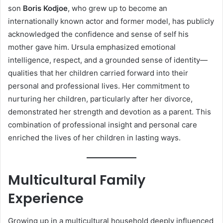
son
Boris Kodjoe
, who grew up to become an
internationally known actor and former model, has publicly
acknowledged the confidence and sense of self his
mother gave him. Ursula emphasized emotional
intelligence, respect, and a grounded sense of identity—
qualities that her children carried forward into their
personal and professional lives. Her commitment to
nurturing her children, particularly after her divorce,
demonstrated her strength and devotion as a parent. This
combination of professional insight and personal care
enriched the lives of her children in lasting ways.
Multicultural Family
Experience
Growing up in a multicultural household deeply influenced