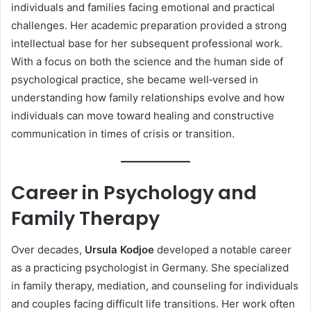
individuals and families facing emotional and practical
challenges. Her academic preparation provided a strong
intellectual base for her subsequent professional work.
With a focus on both the science and the human side of
psychological practice, she became well‑versed in
understanding how family relationships evolve and how
individuals can move toward healing and constructive
communication in times of crisis or transition.
Career in Psychology and
Family Therapy
Over decades,
Ursula Kodjoe
developed a notable career
as a practicing psychologist in Germany. She specialized
in family therapy, mediation, and counseling for individuals
and couples facing difficult life transitions. Her work often