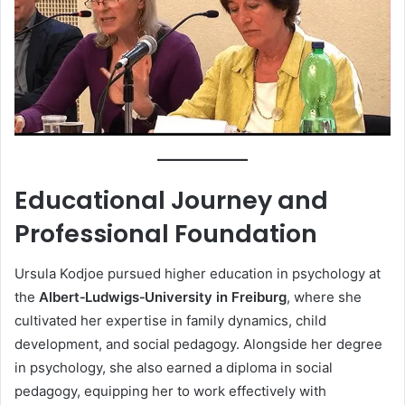
Educational Journey and
Professional Foundation
Ursula Kodjoe pursued higher education in psychology at
the
Albert‑Ludwigs‑University in Freiburg
, where she
cultivated her expertise in family dynamics, child
development, and social pedagogy. Alongside her degree
in psychology, she also earned a diploma in social
pedagogy, equipping her to work effectively with