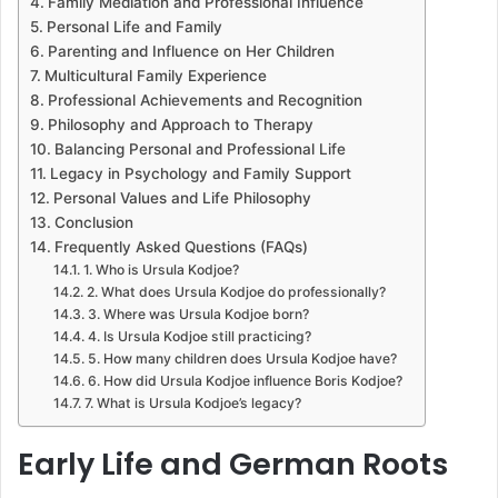
Family Mediation and Professional Influence
Personal Life and Family
Parenting and Influence on Her Children
Multicultural Family Experience
Professional Achievements and Recognition
Philosophy and Approach to Therapy
Balancing Personal and Professional Life
Legacy in Psychology and Family Support
Personal Values and Life Philosophy
Conclusion
Frequently Asked Questions (FAQs)
1. Who is Ursula Kodjoe?
2. What does Ursula Kodjoe do professionally?
3. Where was Ursula Kodjoe born?
4. Is Ursula Kodjoe still practicing?
5. How many children does Ursula Kodjoe have?
6. How did Ursula Kodjoe influence Boris Kodjoe?
7. What is Ursula Kodjoe’s legacy?
Early Life and German Roots