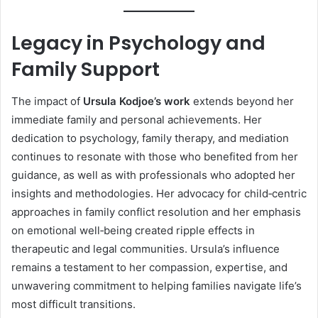
Legacy in Psychology and
Family Support
The impact of
Ursula Kodjoe’s work
extends beyond her
immediate family and personal achievements. Her
dedication to psychology, family therapy, and mediation
continues to resonate with those who benefited from her
guidance, as well as with professionals who adopted her
insights and methodologies. Her advocacy for child‑centric
approaches in family conflict resolution and her emphasis
on emotional well‑being created ripple effects in
therapeutic and legal communities. Ursula’s influence
remains a testament to her compassion, expertise, and
unwavering commitment to helping families navigate life’s
most difficult transitions.