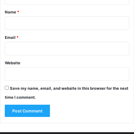
t
*
Name
*
Email
*
Website
Save my name, email, and website in this browser for the next
time I comment.