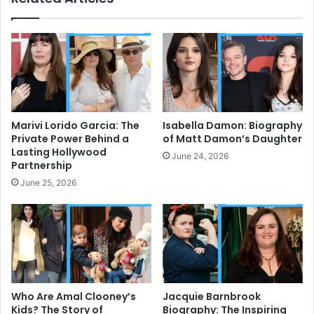
Marivi Lorido Garcia: The
Isabella Damon: Biography
Private Power Behind a
of Matt Damon’s Daughter
Lasting Hollywood
June 24, 2026
Partnership
June 25, 2026
Who Are Amal Clooney’s
Jacquie Barnbrook
Kids? The Story of
Biography: The Inspiring