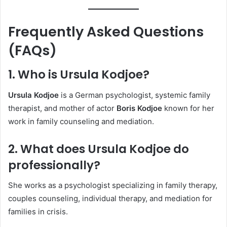
Frequently Asked Questions
(FAQs)
1. Who is Ursula Kodjoe?
Ursula Kodjoe
is a German psychologist, systemic family
therapist, and mother of actor
Boris Kodjoe
known for her
work in family counseling and mediation.
2. What does Ursula Kodjoe do
professionally?
She works as a psychologist specializing in family therapy,
couples counseling, individual therapy, and mediation for
families in crisis.