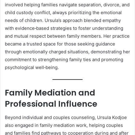
involved helping families navigate separation, divorce, and
child custody conflict, always prioritizing the emotional
needs of children. Ursula’s approach blended empathy
with evidence‑based strategies to foster understanding
and mutual respect between family members. Her practice
became a trusted space for those seeking guidance
through emotionally charged situations, demonstrating her
commitment to strengthening family ties and promoting
psychological well‑being.
Family Mediation and
Professional Influence
Beyond individual and couples counseling, Ursula Kodjoe
also engaged in family mediation work, helping couples
and families find pathways to cooperation during and after