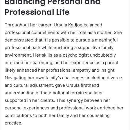
Balancing Personal and
Professional Life
Throughout her career, Ursula Kodjoe balanced
professional commitments with her role as a mother. She
demonstrated that it is possible to pursue a meaningful
professional path while nurturing a supportive family
environment. Her skills as a psychologist undoubtedly
informed her parenting, and her experience as a parent
likely enhanced her professional empathy and insight.
Navigating her own family’s challenges, including divorce
and cultural adjustment, gave Ursula firsthand
understanding of the emotional terrain she later
supported in her clients. This synergy between her
personal experiences and professional work enriched her
contributions to both her family and her counseling
practice.