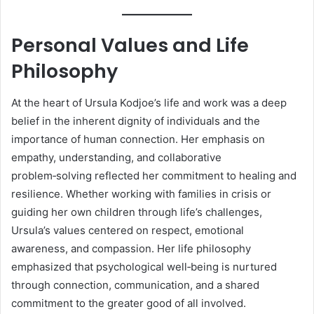
Personal Values and Life
Philosophy
At the heart of Ursula Kodjoe’s life and work was a deep
belief in the inherent dignity of individuals and the
importance of human connection. Her emphasis on
empathy, understanding, and collaborative
problem‑solving reflected her commitment to healing and
resilience. Whether working with families in crisis or
guiding her own children through life’s challenges,
Ursula’s values centered on respect, emotional
awareness, and compassion. Her life philosophy
emphasized that psychological well‑being is nurtured
through connection, communication, and a shared
commitment to the greater good of all involved.