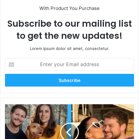
With Product You Purchase
Subscribe to our mailing list
to get the new updates!
Lorem ipsum dolor sit amet, consectetur.
Enter
your
Email
address
Who
Is
Melanie
Sergiev?
Wife