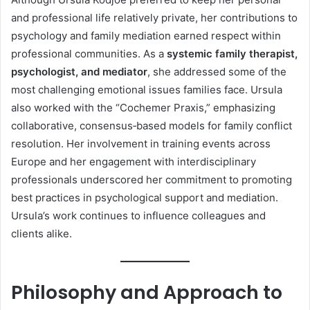
and professional life relatively private, her contributions to
psychology and family mediation earned respect within
professional communities. As a
systemic family therapist,
psychologist, and mediator
, she addressed some of the
most challenging emotional issues families face. Ursula
also worked with the “Cochemer Praxis,” emphasizing
collaborative, consensus‑based models for family conflict
resolution. Her involvement in training events across
Europe and her engagement with interdisciplinary
professionals underscored her commitment to promoting
best practices in psychological support and mediation.
Ursula’s work continues to influence colleagues and
clients alike.
Philosophy and Approach to