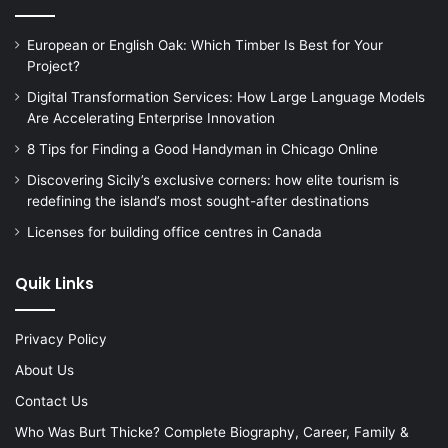
European or English Oak: Which Timber Is Best for Your
Project?
Digital Transformation Services: How Large Language Models
Are Accelerating Enterprise Innovation
8 Tips for Finding a Good Handyman in Chicago Online
Discovering Sicily’s exclusive corners: how elite tourism is
redefining the island’s most sought-after destinations
Licenses for building office centres in Canada
Quik Links
Privacy Policy
About Us
Contact Us
Who Was Burt Thicke? Complete Biography, Career, Family &