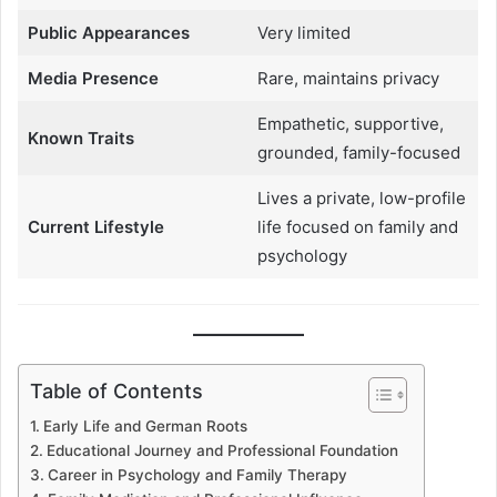
Public Appearances
Very limited
Media Presence
Rare, maintains privacy
Empathetic, supportive,
Known Traits
grounded, family-focused
Lives a private, low-profile
Current Lifestyle
life focused on family and
psychology
Table of Contents
Early Life and German Roots
Educational Journey and Professional Foundation
Career in Psychology and Family Therapy