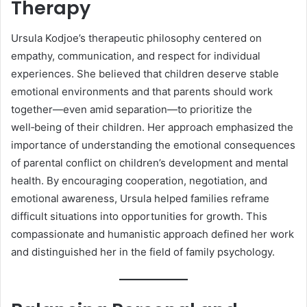
Therapy
Ursula Kodjoe’s therapeutic philosophy centered on
empathy, communication, and respect for individual
experiences. She believed that children deserve stable
emotional environments and that parents should work
together—even amid separation—to prioritize the
well‑being of their children. Her approach emphasized the
importance of understanding the emotional consequences
of parental conflict on children’s development and mental
health. By encouraging cooperation, negotiation, and
emotional awareness, Ursula helped families reframe
difficult situations into opportunities for growth. This
compassionate and humanistic approach defined her work
and distinguished her in the field of family psychology.