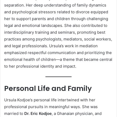
separation. Her deep understanding of family dynamics
and psychological stressors related to divorce equipped
her to support parents and children through challenging
legal and emotional landscapes. She also contributed to
interdisciplinary training and seminars, promoting best
practices among psychologists, mediators, social workers,
and legal professionals. Ursula’s work in mediation
emphasized respectful communication and prioritizing the
emotional health of children—a theme that became central
to her professional identity and impact.
Personal Life and Family
Ursula Kodjoe’s personal life intertwined with her
professional pursuits in meaningful ways. She was
married to
Dr. Eric Kodjoe
, a Ghanaian physician, and