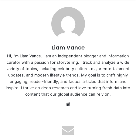
Liam Vance
Hi, I'm Liam Vance. I am an independent blogger and information
curator with a passion for storytelling. I track and analyze a wide
variety of topics, including celebrity culture, major entertainment
updates, and modern lifestyle trends. My goal is to craft highly
engaging, reader-friendly, and factual articles that inform and
inspire. I thrive on deep research and love turning fresh data into
content that our global audience can rely on.
Website