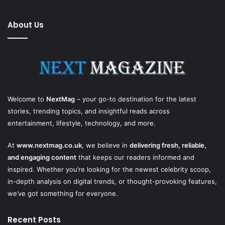
About Us
Welcome to
NextMag
– your go-to destination for the latest
stories, trending topics, and insightful reads across
entertainment, lifestyle, technology, and more.
At
www.nextmag.co.uk
, we believe in
delivering fresh, reliable,
and engaging content
that keeps our readers informed and
inspired. Whether you’re looking for the newest celebrity scoop,
in-depth analysis on digital trends, or thought-provoking features,
we’ve got something for everyone.
Recent Posts