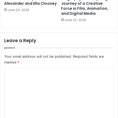
Alexander and Ella Clooney
Journey of a Creative
Force in Film, Animation,
June 24, 2026
and Digital Media
June 23, 2026
Leave a Reply
Your email address will not be published.
Required fields are
marked
*
C
o
m
m
e
n