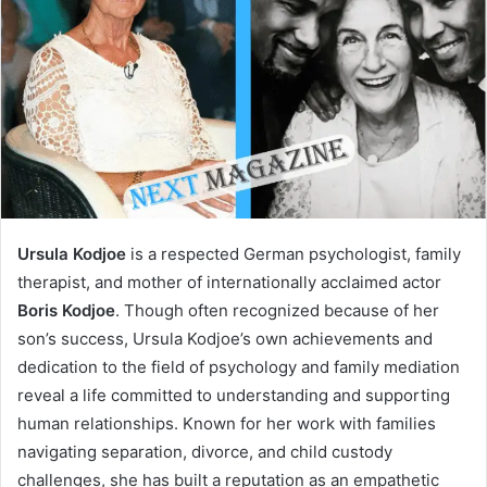
Ursula Kodjoe
is a respected German psychologist, family
therapist, and mother of internationally acclaimed actor
Boris Kodjoe
. Though often recognized because of her
son’s success, Ursula Kodjoe’s own achievements and
dedication to the field of psychology and family mediation
reveal a life committed to understanding and supporting
human relationships. Known for her work with families
navigating separation, divorce, and child custody
challenges, she has built a reputation as an empathetic