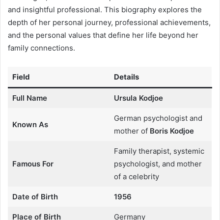
and insightful professional. This biography explores the
depth of her personal journey, professional achievements,
and the personal values that define her life beyond her
family connections.
Field
Details
Full Name
Ursula Kodjoe
German psychologist and
Known As
mother of
Boris Kodjoe
Family therapist, systemic
Famous For
psychologist, and mother
of a celebrity
Date of Birth
1956
Place of Birth
Germany