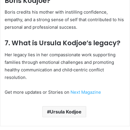
Boris Kodjoe?
Boris credits his mother with instilling confidence,
empathy, and a strong sense of self that contributed to his
personal and professional success.
7. What is Ursula Kodjoe’s legacy?
Her legacy lies in her compassionate work supporting
families through emotional challenges and promoting
healthy communication and child‑centric conflict
resolution.
Get more updates or Stories on
Next Magazine
Ursula Kodjoe