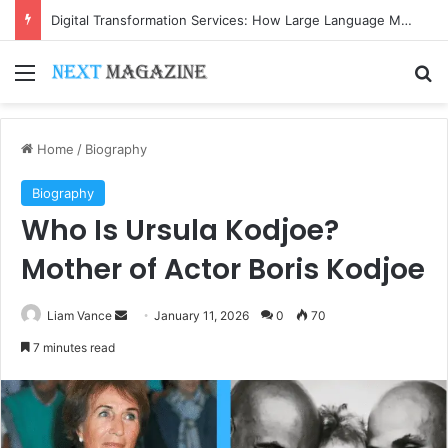
Digital Transformation Services: How Large Language Models Are Accelerating Enterprise Innovation
Menu
Se
Home
/
Biography
Biography
Who Is Ursula Kodjoe?
Mother of Actor Boris Kodjoe
Send
Liam Vance
January 11, 2026
0
70
an
7 minutes read
email