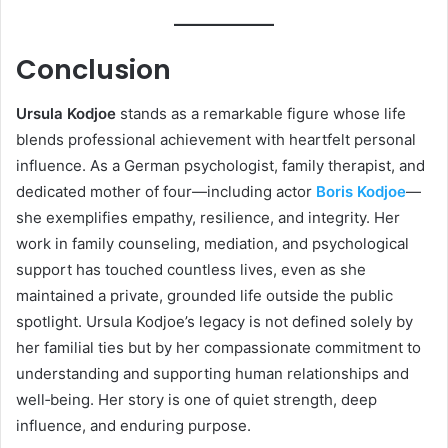
Conclusion
Ursula Kodjoe
stands as a remarkable figure whose life
blends professional achievement with heartfelt personal
influence. As a German psychologist, family therapist, and
dedicated mother of four—including actor
Boris Kodjoe
—
she exemplifies empathy, resilience, and integrity. Her
work in family counseling, mediation, and psychological
support has touched countless lives, even as she
maintained a private, grounded life outside the public
spotlight. Ursula Kodjoe’s legacy is not defined solely by
her familial ties but by her compassionate commitment to
understanding and supporting human relationships and
well‑being. Her story is one of quiet strength, deep
influence, and enduring purpose.