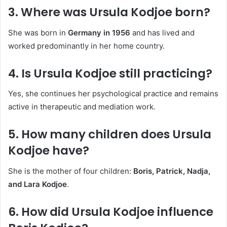
3. Where was Ursula Kodjoe born?
She was born in
Germany in 1956
and has lived and
worked predominantly in her home country.
4. Is Ursula Kodjoe still practicing?
Yes, she continues her psychological practice and remains
active in therapeutic and mediation work.
5. How many children does Ursula
Kodjoe have?
She is the mother of four children:
Boris, Patrick, Nadja,
and Lara Kodjoe
.
6. How did Ursula Kodjoe influence