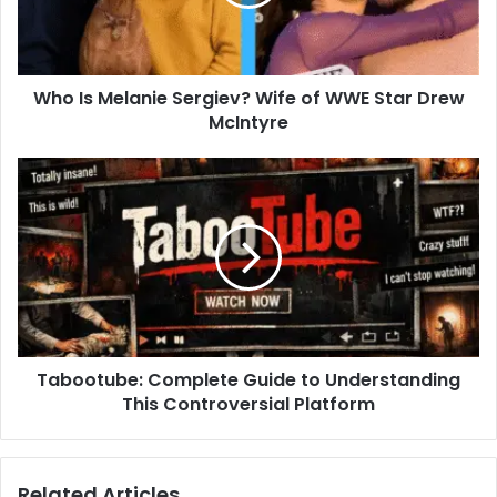
of
WWE
Star
Drew
Who Is Melanie Sergiev? Wife of WWE Star Drew
McIntyre
McIntyre
Tabootube:
Complete
Guide
to
Understanding
This
Controversial
Platform
Tabootube: Complete Guide to Understanding
This Controversial Platform
Related Articles