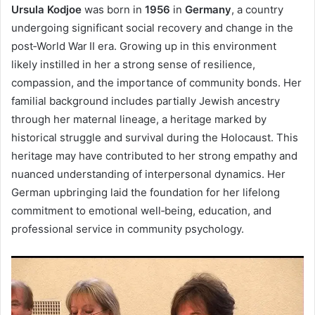
Ursula Kodjoe
was born in
1956
in
Germany
, a country
undergoing significant social recovery and change in the
post‑World War II era. Growing up in this environment
likely instilled in her a strong sense of resilience,
compassion, and the importance of community bonds. Her
familial background includes partially Jewish ancestry
through her maternal lineage, a heritage marked by
historical struggle and survival during the Holocaust. This
heritage may have contributed to her strong empathy and
nuanced understanding of interpersonal dynamics. Her
German upbringing laid the foundation for her lifelong
commitment to emotional well‑being, education, and
professional service in community psychology.