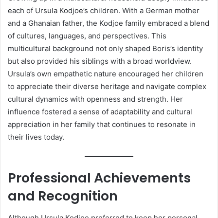
each of Ursula Kodjoe’s children. With a German mother
and a Ghanaian father, the Kodjoe family embraced a blend
of cultures, languages, and perspectives. This
multicultural background not only shaped Boris’s identity
but also provided his siblings with a broad worldview.
Ursula’s own empathetic nature encouraged her children
to appreciate their diverse heritage and navigate complex
cultural dynamics with openness and strength. Her
influence fostered a sense of adaptability and cultural
appreciation in her family that continues to resonate in
their lives today.
Professional Achievements
and Recognition
Although Ursula Kodjoe preferred to keep her personal