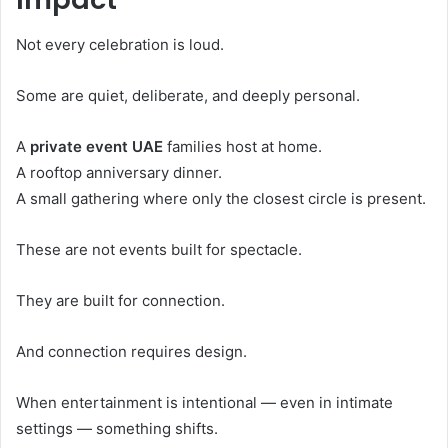
Not every celebration is loud.
Some are quiet, deliberate, and deeply personal.
A
private event UAE
families host at home.
A rooftop anniversary dinner.
A small gathering where only the closest circle is present.
These are not events built for spectacle.
They are built for connection.
And connection requires design.
When entertainment is intentional — even in intimate
settings — something shifts.