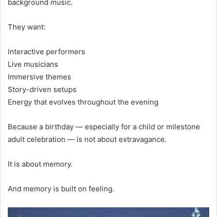
background music.
They want:
Interactive performers
Live musicians
Immersive themes
Story-driven setups
Energy that evolves throughout the evening
Because a birthday — especially for a child or milestone
adult celebration — is not about extravagance.
It is about memory.
And memory is built on feeling.