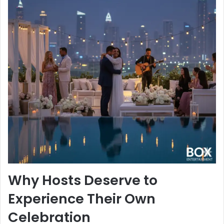
Why Hosts Deserve to
Experience Their Own
Celebration