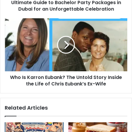
Ultimate Guide to Bachelor Party Packages in
an
Unforgettable
Dubai for an Unforgettable Celebration
Celebration
Who
Is
Karron
Eubank?
The
Untold
Story
Inside
the
Who Is Karron Eubank? The Untold Story Inside
Life
of
the Life of Chris Eubank’s Ex-Wife
Chris
Eubank’s
Ex-
Related Articles
Wife