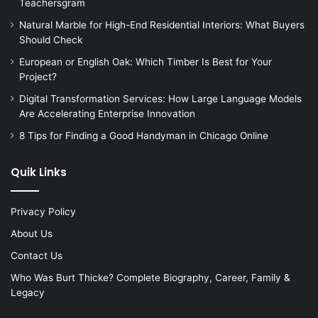
Teachersgram
Natural Marble for High-End Residential Interiors: What Buyers
Should Check
European or English Oak: Which Timber Is Best for Your
Project?
Digital Transformation Services: How Large Language Models
Are Accelerating Enterprise Innovation
8 Tips for Finding a Good Handyman in Chicago Online
Quik Links
Privacy Policy
About Us
Contact Us
Who Was Burt Thicke? Complete Biography, Career, Family &
Legacy