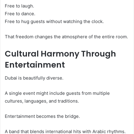
Free to laugh.
Free to dance.
Free to hug guests without watching the clock.
That freedom changes the atmosphere of the entire room.
Cultural Harmony Through
Entertainment
Dubai is beautifully diverse.
A single event might include guests from multiple
cultures, languages, and traditions.
Entertainment becomes the bridge.
A band that blends international hits with Arabic rhythms.