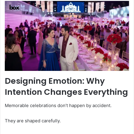
Designing Emotion: Why
Intention Changes Everything
Memorable celebrations don’t happen by accident.
They are shaped carefully.