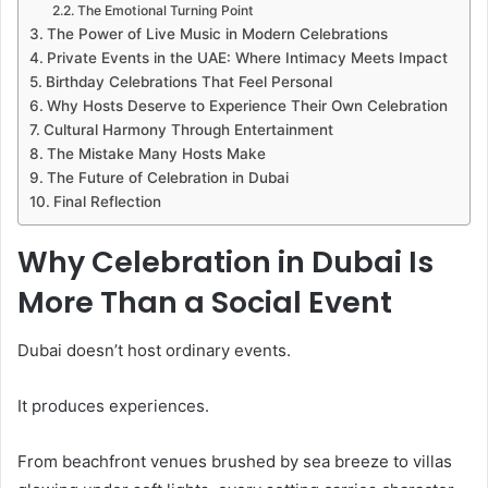
The Emotional Turning Point
The Power of Live Music in Modern Celebrations
Private Events in the UAE: Where Intimacy Meets Impact
Birthday Celebrations That Feel Personal
Why Hosts Deserve to Experience Their Own Celebration
Cultural Harmony Through Entertainment
The Mistake Many Hosts Make
The Future of Celebration in Dubai
Final Reflection
Why Celebration in Dubai Is
More Than a Social Event
Dubai doesn’t host ordinary events.
It produces experiences.
From beachfront venues brushed by sea breeze to villas