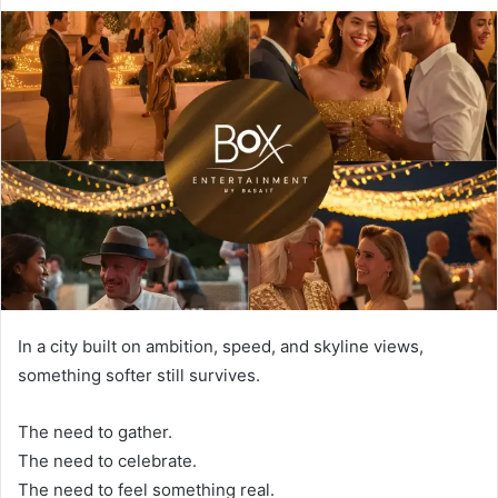
In a city built on ambition, speed, and skyline views,
something softer still survives.
The need to gather.
The need to celebrate.
The need to feel something real.