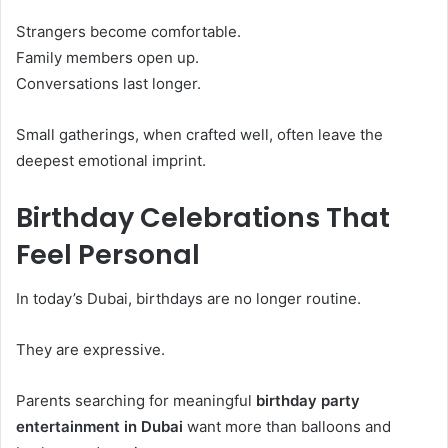
Strangers become comfortable.
Family members open up.
Conversations last longer.
Small gatherings, when crafted well, often leave the
deepest emotional imprint.
Birthday Celebrations That
Feel Personal
In today’s Dubai, birthdays are no longer routine.
They are expressive.
Parents searching for meaningful
birthday party
entertainment in Dubai
want more than balloons and