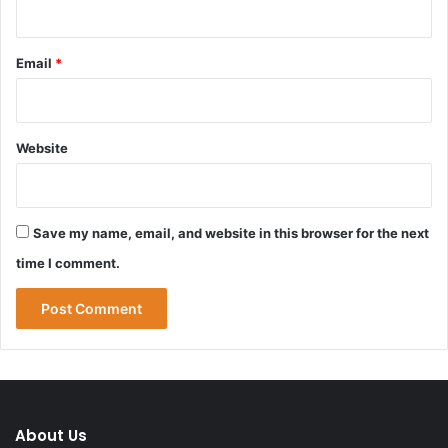
Email
*
Website
Save my name, email, and website in this browser for the next
time I comment.
About Us