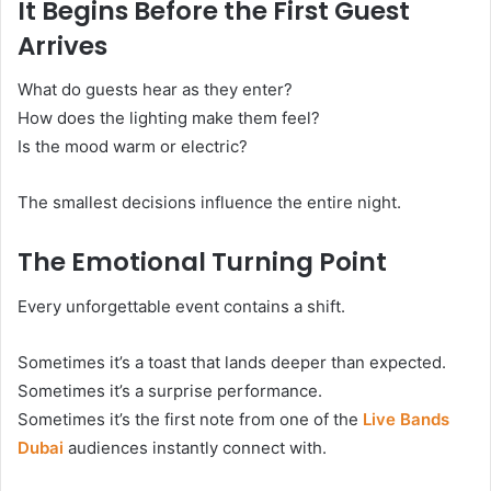
It Begins Before the First Guest
Arrives
What do guests hear as they enter?
How does the lighting make them feel?
Is the mood warm or electric?
The smallest decisions influence the entire night.
The Emotional Turning Point
Every unforgettable event contains a shift.
Sometimes it’s a toast that lands deeper than expected.
Sometimes it’s a surprise performance.
Sometimes it’s the first note from one of the
Live Bands
Dubai
audiences instantly connect with.