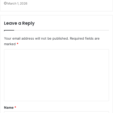
March 1, 2026
Leave a Reply
Your email address will not be published.
Required fields are
marked
*
C
o
m
m
e
n
t
*
Name
*