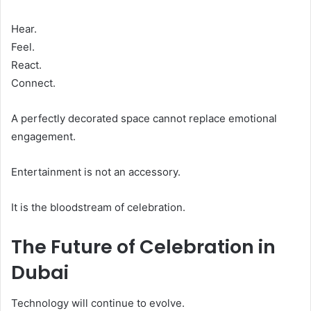
Hear.
Feel.
React.
Connect.
A perfectly decorated space cannot replace emotional
engagement.
Entertainment is not an accessory.
It is the bloodstream of celebration.
The Future of Celebration in
Dubai
Technology will continue to evolve.