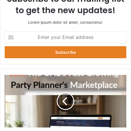
to get the new updates!
Lorem ipsum dolor sit amet, consectetur.
Enter
your
Email
address
Ultimate
Guide
to
Bachelor
Party
Packages
in
Dubai
for