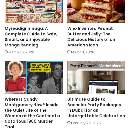
Myreadignmnaga: A
Who Invented Peanut
Complete Guide to Safe,
Butter and Jelly: The
Smart, and Enjoyable
Delicious History of an
Manga Reading
American Icon
March 10, 2026
March 1, 2026
Where Is Candy
Ultimate Guide to
Montgomery Now? Inside
Bachelor Party Packages
the Quiet Life of the
in Dubai for an
Woman at the Center of a
Unforgettable Celebration
Notorious 1980 Murder
February 26, 2026
Trial