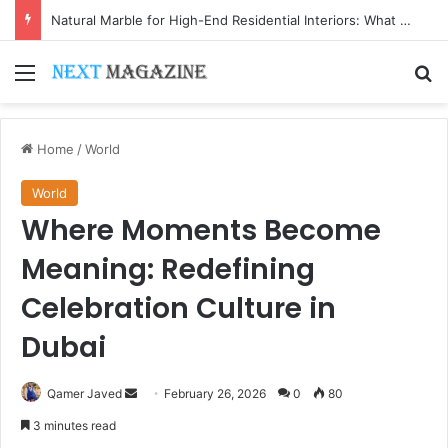
Natural Marble for High-End Residential Interiors: What Buyers Should Check
Menu
Se
Home
/
World
World
Where Moments Become
Meaning: Redefining
Celebration Culture in
Dubai
Send
Qamer Javed
February 26, 2026
0
80
an
3 minutes read
email