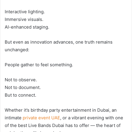
Interactive lighting.
Immersive visuals.
AI-enhanced staging.
But even as innovation advances, one truth remains
unchanged:
People gather to feel something.
Not to observe.
Not to document.
But to connect.
Whether it’s birthday party entertainment in Dubai, an
intimate
private event UAE
, or a vibrant evening with one
of the best Live Bands Dubai has to offer — the heart of