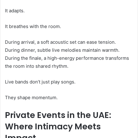
It adapts.
It breathes with the room.
During arrival, a soft acoustic set can ease tension.
During dinner, subtle live melodies maintain warmth.
During the finale, a high-energy performance transforms
the room into shared rhythm.
Live bands don’t just play songs.
They shape momentum.
Private Events in the UAE:
Where Intimacy Meets
Impact