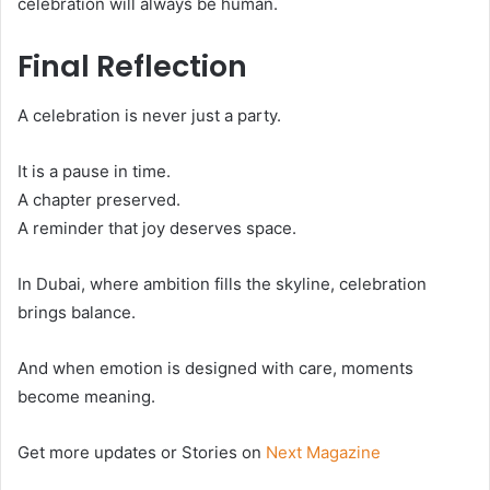
celebration will always be human.
Final Reflection
A celebration is never just a party.
It is a pause in time.
A chapter preserved.
A reminder that joy deserves space.
In Dubai, where ambition fills the skyline, celebration
brings balance.
And when emotion is designed with care, moments
become meaning.
Get more updates or Stories on
Next Magazine