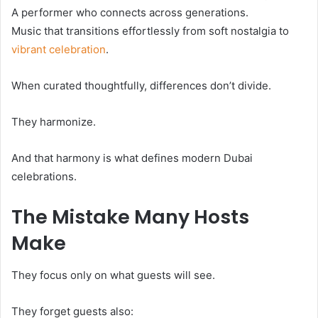
A performer who connects across generations.
Music that transitions effortlessly from soft nostalgia to
vibrant celebration
.
When curated thoughtfully, differences don’t divide.
They harmonize.
And that harmony is what defines modern Dubai
celebrations.
The Mistake Many Hosts
Make
They focus only on what guests will see.
They forget guests also: