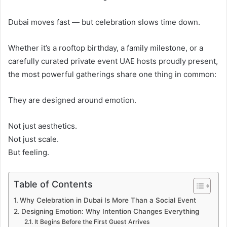
Dubai moves fast — but celebration slows time down.
Whether it’s a rooftop birthday, a family milestone, or a
carefully curated private event UAE hosts proudly present,
the most powerful gatherings share one thing in common:
They are designed around emotion.
Not just aesthetics.
Not just scale.
But feeling.
Table of Contents
Why Celebration in Dubai Is More Than a Social Event
Designing Emotion: Why Intention Changes Everything
It Begins Before the First Guest Arrives