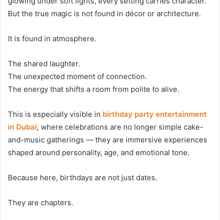
glowing under soft lights, every setting carries character.
But the true magic is not found in décor or architecture.
It is found in atmosphere.
The shared laughter.
The unexpected moment of connection.
The energy that shifts a room from polite to alive.
This is especially visible in
birthday party entertainment
in Dubai
, where celebrations are no longer simple cake-
and-music gatherings — they are immersive experiences
shaped around personality, age, and emotional tone.
Because here, birthdays are not just dates.
They are chapters.