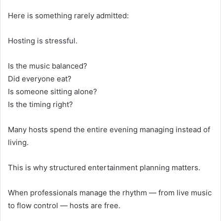
Here is something rarely admitted:
Hosting is stressful.
Is the music balanced?
Did everyone eat?
Is someone sitting alone?
Is the timing right?
Many hosts spend the entire evening managing instead of
living.
This is why structured entertainment planning matters.
When professionals manage the rhythm — from live music
to flow control — hosts are free.