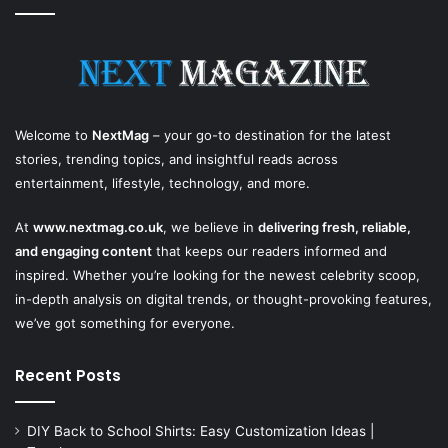
Welcome to
NextMag
– your go-to destination for the latest
stories, trending topics, and insightful reads across
entertainment, lifestyle, technology, and more.
At
www.nextmag.co.uk
, we believe in
delivering fresh, reliable,
and engaging content
that keeps our readers informed and
inspired. Whether you’re looking for the newest celebrity scoop,
in-depth analysis on digital trends, or thought-provoking features,
we’ve got something for everyone.
Recent Posts
DIY Back to School Shirts: Easy Customization Ideas |