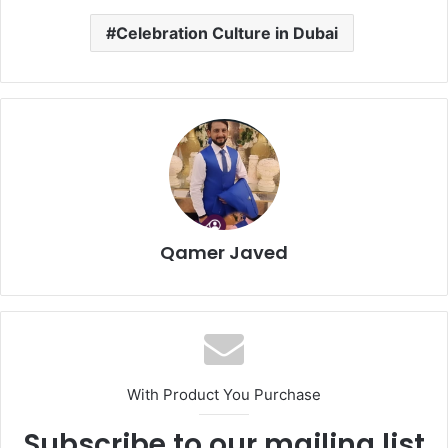
Celebration Culture in Dubai
Qamer Javed
With Product You Purchase
Subscribe to our mailing list