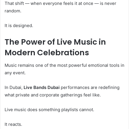
That shift — when everyone feels it at once — is never
random.
It is designed.
The Power of Live Music in
Modern Celebrations
Music remains one of the most powerful emotional tools in
any event.
In Dubai,
Live Bands Dubai
performances are redefining
what private and corporate gatherings feel like.
Live music does something playlists cannot.
It reacts.