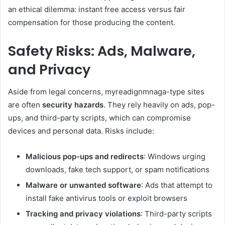
an ethical dilemma: instant free access versus fair
compensation for those producing the content.
Safety Risks: Ads, Malware,
and Privacy
Aside from legal concerns, myreadignmnaga-type sites
are often
security hazards
. They rely heavily on ads, pop-
ups, and third-party scripts, which can compromise
devices and personal data. Risks include:
Malicious pop-ups and redirects
: Windows urging
downloads, fake tech support, or spam notifications
Malware or unwanted software
: Ads that attempt to
install fake antivirus tools or exploit browsers
Tracking and privacy violations
: Third-party scripts