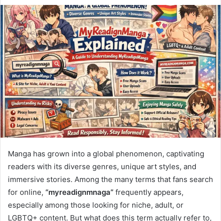
Manga has grown into a global phenomenon, captivating
readers with its diverse genres, unique art styles, and
immersive stories. Among the many terms that fans search
for online,
“myreadignmnaga”
frequently appears,
especially among those looking for niche, adult, or
LGBTQ+ content. But what does this term actually refer to,