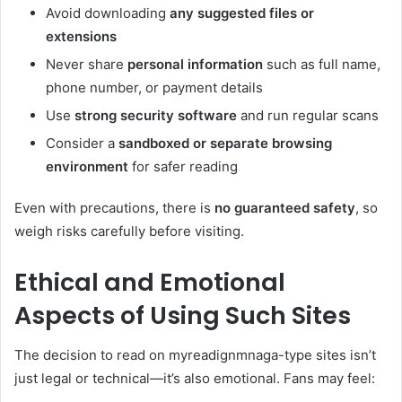
Avoid downloading
any suggested files or
extensions
Never share
personal information
such as full name,
phone number, or payment details
Use
strong security software
and run regular scans
Consider a
sandboxed or separate browsing
environment
for safer reading
Even with precautions, there is
no guaranteed safety
, so
weigh risks carefully before visiting.
Ethical and Emotional
Aspects of Using Such Sites
The decision to read on myreadignmnaga-type sites isn’t
just legal or technical—it’s also emotional. Fans may feel: