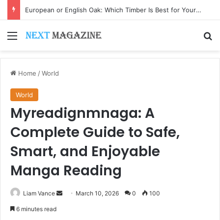
European or English Oak: Which Timber Is Best for Your Project?
Menu
Se
Home
/
World
World
Myreadignmnaga: A
Complete Guide to Safe,
Smart, and Enjoyable
Manga Reading
Send
Liam Vance
March 10, 2026
0
100
an
6 minutes read
email