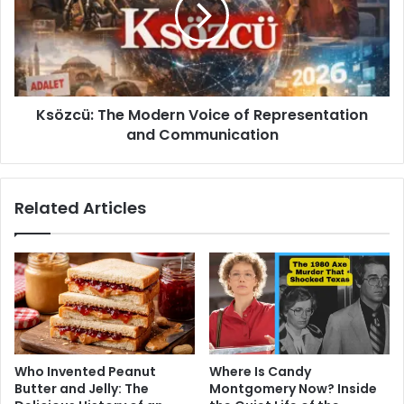
of
Representation
and
Communication
Ksözcü: The Modern Voice of Representation
and Communication
Related Articles
Who Invented Peanut
Where Is Candy
Butter and Jelly: The
Montgomery Now? Inside