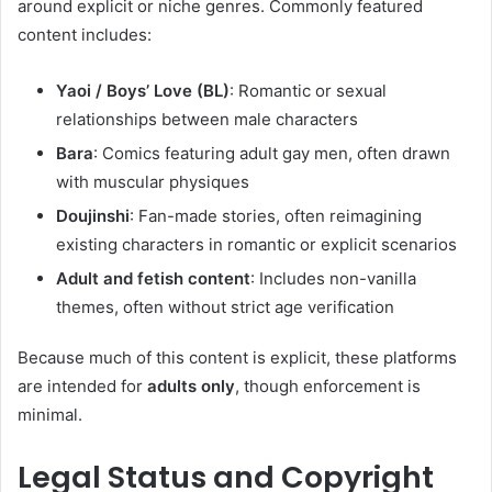
around explicit or niche genres. Commonly featured
content includes:
Yaoi / Boys’ Love (BL)
: Romantic or sexual
relationships between male characters
Bara
: Comics featuring adult gay men, often drawn
with muscular physiques
Doujinshi
: Fan-made stories, often reimagining
existing characters in romantic or explicit scenarios
Adult and fetish content
: Includes non-vanilla
themes, often without strict age verification
Because much of this content is explicit, these platforms
are intended for
adults only
, though enforcement is
minimal.
Legal Status and Copyright