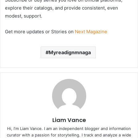
explore their catalogs, and provide consistent, even
modest, support.
Get more updates or Stories on
Next Magazine
Myreadignmnaga
Liam Vance
Hi, I'm Liam Vance. I am an independent blogger and information
curator with a passion for storytelling. I track and analyze a wide