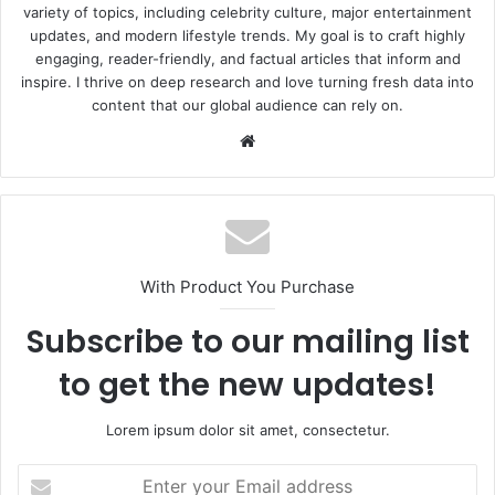
variety of topics, including celebrity culture, major entertainment
updates, and modern lifestyle trends. My goal is to craft highly
engaging, reader-friendly, and factual articles that inform and
inspire. I thrive on deep research and love turning fresh data into
content that our global audience can rely on.
Website
With Product You Purchase
Subscribe to our mailing list
to get the new updates!
Lorem ipsum dolor sit amet, consectetur.
Enter