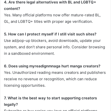
4. Are there legal alternatives with BL and LGBTQ+
content?
Yes. Many official platforms now offer mature-rated BL,
GL, and LGBTQ+ titles with proper age verification.
5. How can I protect myself if I still visit such sites?
Use ad/pop-up blockers, avoid downloads, update your
system, and don’t share personal info. Consider browsing
in a sandboxed environment.
6. Does using myreadignmnaga hurt manga creators?
Yes. Unauthorized reading means creators and publishers
receive no revenue or recognition, which can reduce
licensing opportunities.
7. What is the best way to start supporting creators
legally?
Subscribe or buy series you love on official platforms,