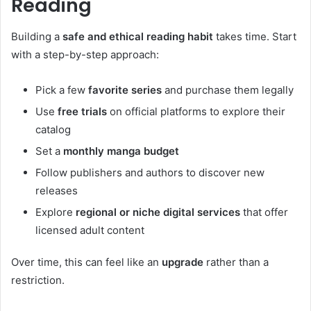
Reading
Building a
safe and ethical reading habit
takes time. Start
with a step-by-step approach:
Pick a few
favorite series
and purchase them legally
Use
free trials
on official platforms to explore their
catalog
Set a
monthly manga budget
Follow publishers and authors to discover new
releases
Explore
regional or niche digital services
that offer
licensed adult content
Over time, this can feel like an
upgrade
rather than a
restriction.