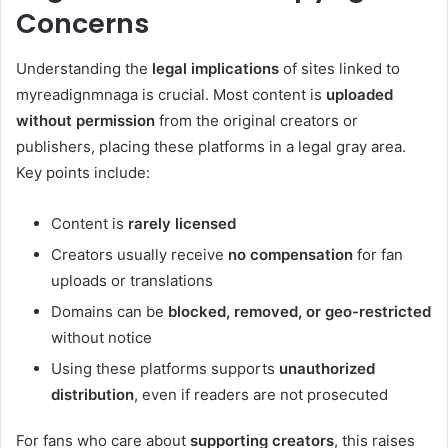
Concerns
Understanding the
legal implications
of sites linked to
myreadignmnaga is crucial. Most content is
uploaded
without permission
from the original creators or
publishers, placing these platforms in a legal gray area.
Key points include:
Content is
rarely licensed
Creators usually receive
no compensation
for fan
uploads or translations
Domains can be
blocked, removed, or geo-restricted
without notice
Using these platforms supports
unauthorized
distribution
, even if readers are not prosecuted
For fans who care about
supporting creators
, this raises