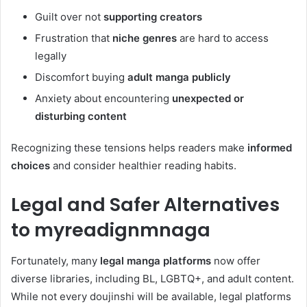
Guilt over not
supporting creators
Frustration that
niche genres
are hard to access
legally
Discomfort buying
adult manga publicly
Anxiety about encountering
unexpected or
disturbing content
Recognizing these tensions helps readers make
informed
choices
and consider healthier reading habits.
Legal and Safer Alternatives
to myreadignmnaga
Fortunately, many
legal manga platforms
now offer
diverse libraries, including BL, LGBTQ+, and adult content.
While not every doujinshi will be available, legal platforms