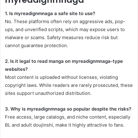
1. Is myreadignmnaga a safe site to use?
No. These platforms often rely on aggressive ads, pop-
ups, and unverified scripts, which may expose users to
malware or scams. Safety measures reduce risk but
cannot guarantee protection.
2. Is it legal to read manga on myreadignmnaga-type
websites?
Most content is uploaded without licenses, violating
copyright laws. While readers are rarely prosecuted, these
sites support unauthorized distribution.
3. Why is myreadignmnaga so popular despite the risks?
Free access, large catalogs, and niche content, especially
BL and adult doujinshi, make it highly attractive to fans.