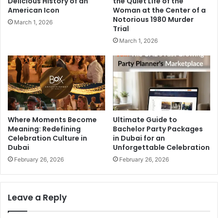
Delicious History of an
the Quiet Life of the
American Icon
Woman at the Center of a
Notorious 1980 Murder
March 1, 2026
Trial
March 1, 2026
Where Moments Become
Ultimate Guide to
Meaning: Redefining
Bachelor Party Packages
Celebration Culture in
in Dubai for an
Dubai
Unforgettable Celebration
February 26, 2026
February 26, 2026
Leave a Reply