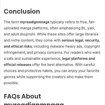
Conclusion
The term
myreadignmnaga
typically refers to free, fan-
uploaded manga platforms, often emphasizing BL, yaoi,
and adult doujinshi. While these sites offer large libraries
and niche content, they come with
serious legal, security,
and ethical risks
, including malware-heavy ads, copyright
infringement, and privacy concerns. For readers who want
a safe and sustainable experience,
legal platforms and
official releases
offer the best alternative. With careful
choices and protective habits, you can enjoy your favorite
genres while supporting the creators who make them
possible.
FAQs About
myreadignmnaga