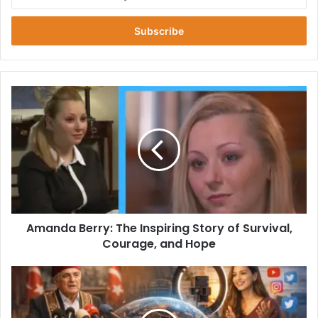
your
Email
address
Amanda
Berry:
The
Inspiring
Story
of
Survival,
Courage,
and
Amanda Berry: The Inspiring Story of Survival,
Hope
Courage, and Hope
Ksözcü:
The
Modern
Voice