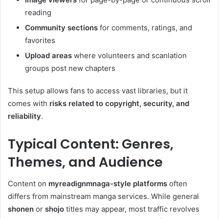
reading
Community sections
for comments, ratings, and
favorites
Upload areas
where volunteers and scanlation
groups post new chapters
This setup allows fans to access vast libraries, but it
comes with
risks related to copyright, security, and
reliability
.
Typical Content: Genres,
Themes, and Audience
Content on
myreadignmnaga-style platforms
often
differs from mainstream manga services. While general
shonen
or
shojo
titles may appear, most traffic revolves