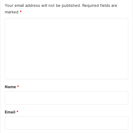
Your email address will not be published.
Required fields are
marked
*
C
o
m
m
e
n
t
*
Name
*
Email
*