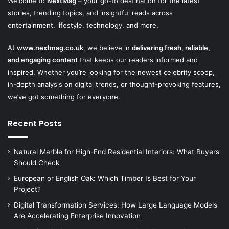
Welcome to
NextMag
– your go-to destination for the latest
stories, trending topics, and insightful reads across
entertainment, lifestyle, technology, and more.
At
www.nextmag.co.uk
, we believe in
delivering fresh, reliable,
and engaging content
that keeps our readers informed and
inspired. Whether you’re looking for the newest celebrity scoop,
in-depth analysis on digital trends, or thought-provoking features,
we’ve got something for everyone.
Recent Posts
Natural Marble for High-End Residential Interiors: What Buyers
Should Check
European or English Oak: Which Timber Is Best for Your
Project?
Digital Transformation Services: How Large Language Models
Are Accelerating Enterprise Innovation