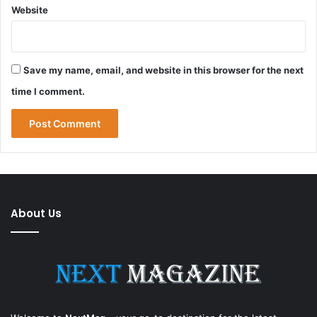
Website
Save my name, email, and website in this browser for the next
time I comment.
About Us