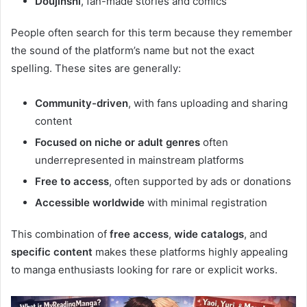
Doujinshi
, fan-made stories and comics
People often search for this term because they remember
the sound of the platform’s name but not the exact
spelling. These sites are generally:
Community-driven
, with fans uploading and sharing
content
Focused on niche or adult genres
often
underrepresented in mainstream platforms
Free to access
, often supported by ads or donations
Accessible worldwide
with minimal registration
This combination of
free access
,
wide catalogs
, and
specific content
makes these platforms highly appealing
to manga enthusiasts looking for rare or explicit works.