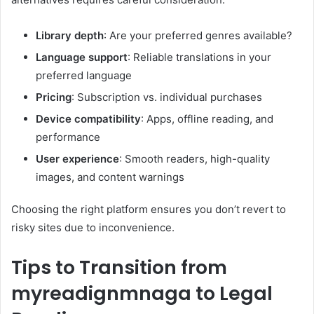
Library depth
: Are your preferred genres available?
Language support
: Reliable translations in your
preferred language
Pricing
: Subscription vs. individual purchases
Device compatibility
: Apps, offline reading, and
performance
User experience
: Smooth readers, high-quality
images, and content warnings
Choosing the right platform ensures you don’t revert to
risky sites due to inconvenience.
Tips to Transition from
myreadignmnaga to Legal