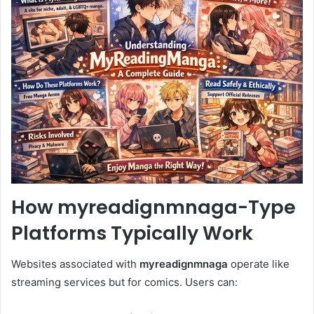
How myreadignmnaga-Type
Platforms Typically Work
Websites associated with
myreadignmnaga
operate like
streaming services but for comics. Users can: