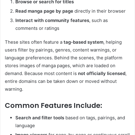
Browse or search for titles
Read manga page by page
directly in their browser
Interact with community features
, such as
comments or ratings
These sites often feature a
tag-based system
, helping
users filter by pairings, genres, content warnings, or
language preferences. Behind the scenes, the platform
stores images of manga pages, which are loaded on
demand. Because most content is
not officially licensed
,
entire domains can be taken down or moved without
warning.
Common Features Include:
Search and filter tools
based on tags, pairings, and
language
Image viewers
for page-by-page or continuous scroll