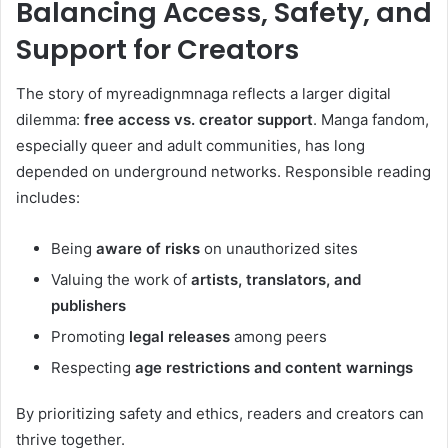
Balancing Access, Safety, and
Support for Creators
The story of myreadignmnaga reflects a larger digital
dilemma:
free access vs. creator support
. Manga fandom,
especially queer and adult communities, has long
depended on underground networks. Responsible reading
includes:
Being
aware of risks
on unauthorized sites
Valuing the work of
artists, translators, and
publishers
Promoting
legal releases
among peers
Respecting
age restrictions and content warnings
By prioritizing safety and ethics, readers and creators can
thrive together.