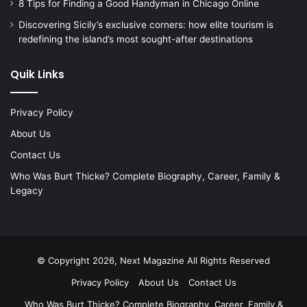
8 Tips for Finding a Good Handyman in Chicago Online
Discovering Sicily’s exclusive corners: how elite tourism is
redefining the island’s most sought-after destinations
Quik Links
Privacy Policy
About Us
Contact Us
Who Was Burt Thicke? Complete Biography, Career, Family &
Legacy
© Copyright 2026, Next Magazine All Rights Reserved
Privacy Policy
About Us
Contact Us
Who Was Burt Thicke? Complete Biography, Career, Family &