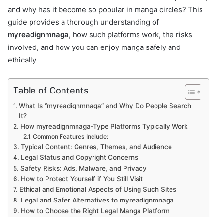
and why has it become so popular in manga circles? This
guide provides a thorough understanding of
myreadignmnaga
, how such platforms work, the risks
involved, and how you can enjoy manga safely and
ethically.
Table of Contents
What Is “myreadignmnaga” and Why Do People Search
It?
How myreadignmnaga-Type Platforms Typically Work
Common Features Include:
Typical Content: Genres, Themes, and Audience
Legal Status and Copyright Concerns
Safety Risks: Ads, Malware, and Privacy
How to Protect Yourself if You Still Visit
Ethical and Emotional Aspects of Using Such Sites
Legal and Safer Alternatives to myreadignmnaga
How to Choose the Right Legal Manga Platform