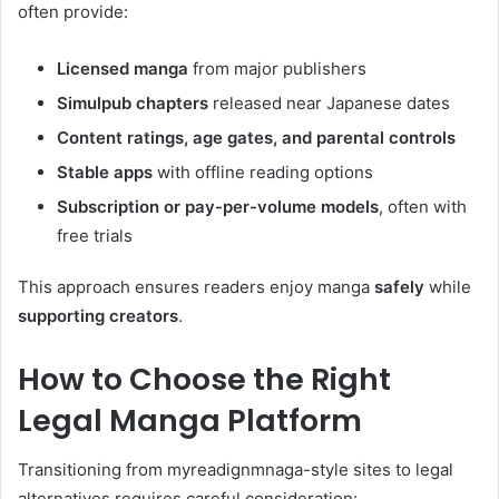
often provide:
Licensed manga
from major publishers
Simulpub chapters
released near Japanese dates
Content ratings, age gates, and parental controls
Stable apps
with offline reading options
Subscription or pay-per-volume models
, often with
free trials
This approach ensures readers enjoy manga
safely
while
supporting creators
.
How to Choose the Right
Legal Manga Platform
Transitioning from myreadignmnaga-style sites to legal
alternatives requires careful consideration: