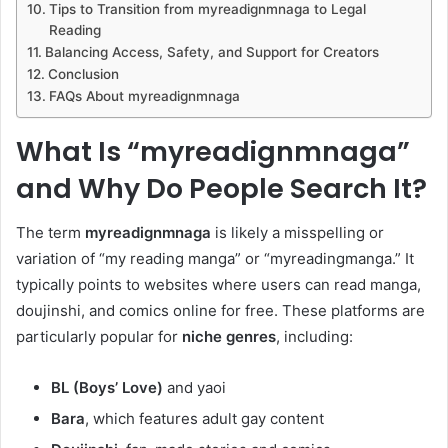
Tips to Transition from myreadignmnaga to Legal
Reading
Balancing Access, Safety, and Support for Creators
Conclusion
FAQs About myreadignmnaga
What Is “myreadignmnaga”
and Why Do People Search It?
The term
myreadignmnaga
is likely a misspelling or
variation of “my reading manga” or “myreadingmanga.” It
typically points to websites where users can read manga,
doujinshi, and comics online for free. These platforms are
particularly popular for
niche genres
, including:
BL (Boys’ Love)
and yaoi
Bara
, which features adult gay content