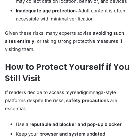
may collect data on location, behavior, and devices
Inadequate age protection
: Adult content is often
accessible with minimal verification
Given these risks, many experts advise
avoiding such
sites entirely
, or taking strong protective measures if
visiting them.
How to Protect Yourself if You
Still Visit
If readers decide to access myreadignmnaga-style
platforms despite the risks,
safety precautions
are
essential:
Use a
reputable ad blocker and pop-up blocker
Keep your
browser and system updated