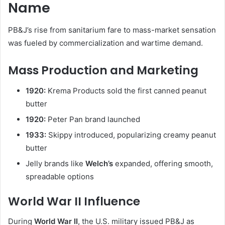
Name
PB&J’s rise from sanitarium fare to mass-market sensation
was fueled by commercialization and wartime demand.
Mass Production and Marketing
1920:
Krema Products sold the first canned peanut
butter
1920:
Peter Pan brand launched
1933:
Skippy introduced, popularizing creamy peanut
butter
Jelly brands like
Welch’s
expanded, offering smooth,
spreadable options
World War II Influence
During
World War II
, the U.S. military issued PB&J as