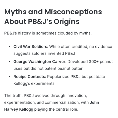
Myths and Misconceptions
About PB&J’s Origins
PB&J’s history is sometimes clouded by myths.
Civil War Soldiers:
While often credited, no evidence
suggests soldiers invented PB&J
George Washington Carver:
Developed 300+ peanut
uses but did not patent peanut butter
Recipe Contests:
Popularized PB&J but postdate
Kellogg’s experiments
The truth: PB&J evolved through innovation,
experimentation, and commercialization, with
John
Harvey Kellogg
playing the central role.