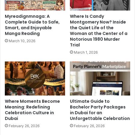
Myreadignmnaga: A
Where Is Candy
Complete Guide to Safe,
Montgomery Now? Inside
Smart, and Enjoyable
the Quiet Life of the
Manga Reading
Woman at the Center of a
Notorious 1980 Murder
March 10, 2026
Trial
March 1, 2026
Where Moments Become
Ultimate Guide to
Meaning: Redefining
Bachelor Party Packages
Celebration Culture in
in Dubai for an
Dubai
Unforgettable Celebration
February 26, 2026
February 26, 2026