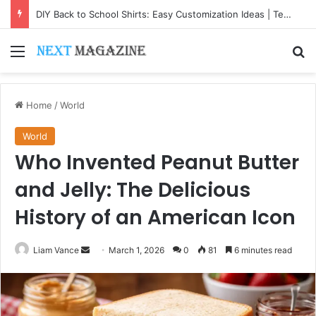
DIY Back to School Shirts: Easy Customization Ideas | Teachersgram
Menu
Se
Home
/
World
World
Who Invented Peanut Butter
and Jelly: The Delicious
History of an American Icon
Send
Liam Vance
March 1, 2026
0
81
6 minutes read
an
email