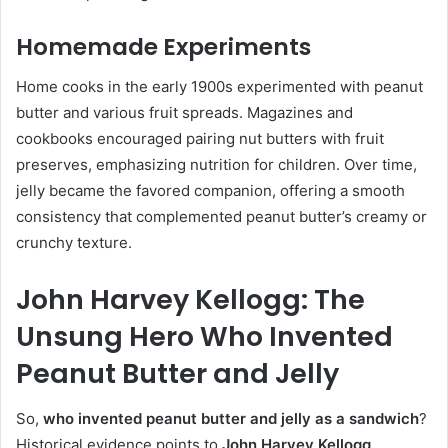
Homemade Experiments
Home cooks in the early 1900s experimented with peanut
butter and various fruit spreads. Magazines and
cookbooks encouraged pairing nut butters with fruit
preserves, emphasizing nutrition for children. Over time,
jelly became the favored companion, offering a smooth
consistency that complemented peanut butter’s creamy or
crunchy texture.
John Harvey Kellogg: The
Unsung Hero Who Invented
Peanut Butter and Jelly
So,
who invented peanut butter and jelly as a sandwich
?
Historical evidence points to
John Harvey Kellogg
.