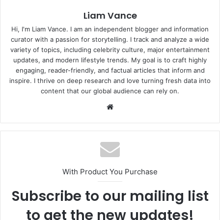
Liam Vance
Hi, I'm Liam Vance. I am an independent blogger and information
curator with a passion for storytelling. I track and analyze a wide
variety of topics, including celebrity culture, major entertainment
updates, and modern lifestyle trends. My goal is to craft highly
engaging, reader-friendly, and factual articles that inform and
inspire. I thrive on deep research and love turning fresh data into
content that our global audience can rely on.
Website
With Product You Purchase
Subscribe to our mailing list
to get the new updates!