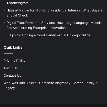
Teachersgram
Natural Marble for High-End Residential Interiors: What Buyers
Should Check
Digital Transformation Services: How Large Language Models
Are Accelerating Enterprise Innovation
8 Tips for Finding a Good Handyman in Chicago Online
Quik Links
Privacy Policy
About Us
Contact Us
Who Was Burt Thicke? Complete Biography, Career, Family &
Legacy