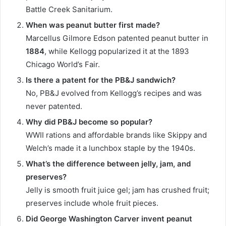
Battle Creek Sanitarium.
When was peanut butter first made?
Marcellus Gilmore Edson patented peanut butter in
1884
, while Kellogg popularized it at the 1893
Chicago World’s Fair.
Is there a patent for the PB&J sandwich?
No, PB&J evolved from Kellogg’s recipes and was
never patented.
Why did PB&J become so popular?
WWII rations and affordable brands like Skippy and
Welch’s made it a lunchbox staple by the 1940s.
What’s the difference between jelly, jam, and
preserves?
Jelly is smooth fruit juice gel; jam has crushed fruit;
preserves include whole fruit pieces.
Did George Washington Carver invent peanut