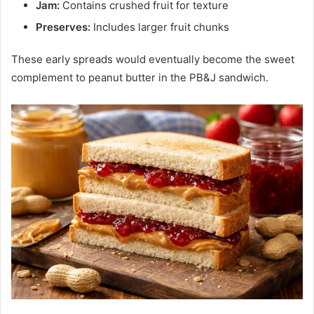
Jam:
Contains crushed fruit for texture
Preserves:
Includes larger fruit chunks
These early spreads would eventually become the sweet
complement to peanut butter in the PB&J sandwich.