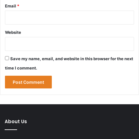
Email
*
Website
Save my name, email, and website in this browser for the next
time I comment.
About Us