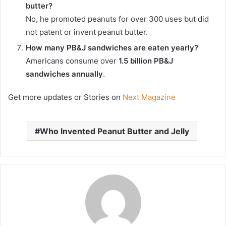
butter?
No, he promoted peanuts for over 300 uses but did
not patent or invent peanut butter.
How many PB&J sandwiches are eaten yearly?
Americans consume over
1.5 billion PB&J
sandwiches annually
.
Get more updates or Stories on
Next Magazine
Who Invented Peanut Butter and Jelly