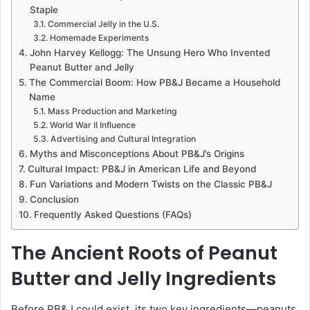
Staple
Commercial Jelly in the U.S.
Homemade Experiments
John Harvey Kellogg: The Unsung Hero Who Invented
Peanut Butter and Jelly
The Commercial Boom: How PB&J Became a Household
Name
Mass Production and Marketing
World War II Influence
Advertising and Cultural Integration
Myths and Misconceptions About PB&J’s Origins
Cultural Impact: PB&J in American Life and Beyond
Fun Variations and Modern Twists on the Classic PB&J
Conclusion
Frequently Asked Questions (FAQs)
The Ancient Roots of Peanut
Butter and Jelly Ingredients
Before PB&J could exist, its two key ingredients—peanuts