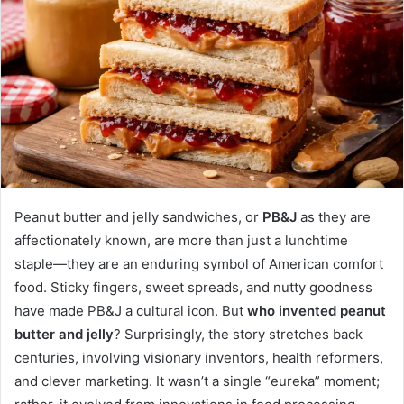
Peanut butter and jelly sandwiches, or
PB&J
as they are
affectionately known, are more than just a lunchtime
staple—they are an enduring symbol of American comfort
food. Sticky fingers, sweet spreads, and nutty goodness
have made PB&J a cultural icon. But
who invented peanut
butter and jelly
? Surprisingly, the story stretches back
centuries, involving visionary inventors, health reformers,
and clever marketing. It wasn’t a single “eureka” moment;