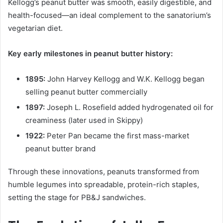
Kellogg’s peanut butter was smooth, easily digestible, and
health-focused—an ideal complement to the sanatorium’s
vegetarian diet.
Key early milestones in peanut butter history:
1895:
John Harvey Kellogg and W.K. Kellogg began
selling peanut butter commercially
1897:
Joseph L. Rosefield added hydrogenated oil for
creaminess (later used in Skippy)
1922:
Peter Pan became the first mass-market
peanut butter brand
Through these innovations, peanuts transformed from
humble legumes into spreadable, protein-rich staples,
setting the stage for PB&J sandwiches.