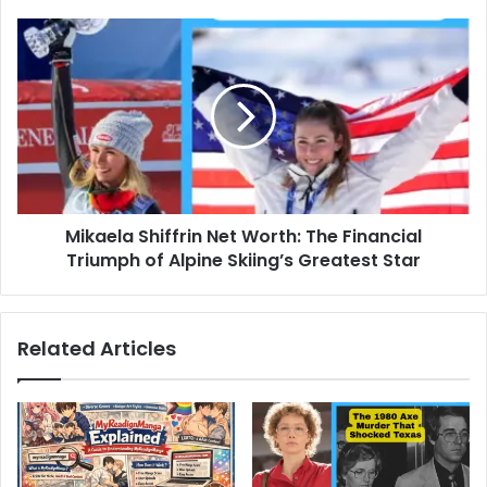
Mikaela
Shiffrin
Net
Worth:
The
Financial
Triumph
of
Alpine
Mikaela Shiffrin Net Worth: The Financial
Skiing’s
Greatest
Triumph of Alpine Skiing’s Greatest Star
Star
Related Articles