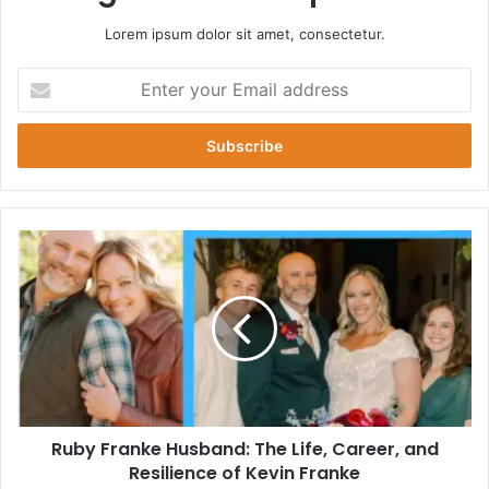
Lorem ipsum dolor sit amet, consectetur.
Enter
your
Email
address
Ruby
Franke
Husband:
The
Life,
Career,
and
Resilience
of
Ruby Franke Husband: The Life, Career, and
Kevin
Franke
Resilience of Kevin Franke