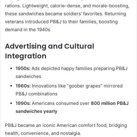
rations. Lightweight, calorie-dense, and morale-boosting,
these sandwiches became soldiers’ favorites. Returning
veterans introduced PB&J to their families, boosting
demand in the 1940s.
Advertising and Cultural
Integration
1950s:
Ads depicted happy families preparing PB&J
sandwiches
1960s:
Innovations like “goober grapes” mirrored
PB&J combinations
1990s:
Americans consumed over
800 million PB&J
sandwiches yearly
PB&J became an iconic American comfort food, bridging
health, convenience, and nostalgia.