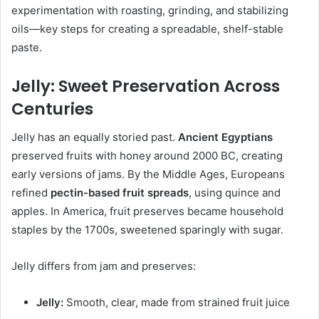
experimentation with roasting, grinding, and stabilizing
oils—key steps for creating a spreadable, shelf-stable
paste.
Jelly: Sweet Preservation Across
Centuries
Jelly has an equally storied past.
Ancient Egyptians
preserved fruits with honey around 2000 BC, creating
early versions of jams. By the Middle Ages, Europeans
refined
pectin-based fruit spreads
, using quince and
apples. In America, fruit preserves became household
staples by the 1700s, sweetened sparingly with sugar.
Jelly differs from jam and preserves:
Jelly:
Smooth, clear, made from strained fruit juice