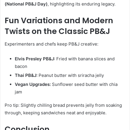
(National PB&J Day)
, highlighting its enduring legacy.
Fun Variations and Modern
Twists on the Classic PB&J
Experimenters and chefs keep PB&J creative:
Elvis Presley PB&J:
Fried with banana slices and
bacon
Thai PB&J:
Peanut butter with sriracha jelly
Vegan Upgrades:
Sunflower seed butter with chia
jam
Pro tip: Slightly chilling bread prevents jelly from soaking
through, keeping sandwiches neat and enjoyable.
Conclusion