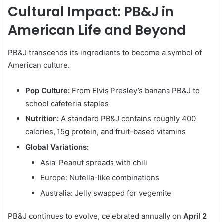
Cultural Impact: PB&J in
American Life and Beyond
PB&J transcends its ingredients to become a symbol of
American culture.
Pop Culture:
From Elvis Presley’s banana PB&J to
school cafeteria staples
Nutrition:
A standard PB&J contains roughly 400
calories, 15g protein, and fruit-based vitamins
Global Variations:
Asia: Peanut spreads with chili
Europe: Nutella-like combinations
Australia: Jelly swapped for vegemite
PB&J continues to evolve, celebrated annually on
April 2