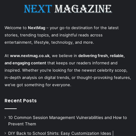
Welcome to
NextMag
– your go-to destination for the latest
stories, trending topics, and insightful reads across
entertainment, lifestyle, technology, and more.
At
www.nextmag.co.uk
, we believe in
delivering fresh, reliable,
and engaging content
that keeps our readers informed and
inspired. Whether you’re looking for the newest celebrity scoop,
in-depth analysis on digital trends, or thought-provoking features,
we’ve got something for everyone.
Recent Posts
10 Common Session Management Vulnerabilities and How to
Prevent Them
DIY Back to School Shirts: Easy Customization Ideas |