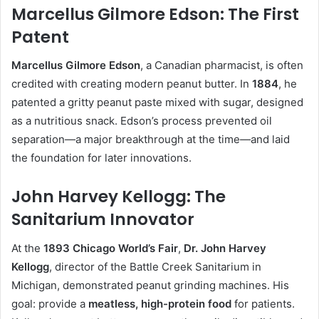
Marcellus Gilmore Edson: The First
Patent
Marcellus Gilmore Edson
, a Canadian pharmacist, is often
credited with creating modern peanut butter. In
1884
, he
patented a gritty peanut paste mixed with sugar, designed
as a nutritious snack. Edson’s process prevented oil
separation—a major breakthrough at the time—and laid
the foundation for later innovations.
John Harvey Kellogg: The
Sanitarium Innovator
At the
1893 Chicago World’s Fair
,
Dr. John Harvey
Kellogg
, director of the Battle Creek Sanitarium in
Michigan, demonstrated peanut grinding machines. His
goal: provide a
meatless, high-protein food
for patients.