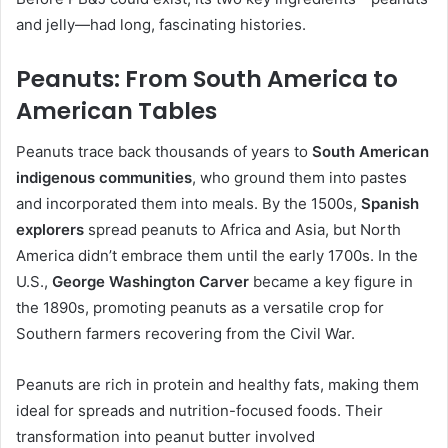
and jelly—had long, fascinating histories.
Peanuts: From South America to
American Tables
Peanuts trace back thousands of years to
South American
indigenous communities
, who ground them into pastes
and incorporated them into meals. By the 1500s,
Spanish
explorers
spread peanuts to Africa and Asia, but North
America didn’t embrace them until the early 1700s. In the
U.S.,
George Washington Carver
became a key figure in
the 1890s, promoting peanuts as a versatile crop for
Southern farmers recovering from the Civil War.
Peanuts are rich in protein and healthy fats, making them
ideal for spreads and nutrition-focused foods. Their
transformation into peanut butter involved