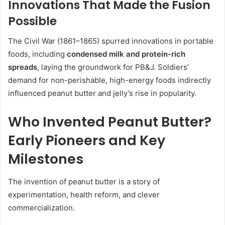
Innovations That Made the Fusion
Possible
The Civil War (1861–1865) spurred innovations in portable
foods, including
condensed milk and protein-rich
spreads
, laying the groundwork for PB&J. Soldiers’
demand for non-perishable, high-energy foods indirectly
influenced peanut butter and jelly’s rise in popularity.
Who Invented Peanut Butter?
Early Pioneers and Key
Milestones
The invention of peanut butter is a story of
experimentation, health reform, and clever
commercialization.