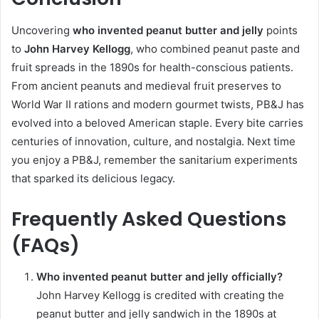
Uncovering
who invented peanut butter and jelly
points
to
John Harvey Kellogg
, who combined peanut paste and
fruit spreads in the 1890s for health-conscious patients.
From ancient peanuts and medieval fruit preserves to
World War II rations and modern gourmet twists, PB&J has
evolved into a beloved American staple. Every bite carries
centuries of innovation, culture, and nostalgia. Next time
you enjoy a PB&J, remember the sanitarium experiments
that sparked its delicious legacy.
Frequently Asked Questions
(FAQs)
Who invented peanut butter and jelly officially?
John Harvey Kellogg is credited with creating the
peanut butter and jelly sandwich in the 1890s at