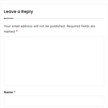
Leave a Reply
Your email address will not be published.
Required fields are
marked
*
C
o
m
m
e
n
t
*
Name
*