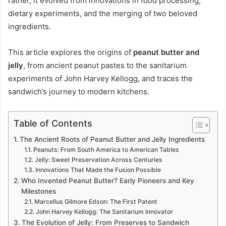
rather, it evolved from innovations in food processing,
dietary experiments, and the merging of two beloved
ingredients.
This article explores the origins of
peanut butter and
jelly
, from ancient peanut pastes to the sanitarium
experiments of John Harvey Kellogg, and traces the
sandwich’s journey to modern kitchens.
Table of Contents
The Ancient Roots of Peanut Butter and Jelly Ingredients
Peanuts: From South America to American Tables
Jelly: Sweet Preservation Across Centuries
Innovations That Made the Fusion Possible
Who Invented Peanut Butter? Early Pioneers and Key
Milestones
Marcellus Gilmore Edson: The First Patent
John Harvey Kellogg: The Sanitarium Innovator
The Evolution of Jelly: From Preserves to Sandwich