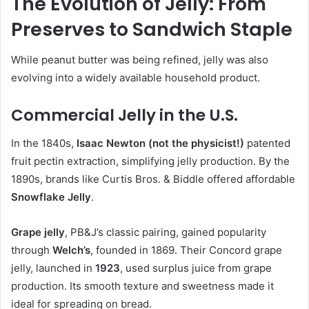
The Evolution of Jelly: From
Preserves to Sandwich Staple
While peanut butter was being refined, jelly was also
evolving into a widely available household product.
Commercial Jelly in the U.S.
In the 1840s,
Isaac Newton (not the physicist!)
patented
fruit pectin extraction, simplifying jelly production. By the
1890s, brands like Curtis Bros. & Biddle offered affordable
Snowflake Jelly
.
Grape jelly
, PB&J’s classic pairing, gained popularity
through
Welch’s
, founded in 1869. Their Concord grape
jelly, launched in
1923
, used surplus juice from grape
production. Its smooth texture and sweetness made it
ideal for spreading on bread.