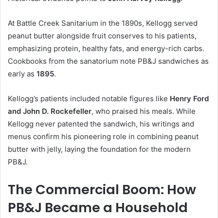
At Battle Creek Sanitarium in the 1890s, Kellogg served
peanut butter alongside fruit conserves to his patients,
emphasizing protein, healthy fats, and energy-rich carbs.
Cookbooks from the sanatorium note PB&J sandwiches as
early as
1895
.
Kellogg’s patients included notable figures like
Henry Ford
and John D. Rockefeller
, who praised his meals. While
Kellogg never patented the sandwich, his writings and
menus confirm his pioneering role in combining peanut
butter with jelly, laying the foundation for the modern
PB&J.
The Commercial Boom: How
PB&J Became a Household