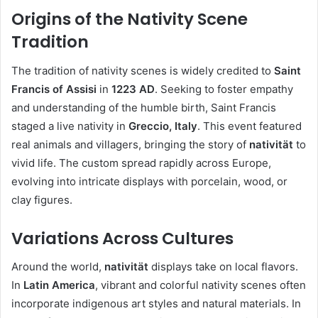
Origins of the Nativity Scene
Tradition
The tradition of nativity scenes is widely credited to
Saint
Francis of Assisi
in
1223 AD
. Seeking to foster empathy
and understanding of the humble birth, Saint Francis
staged a live nativity in
Greccio, Italy
. This event featured
real animals and villagers, bringing the story of
nativität
to
vivid life. The custom spread rapidly across Europe,
evolving into intricate displays with porcelain, wood, or
clay figures.
Variations Across Cultures
Around the world,
nativität
displays take on local flavors.
In
Latin America
, vibrant and colorful nativity scenes often
incorporate indigenous art styles and natural materials. In