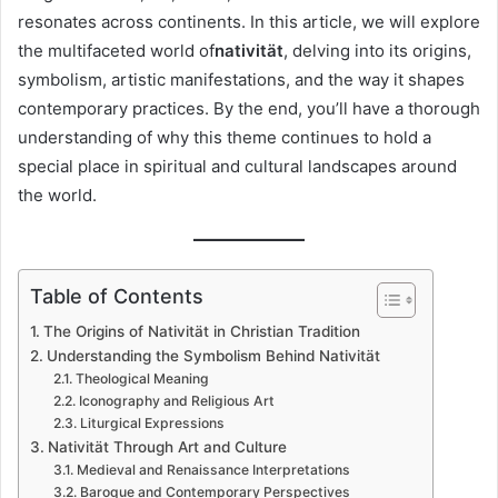
resonates across continents. In this article, we will explore
the multifaceted world of
nativität
, delving into its origins,
symbolism, artistic manifestations, and the way it shapes
contemporary practices. By the end, you’ll have a thorough
understanding of why this theme continues to hold a
special place in spiritual and cultural landscapes around
the world.
Table of Contents
The Origins of Nativität in Christian Tradition
Understanding the Symbolism Behind Nativität
Theological Meaning
Iconography and Religious Art
Liturgical Expressions
Nativität Through Art and Culture
Medieval and Renaissance Interpretations
Baroque and Contemporary Perspectives