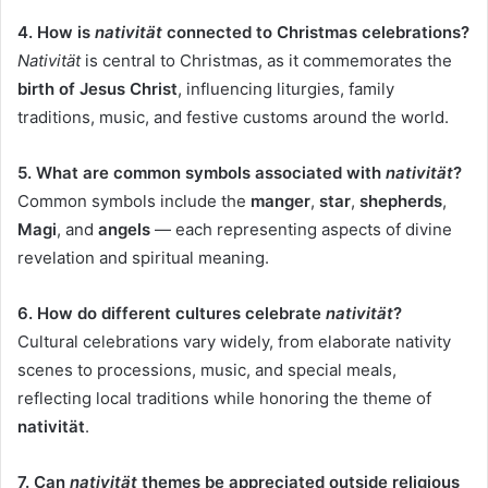
4. How is
nativität
connected to Christmas celebrations?
Nativität
is central to Christmas, as it commemorates the
birth of Jesus Christ
, influencing liturgies, family
traditions, music, and festive customs around the world.
5. What are common symbols associated with
nativität
?
Common symbols include the
manger
,
star
,
shepherds
,
Magi
, and
angels
— each representing aspects of divine
revelation and spiritual meaning.
6. How do different cultures celebrate
nativität
?
Cultural celebrations vary widely, from elaborate nativity
scenes to processions, music, and special meals,
reflecting local traditions while honoring the theme of
nativität
.
7. Can
nativität
themes be appreciated outside religious