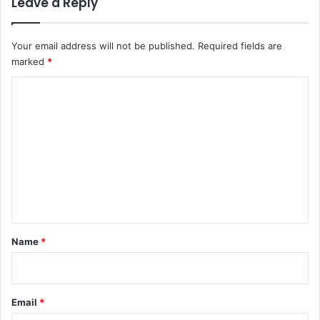
Leave a Reply
Your email address will not be published.
Required fields are
marked
*
C
o
m
m
e
n
t
*
Name
*
Email
*