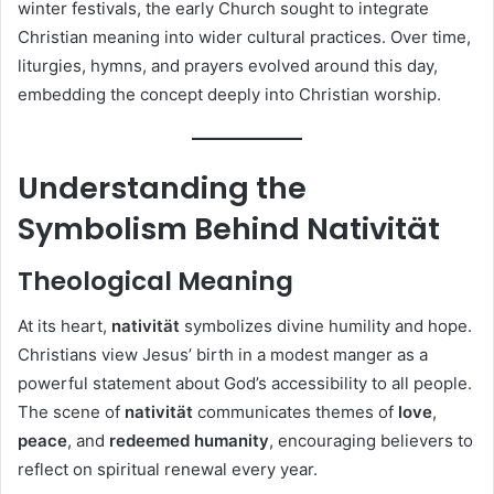
winter festivals, the early Church sought to integrate
Christian meaning into wider cultural practices. Over time,
liturgies, hymns, and prayers evolved around this day,
embedding the concept deeply into Christian worship.
Understanding the
Symbolism Behind Nativität
Theological Meaning
At its heart,
nativität
symbolizes divine humility and hope.
Christians view Jesus’ birth in a modest manger as a
powerful statement about God’s accessibility to all people.
The scene of
nativität
communicates themes of
love
,
peace
, and
redeemed humanity
, encouraging believers to
reflect on spiritual renewal every year.