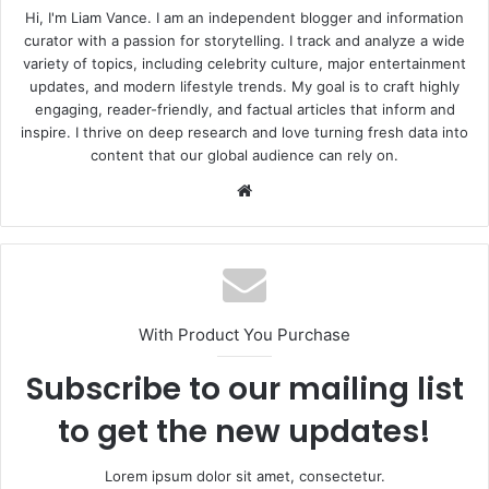
Hi, I'm Liam Vance. I am an independent blogger and information
curator with a passion for storytelling. I track and analyze a wide
variety of topics, including celebrity culture, major entertainment
updates, and modern lifestyle trends. My goal is to craft highly
engaging, reader-friendly, and factual articles that inform and
inspire. I thrive on deep research and love turning fresh data into
content that our global audience can rely on.
Website
With Product You Purchase
Subscribe to our mailing list
to get the new updates!
Lorem ipsum dolor sit amet, consectetur.