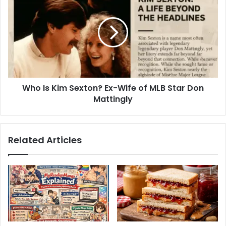
Berlin
Is
Game
Kim
Sexton?
Ex-
Wife
of
MLB
Star
Who Is Kim Sexton? Ex-Wife of MLB Star Don
Don
Mattingly
Mattingly
Related Articles