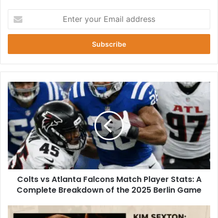
Enter
your
Email
address
Colts
vs
Atlanta
Falcons
Match
Player
Stats:
A
Complete
Colts vs Atlanta Falcons Match Player Stats: A
Breakdown
of
Complete Breakdown of the 2025 Berlin Game
the
2025
Who