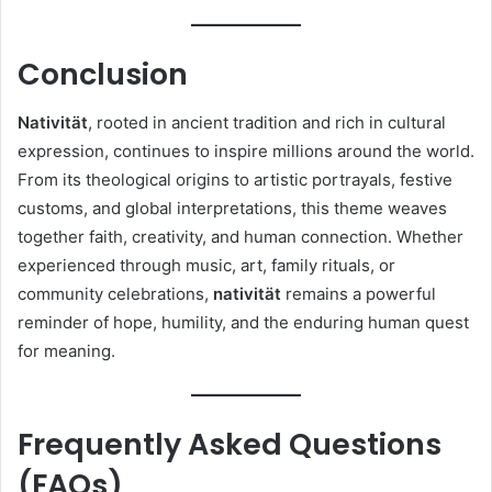
Conclusion
Nativität
, rooted in ancient tradition and rich in cultural
expression, continues to inspire millions around the world.
From its theological origins to artistic portrayals, festive
customs, and global interpretations, this theme weaves
together faith, creativity, and human connection. Whether
experienced through music, art, family rituals, or
community celebrations,
nativität
remains a powerful
reminder of hope, humility, and the enduring human quest
for meaning.
Frequently Asked Questions
(FAQs)