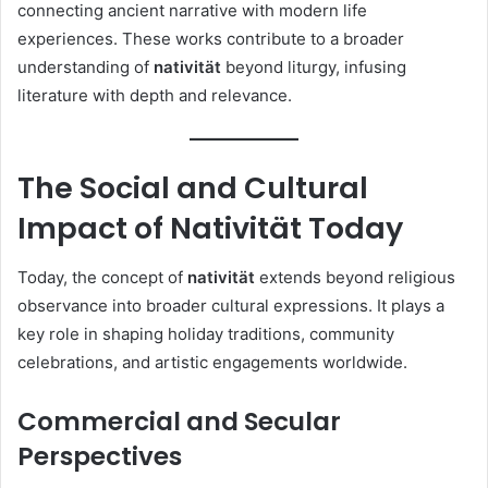
connecting ancient narrative with modern life
experiences. These works contribute to a broader
understanding of
nativität
beyond liturgy, infusing
literature with depth and relevance.
The Social and Cultural
Impact of Nativität Today
Today, the concept of
nativität
extends beyond religious
observance into broader cultural expressions. It plays a
key role in shaping holiday traditions, community
celebrations, and artistic engagements worldwide.
Commercial and Secular
Perspectives