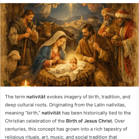
The term
nativität
evokes imagery of birth, tradition, and
deep cultural roots. Originating from the Latin
nativitas
,
meaning “birth,”
nativität
has been historically tied to the
Christian celebration of the
Birth of Jesus Christ
. Over
centuries, this concept has grown into a rich tapestry of
religious rituals, art, music, and social tradition that