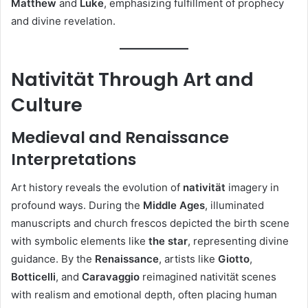
Matthew
and
Luke
, emphasizing fulfillment of prophecy
and divine revelation.
Nativität Through Art and
Culture
Medieval and Renaissance
Interpretations
Art history reveals the evolution of
nativität
imagery in
profound ways. During the
Middle Ages
, illuminated
manuscripts and church frescos depicted the birth scene
with symbolic elements like
the star
, representing divine
guidance. By the
Renaissance
, artists like
Giotto
,
Botticelli
, and
Caravaggio
reimagined nativität scenes
with realism and emotional depth, often placing human