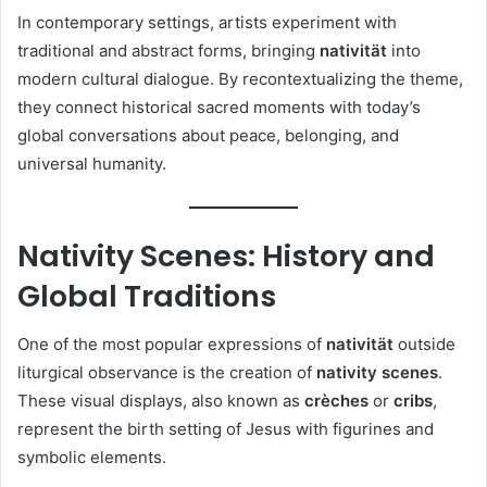
In contemporary settings, artists experiment with
traditional and abstract forms, bringing
nativität
into
modern cultural dialogue. By recontextualizing the theme,
they connect historical sacred moments with today’s
global conversations about peace, belonging, and
universal humanity.
Nativity Scenes: History and
Global Traditions
One of the most popular expressions of
nativität
outside
liturgical observance is the creation of
nativity scenes
.
These visual displays, also known as
crèches
or
cribs
,
represent the birth setting of Jesus with figurines and
symbolic elements.