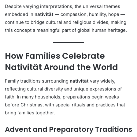
Despite varying interpretations, the universal themes
embedded in
nativität
— compassion, humility, hope —
continue to bridge cultural and religious divides, making
this concept a meaningful part of global human heritage.
How Families Celebrate
Nativität Around the World
Family traditions surrounding
nativität
vary widely,
reflecting cultural diversity and unique expressions of
faith. In many households, preparations begin weeks
before Christmas, with special rituals and practices that
bring families together.
Advent and Preparatory Traditions