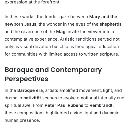
expression at the forefront.
In these works, the tender gaze between
Mary and the
newborn Jesus
, the wonder in the eyes of the
shepherds
,
and the reverence of the
Magi
invite the viewer into a
contemplative experience. Artistic renditions served not
only as visual devotion but also as theological education
for communities with limited access to written scripture.
Baroque and Contemporary
Perspectives
In the
Baroque era
, artists amplified movement, light, and
drama in
nativität
scenes to evoke emotional intensity and
spiritual awe. From
Peter Paul Rubens
to
Rembrandt
,
these compositions highlighted divine light and dynamic
human presence.