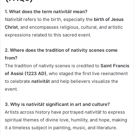
1. What does the term
nativität
mean?
Nativität
refers to the birth, especially the
birth of Jesus
Christ
, and encompasses religious, cultural, and artistic
expressions related to this sacred event.
2. Where does the tradition of nativity scenes come
from?
The tradition of nativity scenes is credited to
Saint Francis
of Assisi (1223 AD)
, who staged the first live reenactment
to celebrate
nativität
and help believers visualize the
event.
3. Why is
nativität
significant in art and culture?
Artists across history have portrayed
nativität
to express
spiritual themes of divine love, humility, and hope, making
it a timeless subject in painting, music, and literature.