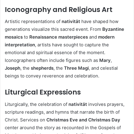
Iconography and Religious Art
Artistic representations of
nativität
have shaped how
generations visualize this sacred event. From
Byzantine
mosaics
to
Renaissance masterpieces
and
modern
interpretation
, artists have sought to capture the
emotional and spiritual essence of the moment.
Iconographers often include figures such as
Mary
,
Joseph
, the
shepherds
, the
Three Magi
, and celestial
beings to convey reverence and celebration.
Liturgical Expressions
Liturgically, the celebration of
nativität
involves prayers,
scripture readings, and hymns that narrate the birth of
Christ. Services on
Christmas Eve and Christmas Day
center around the story as recounted in the Gospels of