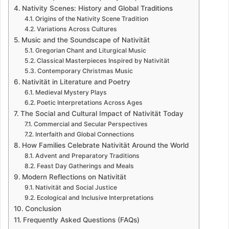
Nativity Scenes: History and Global Traditions
Origins of the Nativity Scene Tradition
Variations Across Cultures
Music and the Soundscape of Nativität
Gregorian Chant and Liturgical Music
Classical Masterpieces Inspired by Nativität
Contemporary Christmas Music
Nativität in Literature and Poetry
Medieval Mystery Plays
Poetic Interpretations Across Ages
The Social and Cultural Impact of Nativität Today
Commercial and Secular Perspectives
Interfaith and Global Connections
How Families Celebrate Nativität Around the World
Advent and Preparatory Traditions
Feast Day Gatherings and Meals
Modern Reflections on Nativität
Nativität and Social Justice
Ecological and Inclusive Interpretations
Conclusion
Frequently Asked Questions (FAQs)