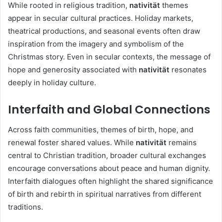
While rooted in religious tradition,
nativität
themes
appear in secular cultural practices. Holiday markets,
theatrical productions, and seasonal events often draw
inspiration from the imagery and symbolism of the
Christmas story. Even in secular contexts, the message of
hope and generosity associated with
nativität
resonates
deeply in holiday culture.
Interfaith and Global Connections
Across faith communities, themes of birth, hope, and
renewal foster shared values. While
nativität
remains
central to Christian tradition, broader cultural exchanges
encourage conversations about peace and human dignity.
Interfaith dialogues often highlight the shared significance
of birth and rebirth in spiritual narratives from different
traditions.