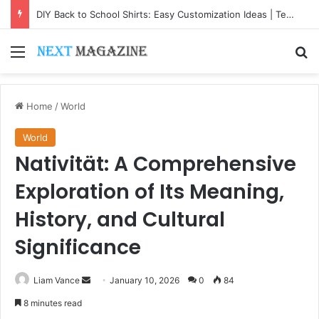
DIY Back to School Shirts: Easy Customization Ideas | Teachersgram
Menu
Se
Home
/
World
World
Nativität: A Comprehensive
Exploration of Its Meaning,
History, and Cultural
Significance
Send
Liam Vance
January 10, 2026
0
84
an
8 minutes read
email