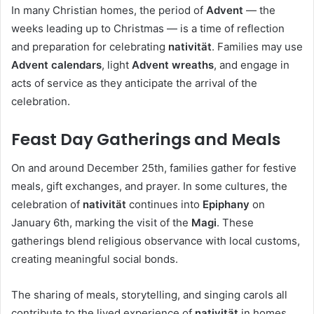
In many Christian homes, the period of
Advent
— the
weeks leading up to Christmas — is a time of reflection
and preparation for celebrating
nativität
. Families may use
Advent calendars
, light
Advent wreaths
, and engage in
acts of service as they anticipate the arrival of the
celebration.
Feast Day Gatherings and Meals
On and around December 25th, families gather for festive
meals, gift exchanges, and prayer. In some cultures, the
celebration of
nativität
continues into
Epiphany
on
January 6th, marking the visit of the
Magi
. These
gatherings blend religious observance with local customs,
creating meaningful social bonds.
The sharing of meals, storytelling, and singing carols all
contribute to the lived experience of
nativität
in homes