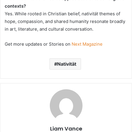
contexts?
Yes. While rooted in Christian belief,
nativität
themes of
hope, compassion, and shared humanity resonate broadly
in art, literature, and cultural conversation.
Get more updates or Stories on
Next Magazine
Nativität
Liam Vance