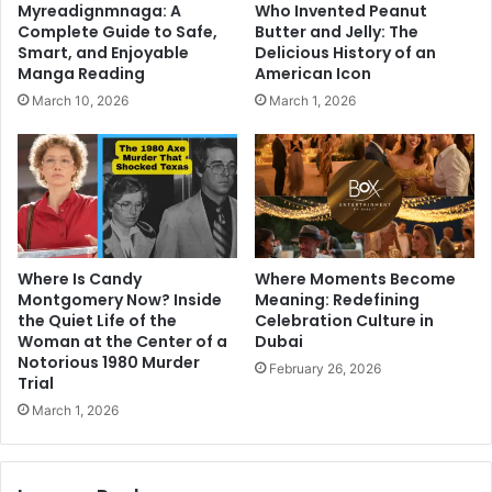
Myreadignmnaga: A
Who Invented Peanut
Complete Guide to Safe,
Butter and Jelly: The
Smart, and Enjoyable
Delicious History of an
Manga Reading
American Icon
March 10, 2026
March 1, 2026
Where Is Candy
Where Moments Become
Montgomery Now? Inside
Meaning: Redefining
the Quiet Life of the
Celebration Culture in
Woman at the Center of a
Dubai
Notorious 1980 Murder
February 26, 2026
Trial
March 1, 2026