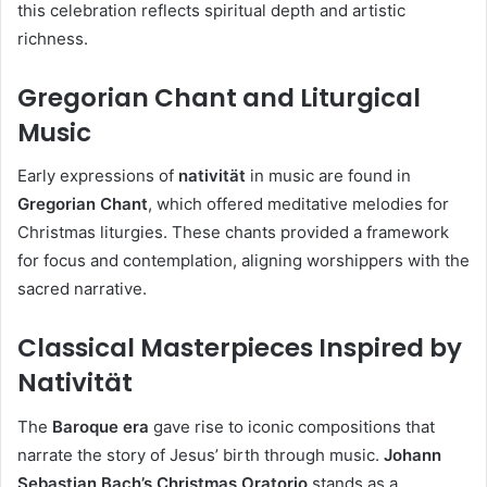
this celebration reflects spiritual depth and artistic
richness.
Gregorian Chant and Liturgical
Music
Early expressions of
nativität
in music are found in
Gregorian Chant
, which offered meditative melodies for
Christmas liturgies. These chants provided a framework
for focus and contemplation, aligning worshippers with the
sacred narrative.
Classical Masterpieces Inspired by
Nativität
The
Baroque era
gave rise to iconic compositions that
narrate the story of Jesus’ birth through music.
Johann
Sebastian Bach’s Christmas Oratorio
stands as a