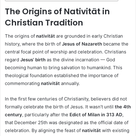
The Origins of Nativität in
Christian Tradition
The origins of
nativität
are grounded in early Christian
history, where the birth of
Jesus of Nazareth
became the
central focal point of worship and celebration. Christians
regard
Jesus’ birth
as the divine incarnation — God
becoming human to bring salvation to humankind. This
theological foundation established the importance of
commemorating
nativität
annually.
In the first few centuries of Christianity, believers did not
formally celebrate the birth of Jesus. It wasn’t until
the 4th
century
, particularly after the
Edict of Milan in 313 AD
,
that December 25th was designated as the official date of
celebration. By aligning the feast of
nativität
with existing