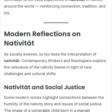
around the world — reinforcing connection, tradition, and
joy.
Modern Reflections on
Nativität
As society evolves, so too does the interpretation of
nativität
. Contemporary thinkers and theologians explore
the relevance of the nativity theme in light of new
challenges and cultural shifts.
Nativität and Social Justice
Some modern voices highlight connections between the
humility of the nativity story and issues of social justice.
The image of a vulnerable child born in a manger