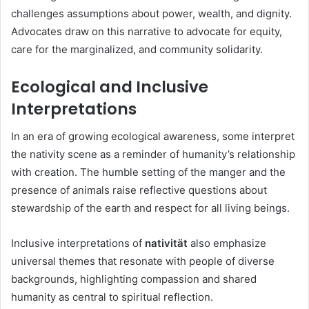
challenges assumptions about power, wealth, and dignity.
Advocates draw on this narrative to advocate for equity,
care for the marginalized, and community solidarity.
Ecological and Inclusive
Interpretations
In an era of growing ecological awareness, some interpret
the nativity scene as a reminder of humanity’s relationship
with creation. The humble setting of the manger and the
presence of animals raise reflective questions about
stewardship of the earth and respect for all living beings.
Inclusive interpretations of
nativität
also emphasize
universal themes that resonate with people of diverse
backgrounds, highlighting compassion and shared
humanity as central to spiritual reflection.