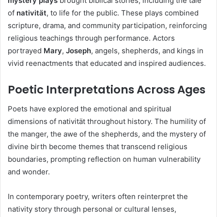
mystery plays
brought biblical stories, including the tale
of
nativität
, to life for the public. These plays combined
scripture, drama, and community participation, reinforcing
religious teachings through performance. Actors
portrayed
Mary
,
Joseph
, angels, shepherds, and kings in
vivid reenactments that educated and inspired audiences.
Poetic Interpretations Across Ages
Poets have explored the emotional and spiritual
dimensions of nativität throughout history. The humility of
the manger, the awe of the shepherds, and the mystery of
divine birth become themes that transcend religious
boundaries, prompting reflection on human vulnerability
and wonder.
In contemporary poetry, writers often reinterpret the
nativity story through personal or cultural lenses,