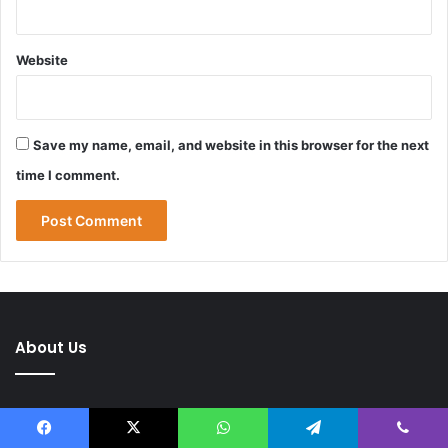
Website
Save my name, email, and website in this browser for the next
time I comment.
About Us
Facebook
X
WhatsApp
Telegram
Viber