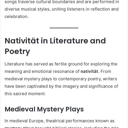
songs traverse cultural boundaries and are performed in
diverse musical styles, uniting listeners in reflection and
celebration.
Nativität in Literature and
Poetry
Literature has served as fertile ground for exploring the
meaning and emotional resonance of
nativität
. From
medieval mystery plays to contemporary poetry, writers
have been captivated by the imagery and significance of
this sacred moment.
Medieval Mystery Plays
In medieval Europe, theatrical performances known as