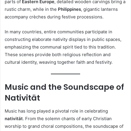
parts of
Eastern Europe
, detailed wooden carvings bring a
rustic charm, while in the
Philippines
, gigantic lanterns
accompany crèches during festive processions.
In many countries, entire communities participate in
constructing elaborate nativity displays in public spaces,
emphasizing the communal spirit tied to this tradition.
These scenes provide both religious reflection and
cultural identity, weaving together faith and festivity.
Music and the Soundscape of
Nativität
Music has long played a pivotal role in celebrating
nativität
. From the solemn chants of early Christian
worship to grand choral compositions, the soundscape of