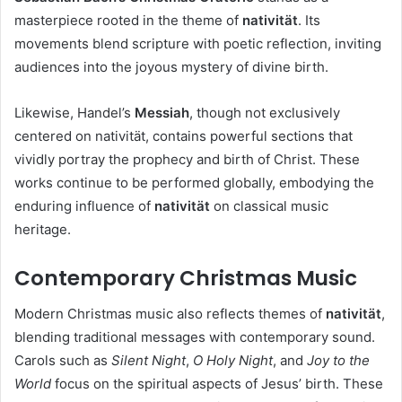
masterpiece rooted in the theme of
nativität
. Its
movements blend scripture with poetic reflection, inviting
audiences into the joyous mystery of divine birth.
Likewise, Handel’s
Messiah
, though not exclusively
centered on nativität, contains powerful sections that
vividly portray the prophecy and birth of Christ. These
works continue to be performed globally, embodying the
enduring influence of
nativität
on classical music
heritage.
Contemporary Christmas Music
Modern Christmas music also reflects themes of
nativität
,
blending traditional messages with contemporary sound.
Carols such as
Silent Night
,
O Holy Night
, and
Joy to the
World
focus on the spiritual aspects of Jesus’ birth. These